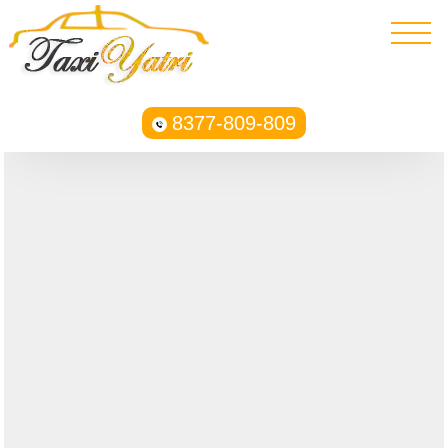
8377-809-809