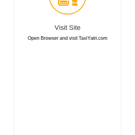
Visit Site
Open Browser and visit TaxiYatri.com