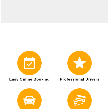
Easy Online Booking
Professional Drivers