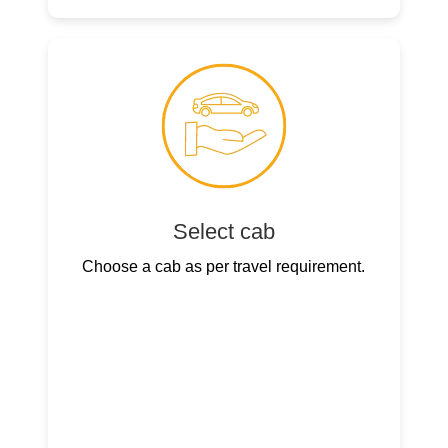
Select cab
Choose a cab as per travel requirement.