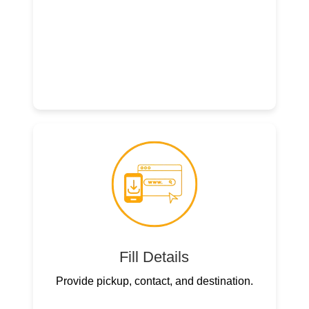
Fill Details
Provide pickup, contact, and destination.