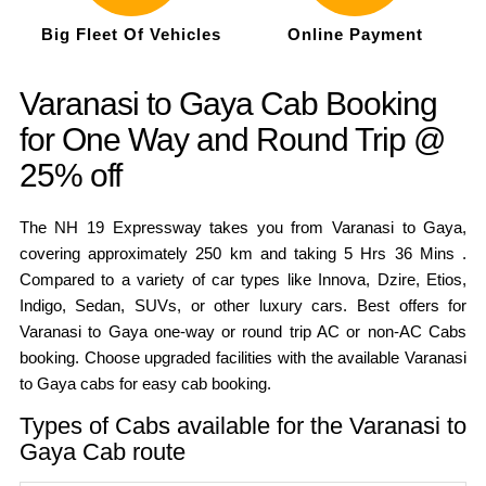
Big Fleet Of Vehicles
Online Payment
Varanasi to Gaya Cab Booking
for One Way and Round Trip @
25% off
The NH 19 Expressway takes you from Varanasi to Gaya,
covering approximately 250 km and taking 5 Hrs 36 Mins .
Compared to a variety of car types like Innova, Dzire, Etios,
Indigo, Sedan, SUVs, or other luxury cars. Best offers for
Varanasi to Gaya one-way or round trip AC or non-AC Cabs
booking. Choose upgraded facilities with the available Varanasi
to Gaya cabs for easy cab booking.
Types of Cabs available for the Varanasi to
Gaya Cab route