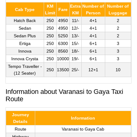
KM
Extra
Number of
Number of
Cab Type
Fare
Limit
KM
Person
Luggage
Hatch Back
250
4950
11/-
4+1
2
Sedan
250
4950
12/-
4+1
2
Sedan Plus
250
5250
13/-
4+1
2
Ertiga
250
6300
15/-
6+1
3
Innova
250
8560
18/-
6+1
3
Innova Crysta
250
10000
19/-
6+1
3
Tempo Traveller -
250
13500
25/-
12+1
10
(12 Seater)
Information about Varanasi to Gaya Taxi
Route
Journey
Information
Details
Route
Varanasi to Gaya Cab
Highway