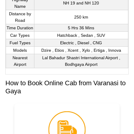
NH 19 and NH 120
Name
Distance by
250 km
Road
Time Duration
5 Hrs 36 Mins
Car Types
Hatchback , Sedan , SUV
Fuel Types
Electric , Diesel , CNG
Models
Dzire , Etios , Xcent , Xylo , Ertiga , Innova
Nearest
Lal Bahadur Shastri International Airport ,
Airport
Bodhgaya Airport
How to Book Online Cab from Varanasi to
Gaya