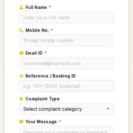
Full Name
*
Mobile No.
*
Email ID
*
Reference / Booking ID
Complaint Type
Your Message
*