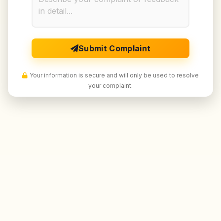
Submit Complaint
Your information is secure and will only be used to resolve
your complaint.