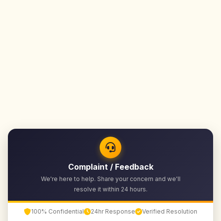
Complaint / Feedback
We're here to help. Share your concern and we'll
resolve it within 24 hours.
100% Confidential
24hr Response
Verified Resolution