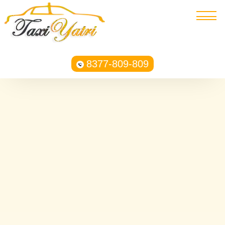
8377-809-809