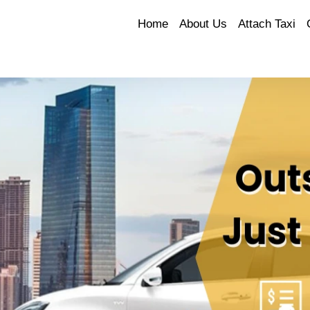
Home
About Us
Attach Taxi