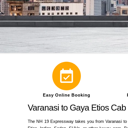
Easy Online Booking
Varanasi to Gaya Etios Cab
The NH 19 Expressway takes you from Varanasi to G