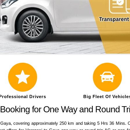
Professional Drivers
Big Fleet Of Vehicle
 Booking for One Way and Round Tr
aya, covering approximately 250 km and taking 5 Hrs 36 Mins. Co