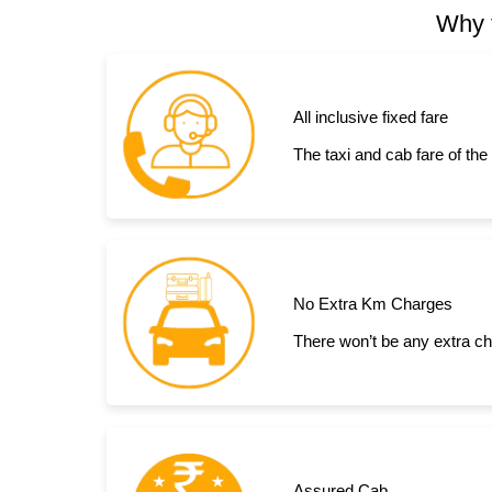
Why t
All inclusive fixed fare
The taxi and cab fare of the
No Extra Km Charges
There won’t be any extra ch
Assured Cab