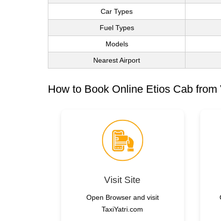
Car Types
Fuel Types
Models
Nearest Airport
How to Book Online Etios Cab from 
Visit Site
Open Browser and visit
TaxiYatri.com