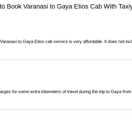
o Book Varanasi to Gaya Etios Cab With Taxiy
 Varanasi to Gaya Etios cab service is very affordable. It does not in
arges for some extra kilometers of travel during the trip to Gaya fro