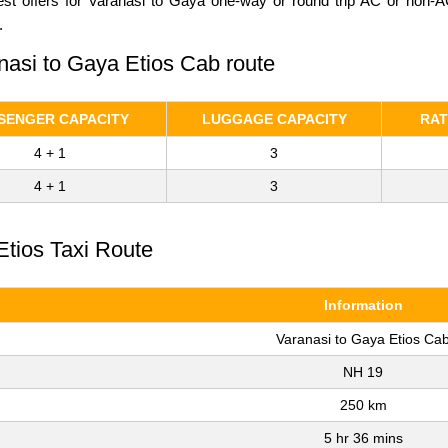
Best offers for Varanasi to Gaya one-way or round trip AC or non-A
.
anasi to Gaya Etios Cab route
SENGER CAPACITY
LUGGAGE CAPACITY
RAT
4 + 1
3
4 + 1
3
Etios Taxi Route
Information
Varanasi to Gaya Etios Ca
NH 19
250 km
5 hr 36 mins