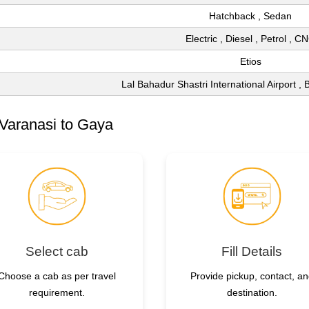
Hatchback , Sedan
Electric , Diesel , Petrol , C
Etios
Lal Bahadur Shastri International Airport ,
Varanasi to Gaya
Select cab
Fill Details
Choose a cab as per travel
Provide pickup, contact, a
requirement.
destination.