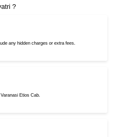
atri ?
clude any hidden charges or extra fees.
m Varanasi Etios Cab.