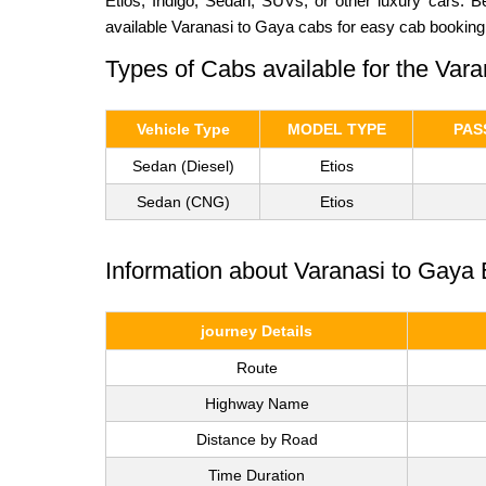
Etios, Indigo, Sedan, SUVs, or other luxury cars. 
available Varanasi to Gaya cabs for easy cab booking
Types of Cabs available for the Var
Vehicle Type
MODEL TYPE
PAS
Sedan (Diesel)
Etios
Sedan (CNG)
Etios
Information about Varanasi to Gaya 
journey Details
Route
Highway Name
Distance by Road
Time Duration