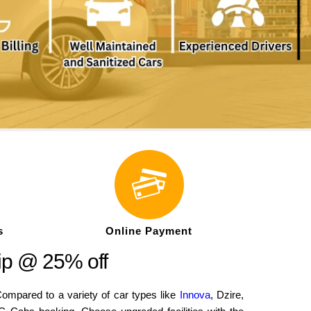
s
Online Payment
ip @ 25% off
mpared to a variety of car types like
Innova
, Dzire,