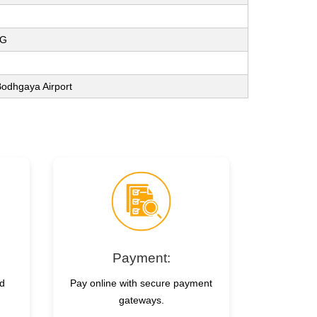
NG
 Bodhgaya Airport
Payment:
nd
Pay online with secure payment
gateways.