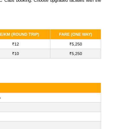
C Cabs booking. Choose upgraded facilities with the
E/KM (ROUND TRIP)
FARE (ONE WAY)
₹12
₹5,250
₹10
₹5,250
b