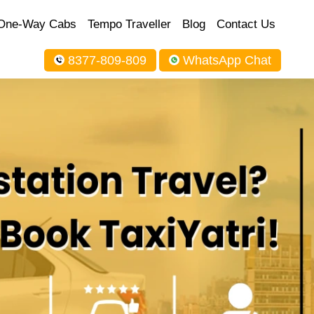
One-Way Cabs
Tempo Traveller
Blog
Contact Us
8377-809-809
WhatsApp Chat