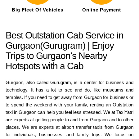
Big Fleet Of Vehicles
Online Payment
Best Outstation Cab Service in
Gurgaon(Gurugram) | Enjoy
Trips to Gurgaon's Nearby
Hotspots with a Cab
Gurgaon, also called Gurugram, is a center for business and
technology. It has a lot to see and do, like museums and
temples. If you need to get away from Gurgaon for business or
to spend the weekend with your family, renting an Outstation
taxi in Gurgaon can help you feel less stressed. We at TaxiYatri
are experts at getting people to and from Gurgaon and to other
places. We are experts at airport transfer taxis from Gurgaon
for individuals, businesses, and family trips. We focus on