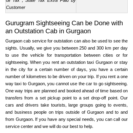
oll Tax , State Tax Extra Paid by
Customer
Gurugram Sightseeing Can be Done with
an Outstation Cab in Gurgaon
Gurgaon cab service for outstation can also be used to see the
sights. Usually, we give you between 250 and 300 km per day
to use the vehicle for transportation between cities or for
sightseeing. When you rent an outstation taxi Gurgaon or stay
in the city for a certain number of days, you have a certain
number of kilometres to be driven on your trip. If you rent a one
way taxi to Gurgaon, you cannot use the car to go sightseeing.
One way trips are planned and booked ahead of time based on
transfers from a set pickup point to a set drop-off point. Our
cars and drivers take tourists, large groups going to events,
and business people on trips outside of Gurgaon and to and
from Gurgaon. If you have any special needs, you can call our
service center and we will do our best to help.