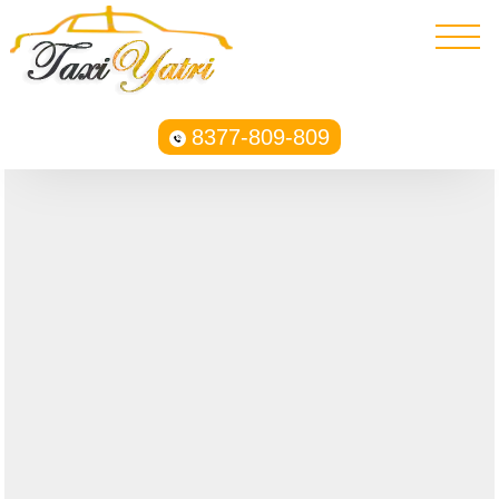
8377-809-809