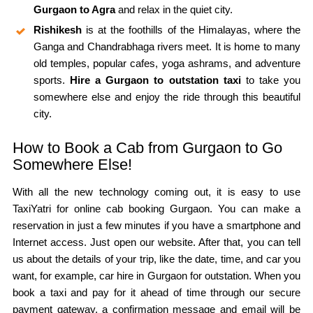
Gurgaon to Agra
and relax in the quiet city.
Rishikesh
is at the foothills of the Himalayas, where the
Ganga and Chandrabhaga rivers meet. It is home to many
old temples, popular cafes, yoga ashrams, and adventure
sports.
Hire a Gurgaon to outstation taxi
to take you
somewhere else and enjoy the ride through this beautiful
city.
How to Book a Cab from Gurgaon to Go
Somewhere Else!
With all the new technology coming out, it is easy to use
TaxiYatri for online cab booking Gurgaon. You can make a
reservation in just a few minutes if you have a smartphone and
Internet access. Just open our website. After that, you can tell
us about the details of your trip, like the date, time, and car you
want, for example, car hire in Gurgaon for outstation. When you
book a taxi and pay for it ahead of time through our secure
payment gateway, a confirmation message and email will be