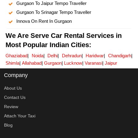
Gurgaon To Jaipur Tempo Traveller
Gurgaon To Srinagar Tempo Traveller
Innova On Rent In Gurgaon
We Are Serve Car Rental Services in
Most Popular Indian Cities:
Ghaziabad
|
Noida
|
Delhi
|
Dehradun
|
Haridwar
|
Chandigarh
|
Shimla
|
Allahabad
|
Gurgaon
|
Lucknow
|
Varanasi
|
Jaipur
Company
About Us
Contact Us
Review
Attach Your Taxi
Blog