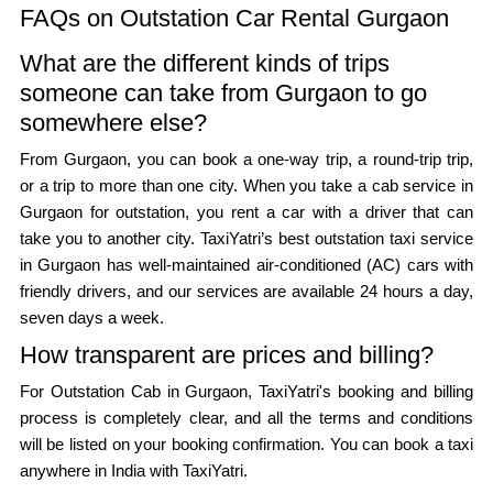
FAQs on Outstation Car Rental Gurgaon
What are the different kinds of trips
someone can take from Gurgaon to go
somewhere else?
From Gurgaon, you can book a one-way trip, a round-trip trip,
or a trip to more than one city. When you take a cab service in
Gurgaon for outstation, you rent a car with a driver that can
take you to another city. TaxiYatri’s best outstation taxi service
in Gurgaon has well-maintained air-conditioned (AC) cars with
friendly drivers, and our services are available 24 hours a day,
seven days a week.
How transparent are prices and billing?
For Outstation Cab in Gurgaon, TaxiYatri's booking and billing
process is completely clear, and all the terms and conditions
will be listed on your booking confirmation. You can book a taxi
anywhere in India with TaxiYatri.