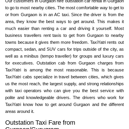
Our customers in Gurgaon hire outstation car rental in Gurgaon
to go to most nearby cities. The most comfortable way to get to
or from Gurgaon is in an AC taxi. Since the driver is from the
area, they know the best ways to get around. This makes it
much easier than renting a car and driving it yourself. Most
business travellers rent taxis to get from Gurgaon to nearby
towns because it gives them more freedom. TaxiYatri rents out
compact, sedan, and SUV cars for trips outside of the city, as
well as a minibus (tempo traveller) for groups and luxury cars
for executives. Outstation cab from Gurgaon charges from
TaxiYatri is among the most reasonable. This is because
TaxiYatri cabs specialize in travel between cities, which gives
us the most reach, the largest supply, and strong relationships
with taxi operators who can give you the best service with
polite and knowledgeable drivers. The drivers who work for
TaxiYatri know how to get around Gurgaon and the different
areas around it.
Outstation Taxi Fare from