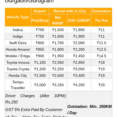
Gurgaon/Gurugram
Airport
Rental with in City
Outstation
Vehicle Type
8Hr
Pick/Drop
12Hr 120KM*
Per Km
80KM*
Indica
₹700
₹1,500
₹1,800
₹11
Indigo
₹750
₹1,600
₹1,900
₹11
Swift Dzire
₹800
₹1,700
₹2,000
₹11.5
Honda Amaze/
₹850
₹1,800
₹2,200
₹12.5
Mobilio / Ertiga
₹900
₹1,950
₹2,450
₹14.5
Toyota Innova
₹1,100
₹2,050
₹2,850
₹18
Toyota Crysta
₹1,200
₹2,250
₹3,050
₹19
Honda City
₹1,500
₹2,600
₹3,400
₹19
Tempo
₹2,000
₹3,250
₹4,250
₹29
Traveller
Driver Charges (After 10PM):
Rs.250
Outstation: Min. 250KM
GST 5% Extra Paid By Customer
/ Day