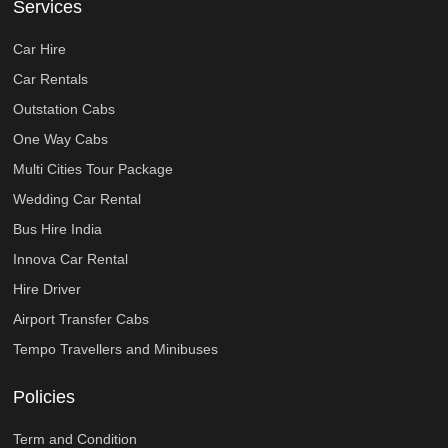
Services
Car Hire
Car Rentals
Outstation Cabs
One Way Cabs
Multi Cities Tour Package
Wedding Car Rental
Bus Hire India
Innova Car Rental
Hire Driver
Airport Transfer Cabs
Tempo Travellers and Minibuses
Policies
Term and Condition