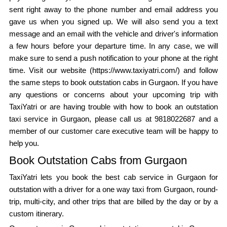
sent right away to the phone number and email address you
gave us when you signed up. We will also send you a text
message and an email with the vehicle and driver's information
a few hours before your departure time. In any case, we will
make sure to send a push notification to your phone at the right
time. Visit our website (https://www.taxiyatri.com/) and follow
the same steps to book outstation cabs in Gurgaon. If you have
any questions or concerns about your upcoming trip with
TaxiYatri or are having trouble with how to book an outstation
taxi service in Gurgaon, please call us at 9818022687 and a
member of our customer care executive team will be happy to
help you.
Book Outstation Cabs from Gurgaon
TaxiYatri lets you book the best cab service in Gurgaon for
outstation with a driver for a one way taxi from Gurgaon, round-
trip, multi-city, and other trips that are billed by the day or by a
custom itinerary.