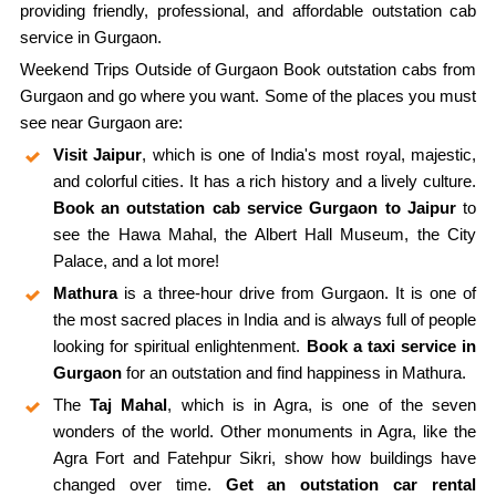
providing friendly, professional, and affordable outstation cab
service in Gurgaon.
Weekend Trips Outside of Gurgaon Book outstation cabs from
Gurgaon and go where you want. Some of the places you must
see near Gurgaon are:
Visit Jaipur
, which is one of India's most royal, majestic,
and colorful cities. It has a rich history and a lively culture.
Book an outstation cab service Gurgaon to Jaipur
to
see the Hawa Mahal, the Albert Hall Museum, the City
Palace, and a lot more!
Mathura
is a three-hour drive from Gurgaon. It is one of
the most sacred places in India and is always full of people
looking for spiritual enlightenment.
Book a taxi service in
Gurgaon
for an outstation and find happiness in Mathura.
The
Taj Mahal
, which is in Agra, is one of the seven
wonders of the world. Other monuments in Agra, like the
Agra Fort and Fatehpur Sikri, show how buildings have
changed over time.
Get an outstation car rental