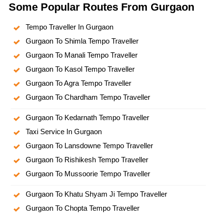
Some Popular Routes From Gurgaon
Tempo Traveller In Gurgaon
Gurgaon To Shimla Tempo Traveller
Gurgaon To Manali Tempo Traveller
Gurgaon To Kasol Tempo Traveller
Gurgaon To Agra Tempo Traveller
Gurgaon To Chardham Tempo Traveller
Gurgaon To Kedarnath Tempo Traveller
Taxi Service In Gurgaon
Gurgaon To Lansdowne Tempo Traveller
Gurgaon To Rishikesh Tempo Traveller
Gurgaon To Mussoorie Tempo Traveller
Gurgaon To Khatu Shyam Ji Tempo Traveller
Gurgaon To Chopta Tempo Traveller