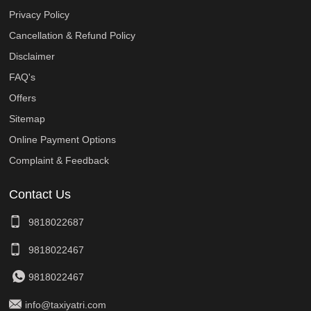
Privacy Policy
Cancellation & Refund Policy
Disclaimer
FAQ's
Offers
Sitemap
Online Payment Options
Complaint & Feedback
Contact Us
9818022687
9818022467
9818022467
info@taxiyatri.com