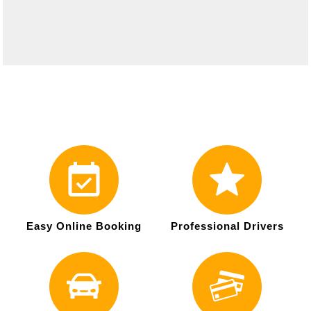
Easy Online Booking
Professional Drivers