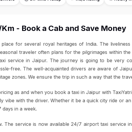
 ₹9/Km - Book a Cab and Save Money
e place for several royal heritages of India. The livelines
easonal traveler often plans for the pilgrimages within the 
axi service in Jaipur. The journey is going to be very co
assle-free. The well-acquainted drivers are aware of Jai
ritage zones. We ensure the trip in such a way that the tra
ricing as and when you book a taxi in Jaipur with TaxiYatr
dly vibe with the driver. Whether it be a quick city ride or a
7 days in a week.
 The service is now available 24/7 airport taxi service in