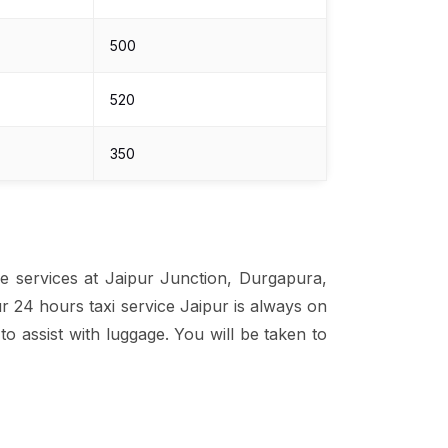
₹500
₹520
₹350
he services at Jaipur Junction, Durgapura,
ur 24 hours taxi service Jaipur is always on
o assist with luggage. You will be taken to