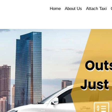
Home
About Us
Attach Taxi