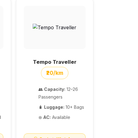
Tempo Traveller
₹20/km
👥
Capacity:
12–26
Passengers
🧳
Luggage:
10+ Bags
d
❄️
AC:
Available