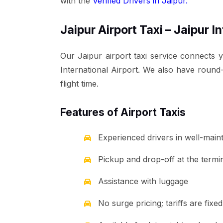
with the
Verified Drivers in Jaipur.
Jaipur Airport Taxi – Jaipur I
Our Jaipur airport taxi service connects 
International Airport. We also have round-
flight time.
Features of Airport Taxis
Experienced drivers in well-main
Pickup and drop-off at the termina
Assistance with luggage
No surge pricing; tariffs are fix