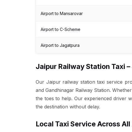
Airport to Mansarovar
Airport to C-Scheme
Airport to Jagatpura
Jaipur Railway Station Taxi 
Our Jaipur railway station taxi service p
and Gandhinagar Railway Station. Whether yo
the toes to help. Our experienced driver w
the destination without delay.
Local Taxi Service Across All