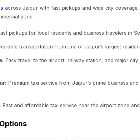
es
across Jaipur with fast pickups and wide city coverage
mmercial zone.
ast pickups for local residents and business travelers in S
eliable transportation from one of Jaipur’s largest resident
e:
Easy travel to the airport, railway station, and major cit
ur:
Premium taxi service from Jaipur’s prime business and res
:
Fast and affordable taxi service near the airport zone and
 Options