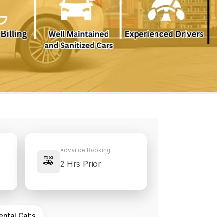
Advance Booking
🚕
2 Hrs Prior
Rental Cabs