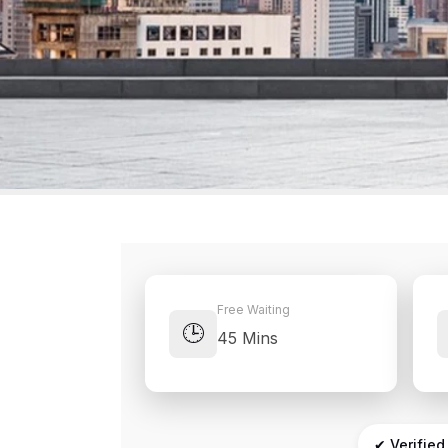
Free Waiting
🕒
45 Mins
✔ Verified