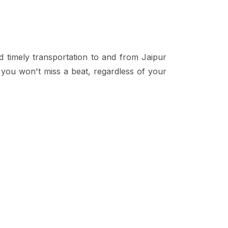
d timely transportation to and from Jaipur
t you won't miss a beat, regardless of your