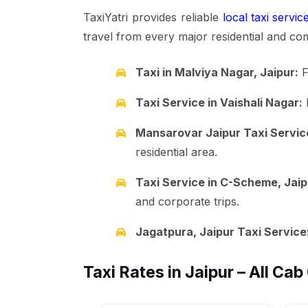
TaxiYatri provides reliable
local taxi servic
travel from every major residential and co
Taxi in Malviya Nagar, Jaipur:
F
Taxi Service in Vaishali Nagar:
R
Mansarovar Jaipur Taxi Servic
residential area.
Taxi Service in C-Scheme, Jaip
and corporate trips.
Jagatpura, Jaipur Taxi Service
Taxi Rates in Jaipur – All Cab