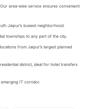
. Our area-wise service ensures convenient
outh Jaipur’s busiest neighborhood.
ial townships to any part of the city.
y locations from Jaipur’s largest planned
idential district, ideal for hotel transfers
 emerging IT corridor.