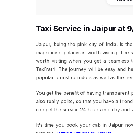
Taxi Service in Jaipur at
Jaipur, being the pink city of India, is th
magnificent palaces is worth visiting. The s
worth visiting when you get a seamless t
TaxiYatri. The journey will be easy and h
popular tourist corridors as well as the he
You get the benefit of having transparent p
also really polite, so that you have a frien
can get the service 24 hours in a day and 
It's time you book your cab in Jaipur now.