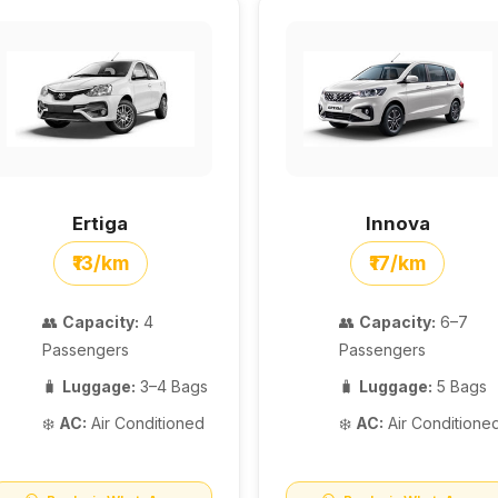
Ertiga
Innova
₹13/km
₹17/km
👥
Capacity:
4
👥
Capacity:
6–7
Passengers
Passengers
🧳
Luggage:
3–4 Bags
🧳
Luggage:
5 Bags
❄️
AC:
Air Conditioned
❄️
AC:
Air Conditione