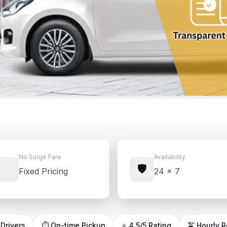
No Surge Fare
Availability
🛡️
Fixed Pricing
24 × 7
 Drivers
⏱ On-time Pickup
⭐ 4.5/5 Rating
🚖 Hourly 