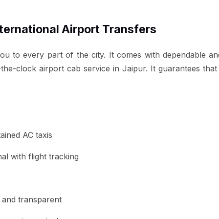
nternational Airport Transfers
you to every part of the city. It comes with dependable an
the-clock airport cab service in Jaipur. It guarantees tha
tained AC taxis
l with flight tracking
ed and transparent