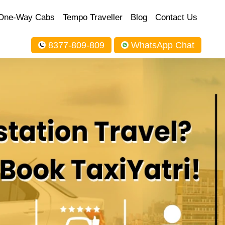
One-Way Cabs
Tempo Traveller
Blog
Contact Us
8377-809-809
WhatsApp Chat