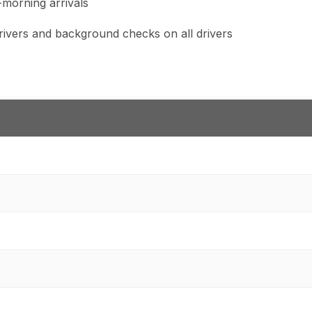
y-morning arrivals
 drivers and background checks on all drivers