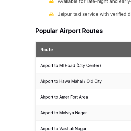
Available for late-night and earl
Jaipur taxi service with verified
Popular Airport Routes
Route
Airport to MI Road (City Center)
Airport to Hawa Mahal / Old City
Airport to Amer Fort Area
Airport to Malviya Nagar
Airport to Vaishali Nagar