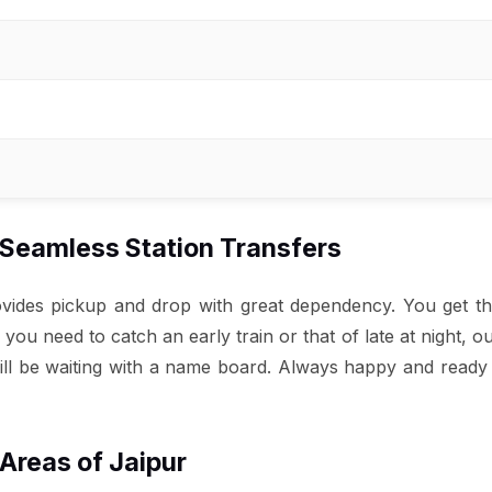
– Seamless Station Transfers
rovides pickup and drop with great dependency. You get t
u need to catch an early train or that of late at night, o
ill be waiting with a name board. Always happy and ready t
 Areas of Jaipur