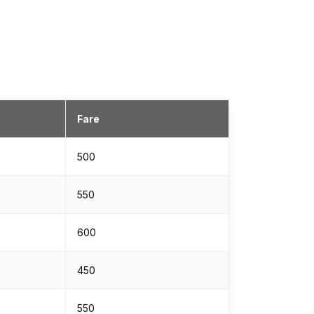
Fare
₹500
₹550
₹600
₹450
₹550