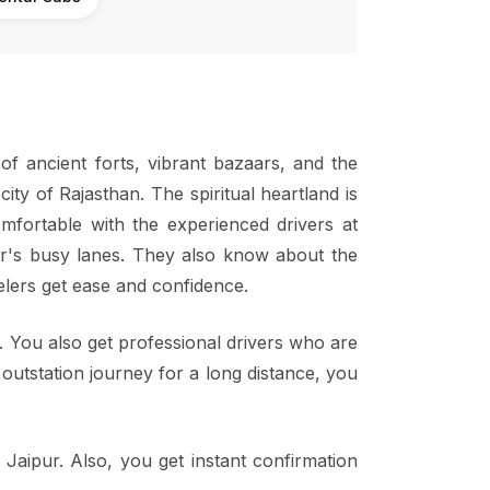
s of ancient forts, vibrant bazaars, and the
city of Rajasthan. The spiritual heartland is
mfortable with the experienced drivers at
pur's busy lanes. They also know about the
velers get ease and confidence.
i. You also get professional drivers who are
n outstation journey for a long distance, you
 Jaipur. Also, you get instant confirmation