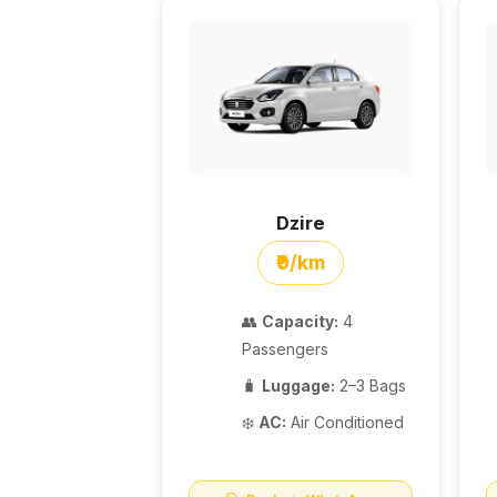
Dzire
₹9/km
👥
Capacity:
4
Passengers
🧳
Luggage:
2–3 Bags
❄️
AC:
Air Conditioned