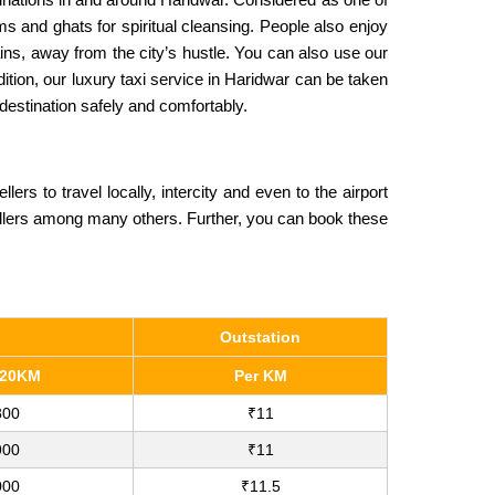
ams and ghats for spiritual cleansing. People also enjoy
ains, away from the city’s hustle. You can also use our
ition, our luxury taxi service in Haridwar can be taken
 destination safely and comfortably.
 to travel locally, intercity and even to the airport
llers among many others. Further, you can book these
Outstation
120KM
Per KM
800
₹11
900
₹11
000
₹11.5