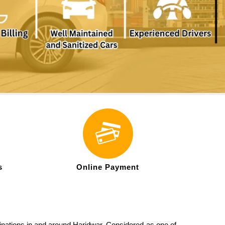
s
Online Payment
stinations in and around Haridwar. Considered as one of