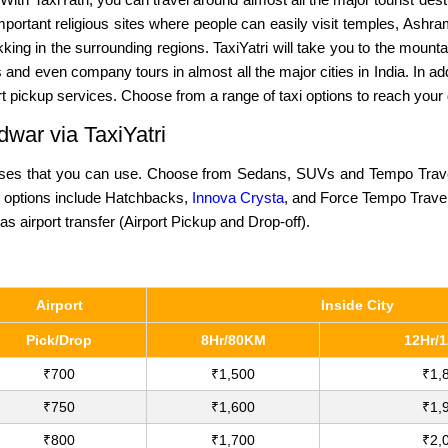
 important religious sites where people can easily visit temples, Ashr
kking in the surrounding regions. TaxiYatri will take you to the mount
d even company tours in almost all the major cities in India. In add
ort pickup services. Choose from a range of taxi options to reach your
dwar via TaxiYatri
oses that you can use. Choose from Sedans, SUVs and Tempo Travellers
ab options include Hatchbacks,
Innova Crysta
, and Force Tempo Trave
as airport transfer (Airport Pickup and Drop-off).
Airport
Inside City
Pick/Drop
8Hr/80KM
12Hr/
₹700
₹1,500
₹1,
₹750
₹1,600
₹1,
₹800
₹1,700
₹2,