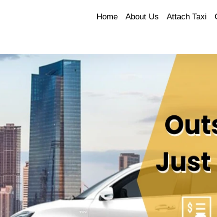
Home
About Us
Attach Taxi