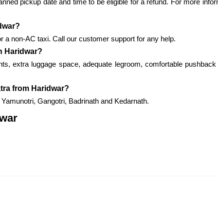
nned pickup date and time to be eligible for a refund. For more infor
idwar?
r a non-AC taxi. Call our customer support for any help.
in Haridwar?
ents, extra luggage space, adequate legroom, comfortable pushback 
atra from Haridwar?
to Yamunotri, Gangotri, Badrinath and Kedarnath.
dwar