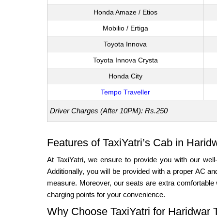
Honda Amaze / Etios
Mobilio / Ertiga
Toyota Innova
Toyota Innova Crysta
Honda City
Tempo Traveller
Driver Charges (After 10PM): Rs.250
Features of TaxiYatri’s Cab in Harid
At TaxiYatri, we ensure to provide you with our well
Additionally, you will be provided with a proper AC 
measure. Moreover, our seats are extra comfortable 
charging points for your convenience.
Why Choose TaxiYatri for Haridwar 