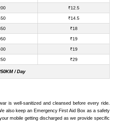
200
₹12.5
450
₹14.5
850
₹18
050
₹19
400
₹19
250
₹29
 250KM / Day
war is well-sanitized and cleansed before every ride.
. We also keep an Emergency First Aid Box as a safety
our mobile getting discharged as we provide specific