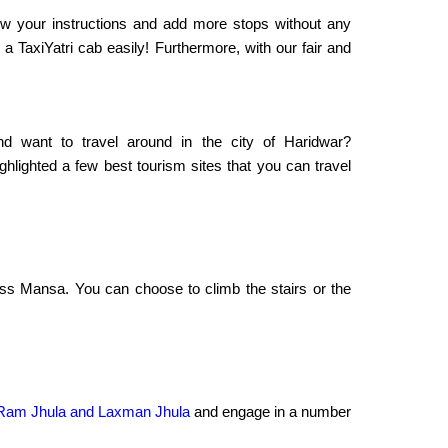
llow your instructions and add more stops without any
a TaxiYatri cab easily! Furthermore, with our fair and
d want to travel around in the city of Haridwar?
hlighted a few best tourism sites that you can travel
ess Mansa. You can choose to climb the stairs or the
r Ram Jhula and Laxman Jhula
and engage in a number