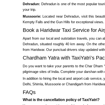
Dehradun:
Dehradun is one of the most popular touri
your trip.
Mussoorie:
Located near Dehradun, visit this beautif
Kempty Falls and the Gun Hills for exceptional views.
Book a Haridwar Taxi Service for Air
Apart from our local and outstation travels, you can al
Dehradun, situated roughly 40 km away. On the other h
from Haridwar. Our punctual drivers stay updated with th
Chardham Yatra with TaxiYatri’s Pa
Do you want to take your parents to the Char Dham Ya
pilgrimage sites of India. Complete your darshan with 
In addition to hiring the local and airport cab service
Delhi, Shimla, Mussoorie or Chandigarh from Haridwa
FAQs
What is the cancellation policy of TaxiYatri?