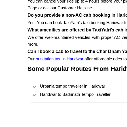
You can cancel your ride up to 4 hours before your pla
Page or call our Customer Helpline.
Do you provide a non-AC cab booking in Har
Yes. You can book TaxiYatri’s taxi booking Haridwar fo
What amenities are offered by TaxiYatri’s cab 
We offer well-maintained vehicles with proper AC v
more.
Can I book a cab to travel to the Char Dham Y
Our
outstation taxi in Haridwar
offer affordable rides 
Some Popular Routes From Hari
Urbania tempo traveller in Haridwar
Haridwar to Badrinath Tempo Traveller