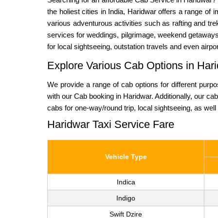
the holiest cities in India, Haridwar offers a range of
various adventurous activities such as rafting and tre
services for weddings, pilgrimage, weekend getaways an
for local sightseeing, outstation travels and even airp
Explore Various Cab Options in Hari
We provide a range of cab options for different purp
with our Cab booking in Haridwar. Additionally, our c
cabs for one-way/round trip, local sightseeing, as well 
Haridwar Taxi Service Fare
Vehicle Type
Indica
Indigo
Swift Dzire