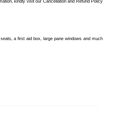
mation, kindly visit our Cancellation and Refund Policy
seats, a first aid box, large pane windows and much