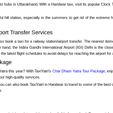
st hubs in Uttarakhand. With a Haridwar taxi, visit its popular Clo
ul hill station, especially in the summers to get rid of the extreme
port Transfer Services
so book a taxi for a railway station/airport transfer. The nearest dome
and, the Indira Gandhi International Airport (IGI) Delhi is the clos
e latest flight schedules to avoid delays for reaching the airport for 
ckage
tra this year? With TaxiYatri’s
Char Dham Yatra Tour Package
, enj
our high-quality services.
, you can also book TaxiYatri in Haridwar to travel to some of the best
r.