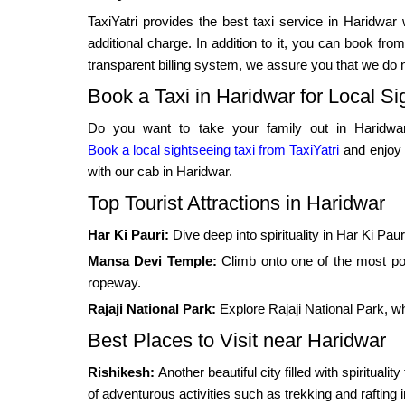
TaxiYatri provides the best taxi service in Haridwar
additional charge. In addition to it, you can book f
transparent billing system, we assure you that we do 
Book a Taxi in Haridwar for Local Si
Do you want to take your family out in Haridwar
Book a local sightseeing taxi from TaxiYatri
and enjoy 
with our cab in Haridwar.
Top Tourist Attractions in Haridwar
Har Ki Pauri:
Dive deep into spirituality in Har Ki Pau
Mansa Devi Temple:
Climb onto one of the most po
ropeway.
Rajaji National Park:
Explore Rajaji National Park, whi
Best Places to Visit near Haridwar
Rishikesh:
Another beautiful city filled with spiritual
of adventurous activities such as trekking and rafting i