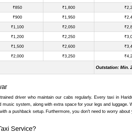
₹850
₹1,800
₹2,
₹900
₹1,950
₹2,
₹1,100
₹2,050
₹2,
₹1,200
₹2,250
₹3,
₹1,500
₹2,600
₹3,
₹2,000
₹3,250
₹4,
Outstation: Min.
war
-trained driver who maintain our cabs regularly. Every taxi in Harid
and music system, along with extra space for your legs and luggage
with a pushback setup. Furthermore, you don’t need to worry about y
Taxi Service?