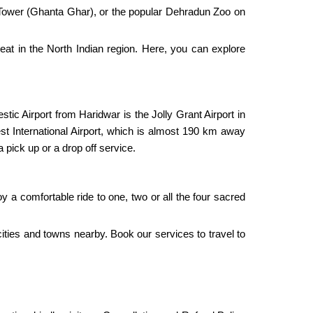
ck Tower (Ghanta Ghar), or the popular Dehradun Zoo on
 heat in the North Indian region. Here, you can explore
stic Airport from Haridwar is the Jolly Grant Airport in
est International Airport, which is almost 190 km away
a pick up or a drop off service.
oy a comfortable ride to one, two or all the four sacred
 cities and towns nearby. Book our services to travel to