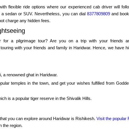
 with flexible ride options where our experienced cab driver will fo
rom a sedan or SUV. Nevertheless, you can dial
8377809809
and book 
not charge any hidden fees.
ghtseeing
 for a pilgrimage tour? Are you on a trip with your friends an
touring with your friends and family in Haridwar. Hence, we have hig
ri, a renowned ghat in Haridwar.
pular temples in the town, and get your wishes fulfilled from Godd
ch is a popular tiger reserve in the Shivalik Hills.
ity that you can explore around Haridwar is Rishikesh.
Visit the popula
n the region.