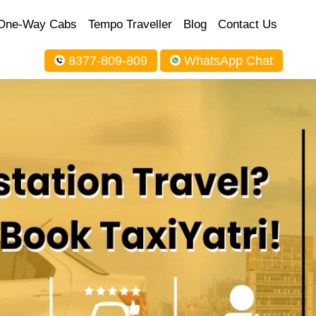
One-Way Cabs
Tempo Traveller
Blog
Contact Us
8377-809-809
WhatsApp Chat