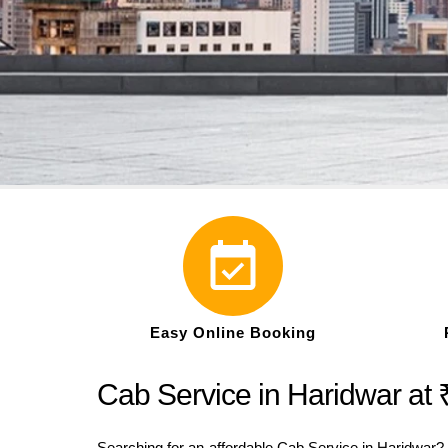
Easy Online Booking
Cab Service in Haridwar at 
Searching for an affordable Cab Service in Haridwar? W