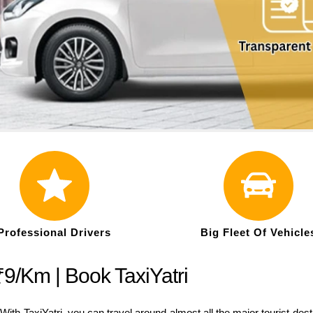
Professional Drivers
Big Fleet Of Vehicle
₹9/Km | Book TaxiYatri
ith TaxiYatri, you can travel around almost all the major tourist de