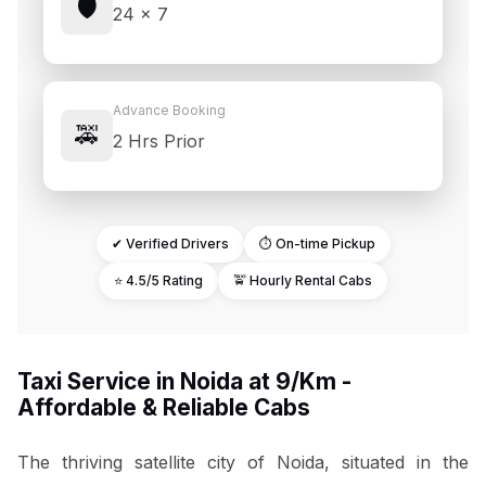
🛡️
24 × 7
Advance Booking
🚕
2 Hrs Prior
✔ Verified Drivers
⏱ On-time Pickup
⭐ 4.5/5 Rating
🚖 Hourly Rental Cabs
Taxi Service in Noida at ₹9/Km -
Affordable & Reliable Cabs
The thriving satellite city of Noida, situated in the