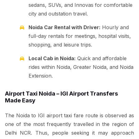
sedans, SUVs, and Innovas for comfortable
city and outstation travel.
Noida Car Rental with Driver:
Hourly and
full-day rentals for meetings, hospital visits,
shopping, and leisure trips.
Local Cab in Noida:
Quick and affordable
rides within Noida, Greater Noida, and Noida
Extension.
Airport Taxi Noida – IGI Airport Transfers
Made Easy
The Noida to IGI airport taxi fare route is observed as
one of the most frequently travelled in the region of
Delhi NCR. Thus, people seeking it may approach