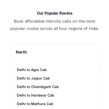
Our Popular Routes
Book affordable intercity cabs on the most
popular routes across all four regions of India.
North
Delhi to Agra Cab
Delhi to Jaipur Cab
Delhi to Chandigarh Cab
Delhi to Haridwar Cab
Delhi to Mathura Cab