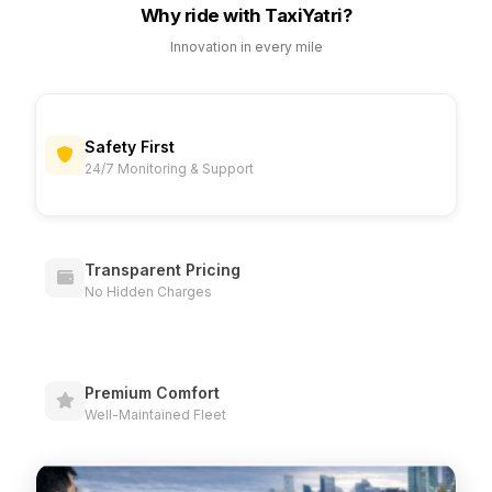
Why ride with TaxiYatri?
Innovation in every mile
Safety First
24/7 Monitoring & Support
Transparent Pricing
No Hidden Charges
Premium Comfort
Well-Maintained Fleet