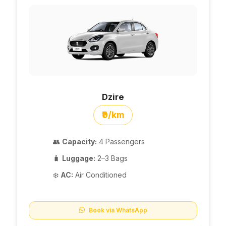
Dzire
₹9/km
👥
Capacity:
4 Passengers
🧳
Luggage:
2–3 Bags
❄️
AC:
Air Conditioned
Book via WhatsApp