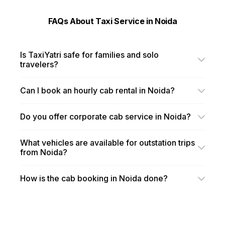
FAQs About Taxi Service in Noida
Is TaxiYatri safe for families and solo
travelers?
Can I book an hourly cab rental in Noida?
Do you offer corporate cab service in Noida?
What vehicles are available for outstation trips
from Noida?
How is the cab booking in Noida done?