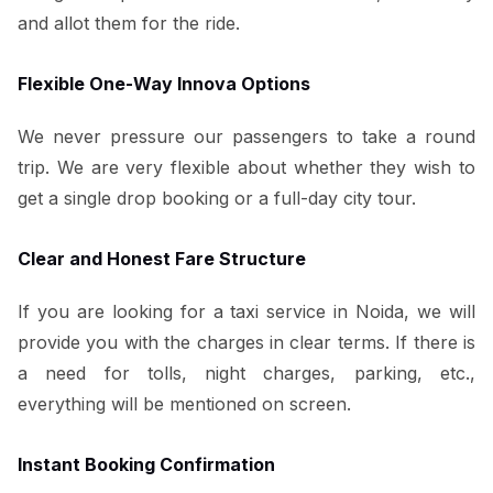
and allot them for the ride.
Flexible One-Way Innova Options
We never pressure our passengers to take a round
trip. We are very flexible about whether they wish to
get a single drop booking or a full-day city tour.
Clear and Honest Fare Structure
If you are looking for a taxi service in Noida, we will
provide you with the charges in clear terms. If there is
a need for tolls, night charges, parking, etc.,
everything will be mentioned on screen.
Instant Booking Confirmation