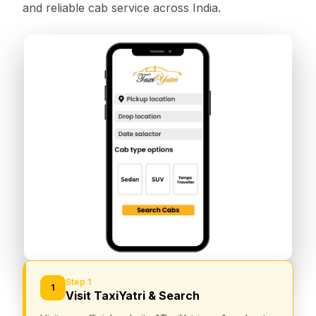
and reliable cab service across India.
Step 1
1
Visit TaxiYatri & Search