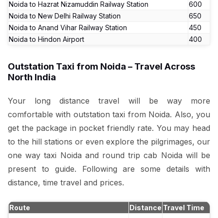
Noida to Hazrat Nizamuddin Railway Station
₹600
Noida to New Delhi Railway Station
₹650
Noida to Anand Vihar Railway Station
₹450
Noida to Hindon Airport
₹400
Outstation Taxi from Noida – Travel Across
North India
Your long distance travel will be way more
comfortable with outstation taxi from Noida. Also, you
get the package in pocket friendly rate. You may head
to the hill stations or even explore the pilgrimages, our
one way taxi Noida and round trip cab Noida will be
present to guide. Following are some details with
distance, time travel and prices.
Route
Distance
Travel Time