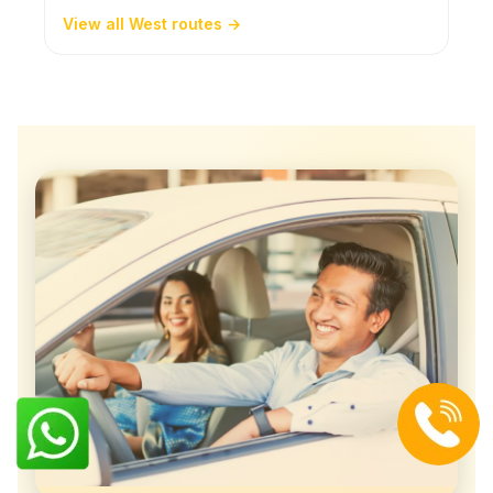
View all West routes