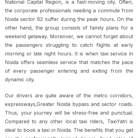
National Capital Region, is a fast-moving city. Often,
the corporate professionals needing a commute from
Noida sector 62 suffer during the peak hours. On the
other hand, the group consists of family plans for a
weekend getaway. Moreover, we cannot forget about
the passengers struggling to catch flights at early
morning or late night hours. It is when taxi service in
Noida offers seamless service that matches the pace
of every passenger entering and exiting from the
dynamic city.
Our drivers are quite aware of the metro corridors,
expressways,Greater Noida bypass and sector roads.
Thus, your journey will be stress-free and punctual.
Compared to any other local taxi riders, TaxiYatri is
ideal to book a taxi in Noida. The benefits that you get