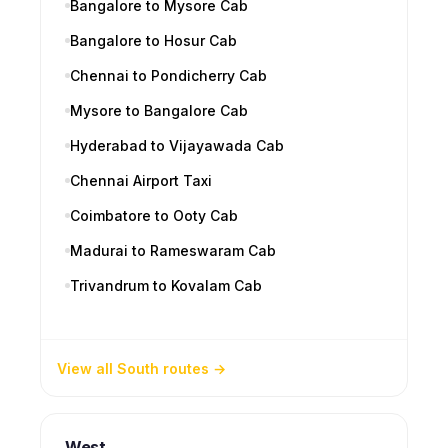
Bangalore to Mysore Cab
Bangalore to Hosur Cab
Chennai to Pondicherry Cab
Mysore to Bangalore Cab
Hyderabad to Vijayawada Cab
Chennai Airport Taxi
Coimbatore to Ooty Cab
Madurai to Rameswaram Cab
Trivandrum to Kovalam Cab
View all South routes
West