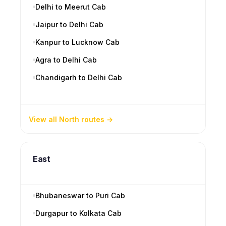
Delhi to Meerut Cab
Jaipur to Delhi Cab
Kanpur to Lucknow Cab
Agra to Delhi Cab
Chandigarh to Delhi Cab
View all North routes
East
Bhubaneswar to Puri Cab
Durgapur to Kolkata Cab