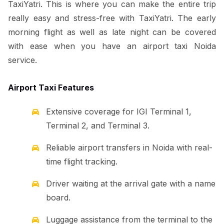
TaxiYatri. This is where you can make the entire trip
really easy and stress-free with TaxiYatri. The early
morning flight as well as late night can be covered
with ease when you have an airport taxi Noida
service.
Airport Taxi Features
Extensive coverage for IGI Terminal 1,
Terminal 2, and Terminal 3.
Reliable airport transfers in Noida with real-
time flight tracking.
Driver waiting at the arrival gate with a name
board.
Luggage assistance from the terminal to the