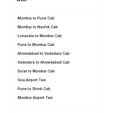
Mumbai to Pune Cab
Mumbai to Nashik Cab
Lonavala to Mumbai Cab
Pune to Mumbai Cab
Ahmedabad to Vadodara Cab
Vadodara to Ahmedabad Cab
Surat to Mumbai Cab
Goa Airport Taxi
Pune to Shirdi Cab
Mumbai Airport Taxi