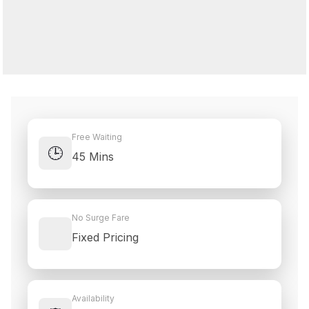
Free Waiting
🕒
45 Mins
No Surge Fare
Fixed Pricing
Availability