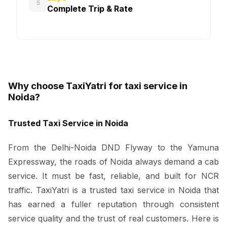
5
Complete Trip & Rate
Why choose TaxiYatri for taxi service in
Noida?
Trusted Taxi Service in Noida
From the Delhi-Noida DND Flyway to the Yamuna
Expressway, the roads of Noida always demand a cab
service. It must be fast, reliable, and built for NCR
traffic. TaxiYatri is a trusted taxi service in Noida that
has earned a fuller reputation through consistent
service quality and the trust of real customers. Here is