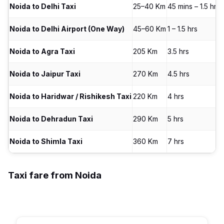
Noida to Delhi Taxi
25–40 Km
45 mins – 1.5 hrs
Noida to Delhi Airport (One Way)
45–60 Km
1 – 1.5 hrs
Noida to Agra Taxi
205 Km
3.5 hrs
Noida to Jaipur Taxi
270 Km
4.5 hrs
Noida to Haridwar / Rishikesh Taxi
220 Km
4 hrs
Noida to Dehradun Taxi
290 Km
5 hrs
Noida to Shimla Taxi
360 Km
7 hrs
Taxi fare from Noida