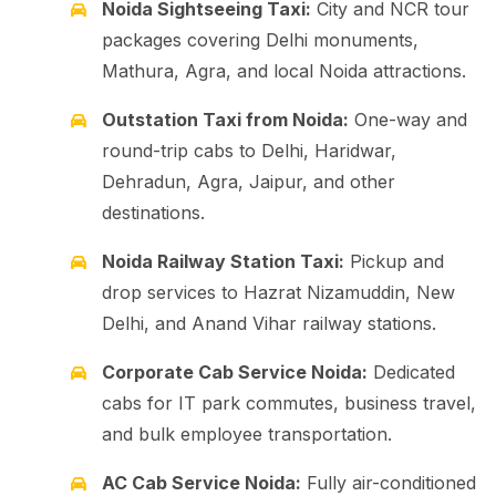
Noida Sightseeing Taxi:
City and NCR tour
packages covering Delhi monuments,
Mathura, Agra, and local Noida attractions.
Outstation Taxi from Noida:
One-way and
round-trip cabs to Delhi, Haridwar,
Dehradun, Agra, Jaipur, and other
destinations.
Noida Railway Station Taxi:
Pickup and
drop services to Hazrat Nizamuddin, New
Delhi, and Anand Vihar railway stations.
Corporate Cab Service Noida:
Dedicated
cabs for IT park commutes, business travel,
and bulk employee transportation.
AC Cab Service Noida:
Fully air-conditioned