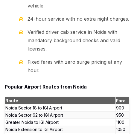
vehicle.
24-hour service with no extra night charges.
Verified driver cab service in Noida with
mandatory background checks and valid
licenses.
Fixed fares with zero surge pricing at any
hour.
Popular Airport Routes from Noida
Route
Fare
Noida Sector 18 to IGI Airport
₹900
Noida Sector 62 to IGI Airport
₹950
Greater Noida to IGI Airport
₹1100
Noida Extension to IGI Airport
₹1050