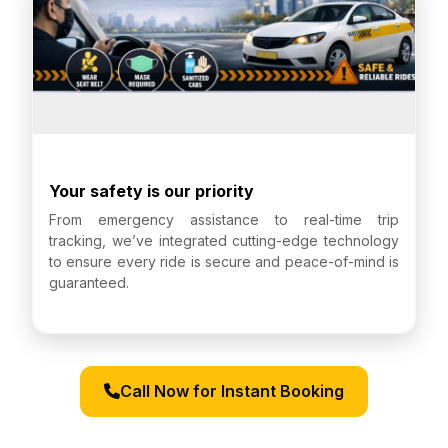
Your safety is our priority
From emergency assistance to real-time trip
tracking, we’ve integrated cutting-edge technology
to ensure every ride is secure and peace-of-mind is
guaranteed.
Call Now for Instant Booking