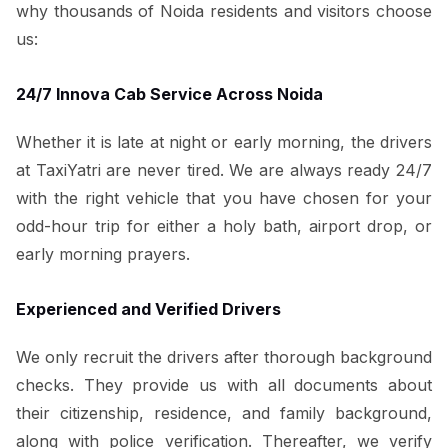
why thousands of Noida residents and visitors choose
us:
24/7 Innova Cab Service Across Noida
Whether it is late at night or early morning, the drivers
at TaxiYatri are never tired. We are always ready 24/7
with the right vehicle that you have chosen for your
odd-hour trip for either a holy bath, airport drop, or
early morning prayers.
Experienced and Verified Drivers
We only recruit the drivers after thorough background
checks. They provide us with all documents about
their citizenship, residence, and family background,
along with police verification. Thereafter, we verify