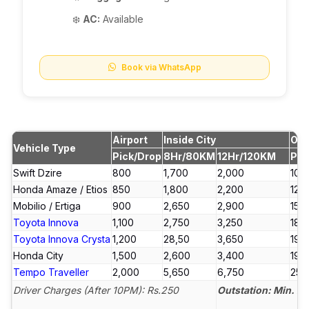
❄️
AC:
Available
Book via WhatsApp
Airport
Inside City
Out
Vehicle Type
Pick/Drop
8Hr/80KM
12Hr/120KM
Per
Swift Dzire
₹800
₹1,700
₹2,000
₹10.5
Honda Amaze / Etios
₹850
₹1,800
₹2,200
₹12.5
Mobilio / Ertiga
₹900
₹2,650
₹2,900
₹15
Toyota Innova
₹1,100
₹2,750
₹3,250
₹18
Toyota Innova Crysta
₹1,200
₹28,50
₹3,650
₹19
Honda City
₹1,500
₹2,600
₹3,400
₹19
Tempo Traveller
₹2,000
₹5,650
₹6,750
₹25
Driver Charges (After 10PM): Rs.250
Outstation: Min. 2