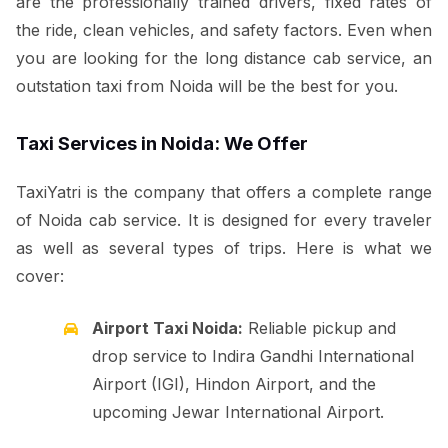
are the professionally trained drivers, fixed rates of
the ride, clean vehicles, and safety factors. Even when
you are looking for the long distance cab service, an
outstation taxi from Noida will be the best for you.
Taxi Services in Noida: We Offer
TaxiYatri is the company that offers a complete range
of Noida cab service. It is designed for every traveler
as well as several types of trips. Here is what we
cover:
Airport Taxi Noida:
Reliable pickup and
drop service to Indira Gandhi International
Airport (IGI), Hindon Airport, and the
upcoming Jewar International Airport.