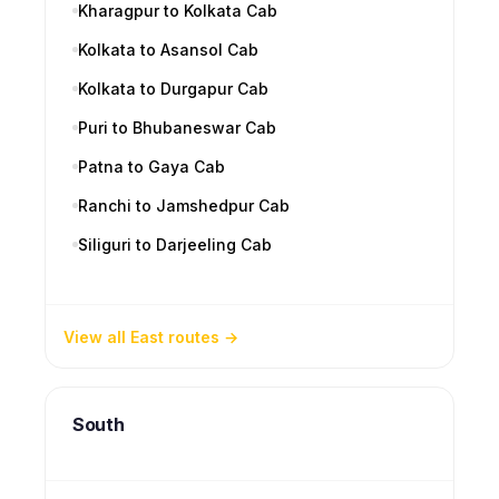
Kharagpur to Kolkata Cab
Kolkata to Asansol Cab
Kolkata to Durgapur Cab
Puri to Bhubaneswar Cab
Patna to Gaya Cab
Ranchi to Jamshedpur Cab
Siliguri to Darjeeling Cab
View all East routes
South