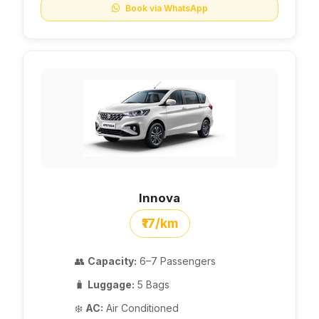
Book via WhatsApp
Innova
₹17/km
👥
Capacity:
6–7 Passengers
🧳
Luggage:
5 Bags
❄️
AC:
Air Conditioned