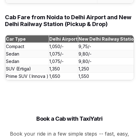
Cab Fare from Noida to Delhi Airport and New
Delhi Railway Station (Pickup & Drop)
Car Type
Delhi Airport
New Delhi Railway Station
Compact
₹1,050/-
₹9,75/-
Sedan
₹1,075/-
₹9,80/-
Sedan
₹1,075/-
₹9,80/-
SUV (Ertiga)
₹1,350
₹1,250
Prime SUV ( Innova )
₹1,650
₹1,550
Book a Cab with TaxiYatri
Book your ride in a few simple steps -- fast, easy,