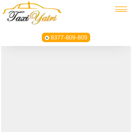
8377-809-809