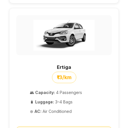
Ertiga
₹13/km
👥
Capacity:
4 Passengers
🧳
Luggage:
3–4 Bags
❄️
AC:
Air Conditioned