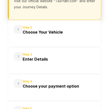
Visit our official website "TaxiYatri.com" and enter
your Journey Details.
Step 2
2
Choose Your Vehicle
Step 3
3
Enter Details
Step 4
4
Choose your payment option
Step 5