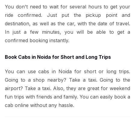
You don't need to wait for several hours to get your
ride confirmed. Just put the pickup point and
destination, as well as the car, with the date of travel.
In just a few minutes, you will be able to get a
confirmed booking instantly.
Book Cabs in Noida for Short and Long Trips
You can use cabs in Noida for short or long trips.
Going to a shop nearby? Take a taxi. Going to the
airport? Take a taxi. Also, they are great for weekend
fun trips with friends and family. You can easily book a
cab online without any hassle.