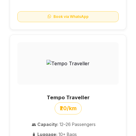
Book via WhatsApp
Tempo Traveller
₹20/km
👥
Capacity:
12–26 Passengers
🧳
Luggage:
10+ Bags