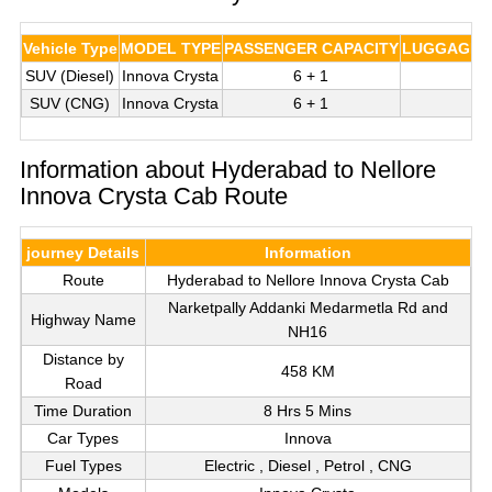
Vehicle Type
MODEL TYPE
PASSENGER CAPACITY
LUGGAGE C
SUV (Diesel)
Innova Crysta
6 + 1
3
SUV (CNG)
Innova Crysta
6 + 1
3
Information about Hyderabad to Nellore
Innova Crysta Cab Route
journey Details
Information
Route
Hyderabad to Nellore Innova Crysta Cab
Narketpally Addanki Medarmetla Rd and
Highway Name
NH16
Distance by
458 KM
Road
Time Duration
8 Hrs 5 Mins
Car Types
Innova
Fuel Types
Electric , Diesel , Petrol , CNG