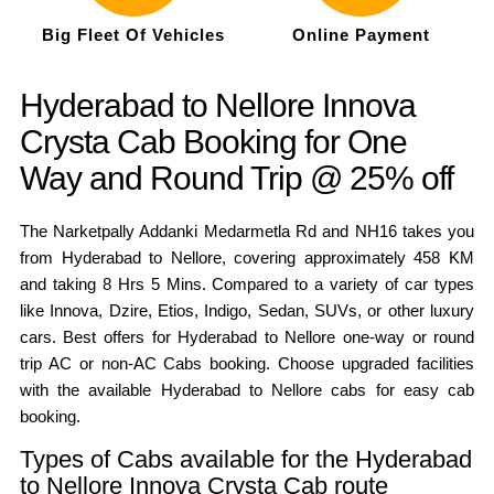
Big Fleet Of Vehicles
Online Payment
Hyderabad to Nellore Innova
Crysta Cab Booking for One
Way and Round Trip @ 25% off
The Narketpally Addanki Medarmetla Rd and NH16 takes you
from Hyderabad to Nellore, covering approximately 458 KM
and taking 8 Hrs 5 Mins. Compared to a variety of car types
like Innova, Dzire, Etios, Indigo, Sedan, SUVs, or other luxury
cars. Best offers for Hyderabad to Nellore one-way or round
trip AC or non-AC Cabs booking. Choose upgraded facilities
with the available Hyderabad to Nellore cabs for easy cab
booking.
Types of Cabs available for the Hyderabad
to Nellore Innova Crysta Cab route