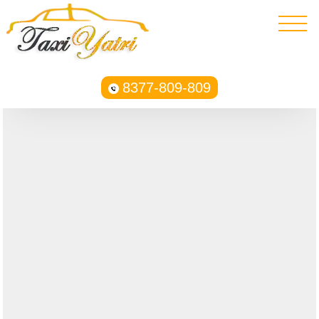
8377-809-809