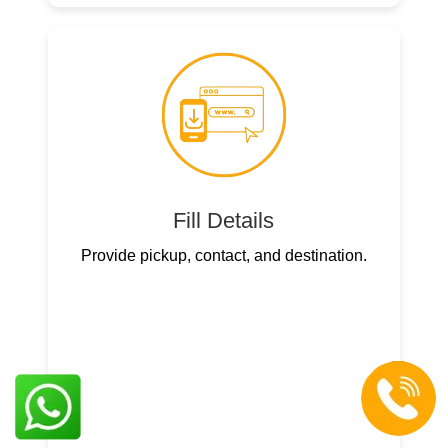
Fill Details
Provide pickup, contact, and destination.