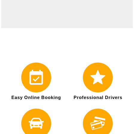
Easy Online Booking
Professional Drivers