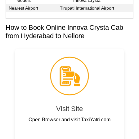
Models
Innova Crysta
Nearest Airport
Tirupati International Airport
How to Book Online Innova Crysta Cab
from Hyderabad to Nellore
Visit Site
Open Browser and visit TaxiYatri.com