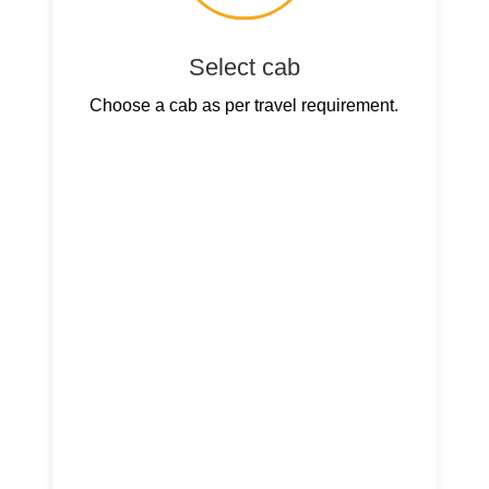
Select cab
Choose a cab as per travel requirement.