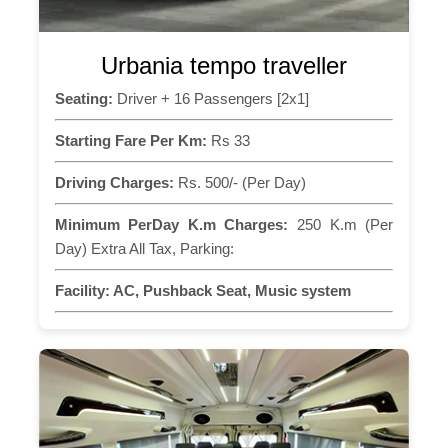
Urbania tempo traveller
Seating:
Driver + 16 Passengers [2x1]
Starting Fare Per Km:
Rs 33
Driving Charges:
Rs. 500/- (Per Day)
Minimum PerDay K.m Charges:
250 K.m (Per
Day) Extra All Tax, Parking:
Facility:
AC, Pushback Seat, Music system