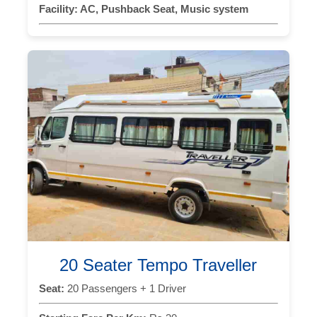
Facility:
AC, Pushback Seat, Music system
20 Seater Tempo Traveller
Seat:
20 Passengers + 1 Driver