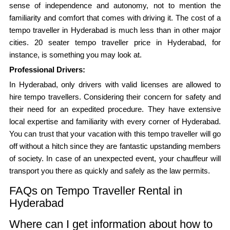
sense of independence and autonomy, not to mention the
familiarity and comfort that comes with driving it. The cost of a
tempo traveller in Hyderabad is much less than in other major
cities. 20 seater tempo traveller price in Hyderabad, for
instance, is something you may look at.
Professional Drivers:
In Hyderabad, only drivers with valid licenses are allowed to
hire tempo travellers. Considering their concern for safety and
their need for an expedited procedure. They have extensive
local expertise and familiarity with every corner of Hyderabad.
You can trust that your vacation with this tempo traveller will go
off without a hitch since they are fantastic upstanding members
of society. In case of an unexpected event, your chauffeur will
transport you there as quickly and safely as the law permits.
FAQs on Tempo Traveller Rental in
Hyderabad
Where can I get information about how to