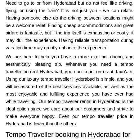
Need to go to or from Hyderabad but do not feel like driving,
flying, or using the train? It is not just you - we can relate.
Having someone else do the driving between locations might
be a welcome relief. Finding cheap accommodations and great
airfare is fantastic, but if the trip itself is exhausting or costly, it
may dull the experience. Having reliable transportation during
vacation time may greatly enhance the experience.
We are here to help you have a more exciting, daring, and
aesthetically pleasing trip. Whenever you need a tempo
traveller on rent Hyderabad, you can count on us at TaxiYatri.
Using our luxury tempo traveller Hyderabad is simple, and you
will be assured of the best services available, as well as the
most enjoyable and fulfilling experience you have ever had
while travelling. Our tempo traveller rental in Hyderabad is the
ideal option since we care about our customers and strive to
make everyone happy. Even our tempo traveller price in
Hyderabad is lower than the others.
Tempo Traveller booking in Hyderabad for