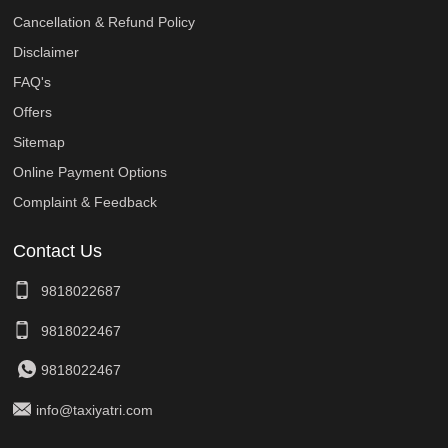
Cancellation & Refund Policy
Disclaimer
FAQ's
Offers
Sitemap
Online Payment Options
Complaint & Feedback
Contact Us
9818022687
9818022467
9818022467
info@taxiyatri.com