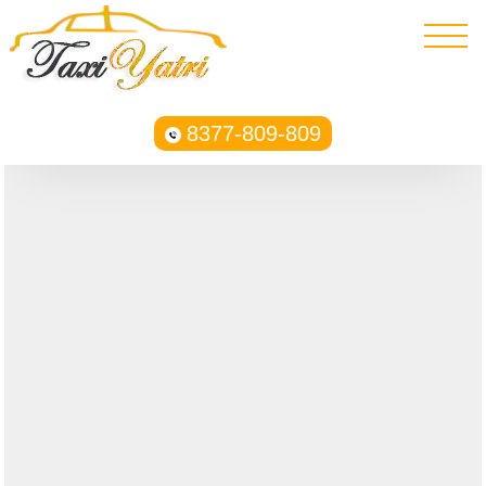
8377-809-809