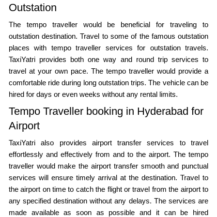
Outstation
The tempo traveller would be beneficial for traveling to
outstation destination. Travel to some of the famous outstation
places with tempo traveller services for outstation travels.
TaxiYatri provides both one way and round trip services to
travel at your own pace. The tempo traveller would provide a
comfortable ride during long outstation trips. The vehicle can be
hired for days or even weeks without any rental limits.
Tempo Traveller booking in Hyderabad for
Airport
TaxiYatri also provides airport transfer services to travel
effortlessly and effectively from and to the airport. The tempo
traveller would make the airport transfer smooth and punctual
services will ensure timely arrival at the destination. Travel to
the airport on time to catch the flight or travel from the airport to
any specified destination without any delays. The services are
made available as soon as possible and it can be hired