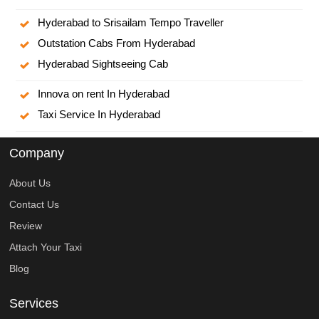
Hyderabad to Srisailam Tempo Traveller
Outstation Cabs From Hyderabad
Hyderabad Sightseeing Cab
Innova on rent In Hyderabad
Taxi Service In Hyderabad
Company
About Us
Contact Us
Review
Attach Your Taxi
Blog
Services