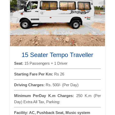
15 Seater Tempo Traveller
Seat:
15 Passengers + 1 Driver
Starting Fare Per Km:
Rs 26
Driving Charges:
Rs. 500/- (Per Day)
Minimum PerDay K.m Charges:
250 K.m (Per
Day) Extra All Tax, Parking:
Facility:
AC, Pushback Seat, Music system