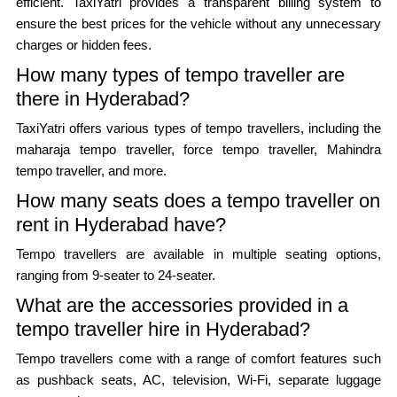
efficient. TaxiYatri provides a transparent billing system to
ensure the best prices for the vehicle without any unnecessary
charges or hidden fees.
How many types of tempo traveller are
there in Hyderabad?
TaxiYatri offers various types of tempo travellers, including the
maharaja tempo traveller, force tempo traveller, Mahindra
tempo traveller, and more.
How many seats does a tempo traveller on
rent in Hyderabad have?
Tempo travellers are available in multiple seating options,
ranging from 9-seater to 24-seater.
What are the accessories provided in a
tempo traveller hire in Hyderabad?
Tempo travellers come with a range of comfort features such
as pushback seats, AC, television, Wi-Fi, separate luggage