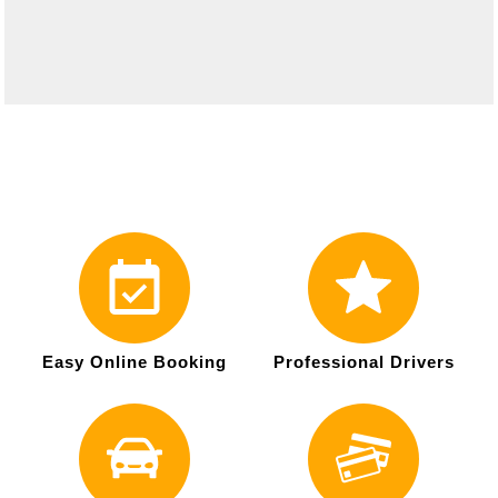
Easy Online Booking
Professional Drivers