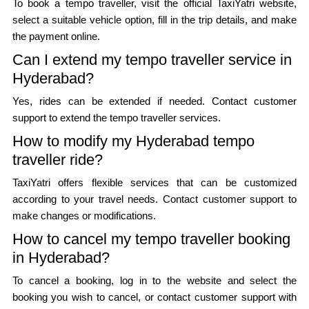
To book a tempo traveller, visit the official TaxiYatri website,
select a suitable vehicle option, fill in the trip details, and make
the payment online.
Can I extend my tempo traveller service in
Hyderabad?
Yes, rides can be extended if needed. Contact customer
support to extend the tempo traveller services.
How to modify my Hyderabad tempo
traveller ride?
TaxiYatri offers flexible services that can be customized
according to your travel needs. Contact customer support to
make changes or modifications.
How to cancel my tempo traveller booking
in Hyderabad?
To cancel a booking, log in to the website and select the
booking you wish to cancel, or contact customer support with