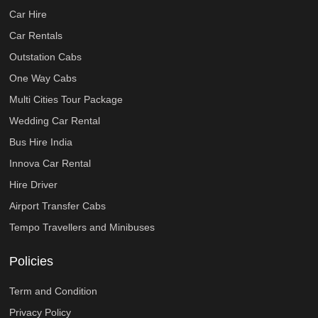
Car Hire
Car Rentals
Outstation Cabs
One Way Cabs
Multi Cities Tour Package
Wedding Car Rental
Bus Hire India
Innova Car Rental
Hire Driver
Airport Transfer Cabs
Tempo Travellers and Minibuses
Policies
Term and Condition
Privacy Policy