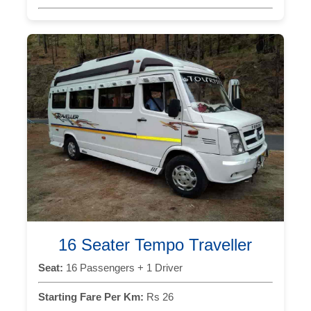
16 Seater Tempo Traveller
Seat:
16 Passengers + 1 Driver
Starting Fare Per Km:
Rs 26