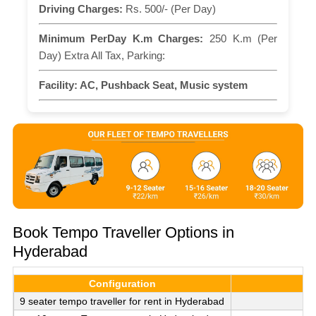
Driving Charges:
Rs. 500/- (Per Day)
Minimum PerDay K.m Charges:
250 K.m (Per
Day) Extra All Tax, Parking:
Facility:
AC, Pushback Seat, Music system
Book Tempo Traveller Options in
Hyderabad
Configuration
9 seater tempo traveller for rent in Hyderabad