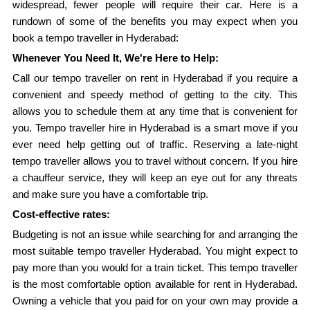
widespread, fewer people will require their car. Here is a
rundown of some of the benefits you may expect when you
book a tempo traveller in Hyderabad:
Whenever You Need It, We're Here to Help:
Call our tempo traveller on rent in Hyderabad if you require a
convenient and speedy method of getting to the city. This
allows you to schedule them at any time that is convenient for
you. Tempo traveller hire in Hyderabad is a smart move if you
ever need help getting out of traffic. Reserving a late-night
tempo traveller allows you to travel without concern. If you hire
a chauffeur service, they will keep an eye out for any threats
and make sure you have a comfortable trip.
Cost-effective rates:
Budgeting is not an issue while searching for and arranging the
most suitable tempo traveller Hyderabad. You might expect to
pay more than you would for a train ticket. This tempo traveller
is the most comfortable option available for rent in Hyderabad.
Owning a vehicle that you paid for on your own may provide a