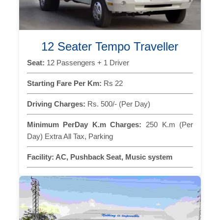
12 Seater Tempo Traveller
Seat:
12 Passengers + 1 Driver
Starting Fare Per Km:
Rs 22
Driving Charges:
Rs. 500/- (Per Day)
Minimum PerDay K.m Charges:
250 K.m (Per
Day) Extra All Tax, Parking
Facility:
AC, Pushback Seat, Music system