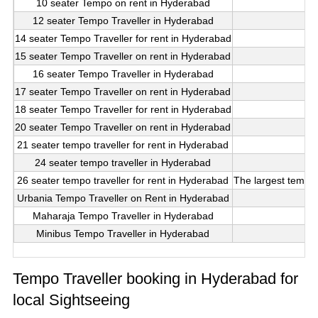
10 seater Tempo on rent in Hyderabad
12 seater Tempo Traveller in Hyderabad
14 seater Tempo Traveller for rent in Hyderabad
15 seater Tempo Traveller on rent in Hyderabad
16 seater Tempo Traveller in Hyderabad
17 seater Tempo Traveller on rent in Hyderabad
18 seater Tempo Traveller for rent in Hyderabad
20 seater Tempo Traveller on rent in Hyderabad
21 seater tempo traveller for rent in Hyderabad
24 seater tempo traveller in Hyderabad
26 seater tempo traveller for rent in Hyderabad
The largest tempo t
Urbania Tempo Traveller on Rent in Hyderabad
Maharaja Tempo Traveller in Hyderabad
Minibus Tempo Traveller in Hyderabad
Tempo Traveller booking in Hyderabad for
local Sightseeing