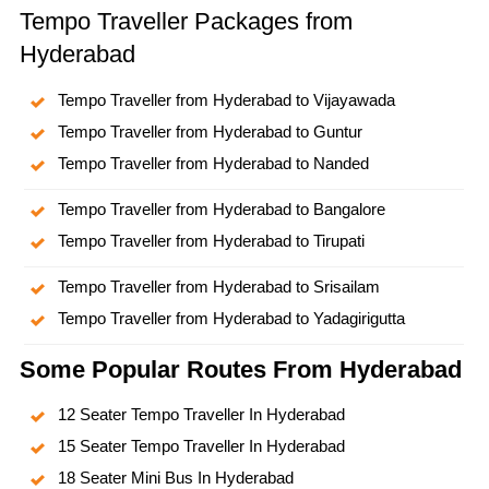
Tempo Traveller Packages from
Hyderabad
Tempo Traveller from Hyderabad to Vijayawada
Tempo Traveller from Hyderabad to Guntur
Tempo Traveller from Hyderabad to Nanded
Tempo Traveller from Hyderabad to Bangalore
Tempo Traveller from Hyderabad to Tirupati
Tempo Traveller from Hyderabad to Srisailam
Tempo Traveller from Hyderabad to Yadagirigutta
Some Popular Routes From Hyderabad
12 Seater Tempo Traveller In Hyderabad
15 Seater Tempo Traveller In Hyderabad
18 Seater Mini Bus In Hyderabad