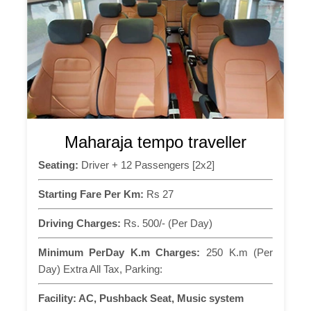
Maharaja tempo traveller
Seating:
Driver + 12 Passengers [2x2]
Starting Fare Per Km:
Rs 27
Driving Charges:
Rs. 500/- (Per Day)
Minimum PerDay K.m Charges:
250 K.m (Per
Day) Extra All Tax, Parking:
Facility:
AC, Pushback Seat, Music system