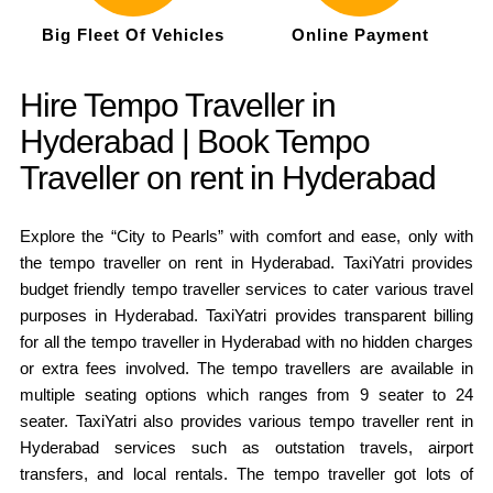
Big Fleet Of Vehicles
Online Payment
Hire Tempo Traveller in
Hyderabad | Book Tempo
Traveller on rent in Hyderabad
Explore the “City to Pearls” with comfort and ease, only with
the tempo traveller on rent in Hyderabad. TaxiYatri provides
budget friendly tempo traveller services to cater various travel
purposes in Hyderabad. TaxiYatri provides transparent billing
for all the tempo traveller in Hyderabad with no hidden charges
or extra fees involved. The tempo travellers are available in
multiple seating options which ranges from 9 seater to 24
seater. TaxiYatri also provides various tempo traveller rent in
Hyderabad services such as outstation travels, airport
transfers, and local rentals. The tempo traveller got lots of