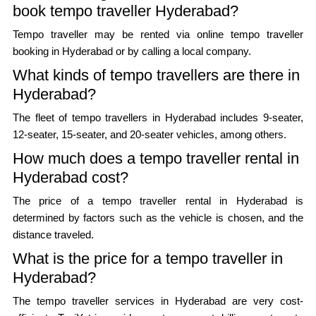
book tempo traveller Hyderabad?
Tempo traveller may be rented via online tempo traveller
booking in Hyderabad or by calling a local company.
What kinds of tempo travellers are there in
Hyderabad?
The fleet of tempo travellers in Hyderabad includes 9-seater,
12-seater, 15-seater, and 20-seater vehicles, among others.
How much does a tempo traveller rental in
Hyderabad cost?
The price of a tempo traveller rental in Hyderabad is
determined by factors such as the vehicle is chosen, and the
distance traveled.
What is the price for a tempo traveller in
Hyderabad?
The tempo traveller services in Hyderabad are very cost-