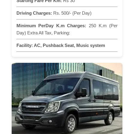
Starting Fare Per Km:
Rs 30
Driving Charges:
Rs. 500/- (Per Day)
Minimum PerDay K.m Charges:
250 K.m (Per
Day) Extra All Tax, Parking:
Facility:
AC, Pushback Seat, Music system