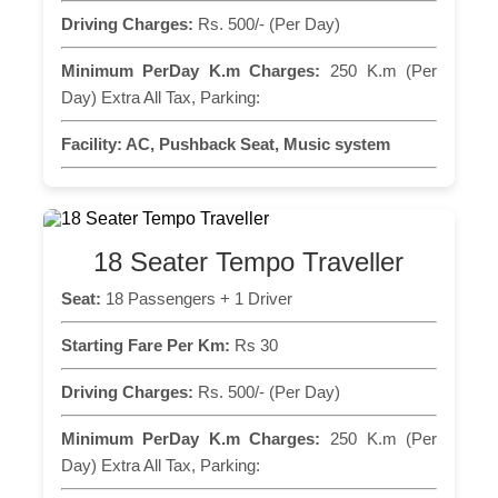
Driving Charges:
Rs. 500/- (Per Day)
Minimum PerDay K.m Charges:
250 K.m (Per
Day) Extra All Tax, Parking:
Facility:
AC, Pushback Seat, Music system
18 Seater Tempo Traveller
Seat:
18 Passengers + 1 Driver
Starting Fare Per Km:
Rs 30
Driving Charges:
Rs. 500/- (Per Day)
Minimum PerDay K.m Charges:
250 K.m (Per
Day) Extra All Tax, Parking: