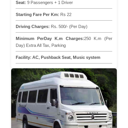
Seat:
9 Passengers + 1 Driver
Starting Fare Per Km:
Rs 22
Driving Charges:
Rs. 500/- (Per Day)
Minimum PerDay K.m Charges:
250 K.m (Per
Day) Extra All Tax, Parking
Facility:
AC, Pushback Seat, Music system