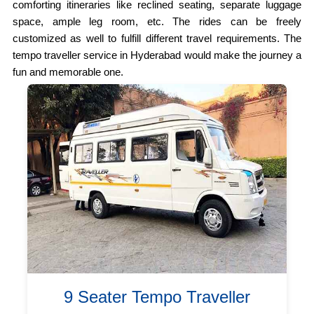
comforting itineraries like reclined seating, separate luggage
space, ample leg room, etc. The rides can be freely
customized as well to fulfill different travel requirements. The
tempo traveller service in Hyderabad would make the journey a
fun and memorable one.
9 Seater Tempo Traveller