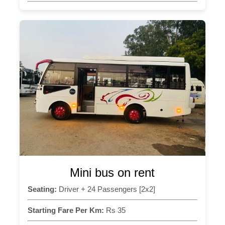
Mini bus on rent
Seating:
Driver + 24 Passengers [2x2]
Starting Fare Per Km:
Rs 35