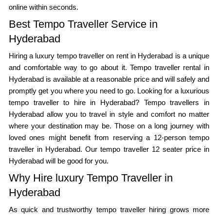
online within seconds.
Best Tempo Traveller Service in
Hyderabad
Hiring a luxury tempo traveller on rent in Hyderabad is a unique
and comfortable way to go about it. Tempo traveller rental in
Hyderabad is available at a reasonable price and will safely and
promptly get you where you need to go. Looking for a luxurious
tempo traveller to hire in Hyderabad? Tempo travellers in
Hyderabad allow you to travel in style and comfort no matter
where your destination may be. Those on a long journey with
loved ones might benefit from reserving a 12-person tempo
traveller in Hyderabad. Our tempo traveller 12 seater price in
Hyderabad will be good for you.
Why Hire luxury Tempo Traveller in
Hyderabad
As quick and trustworthy tempo traveller hiring grows more