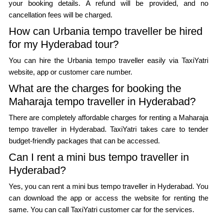
your booking details. A refund will be provided, and no
cancellation fees will be charged.
How can Urbania tempo traveller be hired
for my Hyderabad tour?
You can hire the Urbania tempo traveller easily via TaxiYatri
website, app or customer care number.
What are the charges for booking the
Maharaja tempo traveller in Hyderabad?
There are completely affordable charges for renting a Maharaja
tempo traveller in Hyderabad. TaxiYatri takes care to tender
budget-friendly packages that can be accessed.
Can I rent a mini bus tempo traveller in
Hyderabad?
Yes, you can rent a mini bus tempo traveller in Hyderabad. You
can download the app or access the website for renting the
same. You can call TaxiYatri customer car for the services.