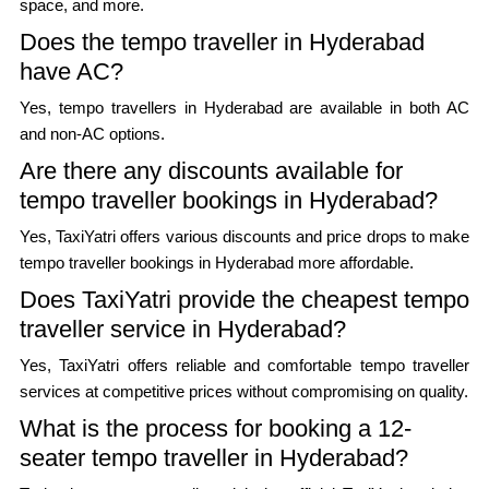
space, and more.
Does the tempo traveller in Hyderabad
have AC?
Yes, tempo travellers in Hyderabad are available in both AC
and non-AC options.
Are there any discounts available for
tempo traveller bookings in Hyderabad?
Yes, TaxiYatri offers various discounts and price drops to make
tempo traveller bookings in Hyderabad more affordable.
Does TaxiYatri provide the cheapest tempo
traveller service in Hyderabad?
Yes, TaxiYatri offers reliable and comfortable tempo traveller
services at competitive prices without compromising on quality.
What is the process for booking a 12-
seater tempo traveller in Hyderabad?