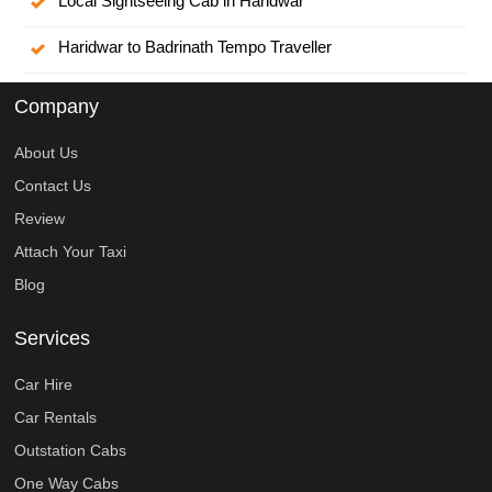
Local Sightseeing Cab in Haridwar
Haridwar to Badrinath Tempo Traveller
Company
About Us
Contact Us
Review
Attach Your Taxi
Blog
Services
Car Hire
Car Rentals
Outstation Cabs
One Way Cabs