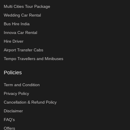
Multi Cities Tour Package
Wedding Car Rental
Bus Hire India
Innova Car Rental
Hire Driver
Airport Transfer Cabs
Tempo Travellers and Minibuses
Policies
Term and Condition
Privacy Policy
Cancellation & Refund Policy
Disclaimer
FAQ's
Offers