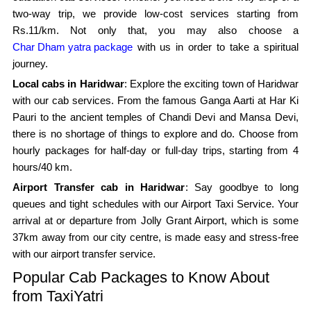
two-way trip, we provide low-cost services starting from
Rs.11/km. Not only that, you may also choose a
Char Dham yatra package
with us in order to take a spiritual
journey.
Local cabs in Haridwar
: Explore the exciting town of Haridwar
with our cab services. From the famous Ganga Aarti at Har Ki
Pauri to the ancient temples of Chandi Devi and Mansa Devi,
there is no shortage of things to explore and do. Choose from
hourly packages for half-day or full-day trips, starting from 4
hours/40 km.
Airport Transfer cab in Haridwar
: Say goodbye to long
queues and tight schedules with our Airport Taxi Service. Your
arrival at or departure from Jolly Grant Airport, which is some
37km away from our city centre, is made easy and stress-free
with our airport transfer service.
Popular Cab Packages to Know About
from TaxiYatri