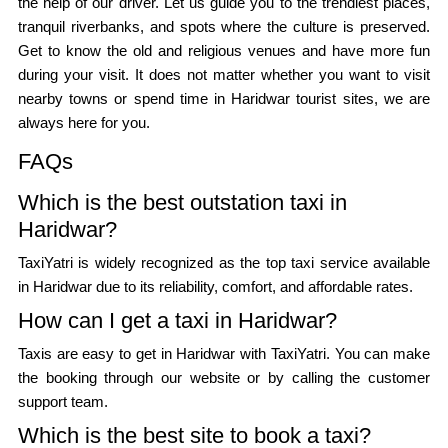
the help of our driver. Let us guide you to the trendiest places,
tranquil riverbanks, and spots where the culture is preserved.
Get to know the old and religious venues and have more fun
during your visit. It does not matter whether you want to visit
nearby towns or spend time in Haridwar tourist sites, we are
always here for you.
FAQs
Which is the best outstation taxi in
Haridwar?
TaxiYatri is widely recognized as the top taxi service available
in Haridwar due to its reliability, comfort, and affordable rates.
How can I get a taxi in Haridwar?
Taxis are easy to get in Haridwar with TaxiYatri. You can make
the booking through our website or by calling the customer
support team.
Which is the best site to book a taxi?