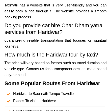
TaxiYatri has a website that is very user-friendly and you can
easily book a ride through it. The website provides a smooth
booking process.
Do you provide car hire Char Dham yatra
services from Haridwar?
guaranteeing reliable transportation that focuses on spiritual
journeys.
How much is the Haridwar tour by taxi?
The price will vary based on factors such as travel duration and
vehicle type. Contact us for a transparent cost estimate based
on your needs.
Some Popular Routes From Haridwar
Haridwar to Badrinath Tempo Traveller
Places To visit In Haridwar