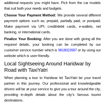
additional requests you might have. Pick from the car models
that suit both your needs and budgets.
Choose Your Payment Method:
We provide several different
payment options such as; prepaid, partially paid, or postpaid.
Make payment via UPI, credit/debit cards, e-wallets, net
banking, or international cards.
Finalize Your Booking:
After you are done with giving all the
required details, your booking can be completed by our
customer service number which is
9818022687
or by using our
website which is user-friendly.
Local Sightseeing Around Haridwar by
Road with TaxiYatri
When planning a tour to Haridwar let TaxiYatri be your travel
partner in this journey. Our professional and knowledgeable
drivers will be at your service to give you a tour around the city,
providing in-depth details about the city’s famous tourist
destinations.