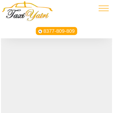
8377-809-809