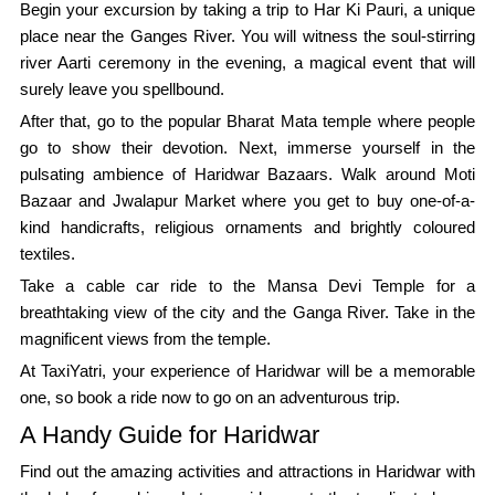
Begin your excursion by taking a trip to Har Ki Pauri, a unique
place near the Ganges River. You will witness the soul-stirring
river Aarti ceremony in the evening, a magical event that will
surely leave you spellbound.
After that, go to the popular Bharat Mata temple where people
go to show their devotion. Next, immerse yourself in the
pulsating ambience of Haridwar Bazaars. Walk around Moti
Bazaar and Jwalapur Market where you get to buy one-of-a-
kind handicrafts, religious ornaments and brightly coloured
textiles.
Take a cable car ride to the Mansa Devi Temple for a
breathtaking view of the city and the Ganga River. Take in the
magnificent views from the temple.
At TaxiYatri, your experience of Haridwar will be a memorable
one, so book a ride now to go on an adventurous trip.
A Handy Guide for Haridwar
Find out the amazing activities and attractions in Haridwar with