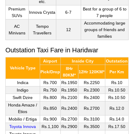
etc.
Premium
Best for a group of 6 to
Innova Crysta
6-7
SUVs
7 people
Accommodating large
AC
Tempo
12
groups of friends and
Minivans
Travellers
families
Outstation Taxi Fare in Haridwar
Airport
Inside City
Outstation
Vehicle Type
8Hr
Pick/Drop
12Hr 120KM*
Per Km
80KM*
Indica
Rs.700
Rs.1950
Rs.2250
Rs.10
Indigo
Rs.750
Rs.1950
Rs.2300
Rs.10.50
Swift Dzire
Rs.800
Rs.2100
Rs.2400
Rs.10.50
Honda Amaze /
Rs.850
Rs.2400
Rs.2700
Rs.12.0
Etios
Mobilio / Ertiga
Rs.900
Rs.2700
Rs.3100
Rs.14.0
Toyota Innova
Rs.1,100
Rs.2900
Rs.3500
Rs.17.50
Toyota Innova