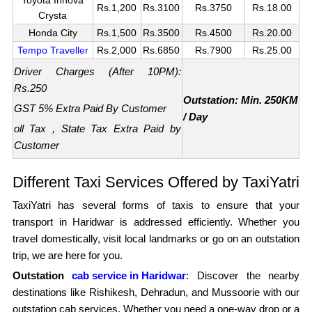
Rs.1,200
Rs.3100
Rs.3750
Rs.18.00
Crysta
Honda City
Rs.1,500
Rs.3500
Rs.4500
Rs.20.00
Tempo Traveller
Rs.2,000
Rs.6850
Rs.7900
Rs.25.00
Driver Charges (After 10PM):
Rs.250
Outstation: Min. 250KM
GST 5% Extra Paid By Customer
/ Day
oll Tax , State Tax Extra Paid by
Customer
Different Taxi Services Offered by TaxiYatri
TaxiYatri has several forms of taxis to ensure that your
transport in Haridwar is addressed efficiently. Whether you
travel domestically, visit local landmarks or go on an outstation
trip, we are here for you.
Outstation
cab service in Haridwar
: Discover the nearby
destinations like Rishikesh, Dehradun, and Mussoorie with our
outstation cab services. Whether you need a one-way drop or a