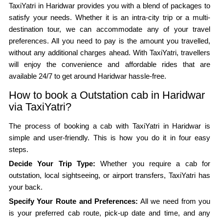
TaxiYatri in Haridwar provides you with a blend of packages to
satisfy your needs. Whether it is an intra-city trip or a multi-
destination tour, we can accommodate any of your travel
preferences. All you need to pay is the amount you travelled,
without any additional charges ahead. With TaxiYatri, travellers
will enjoy the convenience and affordable rides that are
available 24/7 to get around Haridwar hassle-free.
How to book a Outstation cab in Haridwar
via TaxiYatri?
The process of booking a cab with TaxiYatri in Haridwar is
simple and user-friendly. This is how you do it in four easy
steps.
Decide Your Trip Type:
Whether you require a cab for
outstation, local sightseeing, or airport transfers, TaxiYatri has
your back.
Specify Your Route and Preferences:
All we need from you
is your preferred cab route, pick-up date and time, and any