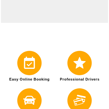
Easy Online Booking
Professional Drivers