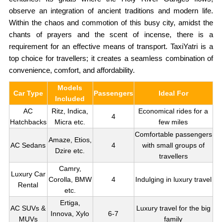
observe an integration of ancient traditions and modern life.
Within the chaos and commotion of this busy city, amidst the
chants of prayers and the scent of incense, there is a
requirement for an effective means of transport. TaxiYatri is a
top choice for travellers; it creates a seamless combination of
convenience, comfort, and affordability.
Models
Car Type
Passengers
Ideal For
Included
AC
Ritz, Indica,
Economical rides for a
4
Hatchbacks
Micra etc.
few miles
Comfortable passengers
Amaze, Etios,
AC Sedans
4
with small groups of
Dzire etc.
travellers
Camry,
Luxury Car
Corolla, BMW
4
Indulging in luxury travel
Rental
etc.
Ertiga,
AC SUVs &
Luxury travel for the big
Innova, Xylo
6-7
MUVs
family