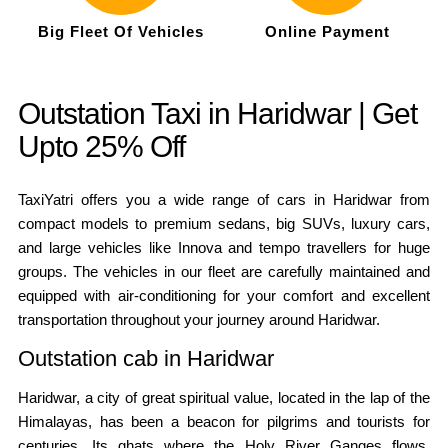
Big Fleet Of Vehicles
Online Payment
Outstation Taxi in Haridwar | Get
Upto 25% Off
TaxiYatri offers you a wide range of cars in Haridwar from
compact models to premium sedans, big SUVs, luxury cars,
and large vehicles like Innova and tempo travellers for huge
groups. The vehicles in our fleet are carefully maintained and
equipped with air-conditioning for your comfort and excellent
transportation throughout your journey around Haridwar.
Outstation cab in Haridwar
Haridwar, a city of great spiritual value, located in the lap of the
Himalayas, has been a beacon for pilgrims and tourists for
centuries. Its ghats where the Holy River Ganges flows,