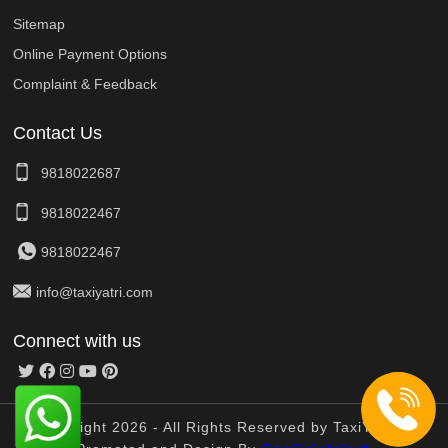
Sitemap
Online Payment Options
Complaint & Feedback
Contact Us
9818022687
9818022467
9818022467
info@taxiyatri.com
Connect with us
© Copyright 2026 - All Rights Reserved by TaxiYatri And