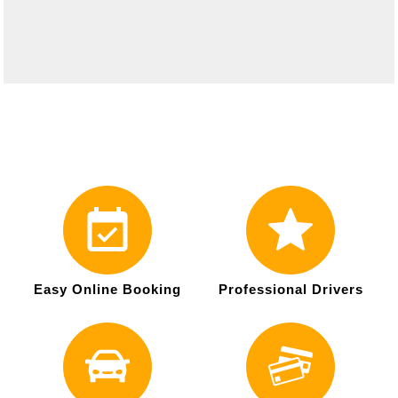
Easy Online Booking
Professional Drivers