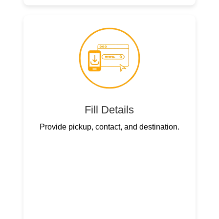
Fill Details
Provide pickup, contact, and destination.