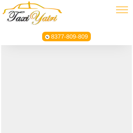
8377-809-809