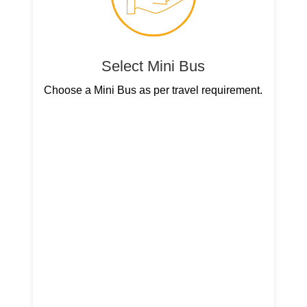
Select Mini Bus
Choose a Mini Bus as per travel requirement.