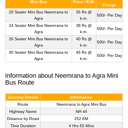
Mini Bus
Price / K.M.
Charge
20 Seater Mini Bus Neemrana to
35 Rs @
500/- Per Day
Agra
k.m.
24 Seater Mini Bus Neemrana to
38 Rs @
500/- Per Day
Agra
k.m.
26 Seater Mini Bus Neemrana to
40 Rs @
500/- Per Day
Agra
k.m.
30 Seater Mini Bus Neemrana to
45 Rs @
500/- Per Day
Agra
k.m.
Information about Neemrana to Agra Mini
Bus Route
Journey Details
Information
Route
Neemrana to Agra Mini Bus
Highway Name
NH 44
Distance by Road
252 KM
Time Duration
4 Hrs 55 Mins