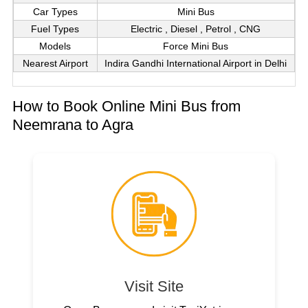
Car Types
Mini Bus
Fuel Types
Electric , Diesel , Petrol , CNG
Models
Force Mini Bus
Nearest Airport
Indira Gandhi International Airport in Delhi
How to Book Online Mini Bus from
Neemrana to Agra
Visit Site