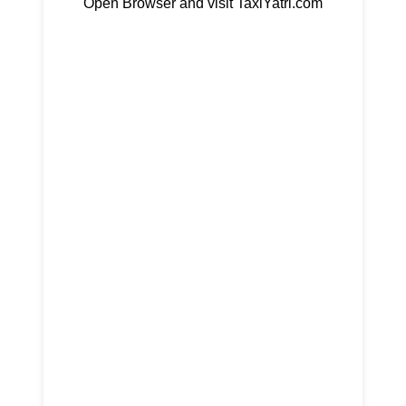
Open Browser and visit TaxiYatri.com