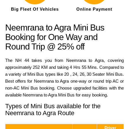
Big Fleet Of Vehicles
Online Payment
Neemrana to Agra Mini Bus
Booking for One Way and
Round Trip @ 25% off
The NH 44 takes you from Neemrana to Agra, covering
approximately 252 KM and taking 4 Hrs 55 Mins. Compared to
a variety of Mini Bus types like 20 , 24, 26, 30 Seater Mini Bus.
Best offers for Neemrana to Agra one-way or round trip AC or
non-AC Mini Bus booking. Choose upgraded facilities with the
available Neemrana to Agra Mini Bus for easy booking.
Types of Mini Bus available for the
Neemrana to Agra Route
Driver