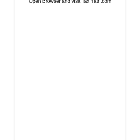
Open Browser and visit TaxiYatri.com