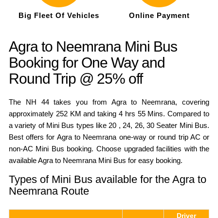
Big Fleet Of Vehicles
Online Payment
Agra to Neemrana Mini Bus
Booking for One Way and
Round Trip @ 25% off
The NH 44 takes you from Agra to Neemrana, covering
approximately 252 KM and taking 4 hrs 55 Mins. Compared to
a variety of Mini Bus types like 20 , 24, 26, 30 Seater Mini Bus.
Best offers for Agra to Neemrana one-way or round trip AC or
non-AC Mini Bus booking. Choose upgraded facilities with the
available Agra to Neemrana Mini Bus for easy booking.
Types of Mini Bus available for the Agra to
Neemrana Route
Driver