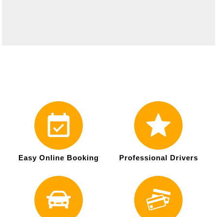
Easy Online Booking
Professional Drivers