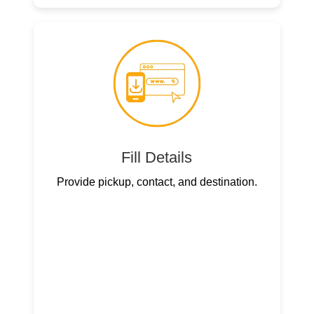
Fill Details
Provide pickup, contact, and destination.