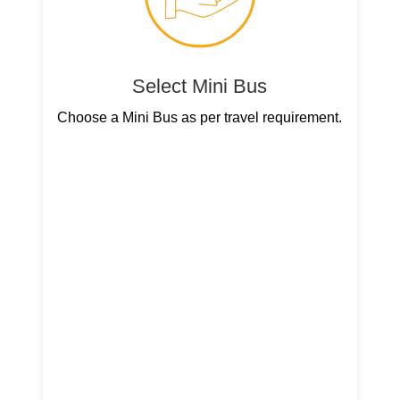
Select Mini Bus
Choose a Mini Bus as per travel requirement.