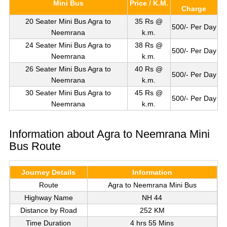
Mini Bus
Price / K.M.
Charge
20 Seater Mini Bus Agra to
35 Rs @
500/- Per Day
Neemrana
k.m.
24 Seater Mini Bus Agra to
38 Rs @
500/- Per Day
Neemrana
k.m.
26 Seater Mini Bus Agra to
40 Rs @
500/- Per Day
Neemrana
k.m.
30 Seater Mini Bus Agra to
45 Rs @
500/- Per Day
Neemrana
k.m.
Information about Agra to Neemrana Mini
Bus Route
Journey Details
Information
Route
Agra to Neemrana Mini Bus
Highway Name
NH 44
Distance by Road
252 KM
Time Duration
4 hrs 55 Mins