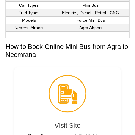
Car Types
Mini Bus
Fuel Types
Electric , Diesel , Petrol , CNG
Models
Force Mini Bus
Nearest Airport
Agra Airport
How to Book Online Mini Bus from Agra to
Neemrana
Visit Site