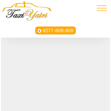
8377-809-809