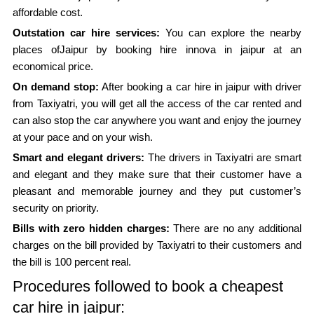
affordable cost.
Outstation car hire services:
You can explore the nearby
places ofJaipur by booking hire innova in jaipur at an
economical price.
On demand stop:
After booking a car hire in jaipur with driver
from Taxiyatri, you will get all the access of the car rented and
can also stop the car anywhere you want and enjoy the journey
at your pace and on your wish.
Smart and elegant drivers:
The drivers in Taxiyatri are smart
and elegant and they make sure that their customer have a
pleasant and memorable journey and they put customer’s
security on priority.
Bills with zero hidden charges:
There are no any additional
charges on the bill provided by Taxiyatri to their customers and
the bill is 100 percent real.
Procedures followed to book a cheapest
car hire in jaipur: