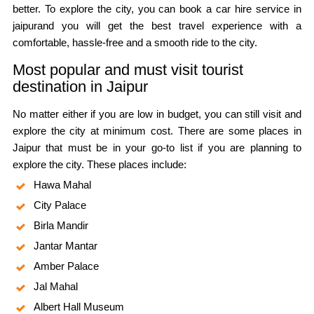
better. To explore the city, you can book a car hire service in
jaipurand you will get the best travel experience with a
comfortable, hassle-free and a smooth ride to the city.
Most popular and must visit tourist
destination in Jaipur
No matter either if you are low in budget, you can still visit and
explore the city at minimum cost. There are some places in
Jaipur that must be in your go-to list if you are planning to
explore the city. These places include:
Hawa Mahal
City Palace
Birla Mandir
Jantar Mantar
Amber Palace
Jal Mahal
Albert Hall Museum