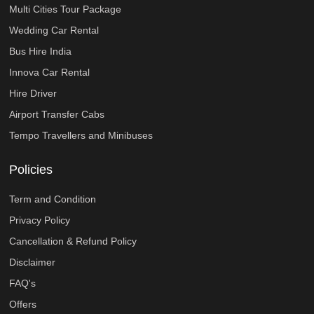
Multi Cities Tour Package
Wedding Car Rental
Bus Hire India
Innova Car Rental
Hire Driver
Airport Transfer Cabs
Tempo Travellers and Minibuses
Policies
Term and Condition
Privacy Policy
Cancellation & Refund Policy
Disclaimer
FAQ's
Offers