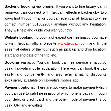
Backend booking via phone:
If you want to hire luxury car in
jaipuryou can connect with Taxiyatri effective backendby two
ways first through mail or you can even call at Taxiyatri toll-free
contact number 9818022687 anytime without any hesitation.
They will help and guide you plan your trip.
Website booking:
To book a cheapest car hire injaipuryou have
to visit Taxiyatri official website
www.taxiyatri.com
and fill the
essential details of the tour such as pick up and drop location,
start and end date of the trip, etc.
Booking via app:
You can book car hire service in jaipurby
using Taxiyatri mobile application. Here you can book the cab
easily and conveniently and also avail amazing discounts
exclusively available on Taxiyatri’s mobile app.
Payment options:
There are two ways to make paymentwhich
you can use to cab hire in jaipurof which one is paying through
your debit or credit card and the other mode of payment is by
using UPI and e-wallets.