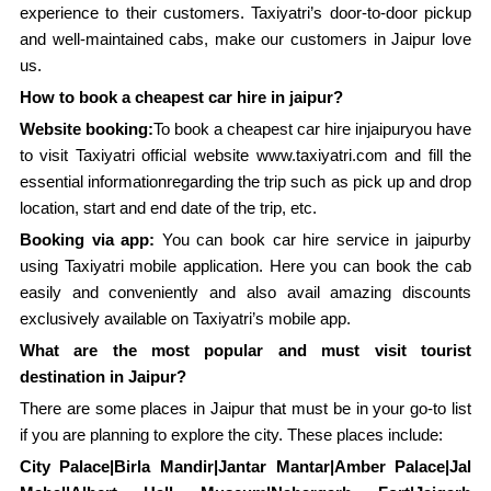
experience to their customers. Taxiyatri’s door-to-door pickup
and well-maintained cabs, make our customers in Jaipur love
us.
How to book a cheapest car hire in jaipur?
Website booking:
To book a cheapest car hire injaipuryou have
to visit Taxiyatri official website www.taxiyatri.com and fill the
essential informationregarding the trip such as pick up and drop
location, start and end date of the trip, etc.
Booking via app:
You can book car hire service in jaipurby
using Taxiyatri mobile application. Here you can book the cab
easily and conveniently and also avail amazing discounts
exclusively available on Taxiyatri’s mobile app.
What are the most popular and must visit tourist
destination in Jaipur?
There are some places in Jaipur that must be in your go-to list
if you are planning to explore the city. These places include:
City Palace|Birla Mandir|Jantar Mantar|Amber Palace|Jal