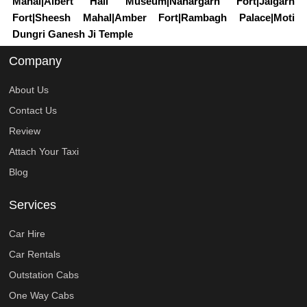
Mahal|Albert Hall Museum|Nahargarh Fort|Jaigarh
Fort|Sheesh Mahal|Amber Fort|Rambagh Palace|Moti
Dungri Ganesh Ji Temple
Company
About Us
Contact Us
Review
Attach Your Taxi
Blog
Services
Car Hire
Car Rentals
Outstation Cabs
One Way Cabs