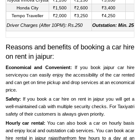
Honda City
₹1,500
₹2,600
₹3,400
₹
Tempo Traveller
₹2,000
₹3,250
₹4,250
₹
Driver Charges (After 10PM): Rs.250
Outstation: Min. 250K
Reasons and benefits of booking a car hire
on rent in jaipur:
Economical and Convenient:
If you book jaipur car hire
serviceyou can easily enjoy the accessibility of the car rented
and can get on time pickup and drop services at an economical
price.
Safety:
If you book a car hire on rent in jaipur you will get a
well-maintained cab with multiple security checks. For Taxiyatri
safety of their customers is always given priority.
Hourly car rental:
You can also book a car on hourly basis
and enjoy local and outstation cab services. You can book acar
hire rental in jaipur rajasthanfrom few hours to a day at an