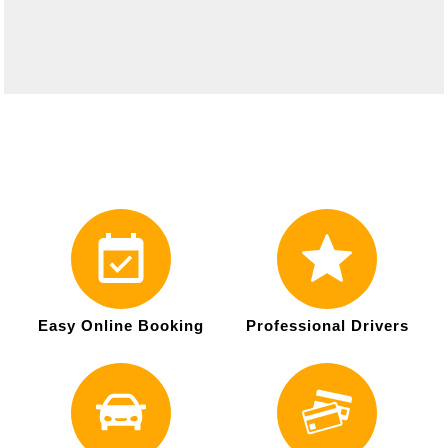
Easy Online Booking
Professional Drivers