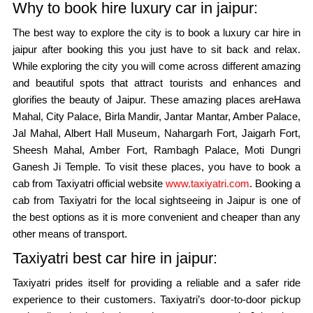
Why to book hire luxury car in jaipur:
The best way to explore the city is to book a luxury car hire in
jaipur after booking this you just have to sit back and relax.
While exploring the city you will come across different amazing
and beautiful spots that attract tourists and enhances and
glorifies the beauty of Jaipur. These amazing places areHawa
Mahal, City Palace, Birla Mandir, Jantar Mantar, Amber Palace,
Jal Mahal, Albert Hall Museum, Nahargarh Fort, Jaigarh Fort,
Sheesh Mahal, Amber Fort, Rambagh Palace, Moti Dungri
Ganesh Ji Temple. To visit these places, you have to book a
cab from Taxiyatri official website
www.taxiyatri.com
. Booking a
cab from Taxiyatri for the local sightseeing in Jaipur is one of
the best options as it is more convenient and cheaper than any
other means of transport.
Taxiyatri best car hire in jaipur:
Taxiyatri prides itself for providing a reliable and a safer ride
experience to their customers. Taxiyatri’s door-to-door pickup