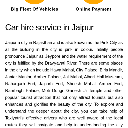
Big Fleet Of Vehicles
Online Payment
Car hire service in Jaipur
Jaipur a city in Rajasthan and is also known as the Pink City as
all the building in the city is pink in colour. Initially people
pronounce Jaipur as Jeypore and the water requirement of the
city is fulfilled by the Dravyavati River. There are some places
in the city which include Hawa Mahal, City Palace, Birla Mandir,
Jantar Mantar, Amber Palace, Jal Mahal, Albert Hall Museum,
Nahargarh Fort, Jaigarh Fort, Sheesh Mahal, Amber Fort,
Rambagh Palace, Moti Dungri Ganesh Ji Temple and other
popular tourist attraction that not only attract tourists but also
enhances and glorifies the beauty of the city. To explore and
understand the deeper about the city, you can take help of
Taxiyatri’s effective drivers who are well aware of the local
routes they will navigate and help in understanding the city