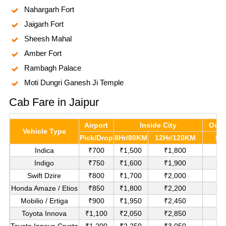
Nahargarh Fort
Jaigarh Fort
Sheesh Mahal
Amber Fort
Rambagh Palace
Moti Dungri Ganesh Ji Temple
Cab Fare in Jaipur
Airport
Inside City
Outs
Vehicle Type
Pick/Drop
8Hr/80KM
12Hr/120KM
Pe
Indica
₹700
₹1,500
₹1,800
₹
Indigo
₹750
₹1,600
₹1,900
₹
Swift Dzire
₹800
₹1,700
₹2,000
₹1
Honda Amaze / Etios
₹850
₹1,800
₹2,200
₹1
Mobilio / Ertiga
₹900
₹1,950
₹2,450
₹1
Toyota Innova
₹1,100
₹2,050
₹2,850
₹
Toyota Innova Crysta
₹1,200
₹2,250
₹3,050
₹