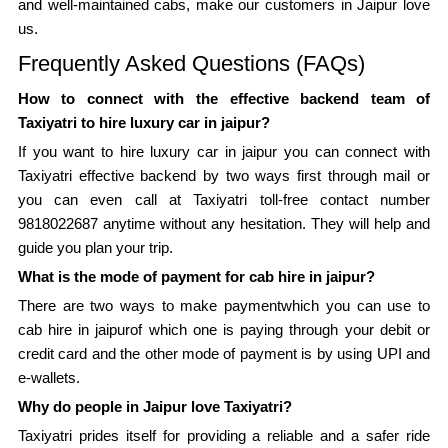
and well-maintained cabs, make our customers in Jaipur love
us.
Frequently Asked Questions (FAQs)
How to connect with the effective backend team of
Taxiyatri to hire luxury car in jaipur?
If you want to hire luxury car in jaipur you can connect with
Taxiyatri effective backend by two ways first through mail or
you can even call at Taxiyatri toll-free contact number
9818022687 anytime without any hesitation. They will help and
guide you plan your trip.
What is the mode of payment for cab hire in jaipur?
There are two ways to make paymentwhich you can use to
cab hire in jaipurof which one is paying through your debit or
credit card and the other mode of payment is by using UPI and
e-wallets.
Why do people in Jaipur love Taxiyatri?
Taxiyatri prides itself for providing a reliable and a safer ride