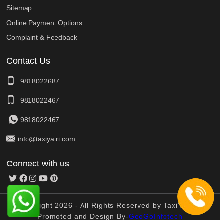
Sitemap
Online Payment Options
Complaint & Feedback
Contact Us
9818022687
9818022467
9818022467
info@taxiyatri.com
Connect with us
© Copyright 2026 - All Rights Reserved by TaxiYatri And
Promoted and Design By-
GeoGoInfotech