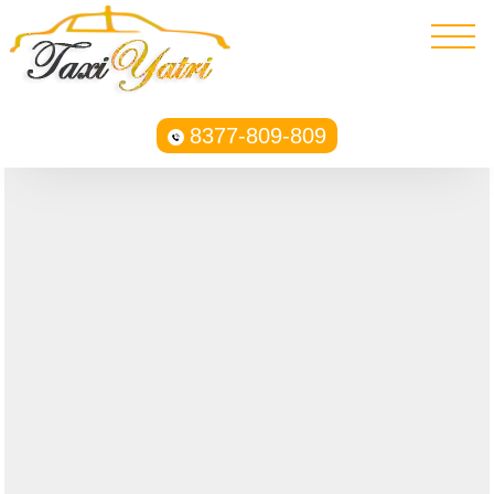
8377-809-809