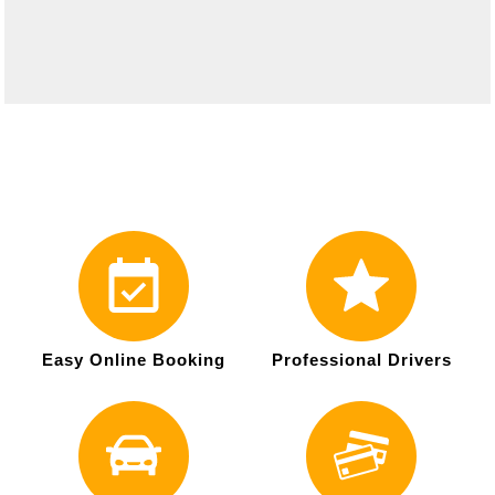
Easy Online Booking
Professional Drivers