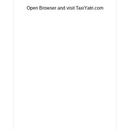
Open Browser and visit TaxiYatri.com