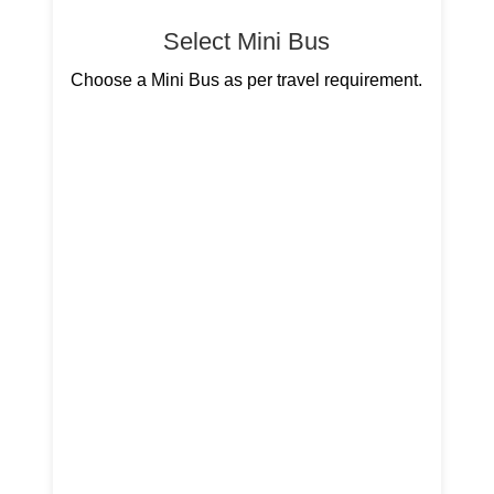
Select Mini Bus
Choose a Mini Bus as per travel requirement.