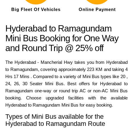
Big Fleet Of Vehicles
Online Payment
Hyderabad to Ramagundam
Mini Bus Booking for One Way
and Round Trip @ 25% off
The Hyderabad - Mancherial Hwy takes you from Hyderabad
to Ramagundam, covering approximately 223 KM and taking 4
Hrs 17 Mins . Compared to a variety of Mini Bus types like 20 ,
24, 26, 30 Seater Mini Bus. Best offers for Hyderabad to
Ramagundam one-way or round trip AC or non-AC Mini Bus
booking. Choose upgraded facilities with the available
Hyderabad to Ramagundam Mini Bus for easy booking.
Types of Mini Bus available for the
Hyderabad to Ramagundam Route