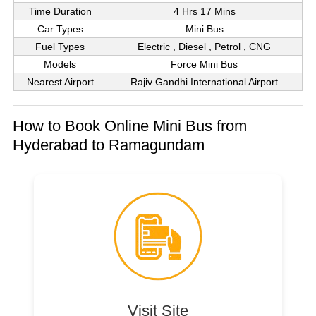
Time Duration
4 Hrs 17 Mins
Car Types
Mini Bus
Fuel Types
Electric , Diesel , Petrol , CNG
Models
Force Mini Bus
Nearest Airport
Rajiv Gandhi International Airport
How to Book Online Mini Bus from
Hyderabad to Ramagundam
Visit Site