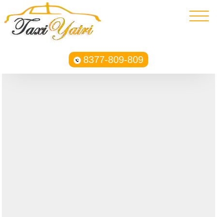
8377-809-809