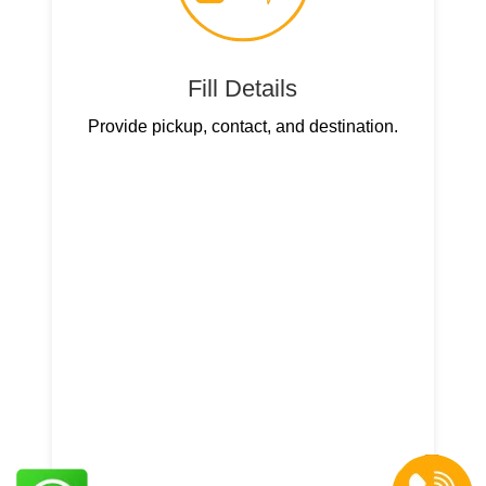
Fill Details
Provide pickup, contact, and destination.