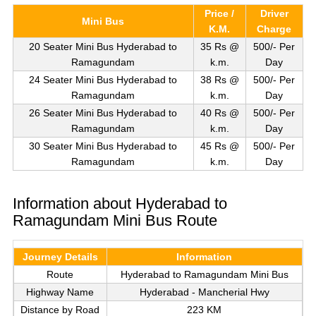
Price /
Driver
Mini Bus
K.M.
Charge
20 Seater Mini Bus Hyderabad to
35 Rs @
500/- Per
Ramagundam
k.m.
Day
24 Seater Mini Bus Hyderabad to
38 Rs @
500/- Per
Ramagundam
k.m.
Day
26 Seater Mini Bus Hyderabad to
40 Rs @
500/- Per
Ramagundam
k.m.
Day
30 Seater Mini Bus Hyderabad to
45 Rs @
500/- Per
Ramagundam
k.m.
Day
Information about Hyderabad to
Ramagundam Mini Bus Route
Journey Details
Information
Route
Hyderabad to Ramagundam Mini Bus
Highway Name
Hyderabad - Mancherial Hwy
Distance by Road
223 KM