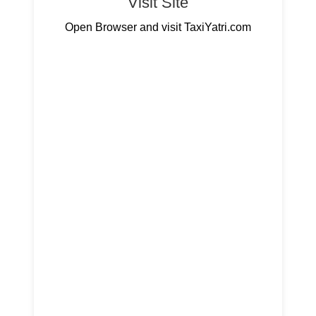
Visit Site
Open Browser and visit TaxiYatri.com