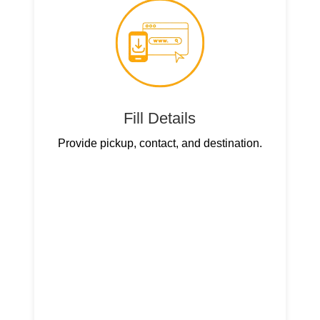
Fill Details
Provide pickup, contact, and destination.