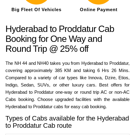
Big Fleet Of Vehicles
Online Payment
Hyderabad to Proddatur Cab
Booking for One Way and
Round Trip @ 25% off
The NH 44 and NH40 takes you from Hyderabad to Proddatur,
covering approximately 385 KM and taking 6 Hrs 26 Mins.
Compared to a variety of car types like Innova, Dzire, Etios,
Indigo, Sedan, SUVs, or other luxury cars. Best offers for
Hyderabad to Proddatur one-way or round trip AC or non-AC
Cabs booking. Choose upgraded facilities with the available
Hyderabad to Proddatur cabs for easy cab booking.
Types of Cabs available for the Hyderabad
to Proddatur Cab route