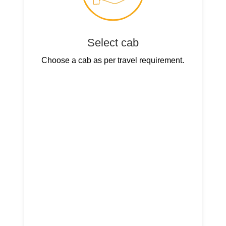
Select cab
Choose a cab as per travel requirement.