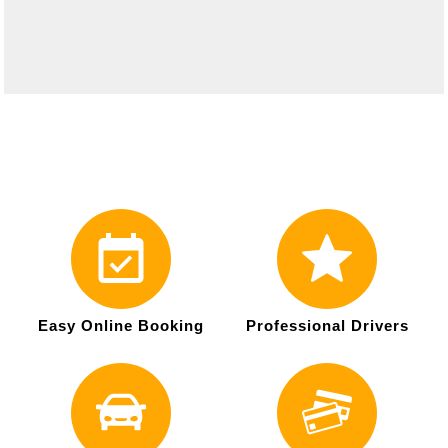
Easy Online Booking
Professional Drivers