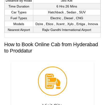
Distance by Road
385 KM
Time Duration
6 Hrs 26 Mins
Car Types
Hatchback , Sedan , SUV
Fuel Types
Electric , Diesel , CNG
Models
Dzire , Etios , Xcent , Xylo , Ertiga , Innova
Nearest Airport
Rajiv Gandhi International Airport
How to Book Online Cab from Hyderabad
to Proddatur