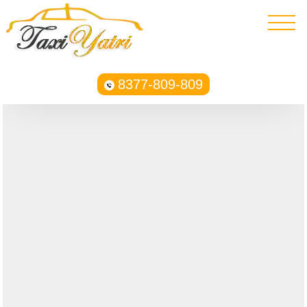
8377-809-809