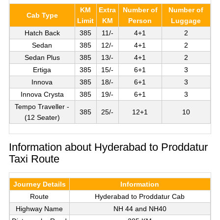
KM
Extra
Number of
Number of
Cab Type
Limit
KM
Person
Luggage
Hatch Back
385
11/-
4+1
2
Sedan
385
12/-
4+1
2
Sedan Plus
385
13/-
4+1
2
Ertiga
385
15/-
6+1
3
Innova
385
18/-
6+1
3
Innova Crysta
385
19/-
6+1
3
Tempo Traveller -
385
25/-
12+1
10
(12 Seater)
Information about Hyderabad to Proddatur
Taxi Route
Journey Details
Information
Route
Hyderabad to Proddatur Cab
Highway Name
NH 44 and NH40