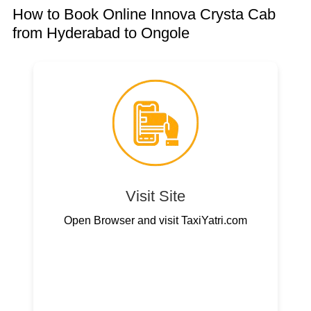
How to Book Online Innova Crysta Cab
from Hyderabad to Ongole
Visit Site
Open Browser and visit TaxiYatri.com