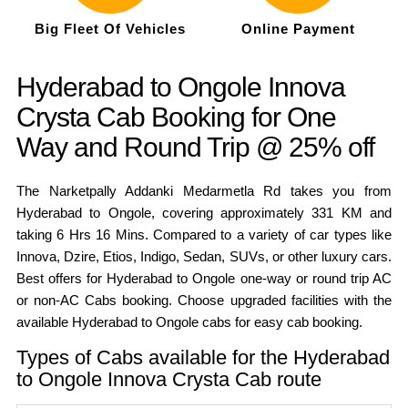
Big Fleet Of Vehicles
Online Payment
Hyderabad to Ongole Innova
Crysta Cab Booking for One
Way and Round Trip @ 25% off
The Narketpally Addanki Medarmetla Rd takes you from
Hyderabad to Ongole, covering approximately 331 KM and
taking 6 Hrs 16 Mins. Compared to a variety of car types like
Innova, Dzire, Etios, Indigo, Sedan, SUVs, or other luxury cars.
Best offers for Hyderabad to Ongole one-way or round trip AC
or non-AC Cabs booking. Choose upgraded facilities with the
available Hyderabad to Ongole cabs for easy cab booking.
Types of Cabs available for the Hyderabad
to Ongole Innova Crysta Cab route