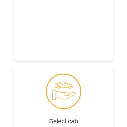
Select cab