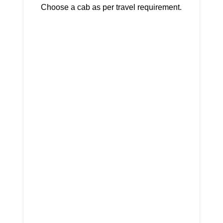
Choose a cab as per travel requirement.