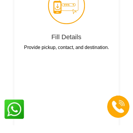
Fill Details
Provide pickup, contact, and destination.