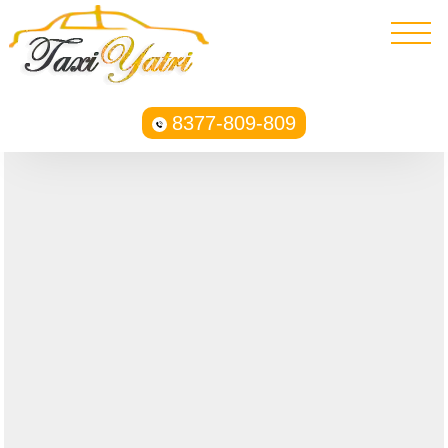
8377-809-809