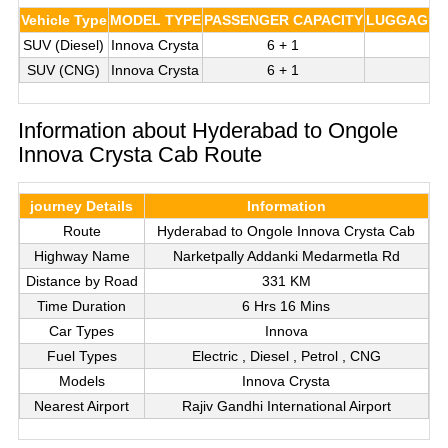
Vehicle Type
MODEL TYPE
PASSENGER CAPACITY
LUGGAGE C
SUV (Diesel)
Innova Crysta
6 + 1
3
SUV (CNG)
Innova Crysta
6 + 1
3
Information about Hyderabad to Ongole
Innova Crysta Cab Route
journey Details
Information
Route
Hyderabad to Ongole Innova Crysta Cab
Highway Name
Narketpally Addanki Medarmetla Rd
Distance by Road
331 KM
Time Duration
6 Hrs 16 Mins
Car Types
Innova
Fuel Types
Electric , Diesel , Petrol , CNG
Models
Innova Crysta
Nearest Airport
Rajiv Gandhi International Airport