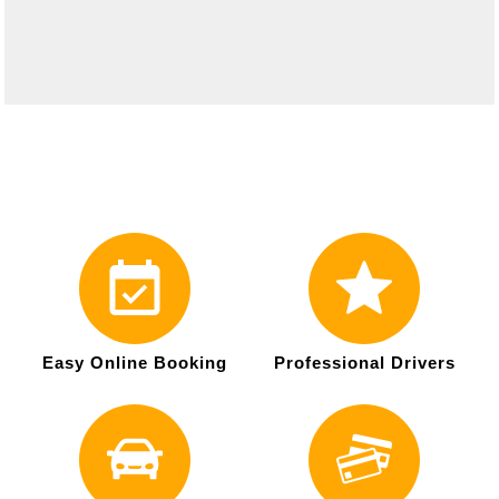
Easy Online Booking
Professional Drivers