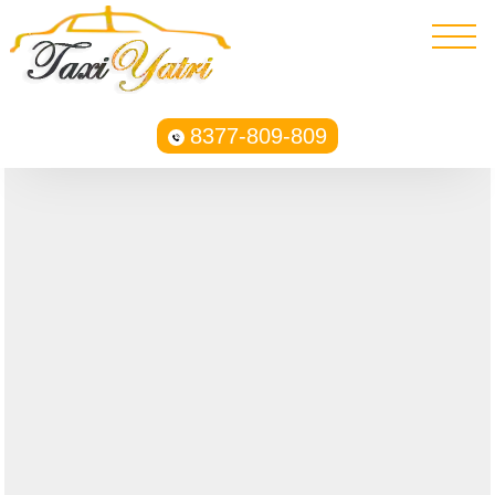
8377-809-809