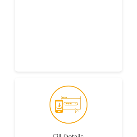
Fill Details