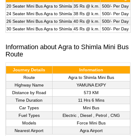
20 Seater Mini Bus Agra to Shimla
35 Rs @ k.m.
500/- Per Day
24 Seater Mini Bus Agra to Shimla
38 Rs @ k.m.
500/- Per Day
26 Seater Mini Bus Agra to Shimla
40 Rs @ k.m.
500/- Per Day
30 Seater Mini Bus Agra to Shimla
45 Rs @ k.m.
500/- Per Day
Information about Agra to Shimla Mini Bus
Route
Journey Details
Information
Route
Agra to Shimla Mini Bus
Highway Name
YAMUNA EXPY
Distance by Road
573 KM
Time Duration
11 Hrs 6 Mins
Car Types
Mini Bus
Fuel Types
Electric , Diesel , Petrol , CNG
Models
Force Mini Bus
Nearest Airport
Agra Airport