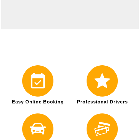
Easy Online Booking
Professional Drivers