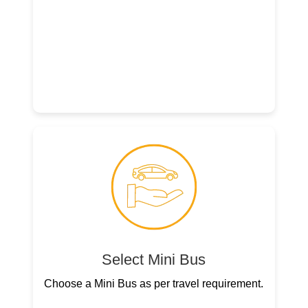
Select Mini Bus
Choose a Mini Bus as per travel requirement.