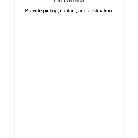
Provide pickup, contact, and destination.