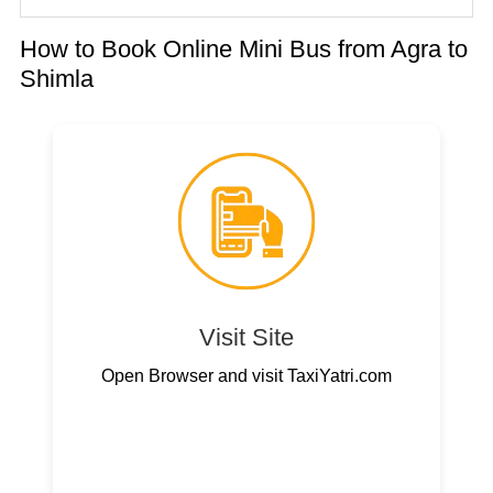
How to Book Online Mini Bus from Agra to
Shimla
Visit Site
Open Browser and visit TaxiYatri.com