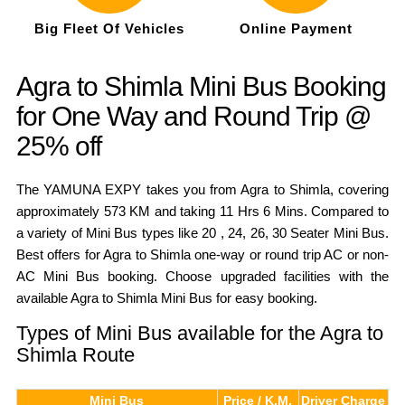
Big Fleet Of Vehicles
Online Payment
Agra to Shimla Mini Bus Booking
for One Way and Round Trip @
25% off
The YAMUNA EXPY takes you from Agra to Shimla, covering
approximately 573 KM and taking 11 Hrs 6 Mins. Compared to
a variety of Mini Bus types like 20 , 24, 26, 30 Seater Mini Bus.
Best offers for Agra to Shimla one-way or round trip AC or non-
AC Mini Bus booking. Choose upgraded facilities with the
available Agra to Shimla Mini Bus for easy booking.
Types of Mini Bus available for the Agra to
Shimla Route
Mini Bus
Price / K.M.
Driver Charge