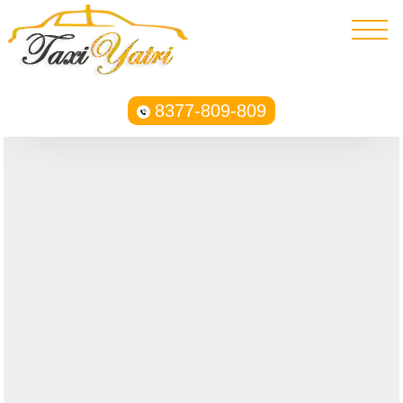
8377-809-809