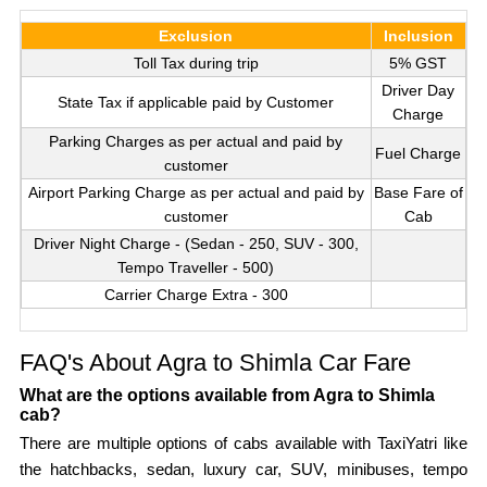
Exclusion
Inclusion
Toll Tax during trip
5% GST
Driver Day
State Tax if applicable paid by Customer
Charge
Parking Charges as per actual and paid by
Fuel Charge
customer
Airport Parking Charge as per actual and paid by
Base Fare of
customer
Cab
Driver Night Charge - (Sedan - 250, SUV - 300,
Tempo Traveller - 500)
Carrier Charge Extra - 300
FAQ's About Agra to Shimla Car Fare
What are the options available from Agra to Shimla
cab?
There are multiple options of cabs available with TaxiYatri like
the hatchbacks, sedan, luxury car, SUV, minibuses, tempo