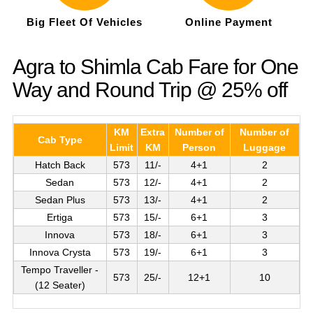
Big Fleet Of Vehicles
Online Payment
Agra to Shimla Cab Fare for One
Way and Round Trip @ 25% off
KM
Extra
Number of
Number of
Cab Type
Limit
KM
Person
Luggage
Hatch Back
573
11/-
4+1
2
Sedan
573
12/-
4+1
2
Sedan Plus
573
13/-
4+1
2
Ertiga
573
15/-
6+1
3
Innova
573
18/-
6+1
3
Innova Crysta
573
19/-
6+1
3
Tempo Traveller -
573
25/-
12+1
10
(12 Seater)