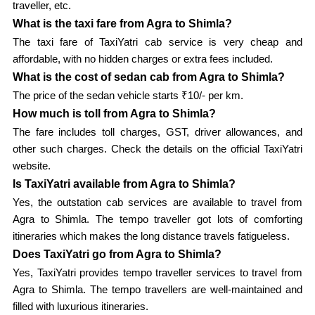
traveller, etc.
What is the taxi fare from Agra to Shimla?
The taxi fare of TaxiYatri cab service is very cheap and
affordable, with no hidden charges or extra fees included.
What is the cost of sedan cab from Agra to Shimla?
The price of the sedan vehicle starts ₹10/- per km.
How much is toll from Agra to Shimla?
The fare includes toll charges, GST, driver allowances, and
other such charges. Check the details on the official TaxiYatri
website.
Is TaxiYatri available from Agra to Shimla?
Yes, the outstation cab services are available to travel from
Agra to Shimla. The tempo traveller got lots of comforting
itineraries which makes the long distance travels fatigueless.
Does TaxiYatri go from Agra to Shimla?
Yes, TaxiYatri provides tempo traveller services to travel from
Agra to Shimla. The tempo travellers are well-maintained and
filled with luxurious itineraries.