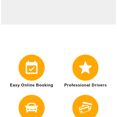
Easy Online Booking
Professional Drivers