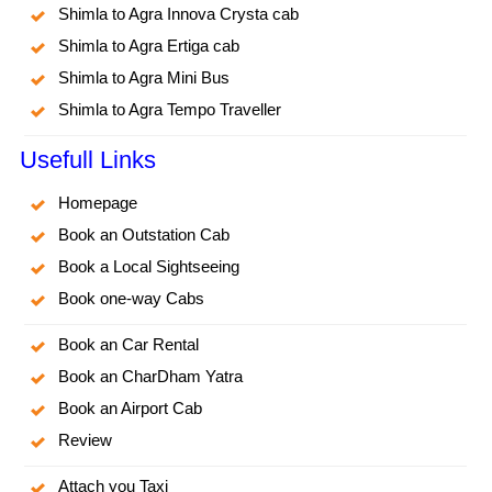
Shimla to Agra Innova Crysta cab
Shimla to Agra Ertiga cab
Shimla to Agra Mini Bus
Shimla to Agra Tempo Traveller
Usefull Links
Homepage
Book an Outstation Cab
Book a Local Sightseeing
Book one-way Cabs
Book an Car Rental
Book an CharDham Yatra
Book an Airport Cab
Review
Attach you Taxi