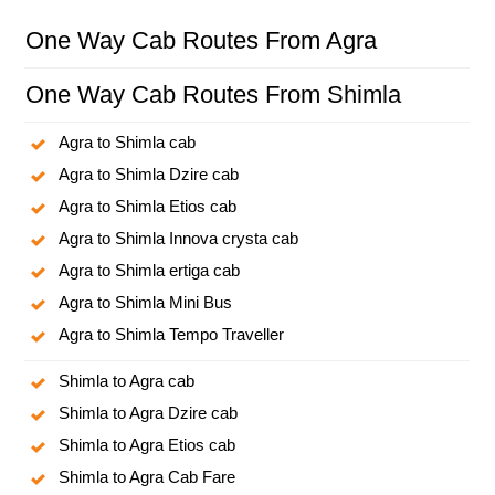
One Way Cab Routes From Agra
One Way Cab Routes From Shimla
Agra to Shimla cab
Agra to Shimla Dzire cab
Agra to Shimla Etios cab
Agra to Shimla Innova crysta cab
Agra to Shimla ertiga cab
Agra to Shimla Mini Bus
Agra to Shimla Tempo Traveller
Shimla to Agra cab
Shimla to Agra Dzire cab
Shimla to Agra Etios cab
Shimla to Agra Cab Fare