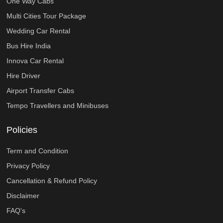
One Way Cabs
Multi Cities Tour Package
Wedding Car Rental
Bus Hire India
Innova Car Rental
Hire Driver
Airport Transfer Cabs
Tempo Travellers and Minibuses
Policies
Term and Condition
Privacy Policy
Cancellation & Refund Policy
Disclaimer
FAQ's