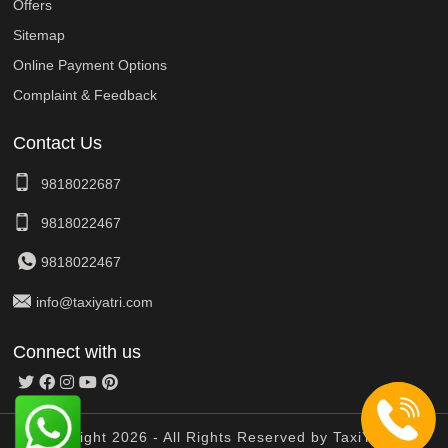
Offers
Sitemap
Online Payment Options
Complaint & Feedback
Contact Us
9818022687
9818022467
9818022467
info@taxiyatri.com
Connect with us
© Copyright 2026 - All Rights Reserved by TaxiYatri And