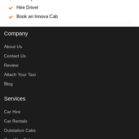
Hire Driver
Book an Innova Cab
Company
About Us
Contact Us
Review
Attach Your Taxi
Blog
Services
Car Hire
Car Rentals
Outstation Cabs