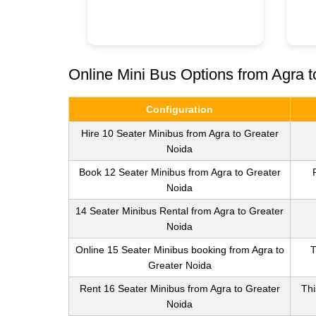
Online Mini Bus Options from Agra t
Configuration
Hire 10 Seater Minibus from Agra to Greater
Noida
Book 12 Seater Minibus from Agra to Greater
Noida
14 Seater Minibus Rental from Agra to Greater
Noida
Online 15 Seater Minibus booking from Agra to
T
Greater Noida
Rent 16 Seater Minibus from Agra to Greater
Thi
Noida