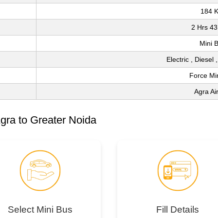
184 
2 Hrs 43
Mini 
Electric , Diesel
Force Mi
Agra Ai
gra to Greater Noida
Select Mini Bus
Fill Details