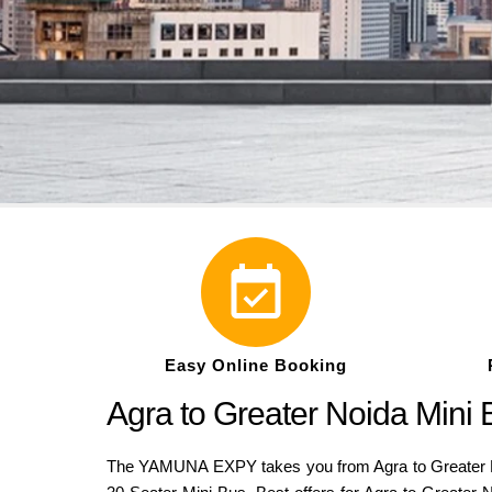
Easy Online Booking
Agra to Greater Noida Mini
The YAMUNA EXPY takes you from Agra to Greater Noi