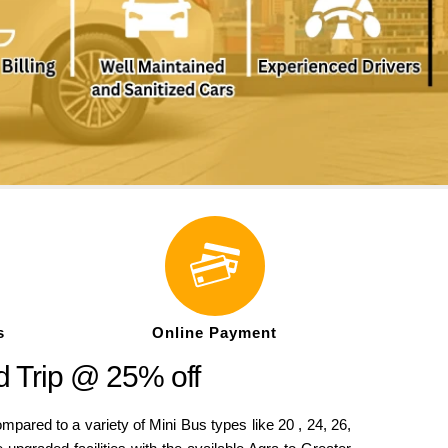
s
Online Payment
d Trip @ 25% off
ed to a variety of Mini Bus types like 20 , 24, 26,