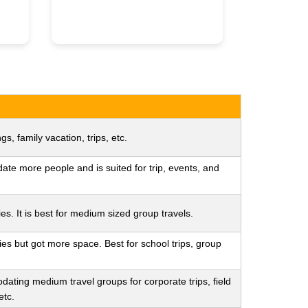
gs, family vacation, trips, etc.
te more people and is suited for trip, events, and
es. It is best for medium sized group travels.
ies but got more space. Best for school trips, group
dating medium travel groups for corporate trips, field
etc.