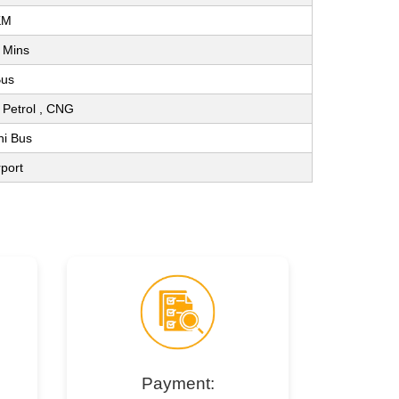
KM
 Mins
Bus
 , Petrol , CNG
ni Bus
rport
Payment: