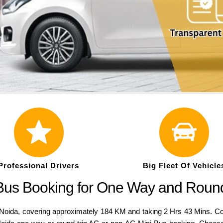
Professional Drivers
Big Fleet Of Vehicle
 Bus Booking for One Way and Roun
da, covering approximately 184 KM and taking 2 Hrs 43 Mins. Compar