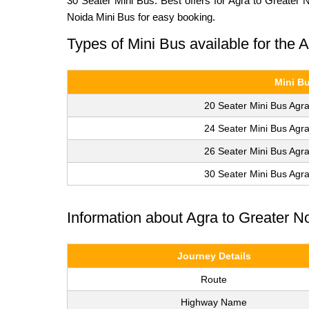
30 Seater Mini Bus. Best offers for Agra to Greater 
Noida Mini Bus for easy booking.
Types of Mini Bus available for the 
Mini B
20 Seater Mini Bus Agra
24 Seater Mini Bus Agra
26 Seater Mini Bus Agra
30 Seater Mini Bus Agra
Information about Agra to Greater N
Journey Details
Route
Highway Name