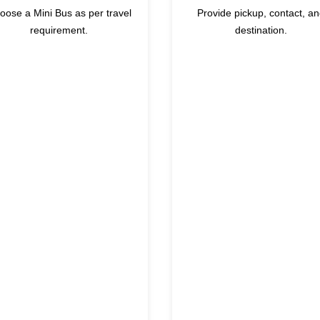
oose a Mini Bus as per travel
Provide pickup, contact, a
requirement.
destination.