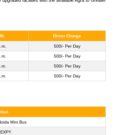
pgraded facilities with the available Agra to Greater
.M.
Driver Charge
.m.
500/- Per Day
.m.
500/- Per Day
.m.
500/- Per Day
.m.
500/- Per Day
tion
Noida Mini Bus
 EXPY