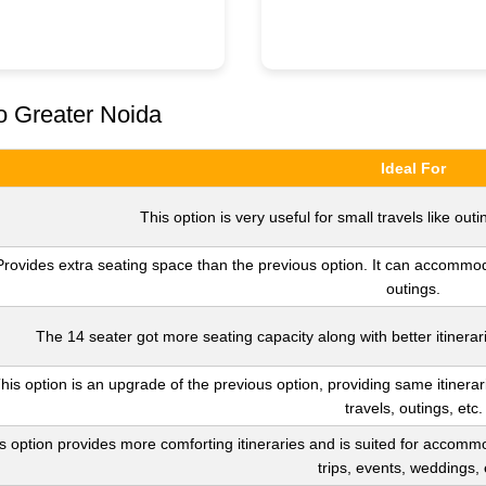
o Greater Noida
Ideal For
This option is very useful for small travels like outin
Provides extra seating space than the previous option. It can accommoda
outings.
The 14 seater got more seating capacity along with better itinerari
his option is an upgrade of the previous option, providing same itinerar
travels, outings, etc.
s option provides more comforting itineraries and is suited for accommo
trips, events, weddings, 