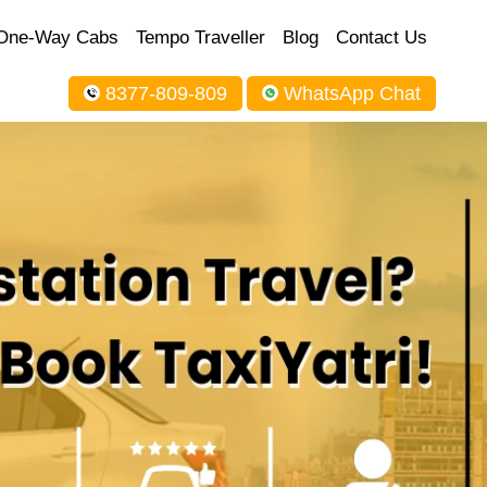
One-Way Cabs
Tempo Traveller
Blog
Contact Us
8377-809-809
WhatsApp Chat