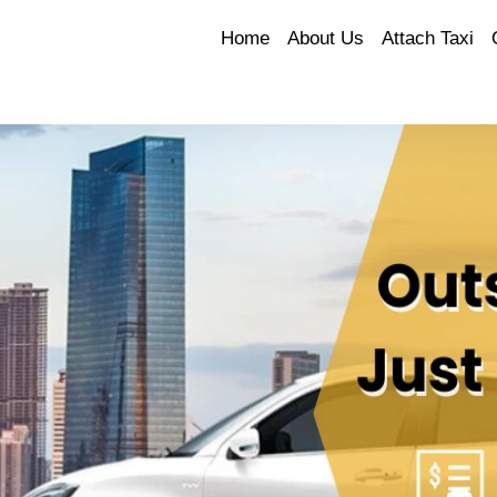
Home
About Us
Attach Taxi