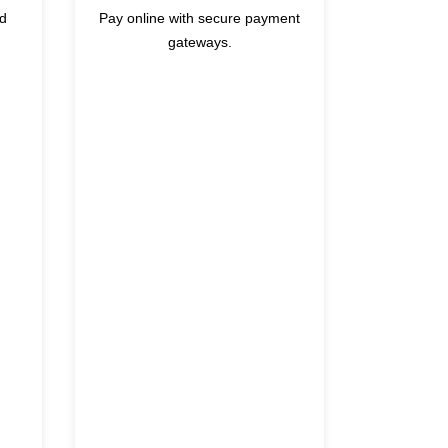
nd
Pay online with secure payment
gateways.