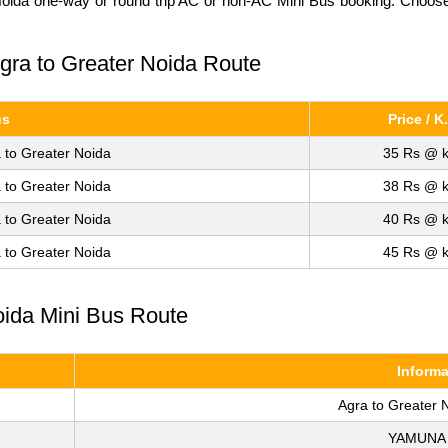
Noida one-way or round trip AC or non-AC Mini Bus booking. Choose u
Agra to Greater Noida Route
us
Price / K
 to Greater Noida
35 Rs @ k
 to Greater Noida
38 Rs @ k
 to Greater Noida
40 Rs @ k
 to Greater Noida
45 Rs @ k
oida Mini Bus Route
Informa
Agra to Greater 
YAMUNA