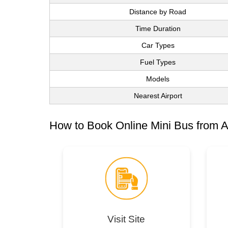
Distance by Road
Time Duration
Car Types
Fuel Types
Models
Nearest Airport
How to Book Online Mini Bus from A
Visit Site