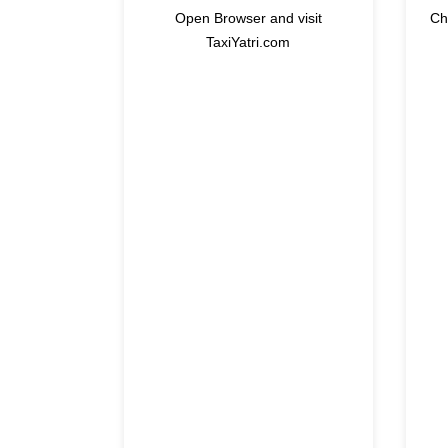
Open Browser and visit
Ch
TaxiYatri.com