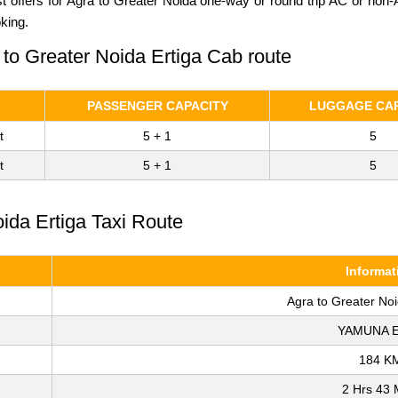
st offers for Agra to Greater Noida one-way or round trip AC or non
king.
 to Greater Noida Ertiga Cab route
PASSENGER CAPACITY
LUGGAGE CAP
t
5 + 1
5
t
5 + 1
5
oida Ertiga Taxi Route
Informat
Agra to Greater No
YAMUNA 
184 K
2 Hrs 43 