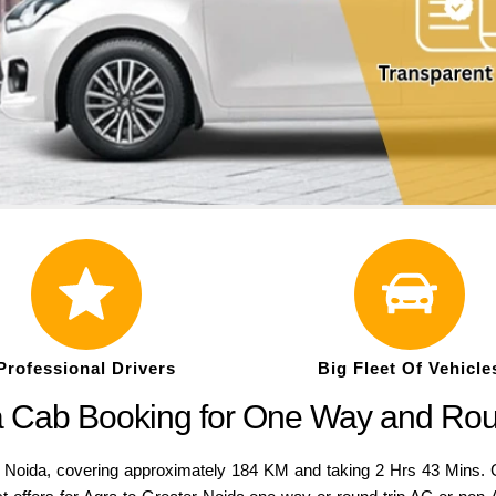
Professional Drivers
Big Fleet Of Vehicle
ga Cab Booking for One Way and Rou
da, covering approximately 184 KM and taking 2 Hrs 43 Mins. Com