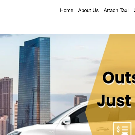
Home
About Us
Attach Taxi