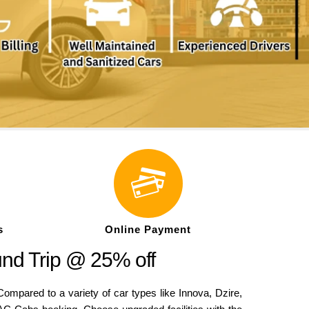
s
Online Payment
nd Trip @ 25% off
pared to a variety of car types like Innova, Dzire,