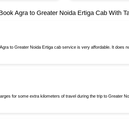
Book Agra to Greater Noida Ertiga Cab With Tax
 Agra to Greater Noida Ertiga cab service is very affordable. It does 
rges for some extra kilometers of travel during the trip to Greater N