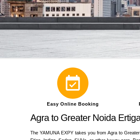
Easy Online Booking
Agra to Greater Noida Erti
The YAMUNA EXPY takes you from Agra to Greater Noi