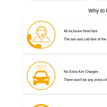
Why to 
All inclusive fixed fare
The taxi and cab fare of the
No Extra Km Charges
There won’t be any extra cha