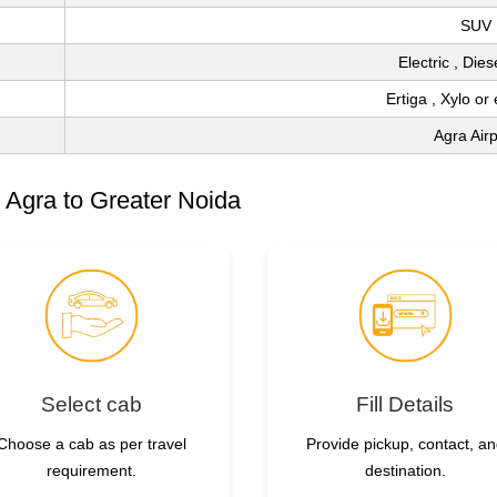
SUV
Electric , Die
Ertiga , Xylo or
Agra Airp
 Agra to Greater Noida
Select cab
Fill Details
Choose a cab as per travel
Provide pickup, contact, a
requirement.
destination.