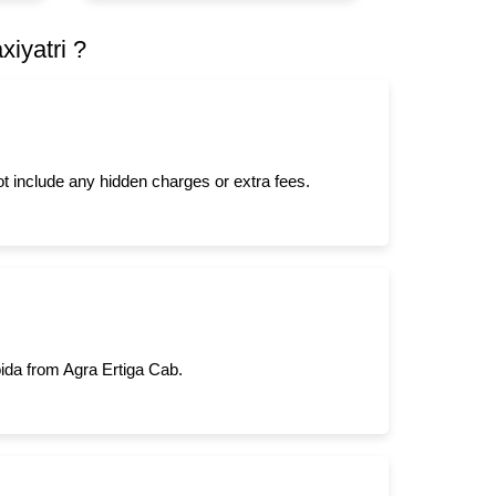
iyatri ?
not include any hidden charges or extra fees.
oida from Agra Ertiga Cab.