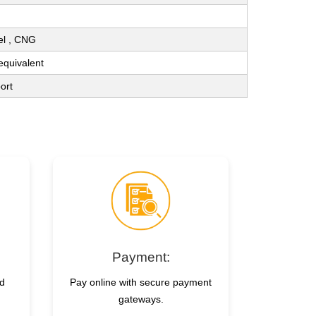
sel , CNG
 equivalent
ort
Payment:
nd
Pay online with secure payment
gateways.