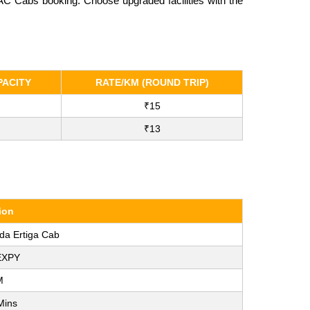
-AC Cabs booking. Choose upgraded facilities with the
ACITY
RATE/KM (ROUND TRIP)
₹15
₹13
ion
ida Ertiga Cab
EXPY
M
Mins