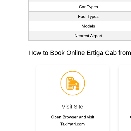
Car Types
Fuel Types
Models
Nearest Airport
How to Book Online Ertiga Cab from
Visit Site
Open Browser and visit
TaxiYatri.com