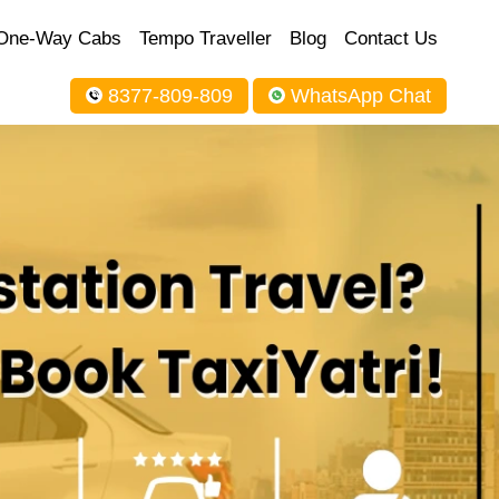
One-Way Cabs
Tempo Traveller
Blog
Contact Us
8377-809-809
WhatsApp Chat