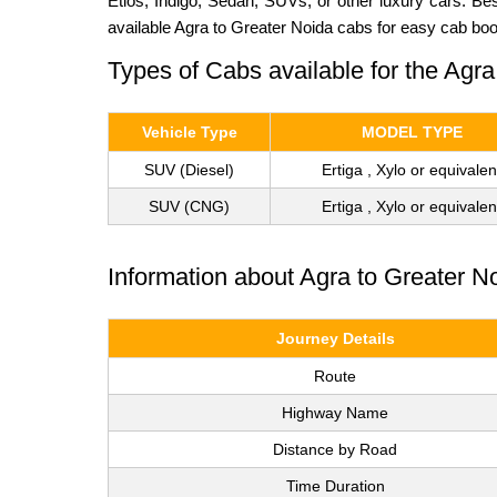
Etios, Indigo, Sedan, SUVs, or other luxury cars. Be
available Agra to Greater Noida cabs for easy cab boo
Types of Cabs available for the Agra
Vehicle Type
MODEL TYPE
SUV (Diesel)
Ertiga , Xylo or equivalen
SUV (CNG)
Ertiga , Xylo or equivalen
Information about Agra to Greater N
Journey Details
Route
Highway Name
Distance by Road
Time Duration