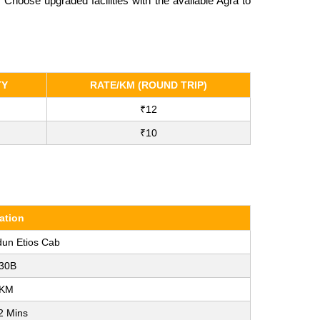
hoose upgraded facilities with the available Agra to
TY
RATE/KM (ROUND TRIP)
₹12
₹10
ation
dun Etios Cab
30B
 KM
2 Mins