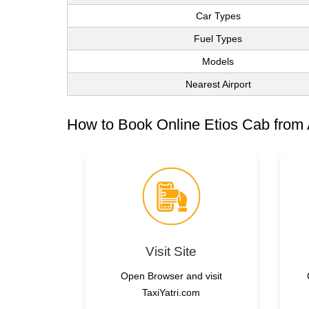
Car Types
Fuel Types
Models
Nearest Airport
How to Book Online Etios Cab from
Visit Site
Open Browser and visit
TaxiYatri.com