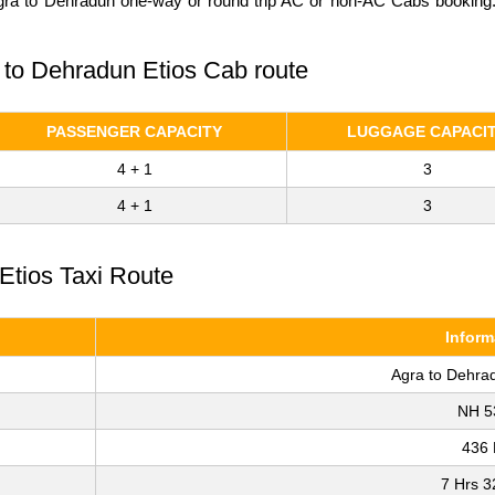
Agra to Dehradun one-way or round trip AC or non-AC Cabs booking. C
a to Dehradun Etios Cab route
PASSENGER CAPACITY
LUGGAGE CAPACI
4 + 1
3
4 + 1
3
Etios Taxi Route
Inform
Agra to Dehra
NH 5
436
7 Hrs 3