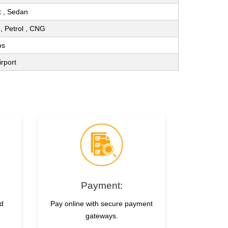
 , Sedan
l , Petrol , CNG
os
irport
Payment:
nd
Pay online with secure payment
gateways.