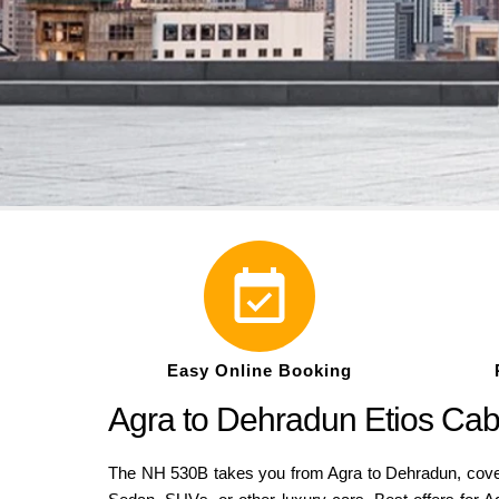
Easy Online Booking
Agra to Dehradun Etios Ca
The NH 530B takes you from Agra to Dehradun, coveri