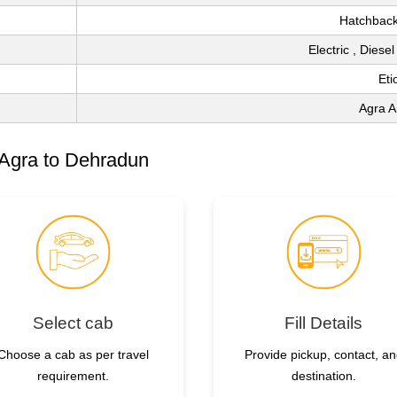
Hatchback
Electric , Diese
Eti
Agra A
 Agra to Dehradun
Select cab
Fill Details
Choose a cab as per travel
Provide pickup, contact, a
requirement.
destination.