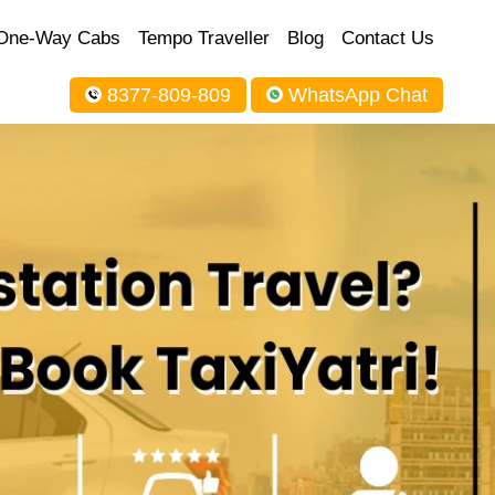
One-Way Cabs
Tempo Traveller
Blog
Contact Us
8377-809-809
WhatsApp Chat