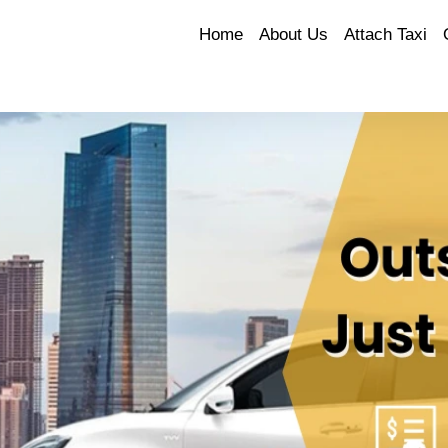
Home
About Us
Attach Taxi