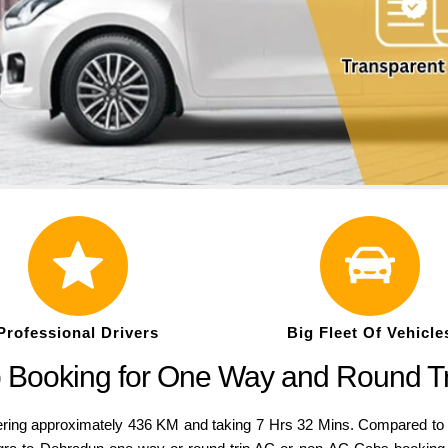
Professional Drivers
Big Fleet Of Vehicle
b Booking for One Way and Round T
ng approximately 436 KM and taking 7 Hrs 32 Mins. Compared to a var