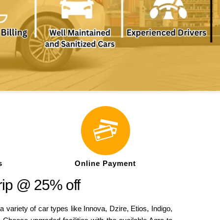
s
Online Payment
rip @ 25% off
iety of car types like Innova, Dzire, Etios, Indigo,