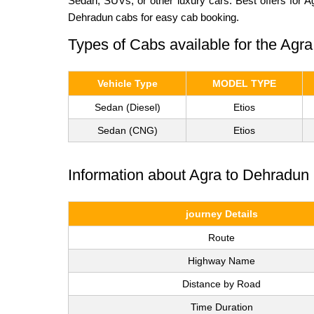
Sedan, SUVs, or other luxury cars. Best offers for 
Dehradun cabs for easy cab booking.
Types of Cabs available for the Agr
Vehicle Type
MODEL TYPE
Sedan (Diesel)
Etios
Sedan (CNG)
Etios
Information about Agra to Dehradun 
journey Details
Route
Highway Name
Distance by Road
Time Duration