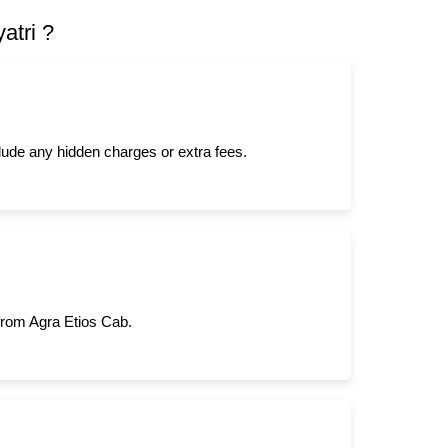
atri ?
clude any hidden charges or extra fees.
 from Agra Etios Cab.