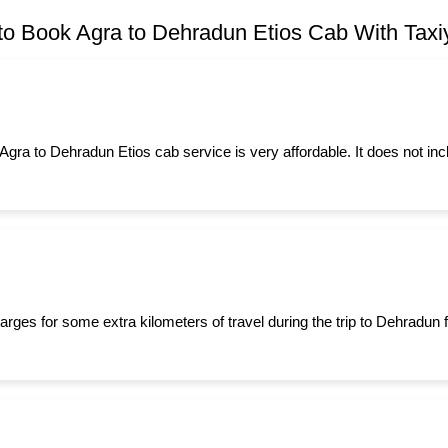
o Book Agra to Dehradun Etios Cab With Taxiy
 Agra to Dehradun Etios cab service is very affordable. It does not in
arges for some extra kilometers of travel during the trip to Dehradun