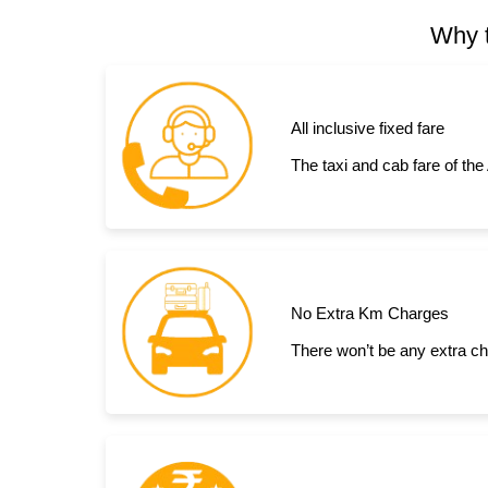
Why t
All inclusive fixed fare
The taxi and cab fare of the
No Extra Km Charges
There won’t be any extra ch