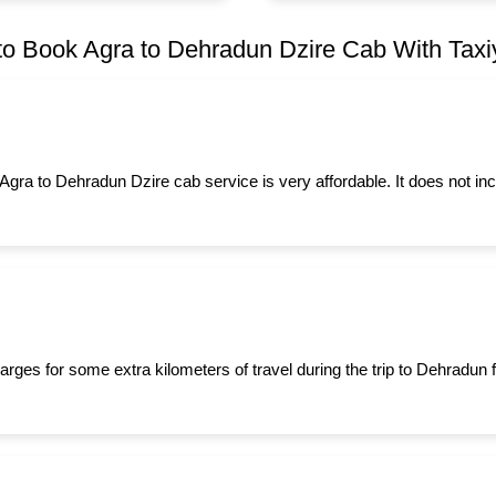
o Book Agra to Dehradun Dzire Cab With Taxiy
 Agra to Dehradun Dzire cab service is very affordable. It does not in
arges for some extra kilometers of travel during the trip to Dehradun