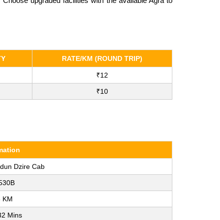
hoose upgraded facilities with the available Agra to
TY
RATE/KM (ROUND TRIP)
₹12
₹10
mation
adun Dzire Cab
530B
6 KM
32 Mins