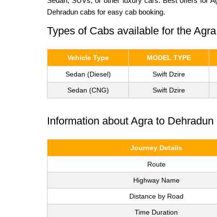
Sedan, SUVs, or other luxury cars. Best offers for 
Dehradun cabs for easy cab booking.
Types of Cabs available for the Agr
Vehicle Type
MODEL TYPE
Sedan (Diesel)
Swift Dzire
Sedan (CNG)
Swift Dzire
Information about Agra to Dehradun 
Journey Details
Route
Highway Name
Distance by Road
Time Duration