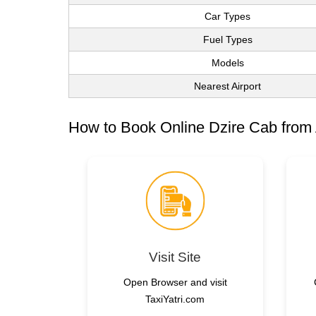
Car Types
Fuel Types
Models
Nearest Airport
How to Book Online Dzire Cab from
Visit Site
Open Browser and visit
TaxiYatri.com