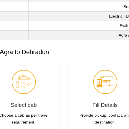
Se
Electric , 
Swift
Agra 
 Agra to Dehradun
Select cab
Fill Details
Choose a cab as per travel
Provide pickup, contact, a
requirement.
destination.