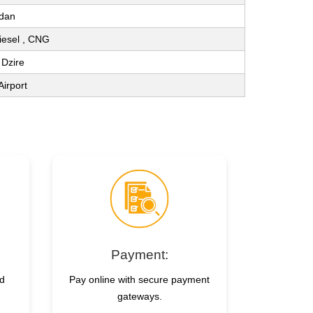
dan
Diesel , CNG
 Dzire
Airport
Payment:
nd
Pay online with secure payment
gateways.