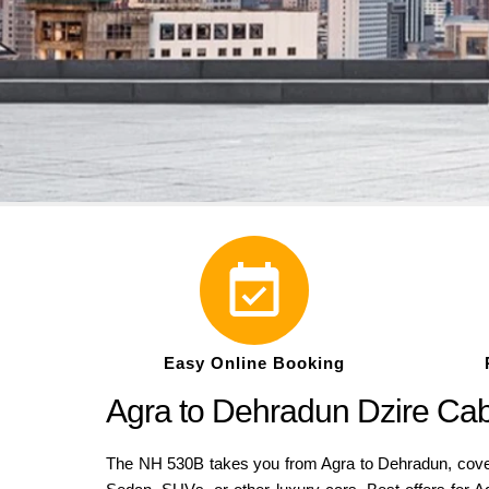
Easy Online Booking
Agra to Dehradun Dzire Ca
The NH 530B takes you from Agra to Dehradun, coveri