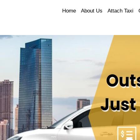
Home
About Us
Attach Taxi