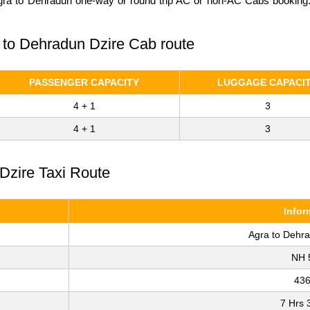
Agra to Dehradun one-way or round trip AC or non-AC Cabs booking. C
a to Dehradun Dzire Cab route
PASSENGER CAPACITY
LUGGAGE CAPACI
4 + 1
3
4 + 1
3
Dzire Taxi Route
Infor
Agra to Dehr
NH 
43
7 Hrs 