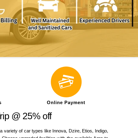
s
Online Payment
rip @ 25% off
iety of car types like Innova, Dzire, Etios, Indigo,