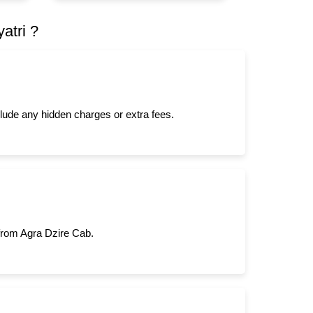
atri ?
clude any hidden charges or extra fees.
 from Agra Dzire Cab.