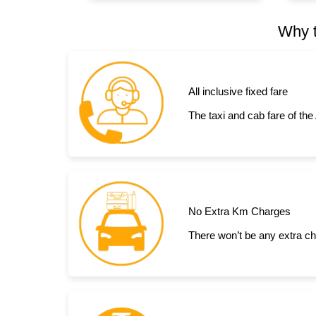
Why t
All inclusive fixed fare
The taxi and cab fare of the
No Extra Km Charges
There won’t be any extra ch