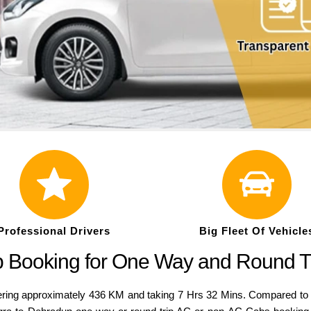
Professional Drivers
Big Fleet Of Vehicle
b Booking for One Way and Round T
ng approximately 436 KM and taking 7 Hrs 32 Mins. Compared to a var