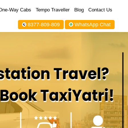
One-Way Cabs
Tempo Traveller
Blog
Contact Us
8377-809-809
WhatsApp Chat