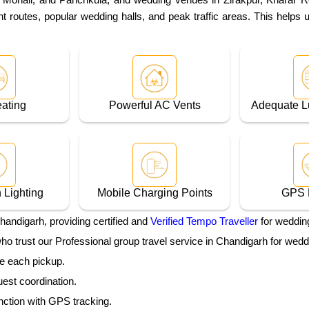
 routes, popular wedding halls, and peak traffic areas. This helps 
eating
Powerful AC Vents
Adequate 
 Lighting
Mobile Charging Points
GPS 
Chandigarh, providing certified and
Verified Tempo Traveller
for weddin
trust our Professional group travel service in Chandigarh for wedd
re each pickup.
uest coordination.
nction with GPS tracking.