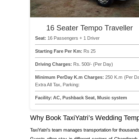
16 Seater Tempo Traveller
Seat:
16 Passengers + 1 Driver
Starting Fare Per Km:
Rs 25
Driving Charges:
Rs. 500/- (Per Day)
Minimum PerDay K.m Charges:
250 K.m (Per D
Extra All Tax, Parking:
Facility:
AC, Pushback Seat, Music system
Why Book TaxiYatri’s Wedding Tempo
TaxiYatri’s team manages transportation for thousand
Guests often stay in different sectors of Chandigarh