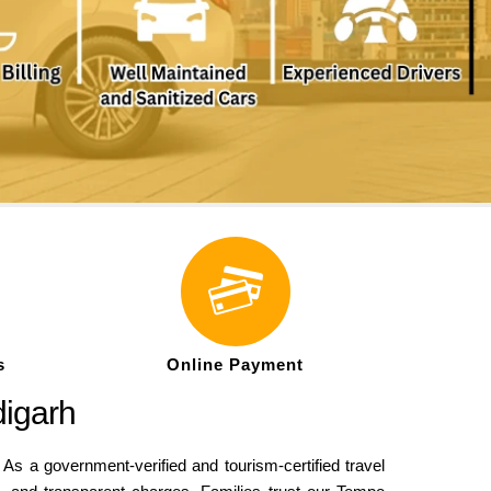
s
Online Payment
digarh
As a government-verified and tourism-certified travel