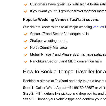
Customers have given TaxiYatri high 4.8-star rat
If you want your full group to travel together inst
Popular Wedding Venues TaxiYatri covers:
Our drivers know routes to all major wedding
venues 
Sector 17 and Sector 34 banquet halls
Zirakpur wedding resorts
North Country Mall area
Mohali Phase 7 and Phase 3B2 marriage palace
Panchkula Sector 5 and MDC convention halls
How to Book a Tempo Traveller for 
Booking is simple at TaxiYatri and only takes a few mi
Step 1:
Call or WhatsApp at +91 98180 22687 or visit
Step 2:
Fill in details like pickup and drop points, and 
Step 3:
Choose your vehicle type and confirm your b