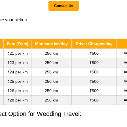
Contact Us
ore your pickup.
Fare (₹/km)
Minimum km/day
Driver Charges/day
₹21 per km
250 km
₹500
A
₹23 per km
250 km
₹500
A
₹24 per km
250 km
₹500
A
₹25 per km
250 km
₹500
A
₹26 per km
250 km
₹500
A
₹28 per km
250 km
₹500
A
ect Option for Wedding Travel: