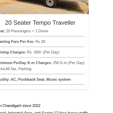
20 Seater Tempo Traveller
at:
20 Passengers + 1 Driver
arting Fare Per Km:
Rs 28
iving Charges:
Rs. 500/- (Per Day)
inimum PerDay K.m Charges:
250 K.m (Per Day)
tra All Tax, Parking:
cility:
AC, Pushback Seat, Music system
in Chandigarh since 2022
ad, Industrial Area, and Sector 17 face heavy traffic