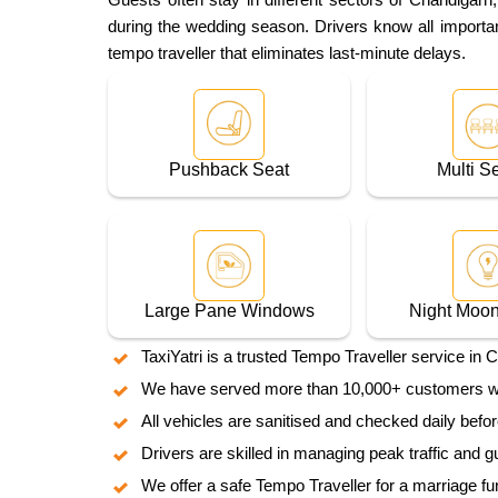
during the wedding season. Drivers know all important
tempo traveller that eliminates last-minute delays.
Pushback Seat
Multi S
Large Pane Windows
Night Moon
TaxiYatri is a trusted Tempo Traveller service in 
We have served more than 10,000+ customers who 
All vehicles are sanitised and checked daily befo
Drivers are skilled in managing peak traffic and g
We offer a safe Tempo Traveller for a marriage fu