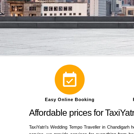
Easy Online Booking
Affordable prices for TaxiY
TaxiYatri’s Wedding Tempo Traveller in Chandigarh he