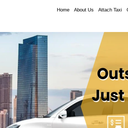
Home
About Us
Attach Taxi