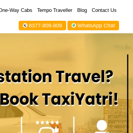
One-Way Cabs
Tempo Traveller
Blog
Contact Us
8377-809-809
WhatsApp Chat