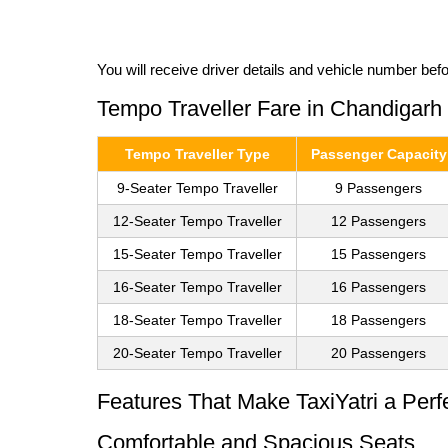
You will receive driver details and vehicle number bef
Tempo Traveller Fare in Chandigarh
Tempo Traveller Type
Passenger Capacity
9-Seater Tempo Traveller
9 Passengers
12-Seater Tempo Traveller
12 Passengers
15-Seater Tempo Traveller
15 Passengers
16-Seater Tempo Traveller
16 Passengers
18-Seater Tempo Traveller
18 Passengers
20-Seater Tempo Traveller
20 Passengers
Features That Make TaxiYatri a Perf
Comfortable and Spacious Seats