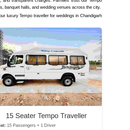
es, and transparent charges. Families trust our Tempo
s, banquet halls, and wedding venues across the city.
 our luxury Tempo traveller for weddings in Chandigarh
15 Seater Tempo Traveller
at:
15 Passengers + 1 Driver