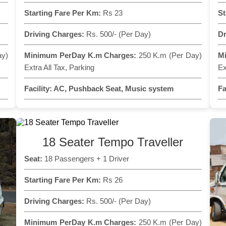
Starting Fare Per Km:
Rs 23
St
Driving Charges:
Rs. 500/- (Per Day)
Dr
ay)
Minimum PerDay K.m Charges:
250 K.m (Per Day)
M
Extra All Tax, Parking
Ex
Facility:
AC, Pushback Seat, Music system
Fa
18 Seater Tempo Traveller
Seat:
18 Passengers + 1 Driver
Starting Fare Per Km:
Rs 26
Driving Charges:
Rs. 500/- (Per Day)
Minimum PerDay K.m Charges:
250 K.m (Per Day)