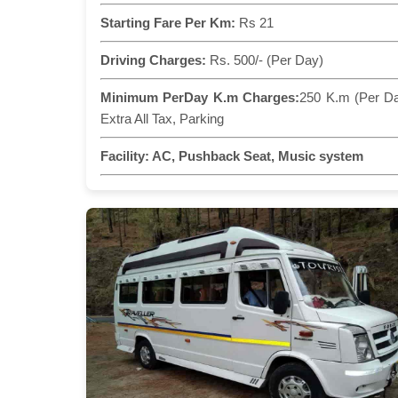
Starting Fare Per Km:
Rs 21
Driving Charges:
Rs. 500/- (Per Day)
Minimum PerDay K.m Charges:
250 K.m (Per D
Extra All Tax, Parking
Facility:
AC, Pushback Seat, Music system