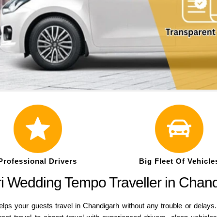
Professional Drivers
Big Fleet Of Vehicle
atri Wedding Tempo Traveller in Chan
lps your guests travel in Chandigarh without any trouble or delays. 