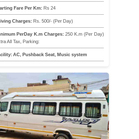
arting Fare Per Km:
Rs 24
iving Charges:
Rs. 500/- (Per Day)
inimum PerDay K.m Charges:
250 K.m (Per Day)
tra All Tax, Parking:
cility:
AC, Pushback Seat, Music system