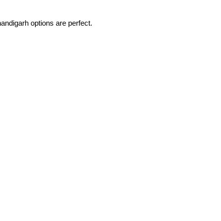
handigarh options are perfect.