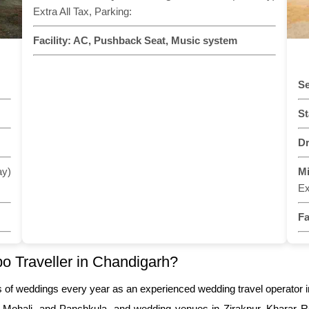
Extra All Tax, Parking:
Facility:
AC, Pushback Seat, Music system
Se
St
Dr
ay)
M
Ex
Fa
 Traveller in Chandigarh?
s of weddings every year as an experienced wedding travel operator 
, Mohali, and Panchkula, and wedding venues in Zirakpur, Kharar Ro