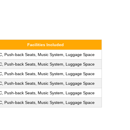
Facilities Included
C, Push-back Seats, Music System, Luggage Space
C, Push-back Seats, Music System, Luggage Space
C, Push-back Seats, Music System, Luggage Space
C, Push-back Seats, Music System, Luggage Space
C, Push-back Seats, Music System, Luggage Space
C, Push-back Seats, Music System, Luggage Space