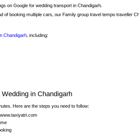
ings on Google for wedding transport in Chandigarh.
ead of booking multiple cars, our Family group travel tempo traveller C
in Chandigarh
, including:
s
a Wedding in Chandigarh
nutes. Here are the steps you need to follow:
 www.taxiyatri.com
time
ooking