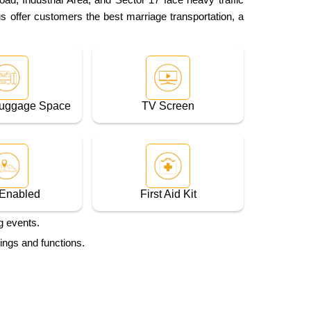
us offer customers the best marriage transportation, a
Luggage Space
TV Screen
Enabled
First Aid Kit
g events.
ings and functions.