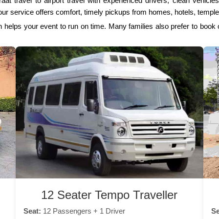
aat travel to airport travel with experienced drivers, clean vehicl
ur service offers comfort, timely pickups from homes, hotels, temple
 helps your event to run on time. Many families also prefer to book
12 Seater Tempo Traveller
Seat:
12 Passengers + 1 Driver
Se