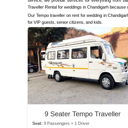
service, we provide services for everything from bar
Traveller Rental for weddings in Chandigarh because o
Our Tempo traveller on rent for wedding in Chandigarh
for VIP guests, senior citizens, and kids.
9 Seater Tempo Traveller
Seat:
9 Passengers + 1 Driver