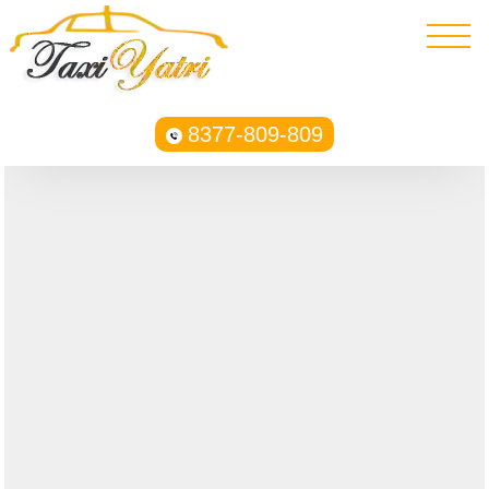
8377-809-809