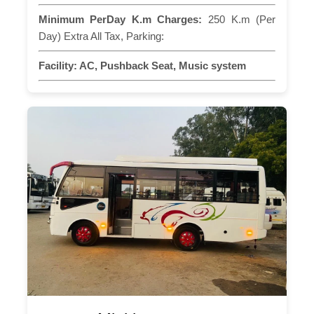
Minimum PerDay K.m Charges:
250 K.m (Per
Day) Extra All Tax, Parking:
Facility:
AC, Pushback Seat, Music system