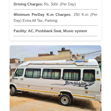
Driving Charges:
Rs. 500/- (Per Day)
Minimum PerDay K.m Charges:
250 K.m (Per
Day) Extra All Tax, Parking:
Facility:
AC, Pushback Seat, Music system