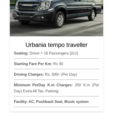
Urbania tempo traveller
Seating:
Driver + 16 Passengers [2x1]
Starting Fare Per Km:
Rs 40
Driving Charges:
Rs. 500/- (Per Day)
Minimum PerDay K.m Charges:
250 K.m (Per
Day) Extra All Tax, Parking:
Facility:
AC, Pushback Seat, Music system