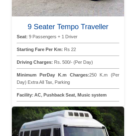
9 Seater Tempo Traveller
Seat:
9 Passengers + 1 Driver
Starting Fare Per Km:
Rs 22
Driving Charges:
Rs. 500/- (Per Day)
Minimum PerDay K.m Charges:
250 K.m (Per
Day) Extra All Tax, Parking
Facility:
AC, Pushback Seat, Music system