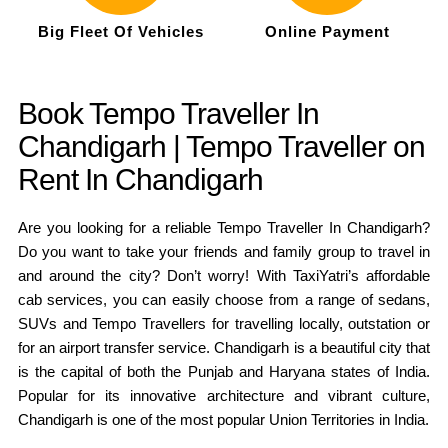
Big Fleet Of Vehicles
Online Payment
Book Tempo Traveller In
Chandigarh | Tempo Traveller on
Rent In Chandigarh
Are you looking for a reliable Tempo Traveller In Chandigarh?
Do you want to take your friends and family group to travel in
and around the city? Don’t worry! With TaxiYatri’s affordable
cab services, you can easily choose from a range of sedans,
SUVs and Tempo Travellers for travelling locally, outstation or
for an airport transfer service. Chandigarh is a beautiful city that
is the capital of both the Punjab and Haryana states of India.
Popular for its innovative architecture and vibrant culture,
Chandigarh is one of the most popular Union Territories in India.