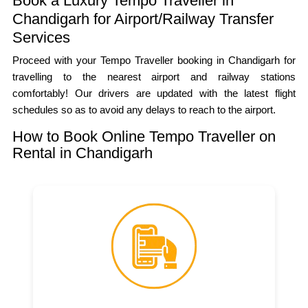
Book a Luxury Tempo Traveller in
Chandigarh for Airport/Railway Transfer
Services
Proceed with your Tempo Traveller booking in Chandigarh for
travelling to the nearest airport and railway stations
comfortably! Our drivers are updated with the latest flight
schedules so as to avoid any delays to reach to the airport.
How to Book Online Tempo Traveller on
Rental in Chandigarh