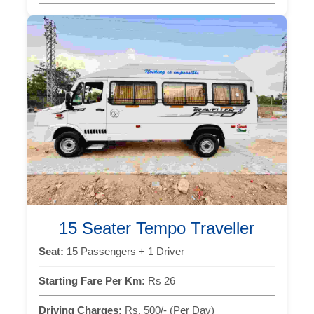
15 Seater Tempo Traveller
Seat:
15 Passengers + 1 Driver
Starting Fare Per Km:
Rs 26
Driving Charges:
Rs. 500/- (Per Day)