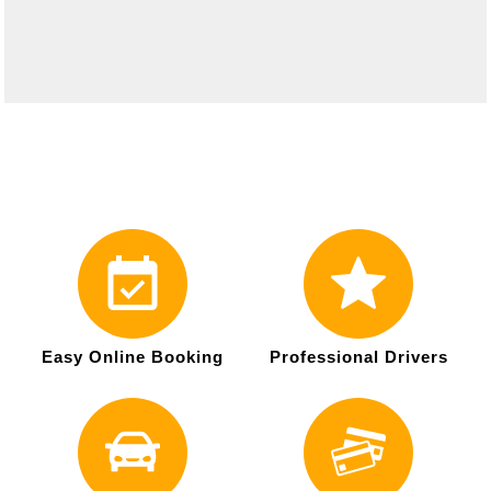
Easy Online Booking
Professional Drivers