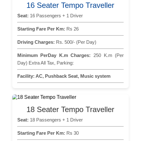
16 Seater Tempo Traveller
Seat:
16 Passengers + 1 Driver
Starting Fare Per Km:
Rs 26
Driving Charges:
Rs. 500/- (Per Day)
Minimum PerDay K.m Charges:
250 K.m (Per
Day) Extra All Tax, Parking:
Facility:
AC, Pushback Seat, Music system
18 Seater Tempo Traveller
Seat:
18 Passengers + 1 Driver
Starting Fare Per Km:
Rs 30