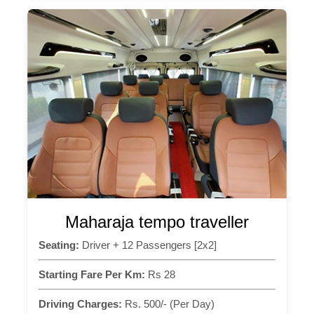
Maharaja tempo traveller
Seating:
Driver + 12 Passengers [2x2]
Starting Fare Per Km:
Rs 28
Driving Charges:
Rs. 500/- (Per Day)