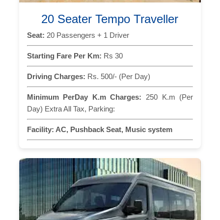
20 Seater Tempo Traveller
Seat:
20 Passengers + 1 Driver
Starting Fare Per Km:
Rs 30
Driving Charges:
Rs. 500/- (Per Day)
Minimum PerDay K.m Charges:
250 K.m (Per
Day) Extra All Tax, Parking:
Facility:
AC, Pushback Seat, Music system