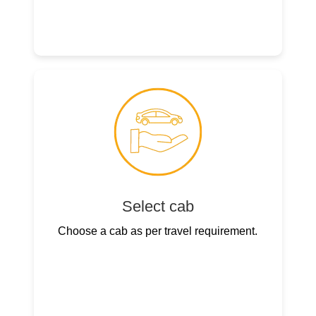
Select cab
Choose a cab as per travel requirement.