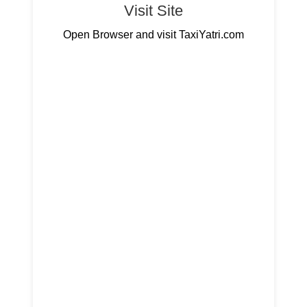
Visit Site
Open Browser and visit TaxiYatri.com