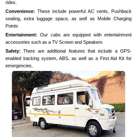
rides.
Convenience:
These include powerful AC vents, Pushback
seating, extra luggage space, as well as Mobile Charging
Points
Entertainment:
Our cabs are equipped with entertainment
accessories such as a TV Screen and Speakers
Safety:
There are additional features that include a GPS-
enabled tracking system, ABS, as well as a First Aid Kit for
emergencies.