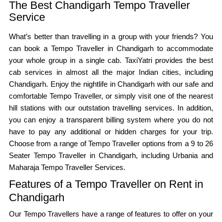
The Best Chandigarh Tempo Traveller
Service
What’s better than travelling in a group with your friends? You
can book a Tempo Traveller in Chandigarh to accommodate
your whole group in a single cab. TaxiYatri provides the best
cab services in almost all the major Indian cities, including
Chandigarh. Enjoy the nightlife in Chandigarh with our safe and
comfortable Tempo Traveller, or simply visit one of the nearest
hill stations with our outstation travelling services. In addition,
you can enjoy a transparent billing system where you do not
have to pay any additional or hidden charges for your trip.
Choose from a range of Tempo Traveller options from a 9 to 26
Seater Tempo Traveller in Chandigarh, including Urbania and
Maharaja Tempo Traveller Services.
Features of a Tempo Traveller on Rent in
Chandigarh
Our Tempo Travellers have a range of features to offer on your