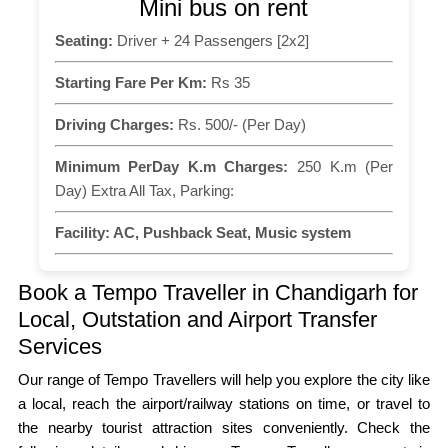
Mini bus on rent
Seating:
Driver + 24 Passengers [2x2]
Starting Fare Per Km:
Rs 35
Driving Charges:
Rs. 500/- (Per Day)
Minimum PerDay K.m Charges:
250 K.m (Per
Day) Extra All Tax, Parking:
Facility:
AC, Pushback Seat, Music system
Book a Tempo Traveller in Chandigarh for
Local, Outstation and Airport Transfer
Services
Our range of Tempo Travellers will help you explore the city like
a local, reach the airport/railway stations on time, or travel to
the nearby tourist attraction sites conveniently. Check the