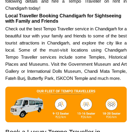
following details and hire a Tempo Traveller on rent in
Chandigarh today!
Local Traveller Booking Chandigarh for Sightseeing
with Family and Friends
Check out the best Tempo Traveller service in Chandigarh for a
beautiful tour with your family and friends to some of the best
tourist attractions in Chandigarh, and explore the city like a
local. Some of the must-visit locations using Chandigarh
Tempo Traveller services include some Temples, Historical
Places and Museums. Visit the Government Museum and Art
Gallery or International Dolls Museum, Chandi Mata Temple,
Fateh Burj, Butterfly Park, ISKCON Temple and much more.