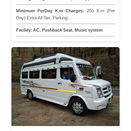
Minimum PerDay K.m Charges:
250 K.m (Per
Day) Extra All Tax, Parking:
Facility:
AC, Pushback Seat, Music system