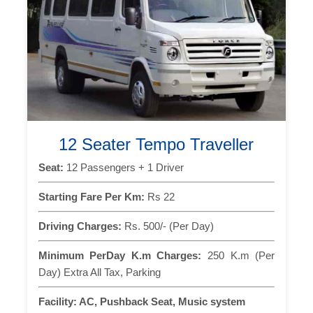
12 Seater Tempo Traveller
Seat:
12 Passengers + 1 Driver
Starting Fare Per Km:
Rs 22
Driving Charges:
Rs. 500/- (Per Day)
Minimum PerDay K.m Charges:
250 K.m (Per
Day) Extra All Tax, Parking
Facility:
AC, Pushback Seat, Music system