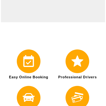
Easy Online Booking
Professional Drivers