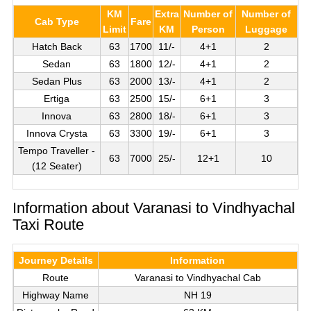
KM
Extra
Number of
Number of
Cab Type
Fare
Limit
KM
Person
Luggage
Hatch Back
63
1700
11/-
4+1
2
Sedan
63
1800
12/-
4+1
2
Sedan Plus
63
2000
13/-
4+1
2
Ertiga
63
2500
15/-
6+1
3
Innova
63
2800
18/-
6+1
3
Innova Crysta
63
3300
19/-
6+1
3
Tempo Traveller -
63
7000
25/-
12+1
10
(12 Seater)
Information about Varanasi to Vindhyachal
Taxi Route
Journey Details
Information
Route
Varanasi to Vindhyachal Cab
Highway Name
NH 19