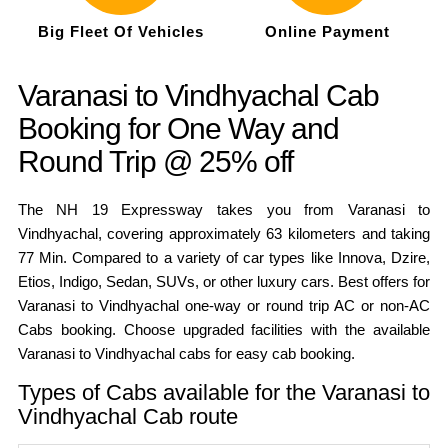
Big Fleet Of Vehicles
Online Payment
Varanasi to Vindhyachal Cab
Booking for One Way and
Round Trip @ 25% off
The NH 19 Expressway takes you from Varanasi to
Vindhyachal, covering approximately 63 kilometers and taking
77 Min. Compared to a variety of car types like Innova, Dzire,
Etios, Indigo, Sedan, SUVs, or other luxury cars. Best offers for
Varanasi to Vindhyachal one-way or round trip AC or non-AC
Cabs booking. Choose upgraded facilities with the available
Varanasi to Vindhyachal cabs for easy cab booking.
Types of Cabs available for the Varanasi to
Vindhyachal Cab route