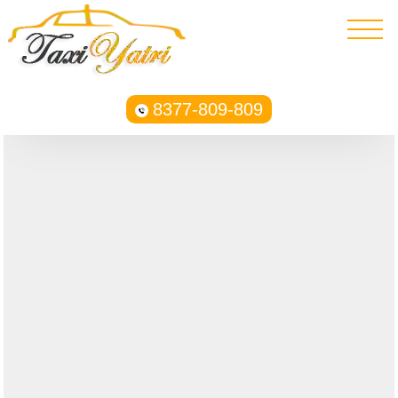
8377-809-809