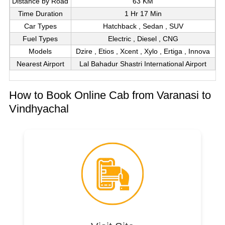
Distance by Road
63 KM
Time Duration
1 Hr 17 Min
Car Types
Hatchback , Sedan , SUV
Fuel Types
Electric , Diesel , CNG
Models
Dzire , Etios , Xcent , Xylo , Ertiga , Innova
Nearest Airport
Lal Bahadur Shastri International Airport
How to Book Online Cab from Varanasi to
Vindhyachal