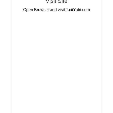
Visit Site
Open Browser and visit TaxiYatri.com