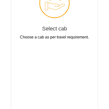
Select cab
Choose a cab as per travel requirement.