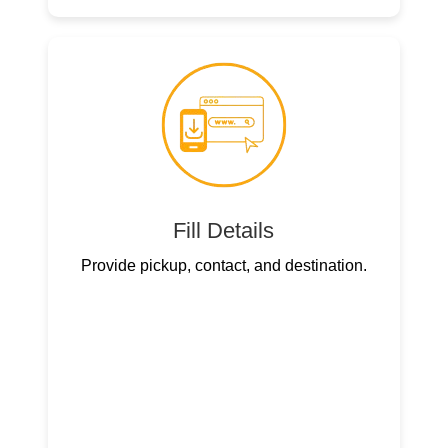
Fill Details
Provide pickup, contact, and destination.