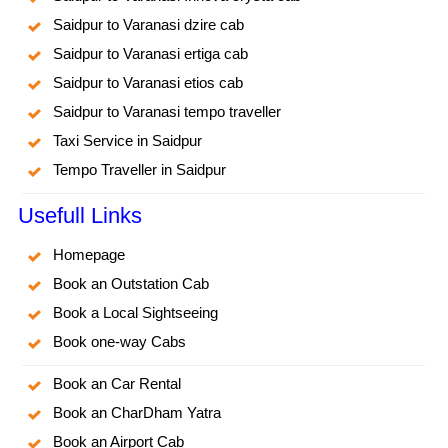
Saidpur to Varanasi dzire cab
Saidpur to Varanasi ertiga cab
Saidpur to Varanasi etios cab
Saidpur to Varanasi tempo traveller
Taxi Service in Saidpur
Tempo Traveller in Saidpur
Usefull Links
Homepage
Book an Outstation Cab
Book a Local Sightseeing
Book one-way Cabs
Book an Car Rental
Book an CharDham Yatra
Book an Airport Cab