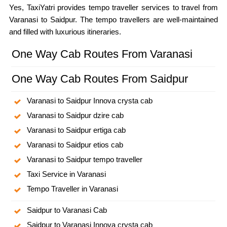
Yes, TaxiYatri provides tempo traveller services to travel from
Varanasi to Saidpur. The tempo travellers are well-maintained
and filled with luxurious itineraries.
One Way Cab Routes From Varanasi
One Way Cab Routes From Saidpur
Varanasi to Saidpur Innova crysta cab
Varanasi to Saidpur dzire cab
Varanasi to Saidpur ertiga cab
Varanasi to Saidpur etios cab
Varanasi to Saidpur tempo traveller
Taxi Service in Varanasi
Tempo Traveller in Varanasi
Saidpur to Varanasi Cab
Saidpur to Varanasi Innova crysta cab