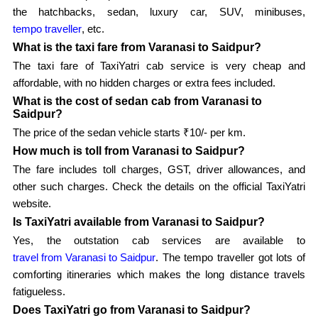
the hatchbacks, sedan, luxury car, SUV, minibuses,
tempo traveller
, etc.
What is the taxi fare from Varanasi to Saidpur?
The taxi fare of TaxiYatri cab service is very cheap and
affordable, with no hidden charges or extra fees included.
What is the cost of sedan cab from Varanasi to
Saidpur?
The price of the sedan vehicle starts ₹10/- per km.
How much is toll from Varanasi to Saidpur?
The fare includes toll charges, GST, driver allowances, and
other such charges. Check the details on the official TaxiYatri
website.
Is TaxiYatri available from Varanasi to Saidpur?
Yes, the outstation cab services are available to
travel from Varanasi to Saidpur
. The tempo traveller got lots of
comforting itineraries which makes the long distance travels
fatigueless.
Does TaxiYatri go from Varanasi to Saidpur?