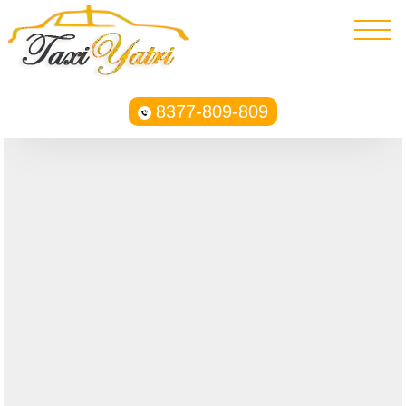
8377-809-809