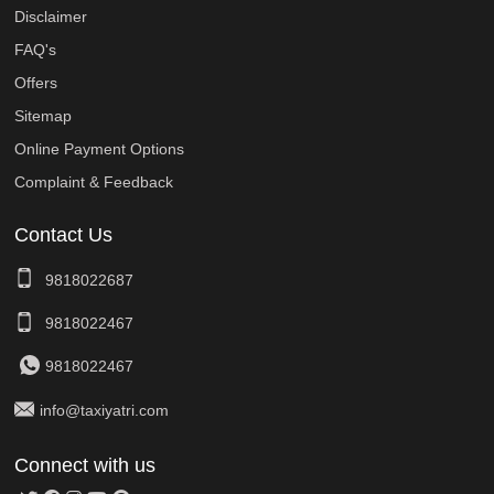
Disclaimer
FAQ's
Offers
Sitemap
Online Payment Options
Complaint & Feedback
Contact Us
9818022687
9818022467
9818022467
info@taxiyatri.com
Connect with us