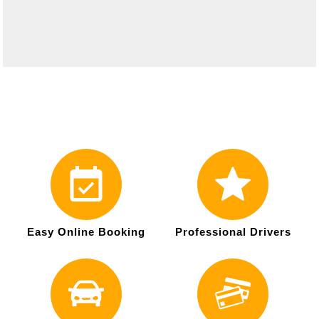
Easy Online Booking
Professional Drivers