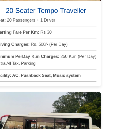
20 Seater Tempo Traveller
at:
20 Passengers + 1 Driver
arting Fare Per Km:
Rs 30
iving Charges:
Rs. 500/- (Per Day)
inimum PerDay K.m Charges:
250 K.m (Per Day)
tra All Tax, Parking:
cility:
AC, Pushback Seat, Music system