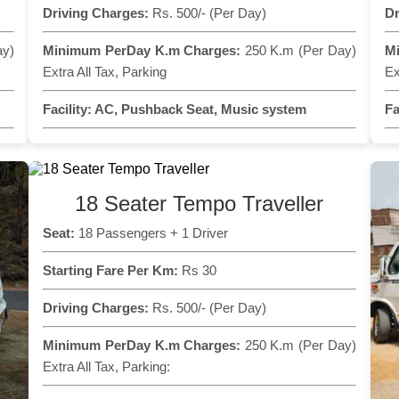
Driving Charges:
Rs. 500/- (Per Day)
Dr
ay)
Minimum PerDay K.m Charges:
250 K.m (Per Day)
M
Extra All Tax, Parking
Ex
Facility:
AC, Pushback Seat, Music system
Fa
18 Seater Tempo Traveller
Seat:
18 Passengers + 1 Driver
Starting Fare Per Km:
Rs 30
Driving Charges:
Rs. 500/- (Per Day)
Minimum PerDay K.m Charges:
250 K.m (Per Day)
Extra All Tax, Parking: