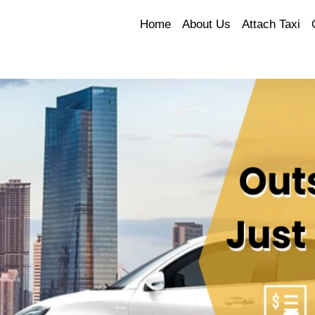
Home
About Us
Attach Taxi