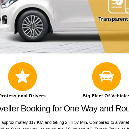
Professional Drivers
Big Fleet Of Vehicle
veller Booking for One Way and Ro
g approximately 117 KM and taking 2 Hr 57 Min. Compared to a variety o