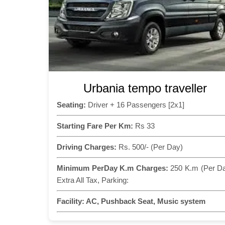
Urbania tempo traveller
Seating:
Driver + 16 Passengers [2x1]
Starting Fare Per Km:
Rs 33
Driving Charges:
Rs. 500/- (Per Day)
Minimum PerDay K.m Charges:
250 K.m (Per D
Extra All Tax, Parking:
Facility:
AC, Pushback Seat, Music system