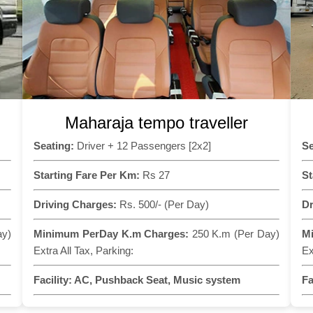
Maharaja tempo traveller
Seating:
Driver + 12 Passengers [2x2]
Se
Starting Fare Per Km:
Rs 27
St
Driving Charges:
Rs. 500/- (Per Day)
Dr
ay)
Minimum PerDay K.m Charges:
250 K.m (Per Day)
M
Extra All Tax, Parking:
Ex
Facility:
AC, Pushback Seat, Music system
Fa