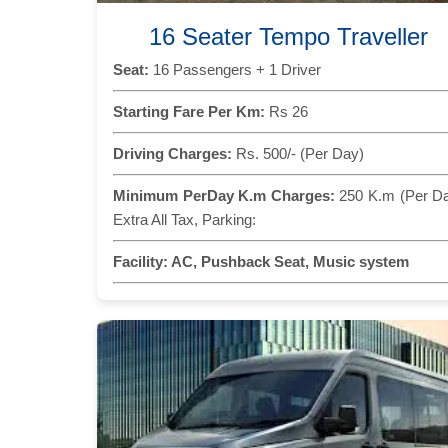
16 Seater Tempo Traveller
Seat:
16 Passengers + 1 Driver
Starting Fare Per Km:
Rs 26
Driving Charges:
Rs. 500/- (Per Day)
Minimum PerDay K.m Charges:
250 K.m (Per D
Extra All Tax, Parking:
Facility:
AC, Pushback Seat, Music system