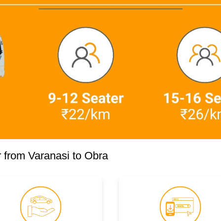
 from Varanasi to Obra