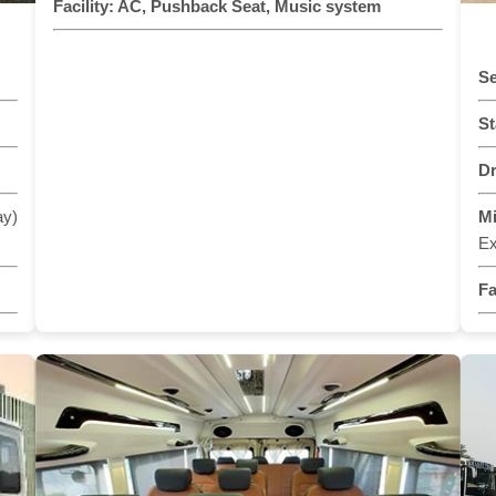
Facility:
AC, Pushback Seat, Music system
Se
St
Dr
ay)
M
Ex
Fa