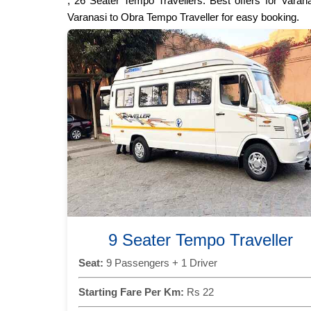
, 26 Seater Tempo Travellers. Best offers for Varan
Varanasi to Obra Tempo Traveller for easy booking.
9 Seater Tempo Traveller
Seat:
9 Passengers + 1 Driver
Starting Fare Per Km:
Rs 22