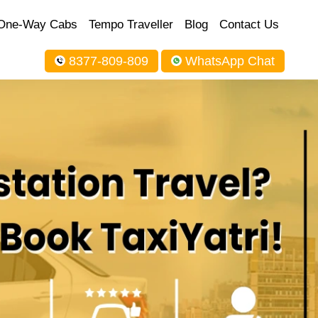
One-Way Cabs
Tempo Traveller
Blog
Contact Us
8377-809-809
WhatsApp Chat