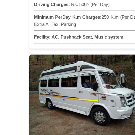
Driving Charges:
Rs. 500/- (Per Day)
Minimum PerDay K.m Charges:
250 K.m (Per D
Extra All Tax, Parking
Facility:
AC, Pushback Seat, Music system