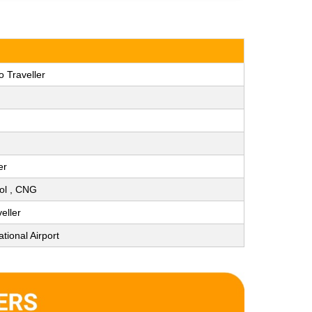
 Traveller
er
rol , CNG
eller
tional Airport