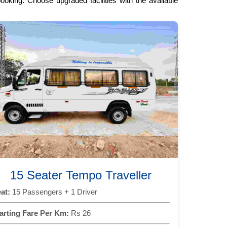
oking. Choose upgraded facilities with the available
15 Seater Tempo Traveller
at:
15 Passengers + 1 Driver
arting Fare Per Km:
Rs 26