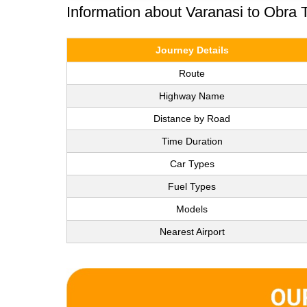
Information about Varanasi to Obra 
Journey Details
Route
Highway Name
Distance by Road
Time Duration
Car Types
Fuel Types
Models
Nearest Airport