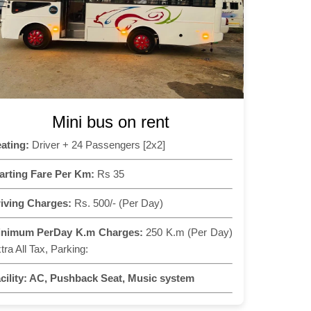
Mini bus on rent
ating:
Driver + 24 Passengers [2x2]
arting Fare Per Km:
Rs 35
iving Charges:
Rs. 500/- (Per Day)
inimum PerDay K.m Charges:
250 K.m (Per Day)
tra All Tax, Parking:
cility:
AC, Pushback Seat, Music system