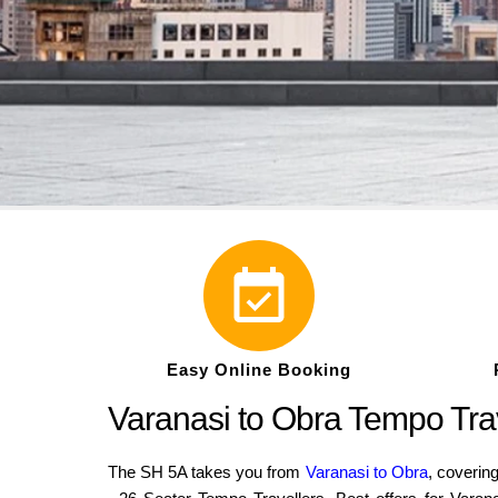
Easy Online Booking
Varanasi to Obra Tempo Tra
The SH 5A takes you from
Varanasi to Obra
, coverin