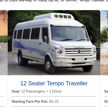
asi to Obra one-way or round trip AC or non-AC Tempo Traveller bo
12 Seater Tempo Traveller
Seat:
12 Passengers + 1 Driver
Se
Starting Fare Per Km:
Rs 22
St