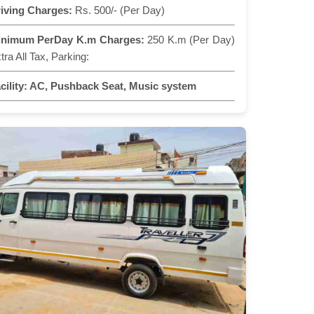
iving Charges:
Rs. 500/- (Per Day)
inimum PerDay K.m Charges:
250 K.m (Per Day)
tra All Tax, Parking:
cility:
AC, Pushback Seat, Music system