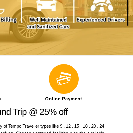
s
Online Payment
und Trip @ 25% off
f Tempo Traveller types like 9 , 12 , 15 , 18 , 20 , 24