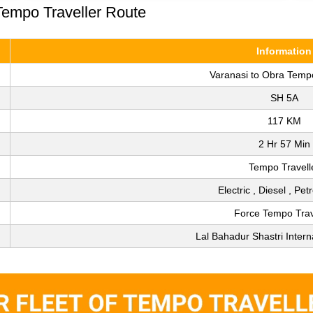
Tempo Traveller Route
Information
Varanasi to Obra Tempo
SH 5A
117 KM
2 Hr 57 Min
Tempo Travell
Electric , Diesel , Pet
Force Tempo Trav
Lal Bahadur Shastri Interna