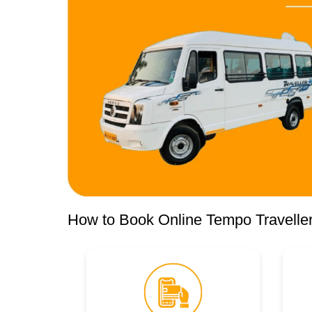
How to Book Online Tempo Traveller