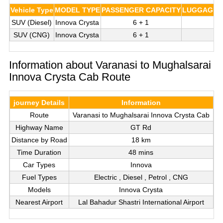
Vehicle Type
MODEL TYPE
PASSENGER CAPACITY
LUGGAGE C
SUV (Diesel)
Innova Crysta
6 + 1
3
SUV (CNG)
Innova Crysta
6 + 1
3
Information about Varanasi to Mughalsarai
Innova Crysta Cab Route
journey Details
Information
Route
Varanasi to Mughalsarai Innova Crysta Cab
Highway Name
GT Rd
Distance by Road
18 km
Time Duration
48 mins
Car Types
Innova
Fuel Types
Electric , Diesel , Petrol , CNG
Models
Innova Crysta
Nearest Airport
Lal Bahadur Shastri International Airport