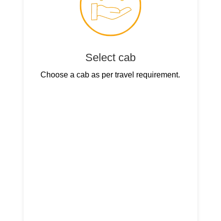
Select cab
Choose a cab as per travel requirement.