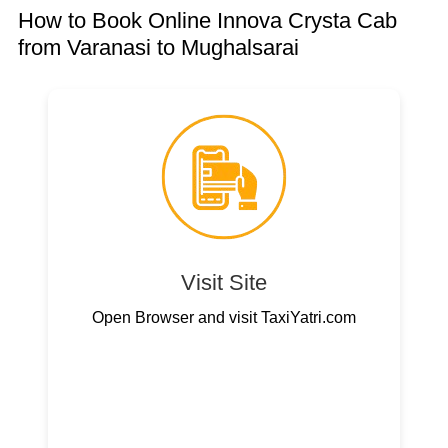
How to Book Online Innova Crysta Cab
from Varanasi to Mughalsarai
Visit Site
Open Browser and visit TaxiYatri.com