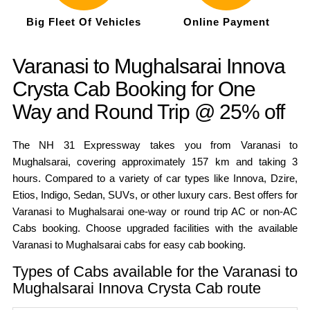
Big Fleet Of Vehicles
Online Payment
Varanasi to Mughalsarai Innova
Crysta Cab Booking for One
Way and Round Trip @ 25% off
The NH 31 Expressway takes you from Varanasi to
Mughalsarai, covering approximately 157 km and taking 3
hours. Compared to a variety of car types like Innova, Dzire,
Etios, Indigo, Sedan, SUVs, or other luxury cars. Best offers for
Varanasi to Mughalsarai one-way or round trip AC or non-AC
Cabs booking. Choose upgraded facilities with the available
Varanasi to Mughalsarai cabs for easy cab booking.
Types of Cabs available for the Varanasi to
Mughalsarai Innova Crysta Cab route