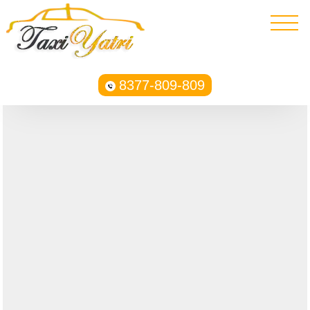
8377-809-809