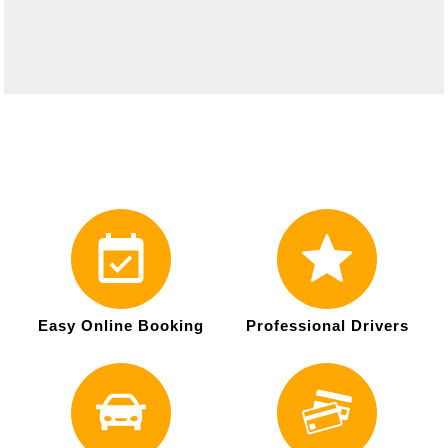
Easy Online Booking
Professional Drivers