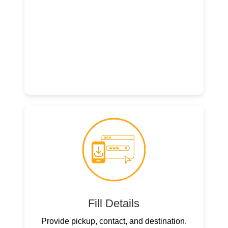
Fill Details
Provide pickup, contact, and destination.