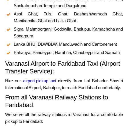
Sankatmochan Temple and Durgakund
Assi Ghat, Tulsi Ghat, Dashashwamedh Ghat,
Manikarnika Ghat and Lalita Ghat
Sigra, Mahmoorganj, Godowlia, Bhelupur, Kamachcha and
Sonarpura
Lanka BHU, DLW/BLW, Manduwadih and Cantonement
Pahariya, Pandeypur, Harahua, Chaubeypur and Sarnath
Varanasi Airport to Faridabad Taxi (Airport
Transfer Service):
Hire our
airport pickup taxi
directly from Lal Bahadur Shastri
International Airport, Babatpur, to reach Faridabad comfortably.
From all Varanasi Railway Stations to
Faridabad:
We serve all the railway stations in Varanasi for a comfortable
pickup to Faridabad: