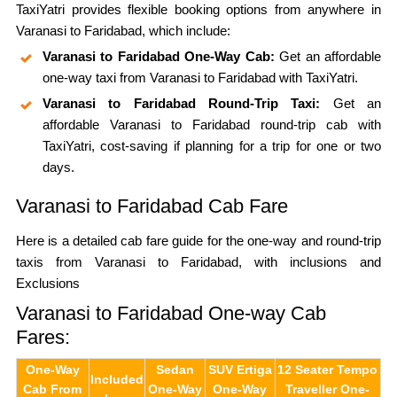
TaxiYatri provides flexible booking options from anywhere in
Varanasi to Faridabad, which include:
Varanasi to Faridabad One-Way Cab:
Get an affordable
one-way taxi from Varanasi to Faridabad with TaxiYatri.
Varanasi to Faridabad Round-Trip Taxi:
Get an
affordable Varanasi to Faridabad round-trip cab with
TaxiYatri, cost-saving if planning for a trip for one or two
days.
Varanasi to Faridabad Cab Fare
Here is a detailed cab fare guide for the one-way and round-trip
taxis from Varanasi to Faridabad, with inclusions and
Exclusions
Varanasi to Faridabad One-way Cab
Fares:
One-Way
Sedan
SUV Ertiga
12 Seater Tempo
Included
Cab From
One-Way
One-Way
Traveller One-