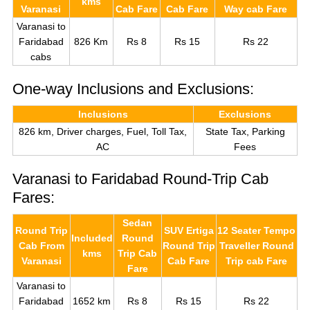
kms
Varanasi
Cab Fare
Cab Fare
Way cab Fare
Varanasi to
Faridabad
826 Km
Rs 8
Rs 15
Rs 22
cabs
One-way Inclusions and Exclusions:
Inclusions
Exclusions
826 km, Driver charges, Fuel, Toll Tax,
State Tax, Parking
AC
Fees
Varanasi to Faridabad Round-Trip Cab
Fares:
Sedan
Round Trip
SUV Ertiga
12 Seater Tempo
Included
Round
Cab From
Round Trip
Traveller Round
kms
Trip Cab
Varanasi
Cab Fare
Trip cab Fare
Fare
Varanasi to
Faridabad
1652 km
Rs 8
Rs 15
Rs 22