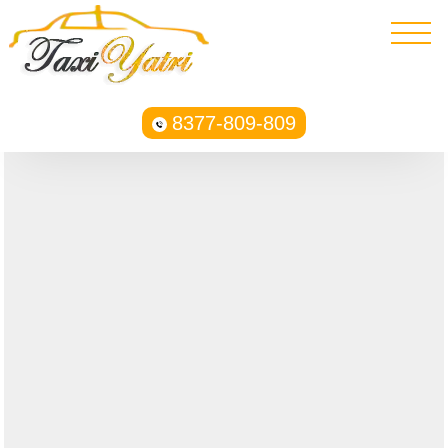
8377-809-809