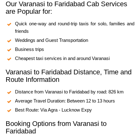
Our Varanasi to Faridabad Cab Services
are Popular for:
Quick one-way and round-trip taxis for solo, families and
friends
Weddings and Guest Transportation
Business trips
Cheapest taxi services in and around Varanasi
Varanasi to Faridabad Distance, Time and
Route Information
Distance from Varanasi to Faridabad by road: 826 km
Average Travel Duration: Between 12 to 13 hours
Best Route: Via Agra - Lucknow Expy
Booking Options from Varanasi to
Faridabad