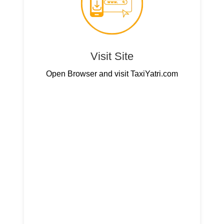
Visit Site
Open Browser and visit TaxiYatri.com