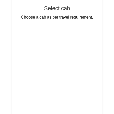
Select cab
Choose a cab as per travel requirement.