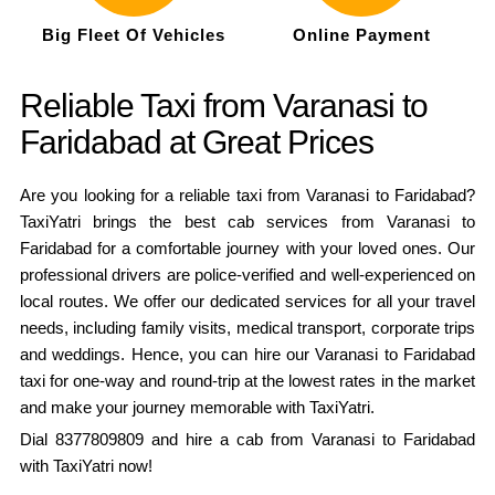
Big Fleet Of Vehicles
Online Payment
Reliable Taxi from Varanasi to
Faridabad at Great Prices
Are you looking for a reliable taxi from Varanasi to Faridabad?
TaxiYatri brings the best cab services from Varanasi to
Faridabad for a comfortable journey with your loved ones. Our
professional drivers are police-verified and well-experienced on
local routes. We offer our dedicated services for all your travel
needs, including family visits, medical transport, corporate trips
and weddings. Hence, you can hire our Varanasi to Faridabad
taxi for one-way and round-trip at the lowest rates in the market
and make your journey memorable with TaxiYatri.
Dial 8377809809 and hire a cab from Varanasi to Faridabad
with TaxiYatri now!