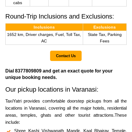
cabs
Round-Trip Inclusions and Exclusions:
Inclusions
Exclusions
1652 km, Driver charges, Fuel, Toll Tax,
State Tax, Parking
AC
Fees
Contact Us
Dial 8377809809 and get an exact quote for your
unique booking needs.
Our pickup locations in Varanasi:
TaxiYatri provides comfortable doorstep pickups from all the
locations in Varanasi, covering all the major hotels, residential
areas, temples, ghats and other tourist attractions.These
include:
Shree Kashi Vishwanath Mandir, Kaal Bhairav Temple,