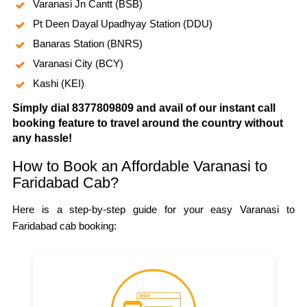
Varanasi Jn Cantt (BSB)
Pt Deen Dayal Upadhyay Station (DDU)
Banaras Station (BNRS)
Varanasi City (BCY)
Kashi (KEI)
Simply dial 8377809809 and avail of our instant call
booking feature to travel around the country without
any hassle!
How to Book an Affordable Varanasi to
Faridabad Cab?
Here is a step-by-step guide for your easy Varanasi to
Faridabad cab booking: