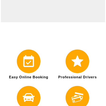
Easy Online Booking
Professional Drivers