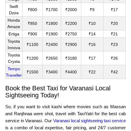
Swift
₹800
₹1700
₹2000
₹9
₹17
Dzire
Honda
₹850
₹1800
₹2200
₹10
₹20
Amaze
Ertiga
₹900
₹1900
₹2750
₹14
₹21
Toyota
₹1100
₹2400
₹2900
₹16
₹23
Innova
Toyota
₹1200
₹2650
₹3180
₹17
₹26
Crysta
Tempo
₹1500
₹3400
₹4400
₹22
₹42
Traveller
Book the Best Taxi for Varanasi Local
Sightseeing Today!
So, if you want to visit kashi where movies such as Massan
and Ranjhnaa were shot, travel with TaxiYatri for the best cab
service in Varanasi. Our
Varanasi local sightseeing taxi service
is a combo of local expertise, fair pricing, and 24/7 customer