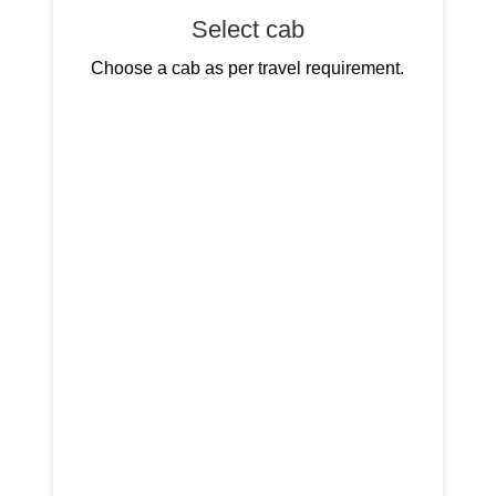
Select cab
Choose a cab as per travel requirement.