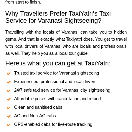
from start to finish.
Why Travellers Prefer TaxiYatri’s Taxi
Service for Varanasi Sightseeing?
Travelling with the locals of Varanasi can take you to hidden
gems. And that is exactly what Taxiyatri does. You get to travel
with local drivers of Varanasi who are locals and professionals
as well. They help you as a local tour guide.
Here is what you can get at TaxiYatri:
Trusted taxi service for Varanasi sightseeing
Experienced, professional and local drivers
24/7 safe taxi service for Varanasi city sightseeing
Affordable prices with cancellation and refund
Clean and sanitised cabs
AC and Non-AC cabs
GPS-enabled cabs for live-route tracking