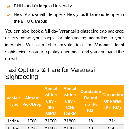
BHU - Asia’s largest University
New Vishwanath Temple - Newly built famous temple in
the BHU Campus
You can also book a full-day Varanasi sightseeing cab package
or customise your stops for sightseeing according to your
interests. We also offer private taxi for Varanasi local
sightseeing, so your trip stays personal, and you can avoid the
crowd.
Taxi Options & Fare for Varanasi
Sightseeing
Rental
Rental
Outstation
within
within
Outstation
Vehicle
Airport
Round
City -
City -
One Way
Type
Pick/Drop
Trip (Per
8Hr
12Hr
(Per KM)
KM)
80KM
120KM
Indica
₹700
₹1500
₹1800
₹8
₹14
Indigo
₹750
₹1600
₹1900
₹9
₹14.5