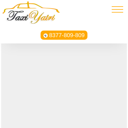
8377-809-809