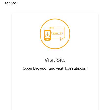
service.
Visit Site
Open Browser and visit TaxiYatri.com