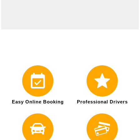
Easy Online Booking
Professional Drivers