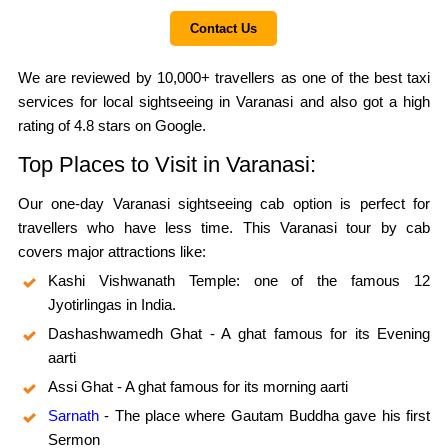
Contact Us
We are reviewed by 10,000+ travellers as one of the best taxi
services for local sightseeing in Varanasi and also got a high
rating of 4.8 stars on Google.
Top Places to Visit in Varanasi:
Our one-day Varanasi sightseeing cab option is perfect for
travellers who have less time. This Varanasi tour by cab
covers major attractions like:
Kashi Vishwanath Temple: one of the famous 12
Jyotirlingas in India.
Dashashwamedh Ghat - A ghat famous for its Evening
aarti
Assi Ghat - A ghat famous for its morning aarti
Sarnath
- The place where Gautam Buddha gave his first
Sermon