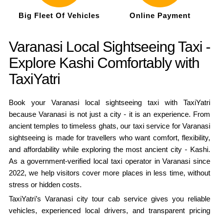
Big Fleet Of Vehicles
Online Payment
Varanasi Local Sightseeing Taxi -
Explore Kashi Comfortably with
TaxiYatri
Book your Varanasi local sightseeing taxi with TaxiYatri
because Varanasi is not just a city - it is an experience. From
ancient temples to timeless ghats, our taxi service for Varanasi
sightseeing is made for travellers who want comfort, flexibility,
and affordability while exploring the most ancient city - Kashi.
As a government-verified local taxi operator in Varanasi since
2022, we help visitors cover more places in less time, without
stress or hidden costs.
TaxiYatri’s Varanasi city tour cab service gives you reliable
vehicles, experienced local drivers, and transparent pricing