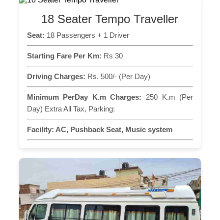
18 Seater Tempo Traveller
Seat:
18 Passengers + 1 Driver
Starting Fare Per Km:
Rs 30
Driving Charges:
Rs. 500/- (Per Day)
Minimum PerDay K.m Charges:
250 K.m (Per
Day) Extra All Tax, Parking:
Facility:
AC, Pushback Seat, Music system