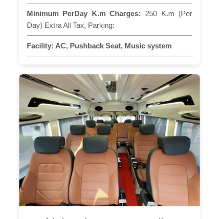
Minimum PerDay K.m Charges:
250 K.m (Per
Day) Extra All Tax, Parking:
Facility:
AC, Pushback Seat, Music system