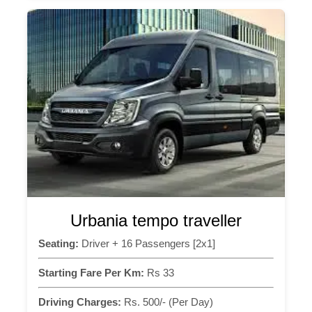
Urbania tempo traveller
Seating:
Driver + 16 Passengers [2x1]
Starting Fare Per Km:
Rs 33
Driving Charges:
Rs. 500/- (Per Day)