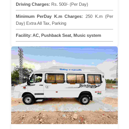
Driving Charges:
Rs. 500/- (Per Day)
Minimum PerDay K.m Charges:
250 K.m (Per
Day) Extra All Tax, Parking
Facility:
AC, Pushback Seat, Music system