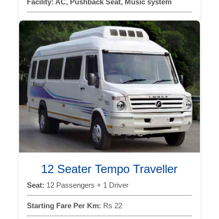
Facility:
AC, Pushback Seat, Music system
12 Seater Tempo Traveller
Seat:
12 Passengers + 1 Driver
Starting Fare Per Km:
Rs 22