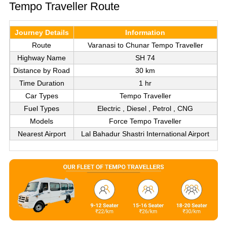
Tempo Traveller Route
Journey Details
Information
Route
Varanasi to Chunar Tempo Traveller
Highway Name
SH 74
Distance by Road
30 km
Time Duration
1 hr
Car Types
Tempo Traveller
Fuel Types
Electric , Diesel , Petrol , CNG
Models
Force Tempo Traveller
Nearest Airport
Lal Bahadur Shastri International Airport