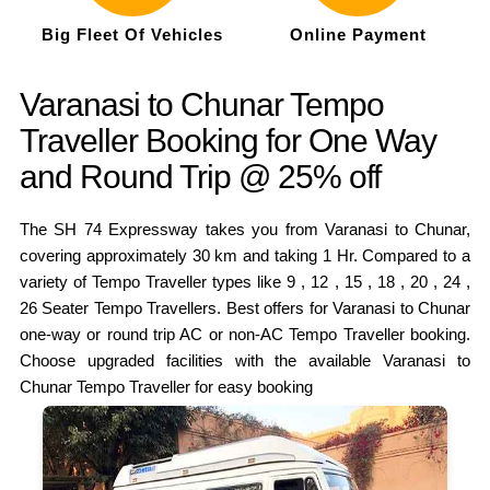
Big Fleet Of Vehicles
Online Payment
Varanasi to Chunar Tempo
Traveller Booking for One Way
and Round Trip @ 25% off
The SH 74 Expressway takes you from Varanasi to Chunar,
covering approximately 30 km and taking 1 Hr. Compared to a
variety of Tempo Traveller types like 9 , 12 , 15 , 18 , 20 , 24 ,
26 Seater Tempo Travellers. Best offers for Varanasi to Chunar
one-way or round trip AC or non-AC Tempo Traveller booking.
Choose upgraded facilities with the available Varanasi to
Chunar Tempo Traveller for easy booking