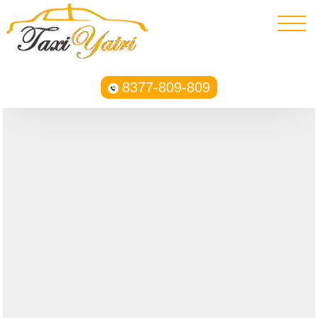
8377-809-809