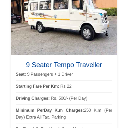
9 Seater Tempo Traveller
Seat:
9 Passengers + 1 Driver
Starting Fare Per Km:
Rs 22
Driving Charges:
Rs. 500/- (Per Day)
Minimum PerDay K.m Charges:
250 K.m (Per
Day) Extra All Tax, Parking