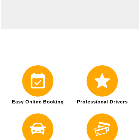
Easy Online Booking
Professional Drivers