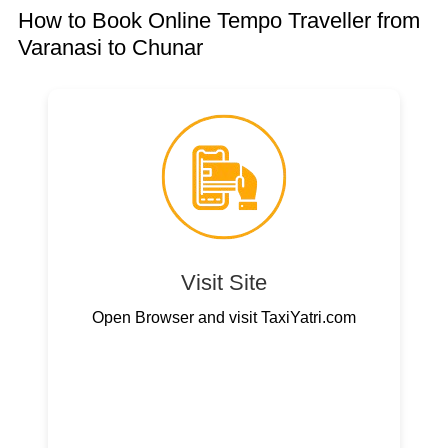
How to Book Online Tempo Traveller from
Varanasi to Chunar
Visit Site
Open Browser and visit TaxiYatri.com