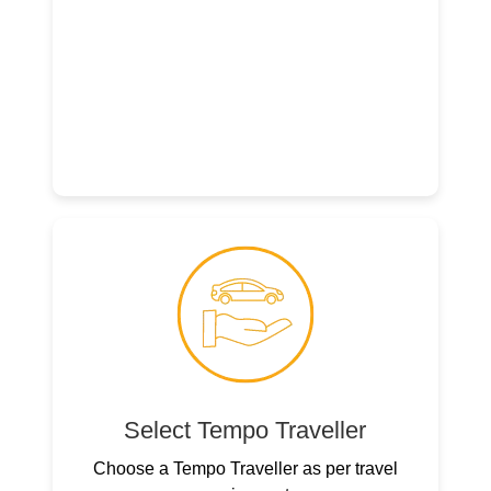
Select Tempo Traveller
Choose a Tempo Traveller as per travel