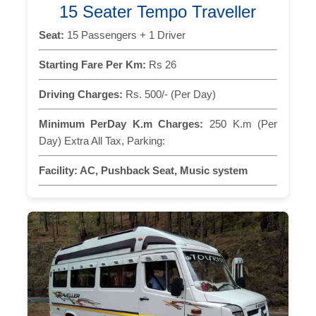
15 Seater Tempo Traveller
Seat:
15 Passengers + 1 Driver
Starting Fare Per Km:
Rs 26
Driving Charges:
Rs. 500/- (Per Day)
Minimum PerDay K.m Charges:
250 K.m (Per
Day) Extra All Tax, Parking:
Facility:
AC, Pushback Seat, Music system