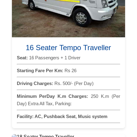
16 Seater Tempo Traveller
Seat:
16 Passengers + 1 Driver
Starting Fare Per Km:
Rs 26
Driving Charges:
Rs. 500/- (Per Day)
Minimum PerDay K.m Charges:
250 K.m (Per
Day) Extra All Tax, Parking:
Facility:
AC, Pushback Seat, Music system