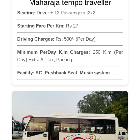
Maharaja tempo traveller
Seating:
Driver + 12 Passengers [2x2]
Starting Fare Per Km:
Rs 27
Driving Charges:
Rs. 500/- (Per Day)
Minimum PerDay K.m Charges:
250 K.m (Per
Day) Extra All Tax, Parking:
Facility:
AC, Pushback Seat, Music system