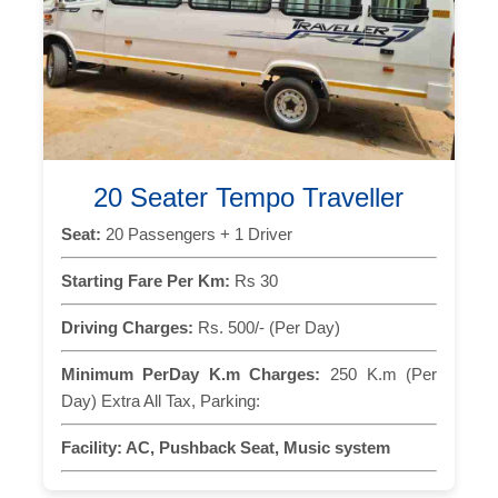
20 Seater Tempo Traveller
Seat:
20 Passengers + 1 Driver
Starting Fare Per Km:
Rs 30
Driving Charges:
Rs. 500/- (Per Day)
Minimum PerDay K.m Charges:
250 K.m (Per
Day) Extra All Tax, Parking:
Facility:
AC, Pushback Seat, Music system