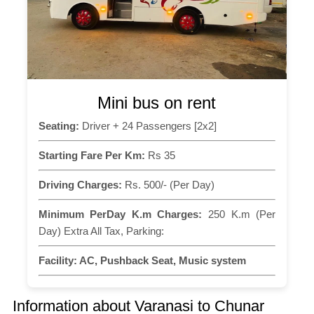
Mini bus on rent
Seating:
Driver + 24 Passengers [2x2]
Starting Fare Per Km:
Rs 35
Driving Charges:
Rs. 500/- (Per Day)
Minimum PerDay K.m Charges:
250 K.m (Per
Day) Extra All Tax, Parking:
Facility:
AC, Pushback Seat, Music system
Information about Varanasi to Chunar