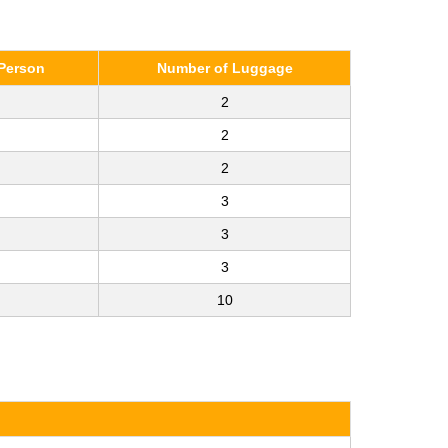
Person
Number of Luggage
2
2
2
3
3
3
10