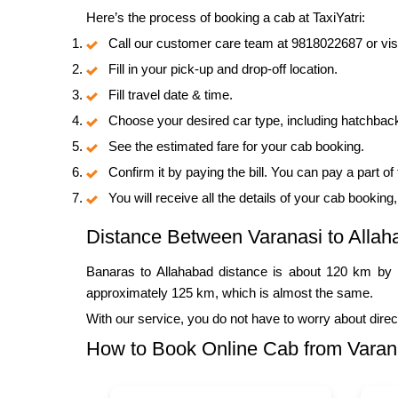
Here’s the process of booking a cab at TaxiYatri:
Call our customer care team at 9818022687 or visi
Fill in your pick-up and drop-off location.
Fill travel date & time.
Choose your desired car type, including hatchbac
See the estimated fare for your cab booking.
Confirm it by paying the bill. You can pay a part of
You will receive all the details of your cab booking
Distance Between Varanasi to Allah
Banaras to Allahabad distance is about 120 km by r
approximately 125 km, which is almost the same.
With our service, you do not have to worry about direc
How to Book Online Cab from Varana