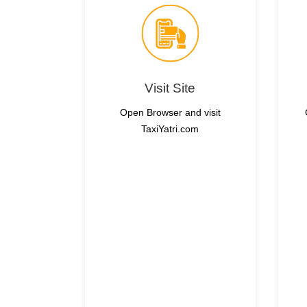
Visit Site
Open Browser and visit
TaxiYatri.com