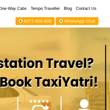
One-Way Cabs
Tempo Traveller
Blog
Contact Us
8377-809-809
WhatsApp Chat