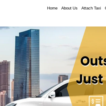
Home
About Us
Attach Taxi