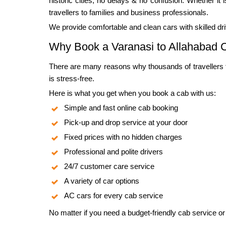
historic cities, no delays & no confusion. Whether it 
travellers to families and business professionals.
We provide comfortable and clean cars with skilled dr
Why Book a Varanasi to Allahabad C
There are many reasons why thousands of travellers trus
is stress-free.
Here is what you get when you book a cab with us:
Simple and fast online cab booking
Pick-up and drop service at your door
Fixed prices with no hidden charges
Professional and polite drivers
24/7 customer care service
A variety of car options
AC cars for every cab service
No matter if you need a budget-friendly cab service or