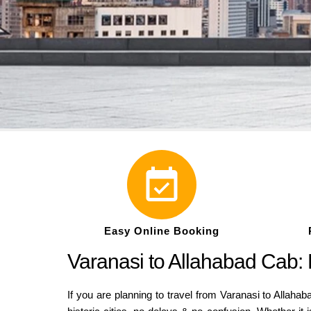
Easy Online Booking
Varanasi to Allahabad Cab: 
If you are planning to travel from Varanasi to Allaha