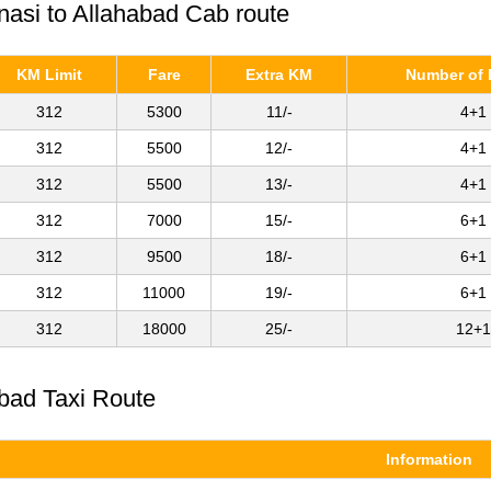
anasi to Allahabad Cab route
KM Limit
Fare
Extra KM
Number of 
312
5300
11/-
4+1
312
5500
12/-
4+1
312
5500
13/-
4+1
312
7000
15/-
6+1
312
9500
18/-
6+1
312
11000
19/-
6+1
312
18000
25/-
12+1
abad Taxi Route
Information