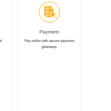
Payment:
nd
Pay online with secure payment
gateways.