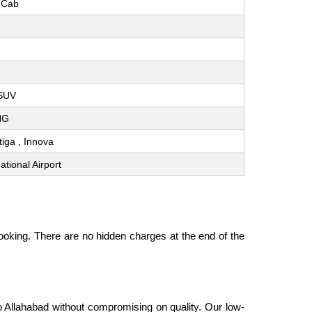
 Cab
 SUV
CNG
rtiga , Innova
tional Airport
oking. There are no hidden charges at the end of the
to Allahabad without compromising on quality. Our low-