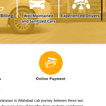
s
Online Payment
-
ul Varanasi to Allahabad cab journey between these two