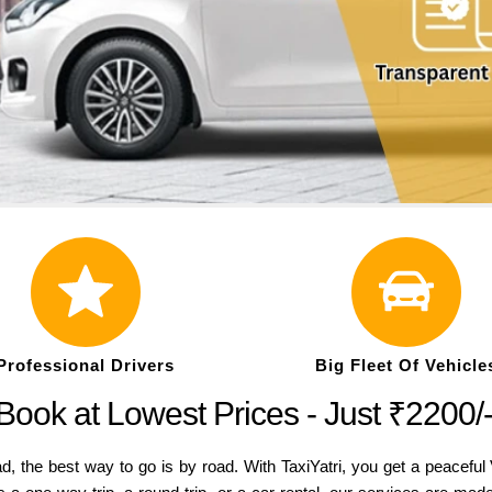
Professional Drivers
Big Fleet Of Vehicle
Book at Lowest Prices - Just ₹2200/
bad, the best way to go is by road. With TaxiYatri, you get a peacef