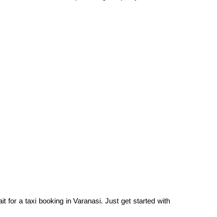
t for a taxi booking in Varanasi. Just get started with