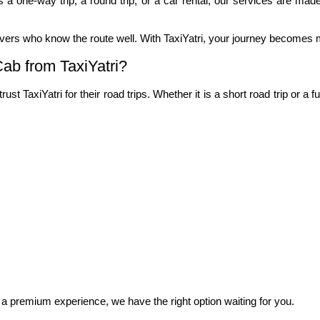
is a one-way trip, a round trip, or a car rental, our services are made
ivers who know the route well. With TaxiYatri, your journey becomes 
ab from TaxiYatri?
t TaxiYatri for their road trips. Whether it is a short road trip or a
 a premium experience, we have the right option waiting for you.