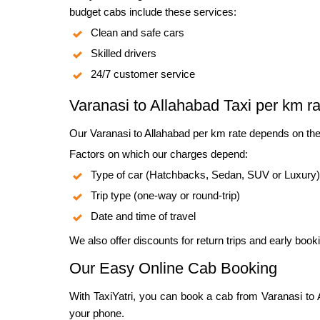
budget cabs include these services:
Clean and safe cars
Skilled drivers
24/7 customer service
Varanasi to Allahabad Taxi per km ra
Our Varanasi to Allahabad per km rate depends on the
Factors on which our charges depend:
Type of car (Hatchbacks, Sedan, SUV or Luxury)
Trip type (one-way or round-trip)
Date and time of travel
We also offer discounts for return trips and early book
Our Easy Online Cab Booking
With TaxiYatri, you can book a cab from Varanasi to Al
your phone.