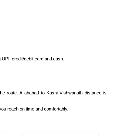
ng UPI, credit/debit card and cash.
he route. Allahabad to Kashi Vishwanath distance is
 you reach on time and comfortably.