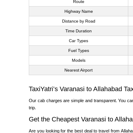
Route
Highway Name
Distance by Road
Time Duration
Car Types
Fuel Types
Models
Nearest Airport
TaxiYatri’s Varanasi to Allahabad Ta
Our cab charges are simple and transparent. You can
trip.
Get the Cheapest Varanasi to Allah
Are you looking for the best deal to travel from Alla