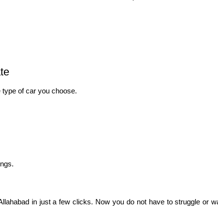
te
 type of car you choose.
ings.
lahabad in just a few clicks. Now you do not have to struggle or wai