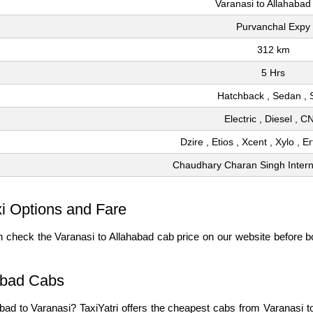
Varanasi to Allahabad
Purvanchal Expy
312 km
5 Hrs
Hatchback , Sedan ,
Electric , Diesel , 
Dzire , Etios , Xcent , Xylo , E
Chaudhary Charan Singh Interna
xi Options and Fare
 check the Varanasi to Allahabad cab price on our website before bo
abad Cabs
habad to Varanasi? TaxiYatri offers the cheapest cabs from Varanasi 