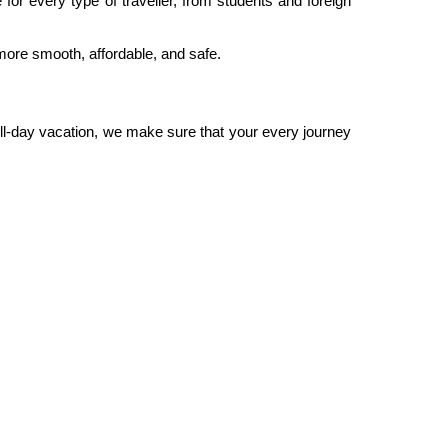
 for every type of traveller, from students and foreign
more smooth, affordable, and safe.
 full-day vacation, we make sure that your every journey