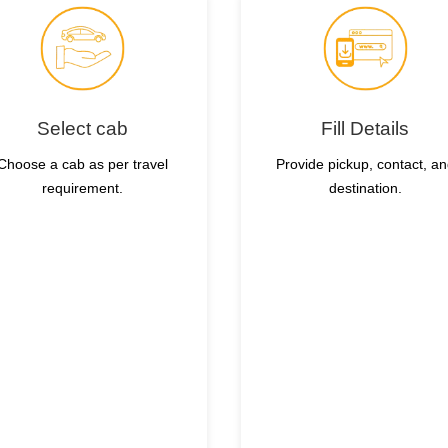
Select cab
Fill Details
Choose a cab as per travel
Provide pickup, contact, a
requirement.
destination.