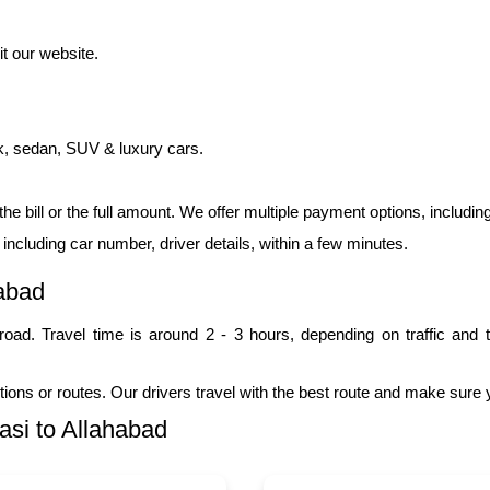
t our website.
k, sedan, SUV & luxury cars.
 the bill or the full amount. We offer multiple payment options, includi
, including car number, driver details, within a few minutes.
abad
oad. Travel time is around 2 - 3 hours, depending on traffic and t
tions or routes. Our drivers travel with the best route and make sure
si to Allahabad