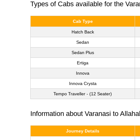
Types of Cabs available for the Var
Cab Type
Hatch Back
Sedan
Sedan Plus
Ertiga
Innova
Innova Crysta
Tempo Traveller - (12 Seater)
Information about Varanasi to Allah
Journey Details