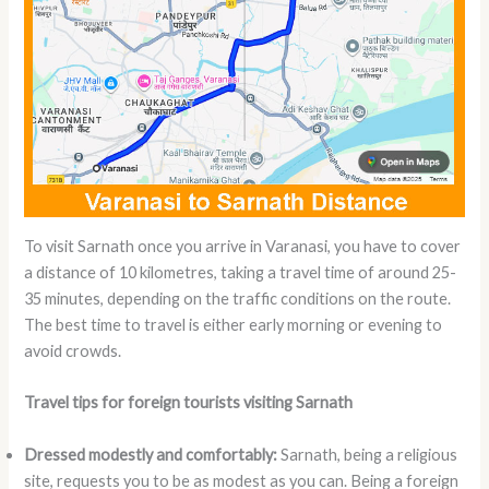
To visit Sarnath once you arrive in Varanasi, you have to cover
a distance of 10 kilometres, taking a travel time of around 25-
35 minutes, depending on the traffic conditions on the route.
The best time to travel is either early morning or evening to
avoid crowds.
Travel tips for foreign tourists visiting Sarnath
Dressed modestly and comfortably:
Sarnath, being a religious
site, requests you to be as modest as you can. Being a foreign