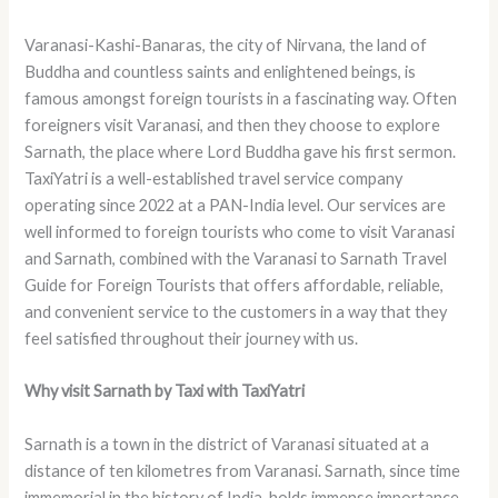
Varanasi-Kashi-Banaras, the city of Nirvana, the land of
Buddha and countless saints and enlightened beings, is
famous amongst foreign tourists in a fascinating way. Often
foreigners visit Varanasi, and then they choose to explore
Sarnath, the place where Lord Buddha gave his first sermon.
TaxiYatri is a well-established travel service company
operating since 2022 at a PAN-India level. Our services are
well informed to foreign tourists who come to visit Varanasi
and Sarnath, combined with the Varanasi to Sarnath Travel
Guide for Foreign Tourists that offers affordable, reliable,
and convenient service to the customers in a way that they
feel satisfied throughout their journey with us.
Why visit Sarnath by Taxi with TaxiYatri
Sarnath is a town in the district of Varanasi situated at a
distance of ten kilometres from Varanasi. Sarnath, since time
immemorial in the history of India, holds immense importance