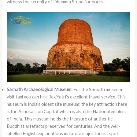
witness the serenity of Dhamma Stupa for hours.
Sarnath Archaeological Museum:
For the Sarnath museum
visit taxi
you can hire TaxiYatri’s excellent travel service. This
museum is India’s oldest site museum; the key attraction here
is the Ashoka Lion Capital, which is also the National emblem
of India. This museum holds the treasure of authentic
Buddhist artefacts preserved for centuries. And the well-
labelled English explanations make it a major tourist spot