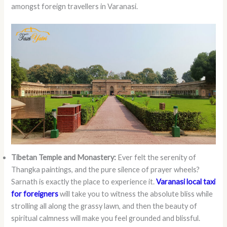
amongst foreign travellers in Varanasi.
Tibetan Temple and Monastery:
Ever felt the serenity of
Thangka paintings, and the pure silence of prayer wheels?
Sarnath is exactly the place to experience it.
Varanasi local taxi
for foreigners
will take you to witness the absolute bliss while
strolling all along the grassy lawn, and then the beauty of
spiritual calmness will make you feel grounded and blissful.