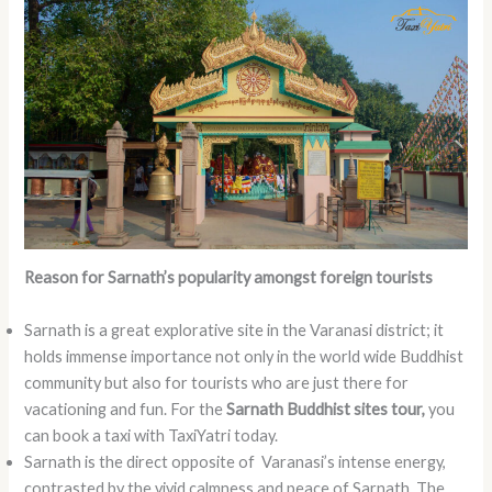
Reason for Sarnath’s popularity amongst foreign tourists
Sarnath is a great explorative site in the Varanasi district; it
holds immense importance not only in the world wide Buddhist
community but also for tourists who are just there for
vacationing and fun. For the
Sarnath Buddhist sites tour,
you
can book a taxi with TaxiYatri today.
Sarnath is the direct opposite of Varanasi’s intense energy,
contrasted by the vivid calmness and peace of Sarnath. The