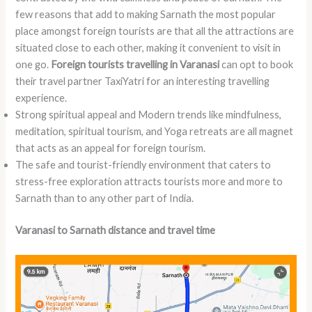
few reasons that add to making Sarnath the most popular
place amongst foreign tourists are that all the attractions are
situated close to each other, making it convenient to visit in
one go.
Foreign tourists travelling in Varanasi
can opt to book
their travel partner TaxiYatri for an interesting travelling
experience.
Strong spiritual appeal and Modern trends like mindfulness,
meditation, spiritual tourism, and Yoga retreats are all magnet
that acts as an appeal for foreign tourism.
The safe and tourist-friendly environment that caters to
stress-free exploration attracts tourists more and more to
Sarnath than to any other part of India.
Varanasi to Sarnath distance and travel time