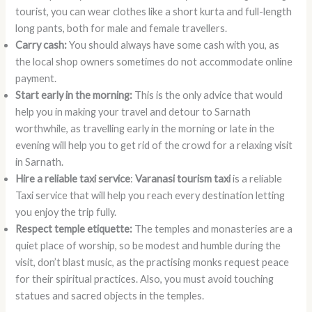
tourist, you can wear clothes like a short kurta and full-length
long pants, both for male and female travellers.
Carry cash:
You should always have some cash with you, as
the local shop owners sometimes do not accommodate online
payment.
Start early in the morning:
This is the only advice that would
help you in making your travel and detour to Sarnath
worthwhile, as travelling early in the morning or late in the
evening will help you to get rid of the crowd for a relaxing visit
in Sarnath.
Hire a reliable taxi service
:
Varanasi tourism taxi
is a reliable
Taxi service that will help you reach every destination letting
you enjoy the trip fully.
Respect temple etiquette:
The temples and monasteries are a
quiet place of worship, so be modest and humble during the
visit, don’t blast music, as the practising monks request peace
for their spiritual practices. Also, you must avoid touching
statues and sacred objects in the temples.