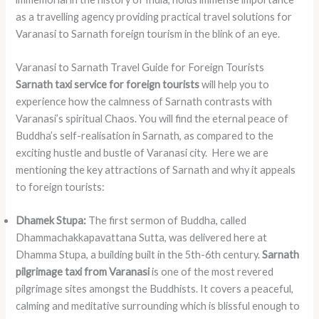
as a travelling agency providing practical travel solutions for
Varanasi to Sarnath foreign tourism in the blink of an eye.
Varanasi to Sarnath Travel Guide for Foreign Tourists
Sarnath taxi service for foreign tourists
will help you to
experience how the calmness of Sarnath contrasts with
Varanasi’s spiritual Chaos. You will find the eternal peace of
Buddha’s self-realisation in Sarnath, as compared to the
exciting hustle and bustle of Varanasi city. Here we are
mentioning the key attractions of Sarnath and why it appeals
to foreign tourists:
Dhamek Stupa:
The first sermon of Buddha, called
Dhammachakkapavattana Sutta, was delivered here at
Dhamma Stupa, a building built in the 5th-6th century.
Sarnath
pilgrimage taxi from Varanasi
is one of the most revered
pilgrimage sites amongst the Buddhists. It covers a peaceful,
calming and meditative surrounding which is blissful enough to