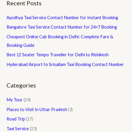
Recent Posts
Ayodhya Taxi Service Contact Number for Instant Booking
Bangalore Taxi Service Contact Number for 24×7 Booking
Cheapest Online Cab Booking in Delhi: Complete Fare &
Booking Guide
Best 12 Seater Tempo Traveller for Delhi to Rishikesh
Hyderabad Airport to Srisailam Taxi Booking Contact Number
Categories
My Tour
(24)
Places to Visit In Uttar Pradesh
(3)
Road Trip
(27)
Taxi Service
(23)