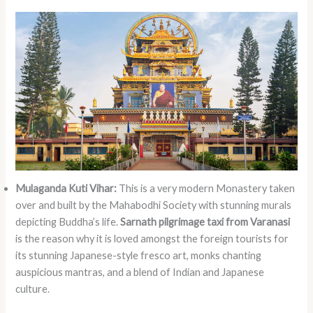
Mulaganda Kuti Vihar:
This is a very modern Monastery taken
over and built by the Mahabodhi Society with stunning murals
depicting Buddha’s life.
Sarnath pilgrimage taxi from Varanasi
is the reason why it is loved amongst the foreign tourists for
its stunning Japanese-style fresco art, monks chanting
auspicious mantras, and a blend of Indian and Japanese
culture.