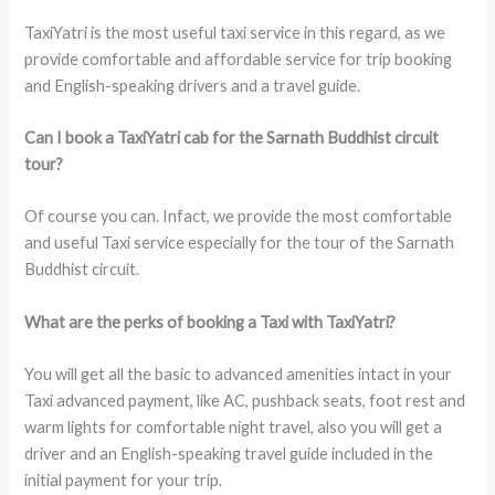
TaxiYatri is the most useful taxi service in this regard, as we
provide comfortable and affordable service for trip booking
and English-speaking drivers and a travel guide.
Can I book a TaxiYatri cab for the Sarnath Buddhist circuit
tour?
Of course you can. Infact, we provide the most comfortable
and useful Taxi service especially for the tour of the Sarnath
Buddhist circuit.
What are the perks of booking a Taxi with TaxiYatri?
You will get all the basic to advanced amenities intact in your
Taxi advanced payment, like AC, pushback seats, foot rest and
warm lights for comfortable night travel, also you will get a
driver and an English-speaking travel guide included in the
initial payment for your trip.