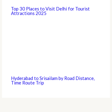
Top 30 Places to Visit Delhi for Tourist
Attractions 2025
Hyderabad to Srisailam by Road Distance,
Time Route Trip