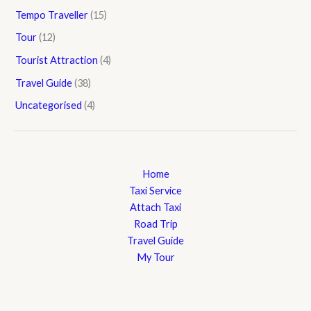
Tempo Traveller
(15)
Tour
(12)
Tourist Attraction
(4)
Travel Guide
(38)
Uncategorised
(4)
Home
Taxi Service
Attach Taxi
Road Trip
Travel Guide
My Tour