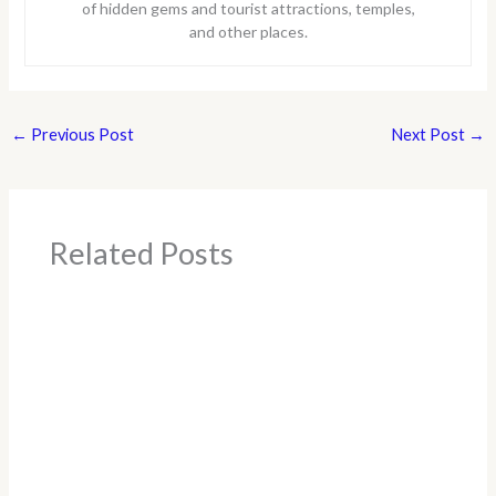
of hidden gems and tourist attractions, temples,
and other places.
←
Previous Post
Next Post
→
Related Posts