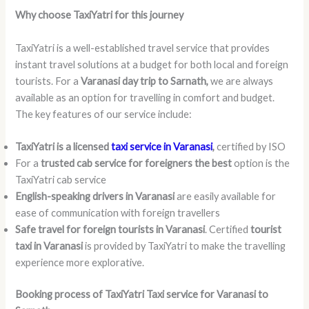
Why choose TaxiYatri for this journey
TaxiYatri is a well-established travel service that provides
instant travel solutions at a budget for both local and foreign
tourists. For a
Varanasi day trip to Sarnath,
we are always
available as an option for travelling in comfort and budget.
The key features of our service include:
TaxiYatri is a licensed
taxi service in Varanasi
,
certified by ISO
For a
trusted cab service for foreigners the best
option is the
TaxiYatri cab service
English-speaking drivers in Varanasi
are easily available for
ease of communication with foreign travellers
Safe travel for foreign tourists in Varanasi
. Certified
tourist
taxi in Varanasi
is provided by TaxiYatri to make the travelling
experience more explorative.
Booking process of TaxiYatri Taxi service for Varanasi to