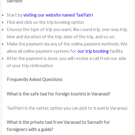
Sarnath
Start by
visiting our website named TaxiYatri
Find and click on the trip booking option
Choose the type of trip you want, like round trip, one-way trip,
time and duration of the trip, date of the trip, and so on.
Make the payment via any of the online payment methods. We
allow all online payment systems for
our trip booking
facility.
After the payment is done, you will receive a call from our side
of your trip cinfirmation
Frequently Asked Questions
What is the safe taxi for foreign tourists in Varanasi?
TaxiYatri is the safest option you can pick to travel in Varanasi.
What is the private taxi from Varanasi to Sarnath for
foreigners with a guide?