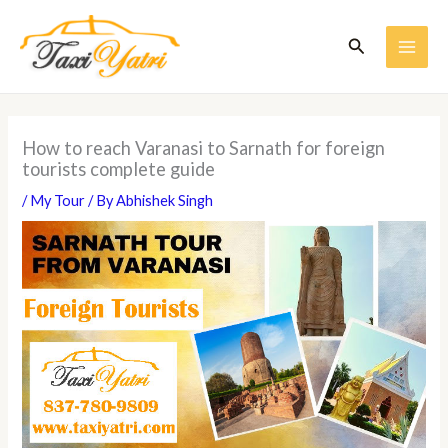
Skip
to
Search
content
MAI
ME
How to reach Varanasi to Sarnath for foreign
tourists complete guide
/
My Tour
/ By
Abhishek Singh