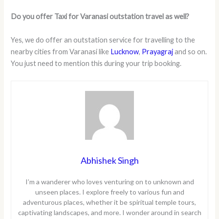
Do you offer Taxi for Varanasi outstation travel as well?
Yes, we do offer an outstation service for travelling to the
nearby cities from Varanasi like
Lucknow
,
Prayagraj
and so on.
You just need to mention this during your trip booking.
Abhishek Singh
I’m a wanderer who loves venturing on to unknown and
unseen places. I explore freely to various fun and
adventurous places, whether it be spiritual temple tours,
captivating landscapes, and more. I wonder around in search