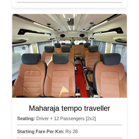
Maharaja tempo traveller
Seating:
Driver + 12 Passengers [2x2]
Starting Fare Per Km:
Rs 28