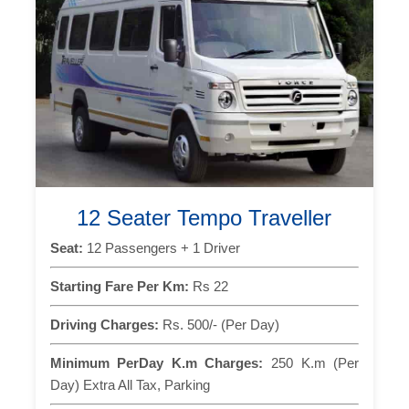
12 Seater Tempo Traveller
Seat:
12 Passengers + 1 Driver
Starting Fare Per Km:
Rs 22
Driving Charges:
Rs. 500/- (Per Day)
Minimum PerDay K.m Charges:
250 K.m (Per
Day) Extra All Tax, Parking