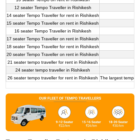
12 seater Tempo Traveller in Rishikesh
14 seater Tempo Traveller for rent in Rishikesh
15 seater Tempo Traveller on rent in Rishikesh
16 seater Tempo Traveller in Rishikesh
17 seater Tempo Traveller on rent in Rishikesh
18 seater Tempo Traveller for rent in Rishikesh
20 seater Tempo Traveller on rent in Rishikesh
21 seater tempo traveller for rent in Rishikesh
24 seater tempo traveller in Rishikesh
26 seater tempo traveller for rent in Rishikesh
The largest tempo tr