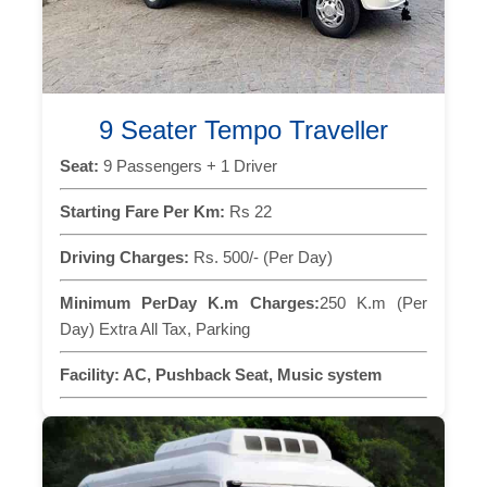
9 Seater Tempo Traveller
Seat:
9 Passengers + 1 Driver
Starting Fare Per Km:
Rs 22
Driving Charges:
Rs. 500/- (Per Day)
Minimum PerDay K.m Charges:
250 K.m (Per
Day) Extra All Tax, Parking
Facility:
AC, Pushback Seat, Music system