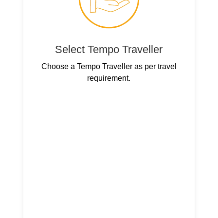
Select Tempo Traveller
Choose a Tempo Traveller as per travel
requirement.