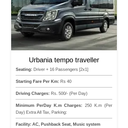
Urbania tempo traveller
Seating:
Driver + 16 Passengers [2x1]
Starting Fare Per Km:
Rs 40
Driving Charges:
Rs. 500/- (Per Day)
Minimum PerDay K.m Charges:
250 K.m (Per
Day) Extra All Tax, Parking:
Facility:
AC, Pushback Seat, Music system