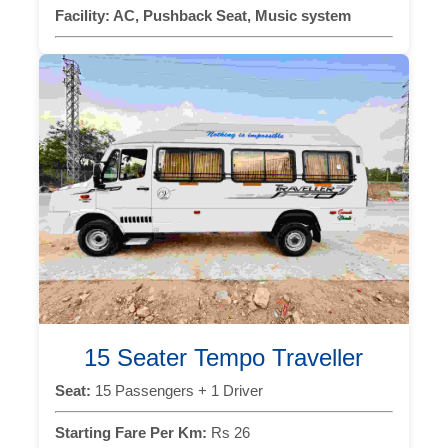
Facility:
AC, Pushback Seat, Music system
15 Seater Tempo Traveller
Seat:
15 Passengers + 1 Driver
Starting Fare Per Km:
Rs 26