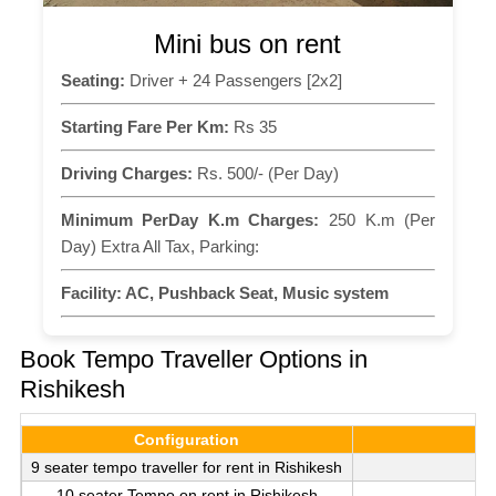
Mini bus on rent
Seating:
Driver + 24 Passengers [2x2]
Starting Fare Per Km:
Rs 35
Driving Charges:
Rs. 500/- (Per Day)
Minimum PerDay K.m Charges:
250 K.m (Per
Day) Extra All Tax, Parking:
Facility:
AC, Pushback Seat, Music system
Book Tempo Traveller Options in
Rishikesh
Configuration
9 seater tempo traveller for rent in Rishikesh
10 seater Tempo on rent in Rishikesh