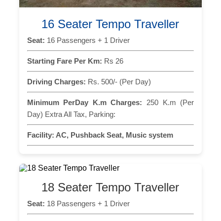
16 Seater Tempo Traveller
Seat:
16 Passengers + 1 Driver
Starting Fare Per Km:
Rs 26
Driving Charges:
Rs. 500/- (Per Day)
Minimum PerDay K.m Charges:
250 K.m (Per
Day) Extra All Tax, Parking:
Facility:
AC, Pushback Seat, Music system
18 Seater Tempo Traveller
Seat:
18 Passengers + 1 Driver