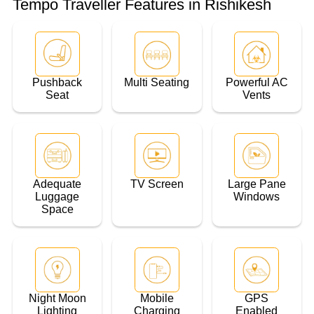
Tempo Traveller Features in Rishikesh
Pushback
Multi Seating
Powerful AC
Seat
Vents
Adequate
TV Screen
Large Pane
Luggage
Windows
Space
Night Moon
Mobile
GPS
Lighting
Charging
Enabled