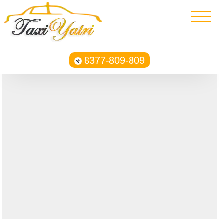
8377-809-809