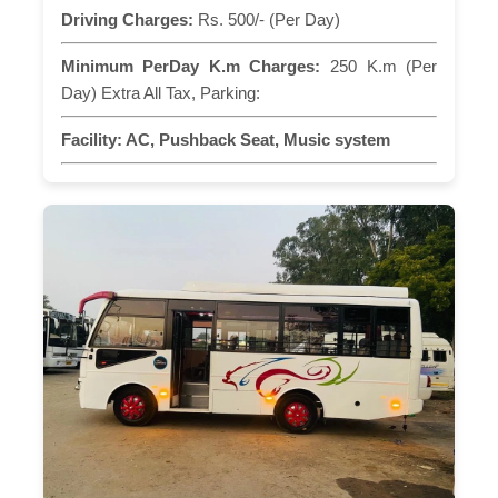
Driving Charges:
Rs. 500/- (Per Day)
Minimum PerDay K.m Charges:
250 K.m (Per
Day) Extra All Tax, Parking:
Facility:
AC, Pushback Seat, Music system