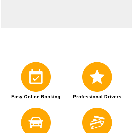
Easy Online Booking
Professional Drivers