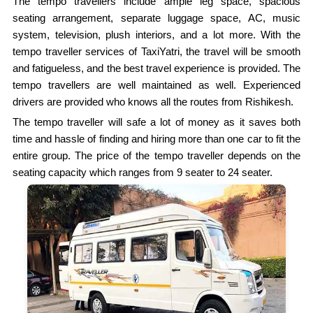
The tempo travellers include ample leg space, spacious
seating arrangement, separate luggage space, AC, music
system, television, plush interiors, and a lot more. With the
tempo traveller services of TaxiYatri, the travel will be smooth
and fatigueless, and the best travel experience is provided. The
tempo travellers are well maintained as well. Experienced
drivers are provided who knows all the routes from Rishikesh.
The tempo traveller will safe a lot of money as it saves both
time and hassle of finding and hiring more than one car to fit the
entire group. The price of the tempo traveller depends on the
seating capacity which ranges from 9 seater to 24 seater.