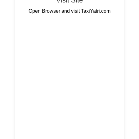
Visit Site
Open Browser and visit TaxiYatri.com