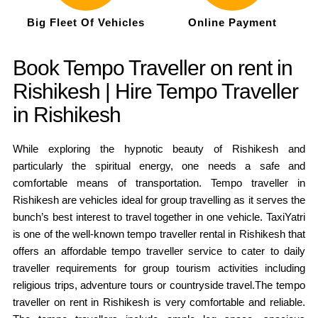
Big Fleet Of Vehicles
Online Payment
Book Tempo Traveller on rent in
Rishikesh | Hire Tempo Traveller
in Rishikesh
While exploring the hypnotic beauty of Rishikesh and
particularly the spiritual energy, one needs a safe and
comfortable means of transportation. Tempo traveller in
Rishikesh are vehicles ideal for group travelling as it serves the
bunch’s best interest to travel together in one vehicle.
TaxiYatri
is one of the well-known tempo traveller rental in Rishikesh that
offers an affordable tempo traveller service to cater to daily
traveller requirements for group tourism activities including
religious trips, adventure tours or countryside travel.The tempo
traveller on rent in Rishikesh is very comfortable and reliable.