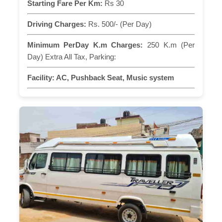
Starting Fare Per Km:
Rs 30
Driving Charges:
Rs. 500/- (Per Day)
Minimum PerDay K.m Charges:
250 K.m (Per
Day) Extra All Tax, Parking:
Facility:
AC, Pushback Seat, Music system