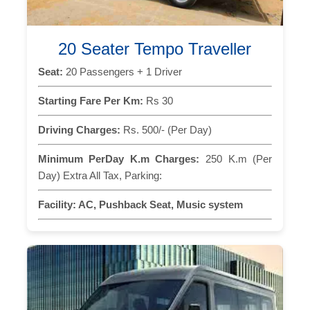
20 Seater Tempo Traveller
Seat:
20 Passengers + 1 Driver
Starting Fare Per Km:
Rs 30
Driving Charges:
Rs. 500/- (Per Day)
Minimum PerDay K.m Charges:
250 K.m (Per
Day) Extra All Tax, Parking:
Facility:
AC, Pushback Seat, Music system