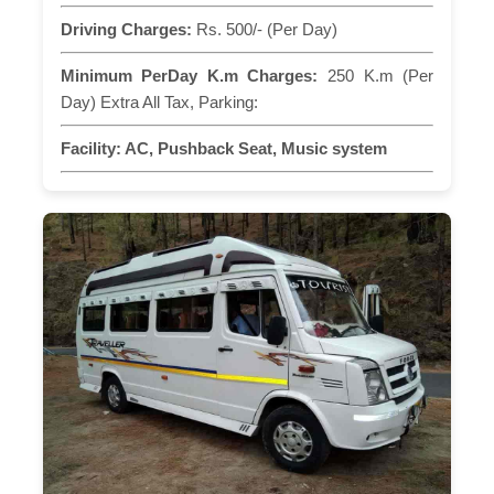
Driving Charges:
Rs. 500/- (Per Day)
Minimum PerDay K.m Charges:
250 K.m (Per
Day) Extra All Tax, Parking:
Facility:
AC, Pushback Seat, Music system