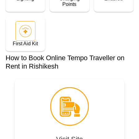
Points
First Aid Kit
How to Book Online Tempo Traveller on
Rent in Rishikesh