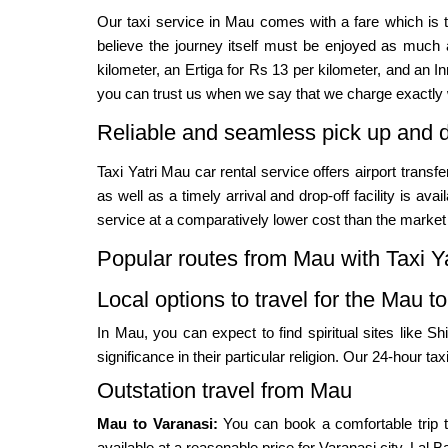
Our taxi service in Mau comes with a fare which is 
believe the journey itself must be enjoyed as much a
kilometer, an Ertiga for Rs 13 per kilometer, and an I
you can trust us when we say that we charge exactly 
Reliable and seamless pick up and d
Taxi Yatri Mau car rental service offers airport trans
as well as a timely arrival and drop-off facility is a
service at a comparatively lower cost than the market 
Popular routes from Mau with Taxi Ya
Local options to travel for the Mau to
In Mau, you can expect to find spiritual sites like
significance in their particular religion. Our 24-hour tax
Outstation travel from Mau
Mau to Varanasi:
You can book a comfortable trip t
available at a reasonable price for Varanasi city, Lal B