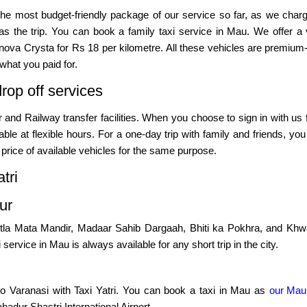
the most budget-friendly package of our service so far, as we cha
s the trip. You can book a family taxi service in Mau. We offer a 
nnova Crysta for Rs 18 per kilometre. All these vehicles are premium-cl
what you paid for.
rop off services
fer and Railway transfer facilities. When you choose to sign in with us
vailable at flexible hours. For a one-day trip with family and friends
price of available vehicles for the same purpose.
tri
ur
 Shitla Mata Mandir, Madaar Sahib Dargaah, Bhiti ka Pokhra, and Khw
i service in Mau is always available for any short trip in the city.
o Varanasi with Taxi Yatri. You can book a taxi in Mau as
our Mau
ahadur Shastri International Airport.