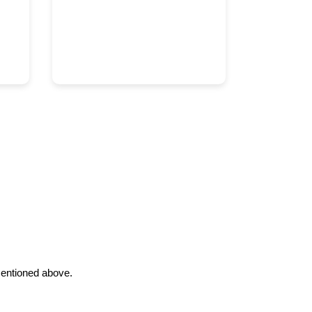
 mentioned above.