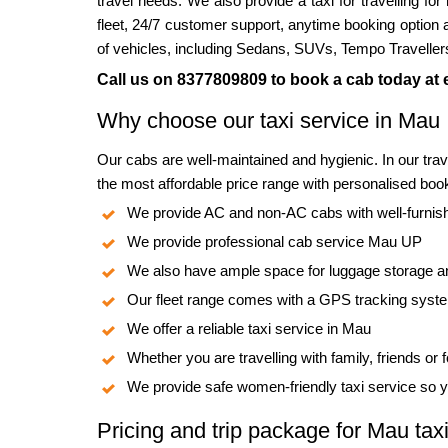
travel needs. We also provide a taxi for travelling fo
fleet, 24/7 customer support, anytime booking option 
of vehicles, including Sedans, SUVs, Tempo Traveller
Call us on 8377809809 to book a cab today at e
Why choose our taxi service in Mau
Our cabs are well-maintained and hygienic. In our tra
the most affordable price range with personalised book
We provide AC and non-AC cabs with well-furnishe
We provide professional cab service Mau UP
We also have ample space for luggage storage a
Our fleet range comes with a GPS tracking sys
We offer a reliable taxi service in Mau
Whether you are travelling with family, friends or
We provide safe women-friendly taxi service so y
Pricing and trip package for Mau taxi