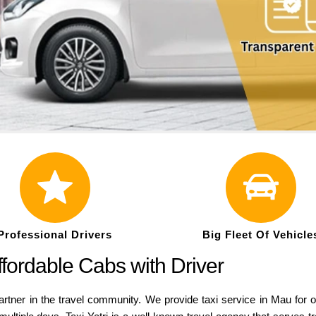
Professional Drivers
Big Fleet Of Vehicle
ffordable Cabs with Driver
rtner in the travel community. We provide taxi service in Mau for on