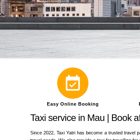
Easy Online Booking
Taxi service in Mau | Book a
Since 2022, Taxi Yatri has become a trusted travel pa