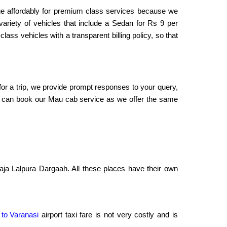
rge affordably for premium class services because we
variety of vehicles that include a Sedan for Rs 9 per
ass vehicles with a transparent billing policy, so that
 for a trip, we provide prompt responses to your query,
, you can book our Mau cab service as we offer the same
aja Lalpura Dargaah. All these places have their own
 to Varanasi
airport taxi fare is not very costly and is