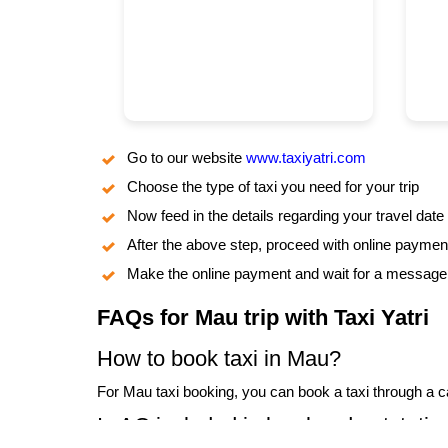
Go to our website
www.taxiyatri.com
Choose the type of taxi you need for your trip
Now feed in the details regarding your travel date
After the above step, proceed with online paymen
Make the online payment and wait for a message o
FAQs for Mau trip with Taxi Yatri
How to book taxi in Mau?
For Mau taxi booking, you can book a taxi through a cal
Is AC included in local and outstatio