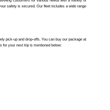
ravelling customers for various needs with a variety of
our safety is secured. Our fleet includes a wide range
mely pick-up and drop-offs. You can buy our package at
 for your next trip is mentioned below: