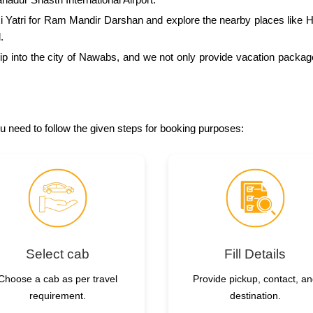
xi Yatri for Ram Mandir Darshan and explore the nearby places li
.
 trip into the city of Nawabs, and we not only provide vacation packa
ou need to follow the given steps for booking purposes:
Select cab
Fill Details
Choose a cab as per travel
Provide pickup, contact, a
requirement.
destination.