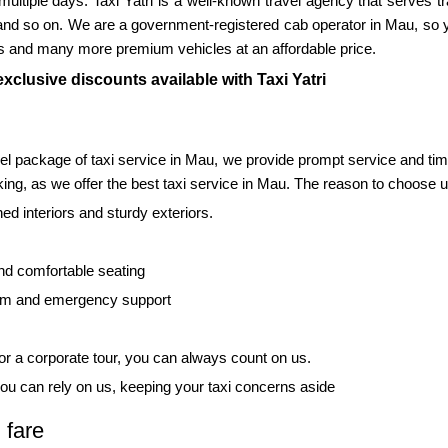
r multiple days. Taxi Yatri is a well-known travel agency that serves t
and so on. We are a government-registered cab operator in Mau, so y
s and many more premium vehicles at an affordable price.
xclusive discounts available with Taxi Yatri
vel package of taxi service in Mau, we provide prompt service and ti
ing, as we offer the best taxi service in Mau. The reason to choose us
d interiors and sturdy exteriors.
nd comfortable seating
tem and emergency support
 for a corporate tour, you can always count on us.
ou can rely on us, keeping your taxi concerns aside
 fare