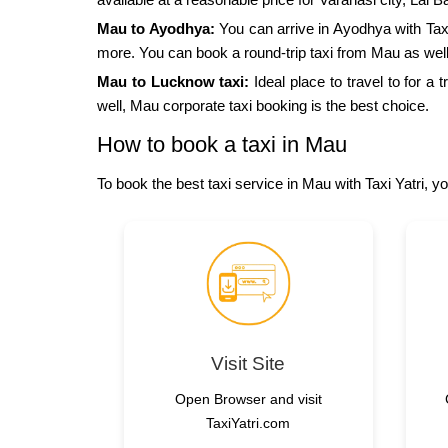
Mau to Ayodhya:
You can arrive in Ayodhya with Ta
more. You can book a round-trip taxi from Mau as well
Mau to Lucknow taxi:
Ideal place to travel to for a
well, Mau corporate taxi booking is the best choice.
How to book a taxi in Mau
To book the best taxi service in Mau with Taxi Yatri, y
Visit Site
Open Browser and visit
TaxiYatri.com