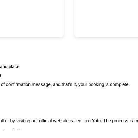
 and place
t
f confirmation message, and that’s it, your booking is complete.
l or by visiting our official website called Taxi Yatri. The process is
n taxis?