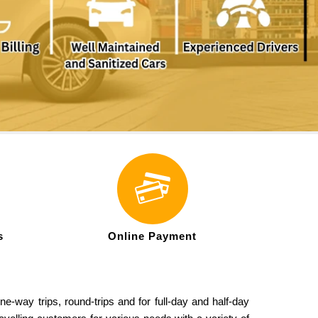
s
Online Payment
e-way trips, round-trips and for full-day and half-day