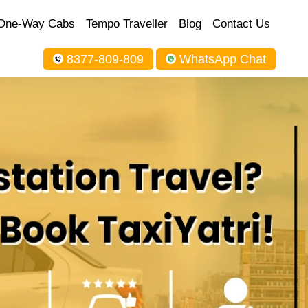
One-Way Cabs
Tempo Traveller
Blog
Contact Us
8377-809-809
WhatsApp Chat