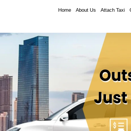
Home
About Us
Attach Taxi