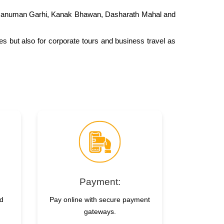
ke Hanuman Garhi, Kanak Bhawan, Dasharath Mahal and
ges but also for corporate tours and business travel as
Payment:
nd
Pay online with secure payment
gateways.