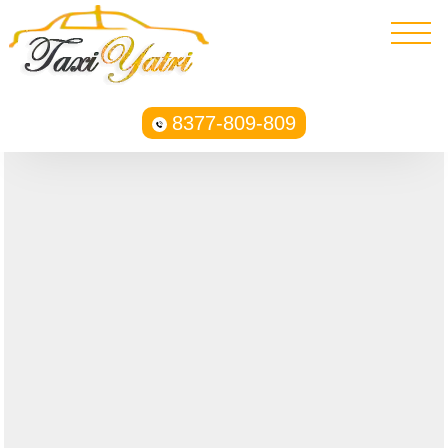
8377-809-809