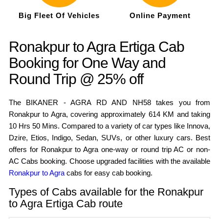
Big Fleet Of Vehicles
Online Payment
Ronakpur to Agra Ertiga Cab
Booking for One Way and
Round Trip @ 25% off
The BIKANER - AGRA RD AND NH58 takes you from
Ronakpur to Agra, covering approximately 614 KM and taking
10 Hrs 50 Mins. Compared to a variety of car types like Innova,
Dzire, Etios, Indigo, Sedan, SUVs, or other luxury cars. Best
offers for Ronakpur to Agra one-way or round trip AC or non-
AC Cabs booking. Choose upgraded facilities with the available
Ronakpur to Agra
cabs for easy cab booking.
Types of Cabs available for the Ronakpur
to Agra Ertiga Cab route