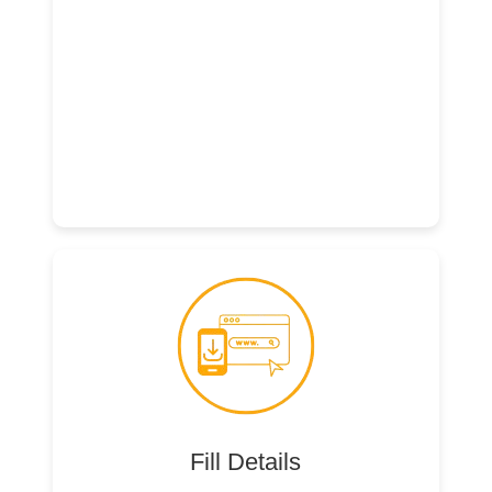
Fill Details