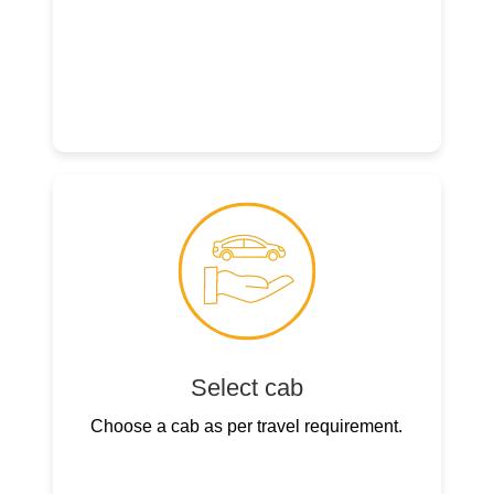
Select cab
Choose a cab as per travel requirement.