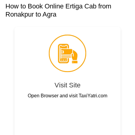
How to Book Online Ertiga Cab from
Ronakpur to Agra
Visit Site
Open Browser and visit TaxiYatri.com