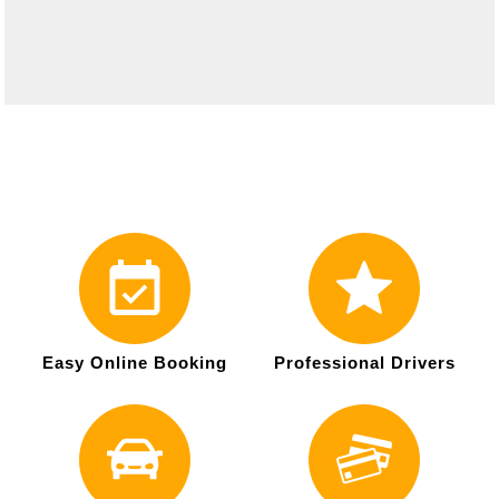
Easy Online Booking
Professional Drivers