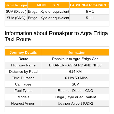
Vehicle Type
MODEL TYPE
PASSENGER CAPACITY
L
SUV (Diesel)
Ertiga , Xylo or equivalent
5 + 1
SUV (CNG)
Ertiga , Xylo or equivalent
5 + 1
Information about Ronakpur to Agra Ertiga
Taxi Route
Journey Details
Information
Route
Ronakpur to Agra Ertiga Cab
Highway Name
BIKANER - AGRA RD AND NH58
Distance by Road
614 KM
Time Duration
10 Hrs 50 Mins
Car Types
SUV
Fuel Types
Electric , Diesel , CNG
Models
Ertiga , Xylo or equivalent
Nearest Airport
Udaipur Airport (UDR)