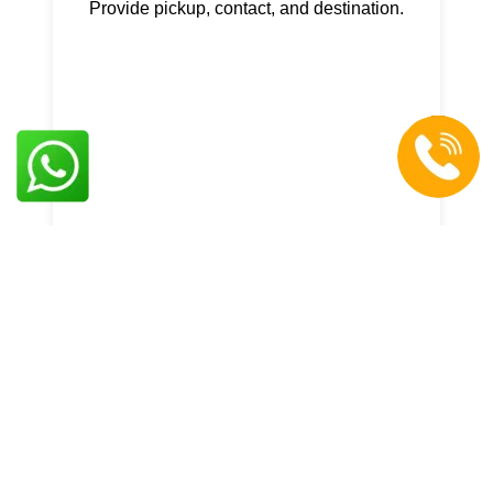
Provide pickup, contact, and destination.