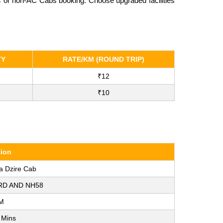
AC or non-AC Cabs booking. Choose upgraded facilities
TY
RATE/KM (ROUND TRIP)
₹12
₹10
tion
a Dzire Cab
RD AND NH58
M
 Mins