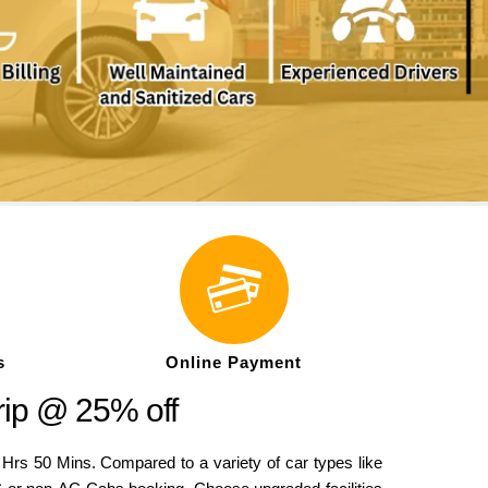
s
Online Payment
rip @ 25% off
 50 Mins. Compared to a variety of car types like