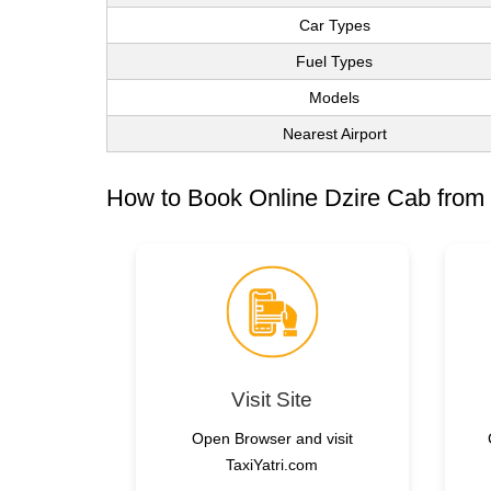
Car Types
Fuel Types
Models
Nearest Airport
How to Book Online Dzire Cab from
Visit Site
Open Browser and visit
TaxiYatri.com