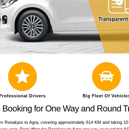
Professional Drivers
Big Fleet Of Vehicle
b Booking for One Way and Round T
nakpur to Agra, covering approximately 614 KM and taking 10 Hrs