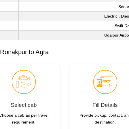
Seda
Electric , Die
Swift Dz
Udaipur Airp
 Ronakpur to Agra
Select cab
Fill Details
Choose a cab as per travel
Provide pickup, contact, a
requirement.
destination.