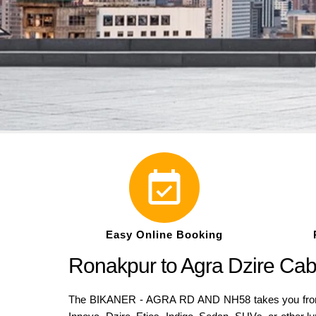
Easy Online Booking
Ronakpur to Agra Dzire Ca
The BIKANER - AGRA RD AND NH58 takes you from Ro