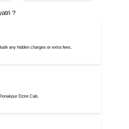
atri ?
clude any hidden charges or extra fees.
m Ronakpur Dzire Cab.