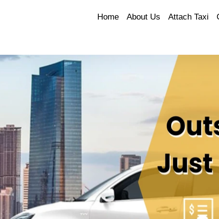
Home
About Us
Attach Taxi