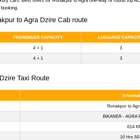
luxury cars. Best offers for Ronakpur to Agra one-way or round trip 
 booking.
akpur to Agra Dzire Cab route
PASSENGER CAPACITY
LUGGAGE CAPACI
4 + 1
3
4 + 1
3
Dzire Taxi Route
Informa
Ronakpur to Agr
BIKANER - AGRA 
614 K
10 Hrs 50