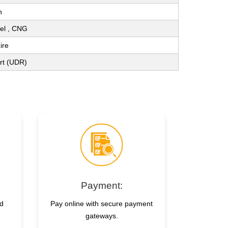
n
sel , CNG
ire
ort (UDR)
Payment:
nd
Pay online with secure payment
gateways.