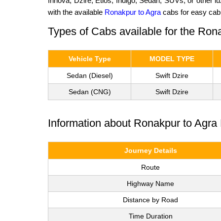
Innova, Dzire, Etios, Indigo, Sedan, SUVs, or other 
with the available
Ronakpur to Agra
cabs for easy cab
Types of Cabs available for the Ron
Vehicle Type
MODEL TYPE
Sedan (Diesel)
Swift Dzire
Sedan (CNG)
Swift Dzire
Information about Ronakpur to Agra 
Journey Details
Route
Highway Name
Distance by Road
Time Duration