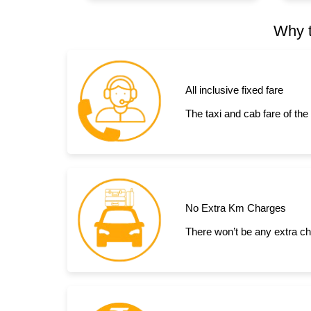
Why t
All inclusive fixed fare
The taxi and cab fare of the
No Extra Km Charges
There won’t be any extra ch