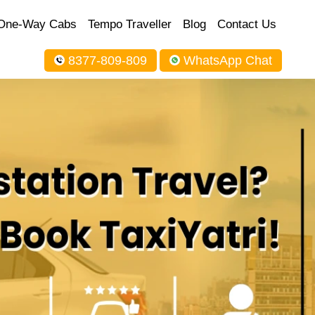
One-Way Cabs
Tempo Traveller
Blog
Contact Us
8377-809-809
WhatsApp Chat