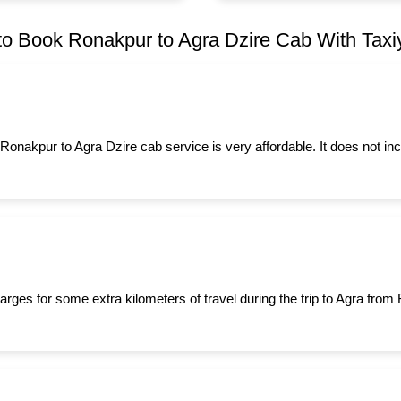
o Book Ronakpur to Agra Dzire Cab With Taxiy
 Ronakpur to Agra Dzire cab service is very affordable. It does not in
arges for some extra kilometers of travel during the trip to Agra fro