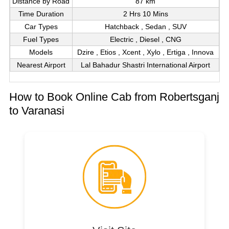
Distance by Road
87 km
Time Duration
2 Hrs 10 Mins
Car Types
Hatchback , Sedan , SUV
Fuel Types
Electric , Diesel , CNG
Models
Dzire , Etios , Xcent , Xylo , Ertiga , Innova
Nearest Airport
Lal Bahadur Shastri International Airport
How to Book Online Cab from Robertsganj
to Varanasi