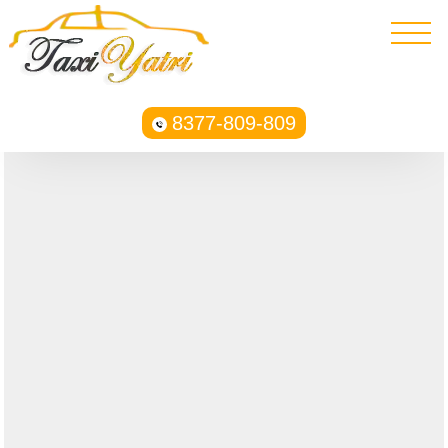
8377-809-809