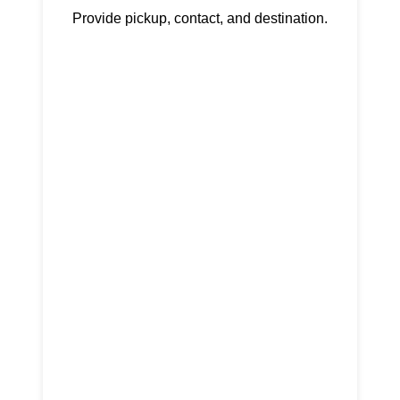
Provide pickup, contact, and destination.