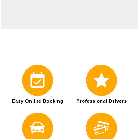
Easy Online Booking
Professional Drivers