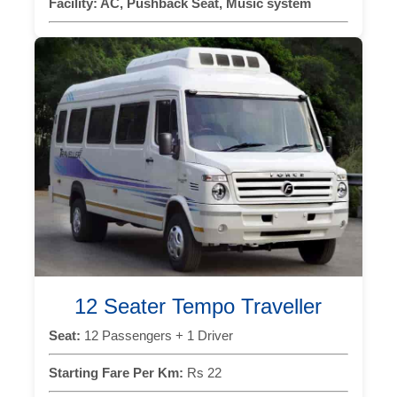
Facility:
AC, Pushback Seat, Music system
12 Seater Tempo Traveller
Seat:
12 Passengers + 1 Driver
Starting Fare Per Km:
Rs 22