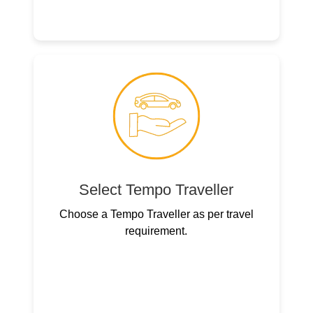
Select Tempo Traveller
Choose a Tempo Traveller as per travel
requirement.