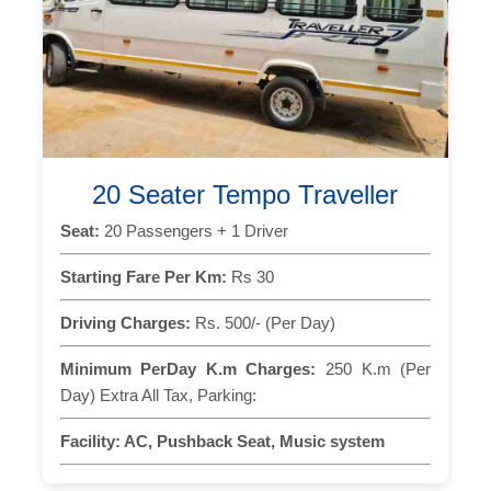
20 Seater Tempo Traveller
Seat:
20 Passengers + 1 Driver
Starting Fare Per Km:
Rs 30
Driving Charges:
Rs. 500/- (Per Day)
Minimum PerDay K.m Charges:
250 K.m (Per
Day) Extra All Tax, Parking:
Facility:
AC, Pushback Seat, Music system