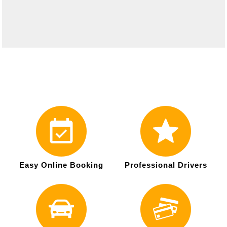
Easy Online Booking
Professional Drivers