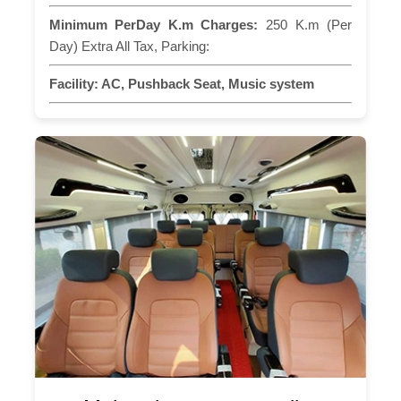
Minimum PerDay K.m Charges:
250 K.m (Per
Day) Extra All Tax, Parking:
Facility:
AC, Pushback Seat, Music system