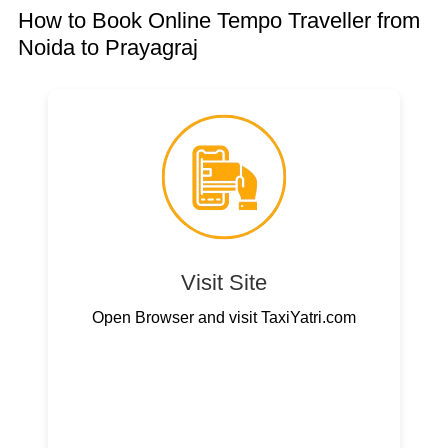
How to Book Online Tempo Traveller from
Noida to Prayagraj
Visit Site
Open Browser and visit TaxiYatri.com