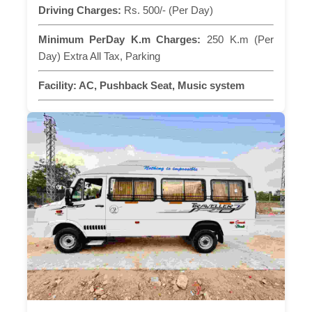
Driving Charges:
Rs. 500/- (Per Day)
Minimum PerDay K.m Charges:
250 K.m (Per
Day) Extra All Tax, Parking
Facility:
AC, Pushback Seat, Music system