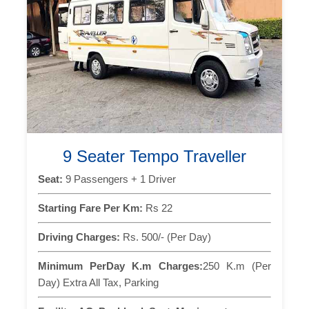
9 Seater Tempo Traveller
Seat:
9 Passengers + 1 Driver
Starting Fare Per Km:
Rs 22
Driving Charges:
Rs. 500/- (Per Day)
Minimum PerDay K.m Charges:
250 K.m (Per
Day) Extra All Tax, Parking