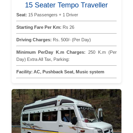
15 Seater Tempo Traveller
Seat:
15 Passengers + 1 Driver
Starting Fare Per Km:
Rs 26
Driving Charges:
Rs. 500/- (Per Day)
Minimum PerDay K.m Charges:
250 K.m (Per
Day) Extra All Tax, Parking:
Facility:
AC, Pushback Seat, Music system