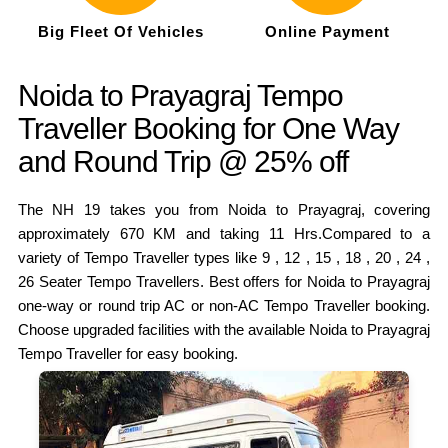
Big Fleet Of Vehicles
Online Payment
Noida to Prayagraj Tempo
Traveller Booking for One Way
and Round Trip @ 25% off
The NH 19 takes you from Noida to Prayagraj, covering
approximately 670 KM and taking 11 Hrs.Compared to a
variety of Tempo Traveller types like 9 , 12 , 15 , 18 , 20 , 24 ,
26 Seater Tempo Travellers. Best offers for Noida to Prayagraj
one-way or round trip AC or non-AC Tempo Traveller booking.
Choose upgraded facilities with the available Noida to Prayagraj
Tempo Traveller for easy booking.