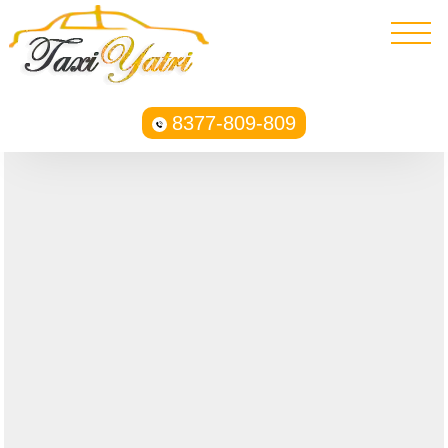
8377-809-809