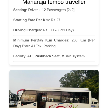
Maharaja tempo traveller
Seating:
Driver + 12 Passengers [2x2]
Starting Fare Per Km:
Rs 27
Driving Charges:
Rs. 500/- (Per Day)
Minimum PerDay K.m Charges:
250 K.m (Per
Day) Extra All Tax, Parking:
Facility:
AC, Pushback Seat, Music system