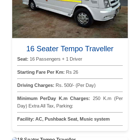
16 Seater Tempo Traveller
Seat:
16 Passengers + 1 Driver
Starting Fare Per Km:
Rs 26
Driving Charges:
Rs. 500/- (Per Day)
Minimum PerDay K.m Charges:
250 K.m (Per
Day) Extra All Tax, Parking:
Facility:
AC, Pushback Seat, Music system