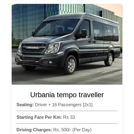
Urbania tempo traveller
Seating:
Driver + 16 Passengers [2x1]
Starting Fare Per Km:
Rs 33
Driving Charges:
Rs. 500/- (Per Day)