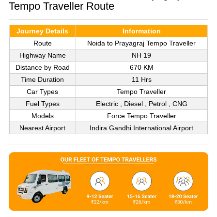
Tempo Traveller Route
Journey Details
Information
Route
Noida to Prayagraj Tempo Traveller
Highway Name
NH 19
Distance by Road
670 KM
Time Duration
11 Hrs
Car Types
Tempo Traveller
Fuel Types
Electric , Diesel , Petrol , CNG
Models
Force Tempo Traveller
Nearest Airport
Indira Gandhi International Airport