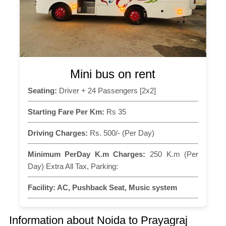
Mini bus on rent
Seating:
Driver + 24 Passengers [2x2]
Starting Fare Per Km:
Rs 35
Driving Charges:
Rs. 500/- (Per Day)
Minimum PerDay K.m Charges:
250 K.m (Per
Day) Extra All Tax, Parking:
Facility:
AC, Pushback Seat, Music system
Information about Noida to Prayagraj