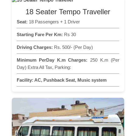
18 Seater Tempo Traveller
Seat:
18 Passengers + 1 Driver
Starting Fare Per Km:
Rs 30
Driving Charges:
Rs. 500/- (Per Day)
Minimum PerDay K.m Charges:
250 K.m (Per
Day) Extra All Tax, Parking:
Facility:
AC, Pushback Seat, Music system