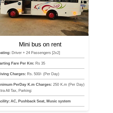
Mini bus on rent
ating:
Driver + 24 Passengers [2x2]
arting Fare Per Km:
Rs 35
iving Charges:
Rs. 500/- (Per Day)
inimum PerDay K.m Charges:
250 K.m (Per Day)
tra All Tax, Parking:
cility:
AC, Pushback Seat, Music system