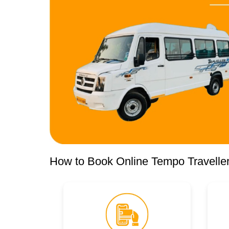
How to Book Online Tempo Traveller