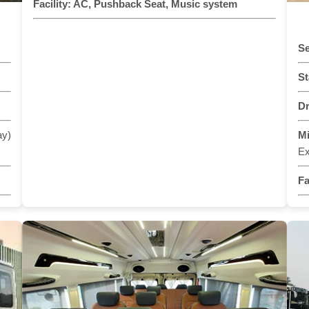
Facility:
AC, Pushback Seat, Music system
Se
St
Dr
ay)
M
Ex
Fa