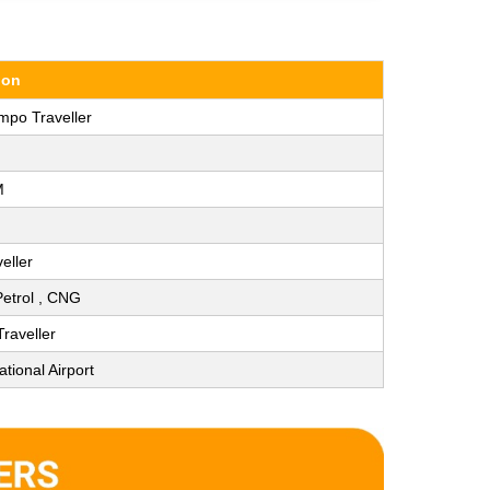
ion
mpo Traveller
M
eller
 Petrol , CNG
raveller
ational Airport