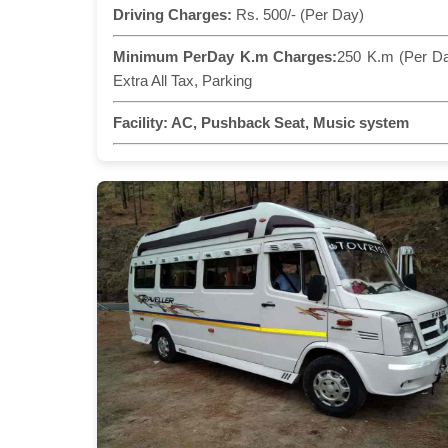
Driving Charges:
Rs. 500/- (Per Day)
Minimum PerDay K.m Charges:
250 K.m (Per D
Extra All Tax, Parking
Facility:
AC, Pushback Seat, Music system