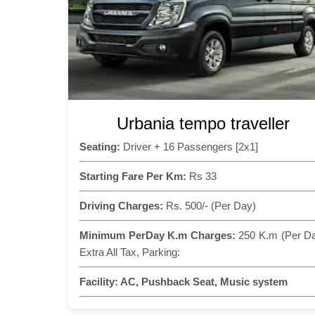
Urbania tempo traveller
Seating:
Driver + 16 Passengers [2x1]
Starting Fare Per Km:
Rs 33
Driving Charges:
Rs. 500/- (Per Day)
Minimum PerDay K.m Charges:
250 K.m (Per D
Extra All Tax, Parking:
Facility:
AC, Pushback Seat, Music system