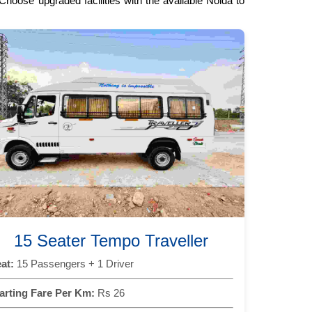
hoose upgraded facilities with the available Noida to
15 Seater Tempo Traveller
at:
15 Passengers + 1 Driver
arting Fare Per Km:
Rs 26