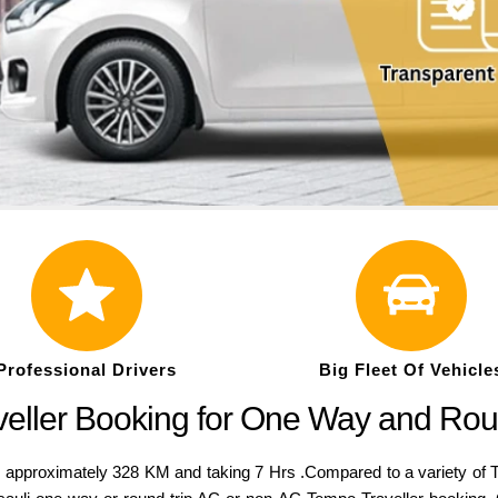
Professional Drivers
Big Fleet Of Vehicle
veller Booking for One Way and Rou
pproximately 328 KM and taking 7 Hrs .Compared to a variety of Temp