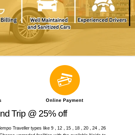
s
Online Payment
nd Trip @ 25% off
o Traveller types like 9 , 12 , 15 , 18 , 20 , 24 , 26