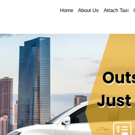
Home
About Us
Attach Taxi