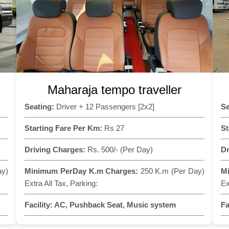
Maharaja tempo traveller
Seating:
Driver + 12 Passengers [2x2]
Se
Starting Fare Per Km:
Rs 27
St
Driving Charges:
Rs. 500/- (Per Day)
Dr
ay)
Minimum PerDay K.m Charges:
250 K.m (Per Day)
M
Extra All Tax, Parking:
Ex
Facility:
AC, Pushback Seat, Music system
Fa