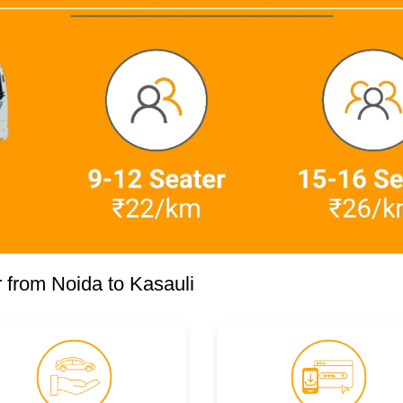
 from Noida to Kasauli