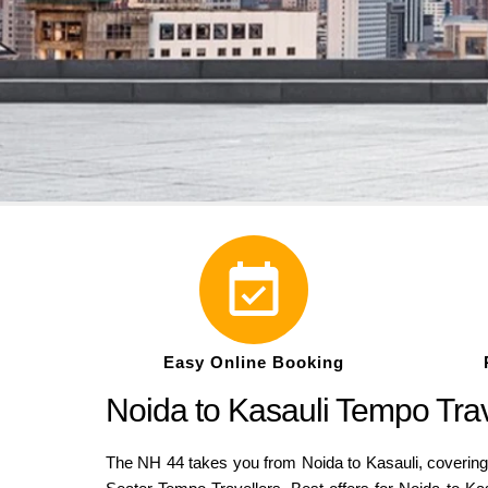
Easy Online Booking
Noida to Kasauli Tempo Tra
The NH 44 takes you from Noida to Kasauli, covering a