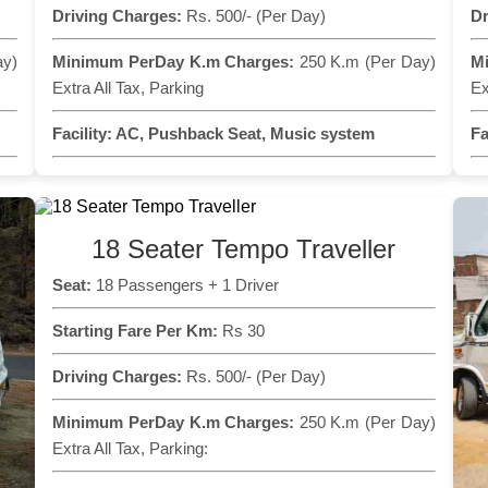
Driving Charges:
Rs. 500/- (Per Day)
Dr
ay)
Minimum PerDay K.m Charges:
250 K.m (Per Day)
M
Extra All Tax, Parking
Ex
Facility:
AC, Pushback Seat, Music system
Fa
18 Seater Tempo Traveller
Seat:
18 Passengers + 1 Driver
Starting Fare Per Km:
Rs 30
Driving Charges:
Rs. 500/- (Per Day)
Minimum PerDay K.m Charges:
250 K.m (Per Day)
Extra All Tax, Parking: