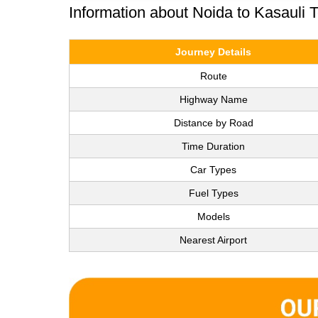
Information about Noida to Kasauli 
Journey Details
Route
Highway Name
Distance by Road
Time Duration
Car Types
Fuel Types
Models
Nearest Airport