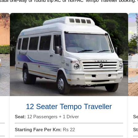
sauli one-way or round trip AC or non-AC Tempo Traveller booking. C
12 Seater Tempo Traveller
Seat:
12 Passengers + 1 Driver
Se
Starting Fare Per Km:
Rs 22
St