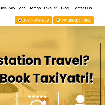
One-Way Cabs
Tempo Traveller
Blog
Contact Us
8377-809-809
WhatsApp Chat