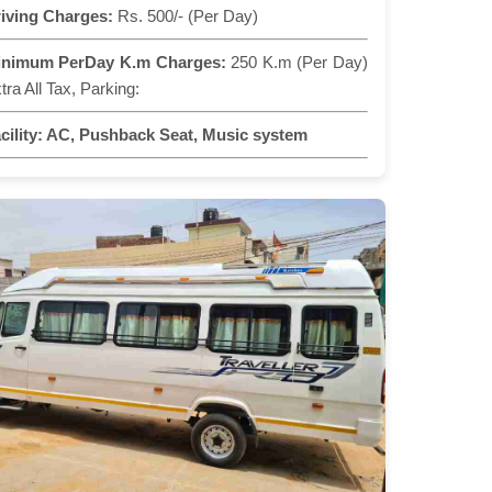
iving Charges:
Rs. 500/- (Per Day)
inimum PerDay K.m Charges:
250 K.m (Per Day)
tra All Tax, Parking:
cility:
AC, Pushback Seat, Music system