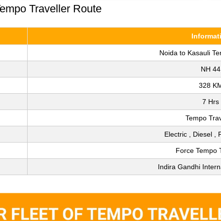
Tempo Traveller Route
Informat
Noida to Kasauli Te
NH 44
328 K
7 Hrs
Tempo Trav
Electric , Diesel ,
Force Tempo T
Indira Gandhi Intern