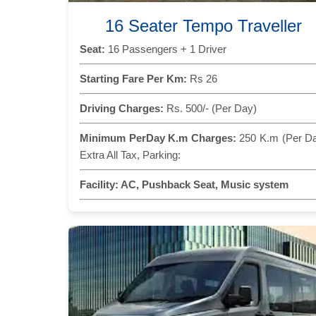
16 Seater Tempo Traveller
Seat:
16 Passengers + 1 Driver
Starting Fare Per Km:
Rs 26
Driving Charges:
Rs. 500/- (Per Day)
Minimum PerDay K.m Charges:
250 K.m (Per D
Extra All Tax, Parking:
Facility:
AC, Pushback Seat, Music system