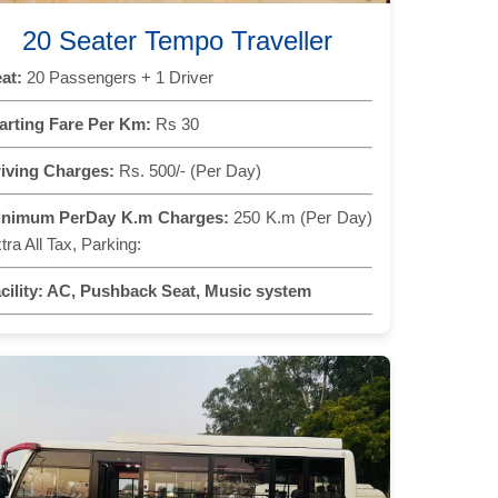
20 Seater Tempo Traveller
at:
20 Passengers + 1 Driver
arting Fare Per Km:
Rs 30
iving Charges:
Rs. 500/- (Per Day)
inimum PerDay K.m Charges:
250 K.m (Per Day)
tra All Tax, Parking:
cility:
AC, Pushback Seat, Music system