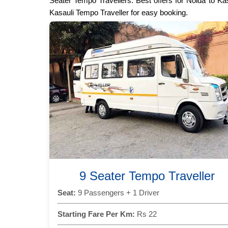
Seater Tempo Travellers. Best offers for Noida to Ka
Kasauli Tempo Traveller for easy booking.
9 Seater Tempo Traveller
Seat:
9 Passengers + 1 Driver
Starting Fare Per Km:
Rs 22