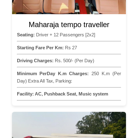
Maharaja tempo traveller
Seating:
Driver + 12 Passengers [2x2]
Starting Fare Per Km:
Rs 27
Driving Charges:
Rs. 500/- (Per Day)
Minimum PerDay K.m Charges:
250 K.m (Per
Day) Extra All Tax, Parking:
Facility:
AC, Pushback Seat, Music system