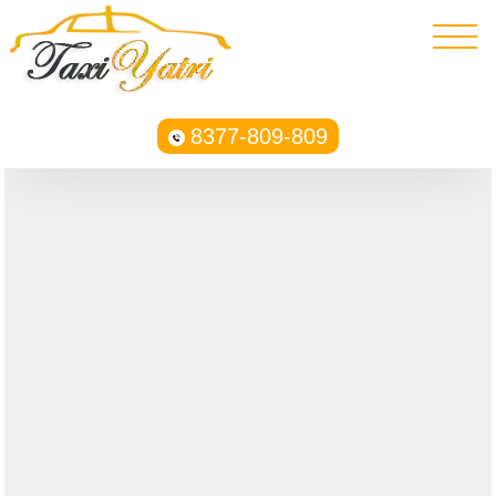
8377-809-809