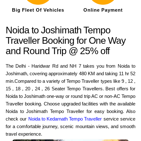
Big Fleet Of Vehicles
Online Payment
Noida to Joshimath Tempo
Traveller Booking for One Way
and Round Trip @ 25% off
The Delhi - Haridwar Rd and NH 7 takes you from Noida to
Joshimath, covering approximately 480 KM and taking 11 hr 52
min.Compared to a variety of Tempo Traveller types like 9 , 12 ,
15 , 18 , 20 , 24 , 26 Seater Tempo Travellers. Best offers for
Noida to Joshimath one-way or round trip AC or non-AC Tempo
Traveller booking. Choose upgraded facilities with the available
Noida to Joshimath Tempo Traveller for easy booking. Also
check our
Noida to Kedarnath Tempo Traveller
service service
for a comfortable journey, scenic mountain views, and smooth
travel experience.