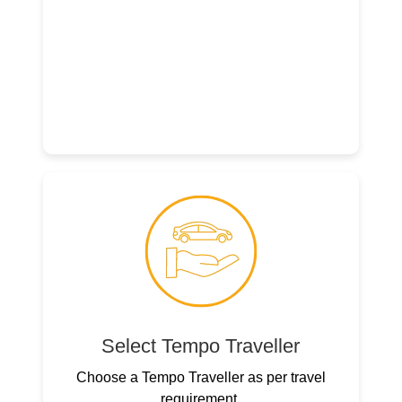
Select Tempo Traveller
Choose a Tempo Traveller as per travel
requirement.