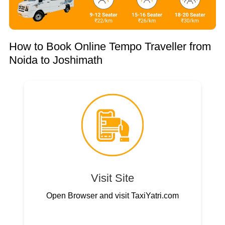
How to Book Online Tempo Traveller from
Noida to Joshimath
Visit Site
Open Browser and visit TaxiYatri.com