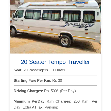
20 Seater Tempo Traveller
Seat:
20 Passengers + 1 Driver
Starting Fare Per Km:
Rs 30
Driving Charges:
Rs. 500/- (Per Day)
Minimum PerDay K.m Charges:
250 K.m (Per
Day) Extra All Tax, Parking: