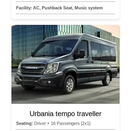
Facility:
AC, Pushback Seat, Music system
Urbania tempo traveller
Seating:
Driver + 16 Passengers [2x1]