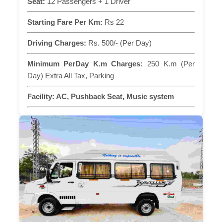
Seat:
12 Passengers + 1 Driver
Starting Fare Per Km:
Rs 22
Driving Charges:
Rs. 500/- (Per Day)
Minimum PerDay K.m Charges:
250 K.m (Per
Day) Extra All Tax, Parking
Facility:
AC, Pushback Seat, Music system