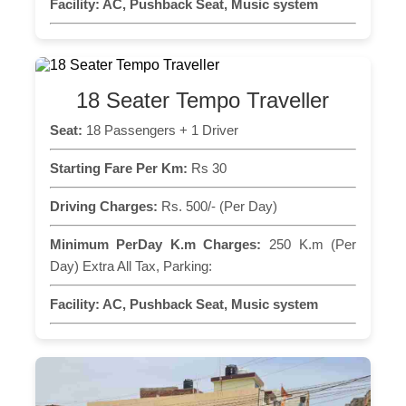
Facility:
AC, Pushback Seat, Music system
18 Seater Tempo Traveller
Seat:
18 Passengers + 1 Driver
Starting Fare Per Km:
Rs 30
Driving Charges:
Rs. 500/- (Per Day)
Minimum PerDay K.m Charges:
250 K.m (Per
Day) Extra All Tax, Parking:
Facility:
AC, Pushback Seat, Music system