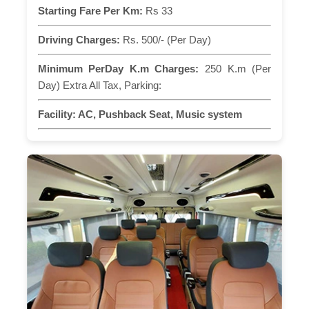
Starting Fare Per Km:
Rs 33
Driving Charges:
Rs. 500/- (Per Day)
Minimum PerDay K.m Charges:
250 K.m (Per
Day) Extra All Tax, Parking:
Facility:
AC, Pushback Seat, Music system