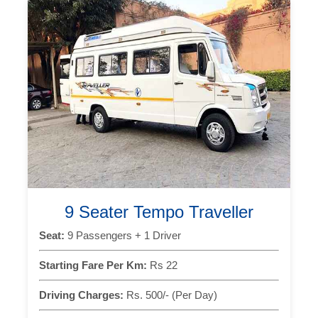
9 Seater Tempo Traveller
Seat:
9 Passengers + 1 Driver
Starting Fare Per Km:
Rs 22
Driving Charges:
Rs. 500/- (Per Day)