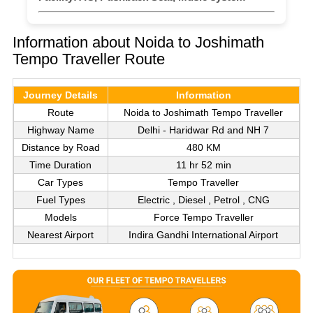
Information about Noida to Joshimath
Tempo Traveller Route
Journey Details
Information
Route
Noida to Joshimath Tempo Traveller
Highway Name
Delhi - Haridwar Rd and NH 7
Distance by Road
480 KM
Time Duration
11 hr 52 min
Car Types
Tempo Traveller
Fuel Types
Electric , Diesel , Petrol , CNG
Models
Force Tempo Traveller
Nearest Airport
Indira Gandhi International Airport