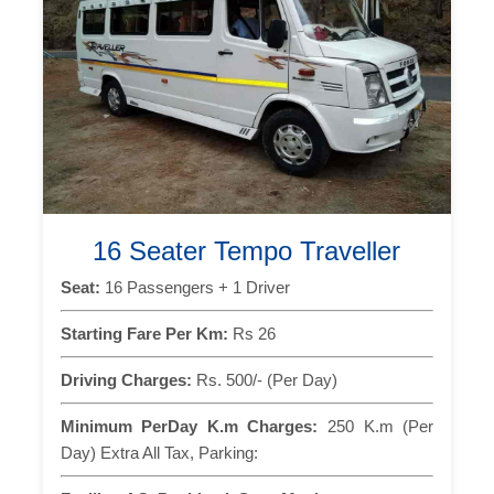
16 Seater Tempo Traveller
Seat:
16 Passengers + 1 Driver
Starting Fare Per Km:
Rs 26
Driving Charges:
Rs. 500/- (Per Day)
Minimum PerDay K.m Charges:
250 K.m (Per
Day) Extra All Tax, Parking: