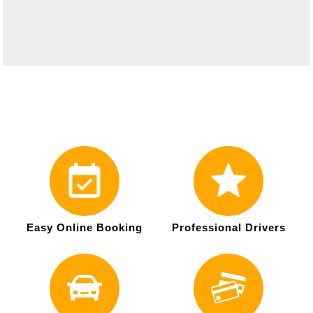
Easy Online Booking
Professional Drivers