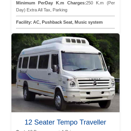
Minimum PerDay K.m Charges:
250 K.m (Per
Day) Extra All Tax, Parking
Facility:
AC, Pushback Seat, Music system
12 Seater Tempo Traveller