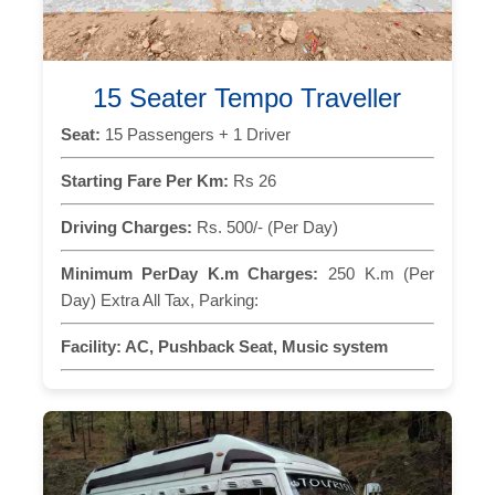
15 Seater Tempo Traveller
Seat:
15 Passengers + 1 Driver
Starting Fare Per Km:
Rs 26
Driving Charges:
Rs. 500/- (Per Day)
Minimum PerDay K.m Charges:
250 K.m (Per
Day) Extra All Tax, Parking:
Facility:
AC, Pushback Seat, Music system