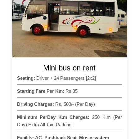
Mini bus on rent
Seating:
Driver + 24 Passengers [2x2]
Starting Fare Per Km:
Rs 35
Driving Charges:
Rs. 500/- (Per Day)
Minimum PerDay K.m Charges:
250 K.m (Per
Day) Extra All Tax, Parking:
Facility:
AC, Pushback Seat, Music system