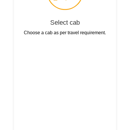
Select cab
Choose a cab as per travel requirement.