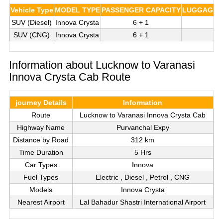
Vehicle Type
MODEL TYPE
PASSENGER CAPACITY
LUGGAGE C
SUV (Diesel)
Innova Crysta
6 + 1
3
SUV (CNG)
Innova Crysta
6 + 1
3
Information about Lucknow to Varanasi
Innova Crysta Cab Route
journey Details
Information
Route
Lucknow to Varanasi Innova Crysta Cab
Highway Name
Purvanchal Expy
Distance by Road
312 km
Time Duration
5 Hrs
Car Types
Innova
Fuel Types
Electric , Diesel , Petrol , CNG
Models
Innova Crysta
Nearest Airport
Lal Bahadur Shastri International Airport