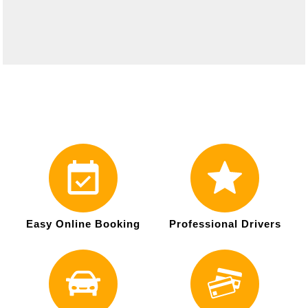
Easy Online Booking
Professional Drivers