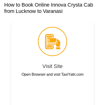
How to Book Online Innova Crysta Cab
from Lucknow to Varanasi
Visit Site
Open Browser and visit TaxiYatri.com