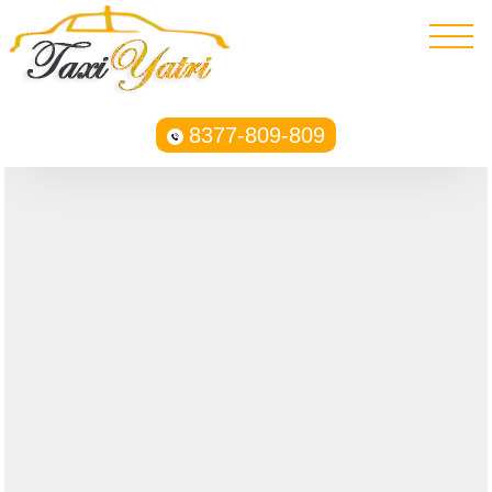
8377-809-809