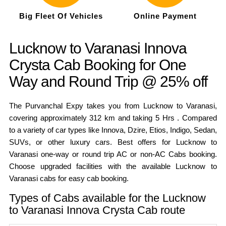
Big Fleet Of Vehicles
Online Payment
Lucknow to Varanasi Innova
Crysta Cab Booking for One
Way and Round Trip @ 25% off
The Purvanchal Expy takes you from Lucknow to Varanasi,
covering approximately 312 km and taking 5 Hrs . Compared
to a variety of car types like Innova, Dzire, Etios, Indigo, Sedan,
SUVs, or other luxury cars. Best offers for Lucknow to
Varanasi one-way or round trip AC or non-AC Cabs booking.
Choose upgraded facilities with the available Lucknow to
Varanasi cabs for easy cab booking.
Types of Cabs available for the Lucknow
to Varanasi Innova Crysta Cab route