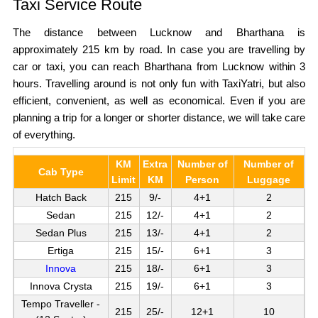
Taxi Service Route
The distance between Lucknow and Bharthana is
approximately 215 km by road. In case you are travelling by
car or taxi, you can reach Bharthana from Lucknow within 3
hours. Travelling around is not only fun with TaxiYatri, but also
efficient, convenient, as well as economical. Even if you are
planning a trip for a longer or shorter distance, we will take care
of everything.
KM
Extra
Number of
Number of
Cab Type
Limit
KM
Person
Luggage
Hatch Back
215
9/-
4+1
2
Sedan
215
12/-
4+1
2
Sedan Plus
215
13/-
4+1
2
Ertiga
215
15/-
6+1
3
Innova
215
18/-
6+1
3
Innova Crysta
215
19/-
6+1
3
Tempo Traveller -
215
25/-
12+1
10