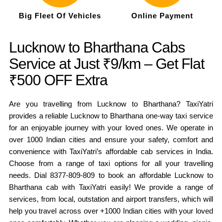
Big Fleet Of Vehicles
Online Payment
Lucknow to Bharthana Cabs
Service at Just ₹9/km – Get Flat
₹500 OFF Extra
Are you travelling from Lucknow to Bharthana? TaxiYatri
provides a reliable Lucknow to Bharthana one-way taxi service
for an enjoyable journey with your loved ones. We operate in
over 1000 Indian cities and ensure your safety, comfort and
convenience with TaxiYatri’s affordable cab services in India.
Choose from a range of taxi options for all your travelling
needs. Dial 8377-809-809 to book an affordable Lucknow to
Bharthana cab with TaxiYatri easily! We provide a range of
services, from local, outstation and airport transfers, which will
help you travel across over +1000 Indian cities with your loved