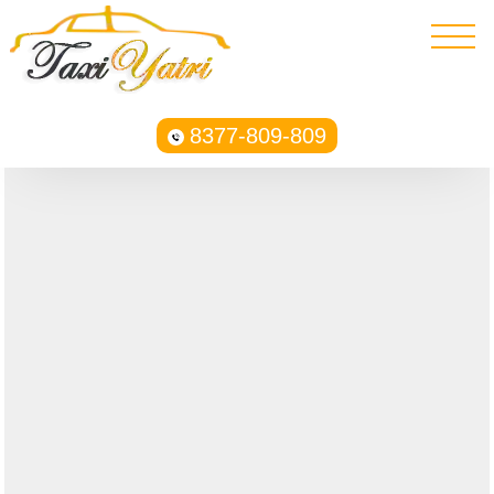
8377-809-809