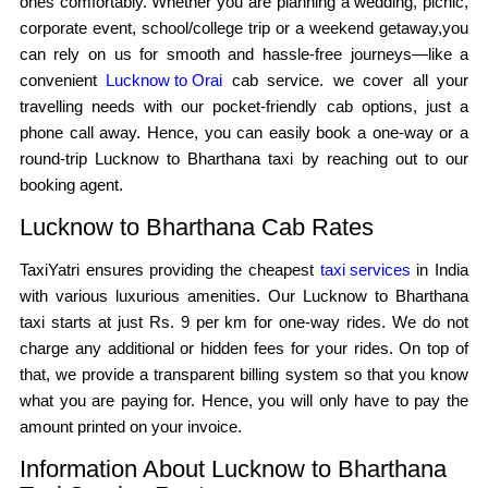
ones comfortably. Whether you are planning a wedding, picnic,
corporate event, school/college trip or a weekend getaway,you
can rely on us for smooth and hassle-free journeys—like a
convenient
Lucknow to Orai
cab service. we cover all your
travelling needs with our pocket-friendly cab options, just a
phone call away. Hence, you can easily book a one-way or a
round-trip Lucknow to Bharthana taxi by reaching out to our
booking agent.
Lucknow to Bharthana Cab Rates
TaxiYatri ensures providing the cheapest
taxi services
in India
with various luxurious amenities. Our Lucknow to Bharthana
taxi starts at just Rs. 9 per km for one-way rides. We do not
charge any additional or hidden fees for your rides. On top of
that, we provide a transparent billing system so that you know
what you are paying for. Hence, you will only have to pay the
amount printed on your invoice.
Information About Lucknow to Bharthana