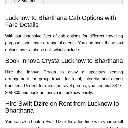
(12 Seater)
Lucknow to Bharthana Cab Options with
Fare Details
With our extensive fleet of cab options for different travelling
purposes, we cover a range of events. You can book these taxi
options over a phone call, which include:
Book Innova Crysta Lucknow to Bharthana
Hire the Innova Crysta to enjoy a spacious seating
arrangement for group travel for local, intercity and airport
transfers. Perfect for medium travel groups, you can dial 8377-
809-809 and book an Innova in Lucknow easily.
Hire Swift Dzire on Rent from Lucknow to
Bharthana
You can also book a Swift Dzire for a fun time with your small