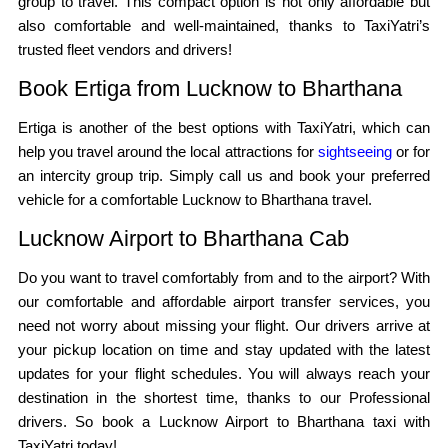
group to travel. This compact option is not only affordable but
also comfortable and well-maintained, thanks to TaxiYatri’s
trusted fleet vendors and drivers!
Book Ertiga from Lucknow to Bharthana
Ertiga is another of the best options with TaxiYatri, which can
help you travel around the local attractions for
sightseeing
or for
an intercity group trip. Simply call us and book your preferred
vehicle for a comfortable Lucknow to Bharthana travel.
Lucknow Airport to Bharthana Cab
Do you want to travel comfortably from and to the airport? With
our comfortable and affordable airport transfer services, you
need not worry about missing your flight. Our drivers arrive at
your pickup location on time and stay updated with the latest
updates for your flight schedules. You will always reach your
destination in the shortest time, thanks to our Professional
drivers. So book a Lucknow Airport to Bharthana taxi with
TaxiYatri today!