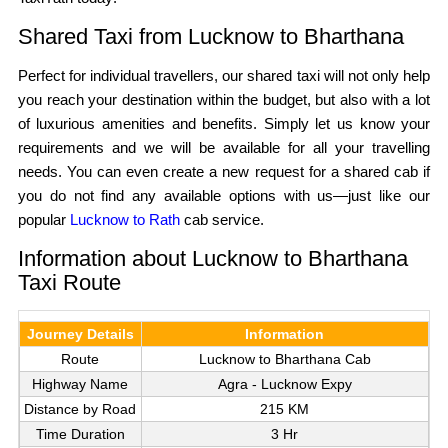
Shared Taxi from Lucknow to Bharthana
Perfect for individual travellers, our shared taxi will not only help
you reach your destination within the budget, but also with a lot
of luxurious amenities and benefits. Simply let us know your
requirements and we will be available for all your travelling
needs. You can even create a new request for a shared cab if
you do not find any available options with us—just like our
popular
Lucknow to Rath
cab service.
Information about Lucknow to Bharthana
Taxi Route
Journey Details
Information
Route
Lucknow to Bharthana Cab
Highway Name
Agra - Lucknow Expy
Distance by Road
215 KM
Time Duration
3 Hr