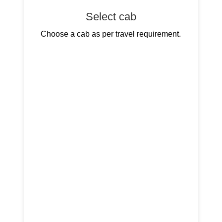
Select cab
Choose a cab as per travel requirement.