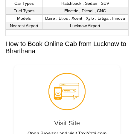
Car Types
Hatchback , Sedan , SUV
Fuel Types
Electric , Diesel , CNG
Models
Dzire , Etios , Xcent , Xylo , Ertiga , Innova
Nearest Airport
Lucknow Airport
How to Book Online Cab from Lucknow to
Bharthana
Visit Site
Open Browser and visit TaxiYatri.com