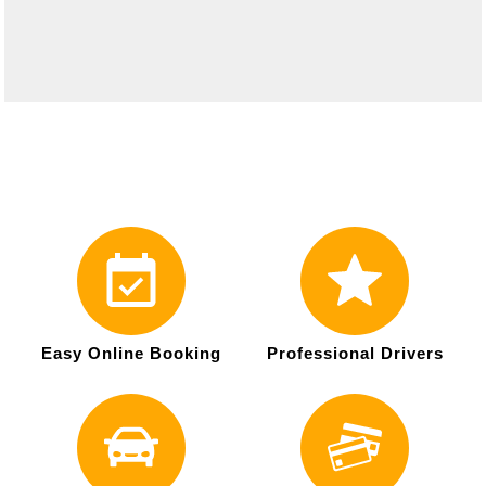
Easy Online Booking
Professional Drivers