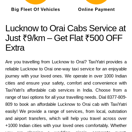
Big Fleet Of Vehicles
Online Payment
Lucknow to Orai Cabs Service at
Just ₹9/km – Get Flat ₹500 OFF
Extra
Are you travelling from Lucknow to Orai? TaxiYatri provides a
reliable Lucknow to Orai one-way taxi service for an enjoyable
journey with your loved ones. We operate in over 1000 Indian
cities and ensure your safety, comfort and convenience with
TaxiYatri’s affordable cab services in India. Choose from a
range of taxi options for all your travelling needs. Dial 8377-809-
809 to book an affordable Lucknow to Orai cab with TaxiYatri
easily! We provide a range of services, from local, outstation
and airport transfers, which will help you travel across over
+1000 Indian cities with your loved ones comfortably. Whether