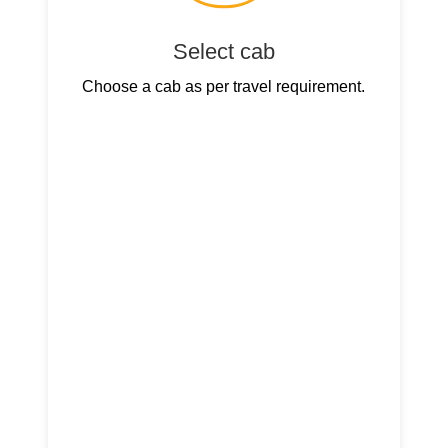
Select cab
Choose a cab as per travel requirement.