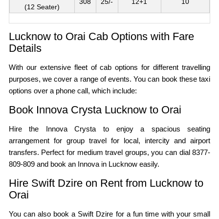
308
25/-
12+1
10
(12 Seater)
Lucknow to Orai Cab Options with Fare
Details
With our extensive fleet of cab options for different travelling
purposes, we cover a range of events. You can book these taxi
options over a phone call, which include:
Book Innova Crysta Lucknow to Orai
Hire the Innova Crysta to enjoy a spacious seating
arrangement for group travel for local, intercity and airport
transfers. Perfect for medium travel groups, you can dial 8377-
809-809 and book an Innova in Lucknow easily.
Hire Swift Dzire on Rent from Lucknow to
Orai
You can also book a Swift Dzire for a fun time with your small