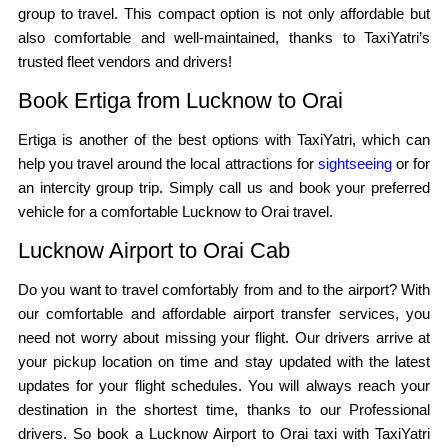
group to travel. This compact option is not only affordable but
also comfortable and well-maintained, thanks to TaxiYatri’s
trusted fleet vendors and drivers!
Book Ertiga from Lucknow to Orai
Ertiga is another of the best options with TaxiYatri, which can
help you travel around the local attractions for
sightseeing
or for
an intercity group trip. Simply call us and book your preferred
vehicle for a comfortable Lucknow to Orai travel.
Lucknow Airport to Orai Cab
Do you want to travel comfortably from and to the airport? With
our comfortable and affordable airport transfer services, you
need not worry about missing your flight. Our drivers arrive at
your pickup location on time and stay updated with the latest
updates for your flight schedules. You will always reach your
destination in the shortest time, thanks to our Professional
drivers. So book a Lucknow Airport to Orai taxi with TaxiYatri