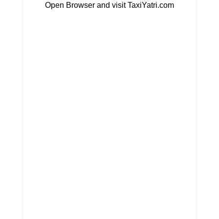
Open Browser and visit TaxiYatri.com