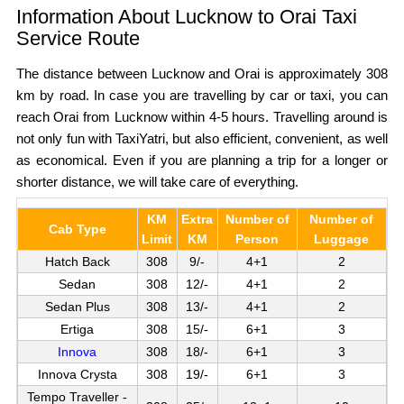
Information About Lucknow to Orai Taxi
Service Route
The distance between Lucknow and Orai is approximately 308
km by road. In case you are travelling by car or taxi, you can
reach Orai from Lucknow within 4-5 hours. Travelling around is
not only fun with TaxiYatri, but also efficient, convenient, as well
as economical. Even if you are planning a trip for a longer or
shorter distance, we will take care of everything.
KM
Extra
Number of
Number of
Cab Type
Limit
KM
Person
Luggage
Hatch Back
308
9/-
4+1
2
Sedan
308
12/-
4+1
2
Sedan Plus
308
13/-
4+1
2
Ertiga
308
15/-
6+1
3
Innova
308
18/-
6+1
3
Innova Crysta
308
19/-
6+1
3
Tempo Traveller -