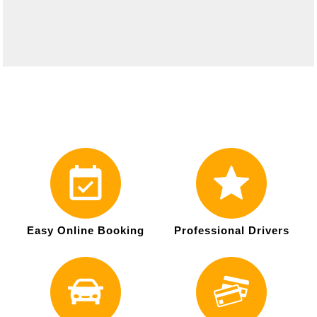
Easy Online Booking
Professional Drivers