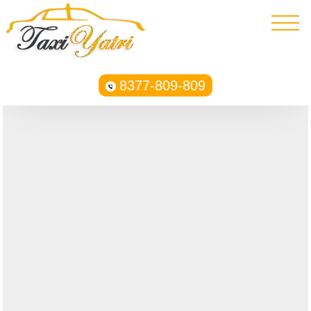
8377-809-809