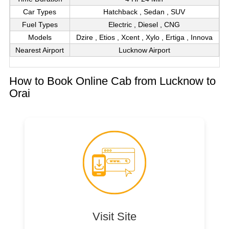
Car Types
Hatchback , Sedan , SUV
Fuel Types
Electric , Diesel , CNG
Models
Dzire , Etios , Xcent , Xylo , Ertiga , Innova
Nearest Airport
Lucknow Airport
How to Book Online Cab from Lucknow to
Orai
Visit Site