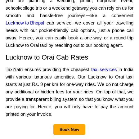
you are planning a wedding, picnic, corporate event,
school/college trip or a weekend getaway,you can rely on us for
smooth and hassle-free journeys—like a convenient
Lucknow to Bhopal
cab service. we cover all your travelling
needs with our pocket-friendly cab options, just a phone call
away. Hence, you can easily book a one-way or a round-trip
Lucknow to Orai taxi by reaching out to our booking agent.
Lucknow to Orai Cab Rates
TaxiYatri ensures providing the cheapest
taxi services
in India
with various luxurious amenities. Our Lucknow to Orai taxi
starts at just Rs. 9 per km for one-way rides. We do not charge
any additional or hidden fees for your rides. On top of that, we
provide a transparent billing system so that you know what you
are paying for. Hence, you will only have to pay the amount
printed on your invoice.
Book Now