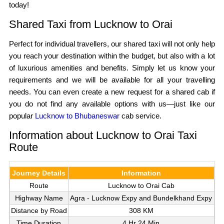
today!
Shared Taxi from Lucknow to Orai
Perfect for individual travellers, our shared taxi will not only help
you reach your destination within the budget, but also with a lot
of luxurious amenities and benefits. Simply let us know your
requirements and we will be available for all your travelling
needs. You can even create a new request for a shared cab if
you do not find any available options with us—just like our
popular
Lucknow to Bhubaneswar
cab service.
Information about Lucknow to Orai Taxi
Route
Journey Details
Information
Route
Lucknow to Orai Cab
Highway Name
Agra - Lucknow Expy and Bundelkhand Expy
Distance by Road
308 KM
Time Duration
4 Hr 24 Min