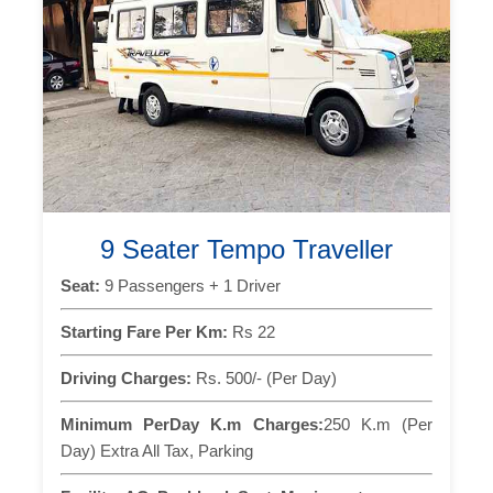
9 Seater Tempo Traveller
Seat:
9 Passengers + 1 Driver
Starting Fare Per Km:
Rs 22
Driving Charges:
Rs. 500/- (Per Day)
Minimum PerDay K.m Charges:
250 K.m (Per
Day) Extra All Tax, Parking