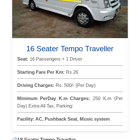
16 Seater Tempo Traveller
Seat:
16 Passengers + 1 Driver
Starting Fare Per Km:
Rs 26
Driving Charges:
Rs. 500/- (Per Day)
Minimum PerDay K.m Charges:
250 K.m (Per
Day) Extra All Tax, Parking:
Facility:
AC, Pushback Seat, Music system