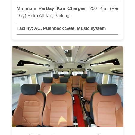
Minimum PerDay K.m Charges:
250 K.m (Per
Day) Extra All Tax, Parking:
Facility:
AC, Pushback Seat, Music system