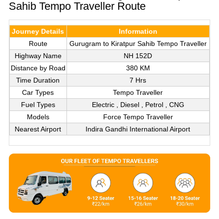
Sahib Tempo Traveller Route
Journey Details
Information
Route
Gurugram to Kiratpur Sahib Tempo Traveller
Highway Name
NH 152D
Distance by Road
380 KM
Time Duration
7 Hrs
Car Types
Tempo Traveller
Fuel Types
Electric , Diesel , Petrol , CNG
Models
Force Tempo Traveller
Nearest Airport
Indira Gandhi International Airport