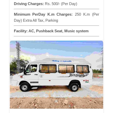
Driving Charges:
Rs. 500/- (Per Day)
Minimum PerDay K.m Charges:
250 K.m (Per
Day) Extra All Tax, Parking
Facility:
AC, Pushback Seat, Music system