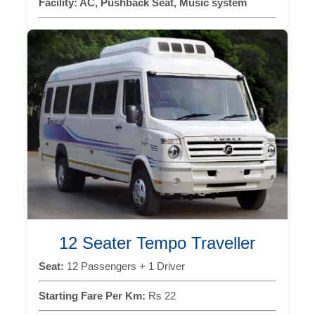
Facility:
AC, Pushback Seat, Music system
12 Seater Tempo Traveller
Seat:
12 Passengers + 1 Driver
Starting Fare Per Km:
Rs 22