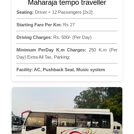
Maharaja tempo traveller
Seating:
Driver + 12 Passengers [2x2]
Starting Fare Per Km:
Rs 27
Driving Charges:
Rs. 500/- (Per Day)
Minimum PerDay K.m Charges:
250 K.m (Per
Day) Extra All Tax, Parking:
Facility:
AC, Pushback Seat, Music system