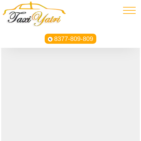
8377-809-809