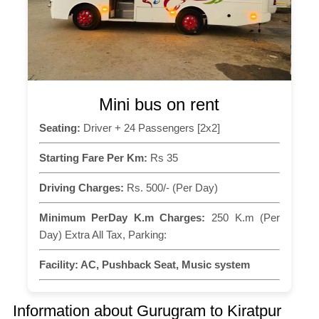
Mini bus on rent
Seating:
Driver + 24 Passengers [2x2]
Starting Fare Per Km:
Rs 35
Driving Charges:
Rs. 500/- (Per Day)
Minimum PerDay K.m Charges:
250 K.m (Per
Day) Extra All Tax, Parking:
Facility:
AC, Pushback Seat, Music system
Information about Gurugram to Kiratpur