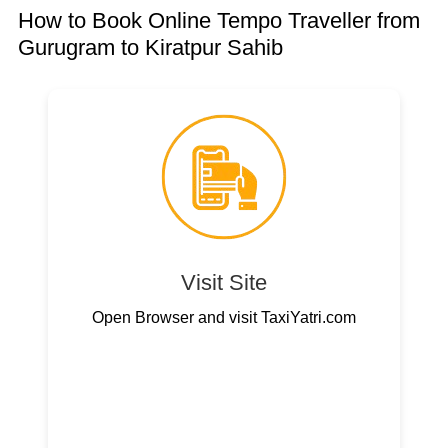
How to Book Online Tempo Traveller from
Gurugram to Kiratpur Sahib
Visit Site
Open Browser and visit TaxiYatri.com