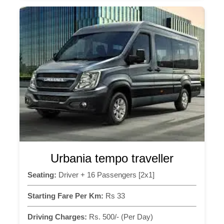
Urbania tempo traveller
Seating:
Driver + 16 Passengers [2x1]
Starting Fare Per Km:
Rs 33
Driving Charges:
Rs. 500/- (Per Day)