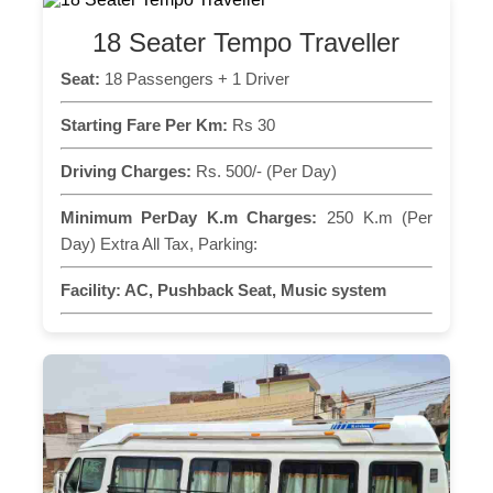
18 Seater Tempo Traveller
Seat:
18 Passengers + 1 Driver
Starting Fare Per Km:
Rs 30
Driving Charges:
Rs. 500/- (Per Day)
Minimum PerDay K.m Charges:
250 K.m (Per
Day) Extra All Tax, Parking:
Facility:
AC, Pushback Seat, Music system