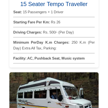
15 Seater Tempo Traveller
Seat:
15 Passengers + 1 Driver
Starting Fare Per Km:
Rs 26
Driving Charges:
Rs. 500/- (Per Day)
Minimum PerDay K.m Charges:
250 K.m (Per
Day) Extra All Tax, Parking:
Facility:
AC, Pushback Seat, Music system