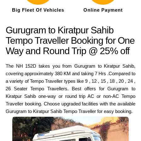
Big Fleet Of Vehicles
Online Payment
Gurugram to Kiratpur Sahib
Tempo Traveller Booking for One
Way and Round Trip @ 25% off
The NH 152D takes you from Gurugram to Kiratpur Sahib,
covering approximately 380 KM and taking 7 Hrs .Compared to
a variety of Tempo Traveller types like 9 , 12 , 15 , 18 , 20 , 24 ,
26 Seater Tempo Travellers. Best offers for Gurugram to
Kiratpur Sahib one-way or round trip AC or non-AC Tempo
Traveller booking. Choose upgraded facilities with the available
Gurugram to Kiratpur Sahib Tempo Traveller for easy booking.