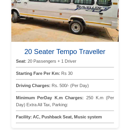
20 Seater Tempo Traveller
Seat:
20 Passengers + 1 Driver
Starting Fare Per Km:
Rs 30
Driving Charges:
Rs. 500/- (Per Day)
Minimum PerDay K.m Charges:
250 K.m (Per
Day) Extra All Tax, Parking:
Facility:
AC, Pushback Seat, Music system