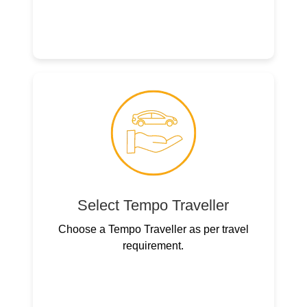
Select Tempo Traveller
Choose a Tempo Traveller as per travel
requirement.