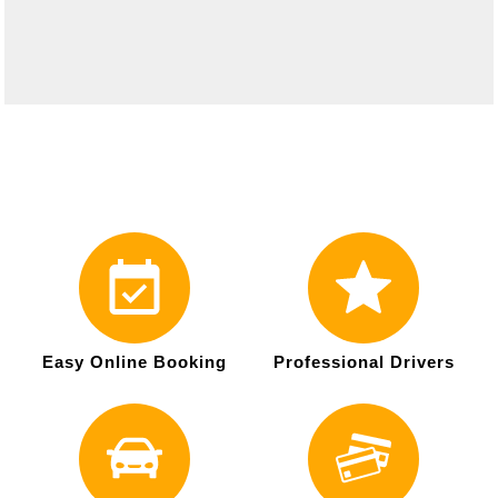
Easy Online Booking
Professional Drivers