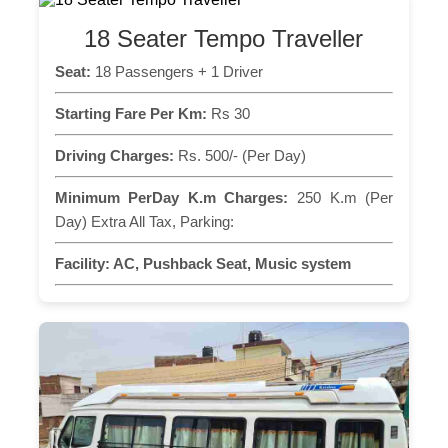
18 Seater Tempo Traveller
Seat:
18 Passengers + 1 Driver
Starting Fare Per Km:
Rs 30
Driving Charges:
Rs. 500/- (Per Day)
Minimum PerDay K.m Charges:
250 K.m (Per
Day) Extra All Tax, Parking:
Facility:
AC, Pushback Seat, Music system