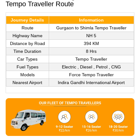
Tempo Traveller Route
Journey Details
Information
Route
Gurgaon to Shimla Tempo Traveller
Highway Name
NH 5
Distance by Road
394 KM
Time Duration
8 Hrs
Car Types
Tempo Traveller
Fuel Types
Electric , Diesel , Petrol , CNG
Models
Force Tempo Traveller
Nearest Airport
Indira Gandhi International Airport