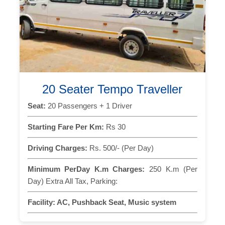
20 Seater Tempo Traveller
Seat:
20 Passengers + 1 Driver
Starting Fare Per Km:
Rs 30
Driving Charges:
Rs. 500/- (Per Day)
Minimum PerDay K.m Charges:
250 K.m (Per
Day) Extra All Tax, Parking:
Facility:
AC, Pushback Seat, Music system