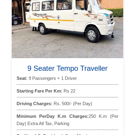
9 Seater Tempo Traveller
Seat:
9 Passengers + 1 Driver
Starting Fare Per Km:
Rs 22
Driving Charges:
Rs. 500/- (Per Day)
Minimum PerDay K.m Charges:
250 K.m (Per
Day) Extra All Tax, Parking