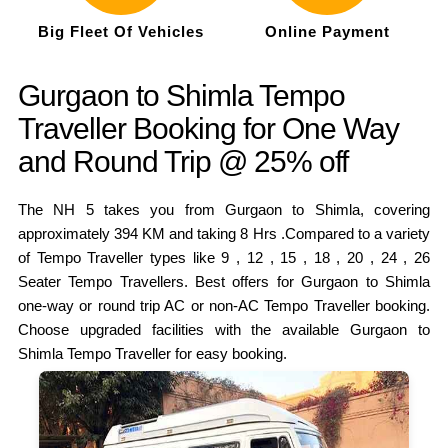
Big Fleet Of Vehicles
Online Payment
Gurgaon to Shimla Tempo
Traveller Booking for One Way
and Round Trip @ 25% off
The NH 5 takes you from Gurgaon to Shimla, covering
approximately 394 KM and taking 8 Hrs .Compared to a variety
of Tempo Traveller types like 9 , 12 , 15 , 18 , 20 , 24 , 26
Seater Tempo Travellers. Best offers for Gurgaon to Shimla
one-way or round trip AC or non-AC Tempo Traveller booking.
Choose upgraded facilities with the available Gurgaon to
Shimla Tempo Traveller for easy booking.