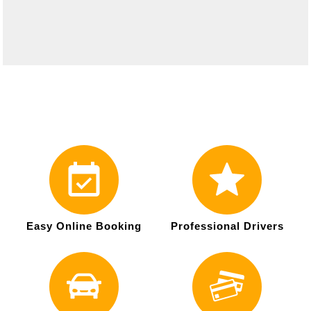
Easy Online Booking
Professional Drivers