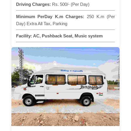
Driving Charges:
Rs. 500/- (Per Day)
Minimum PerDay K.m Charges:
250 K.m (Per
Day) Extra All Tax, Parking
Facility:
AC, Pushback Seat, Music system