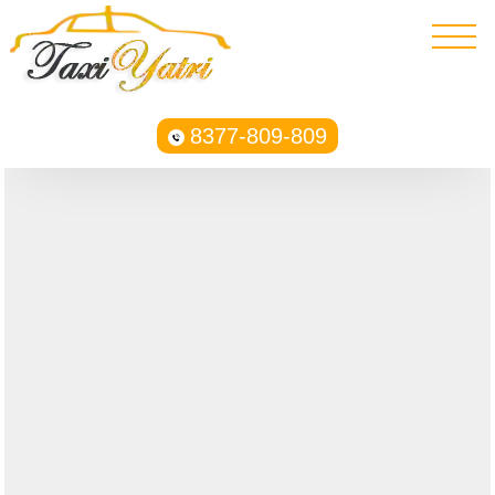
8377-809-809