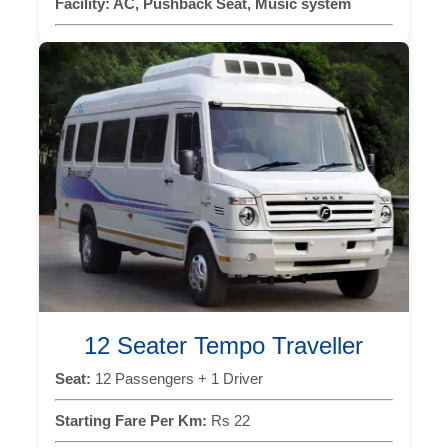
Facility:
AC, Pushback Seat, Music system
12 Seater Tempo Traveller
Seat:
12 Passengers + 1 Driver
Starting Fare Per Km:
Rs 22