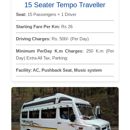
15 Seater Tempo Traveller
Seat:
15 Passengers + 1 Driver
Starting Fare Per Km:
Rs 26
Driving Charges:
Rs. 500/- (Per Day)
Minimum PerDay K.m Charges:
250 K.m (Per
Day) Extra All Tax, Parking:
Facility:
AC, Pushback Seat, Music system