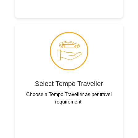
Select Tempo Traveller
Choose a Tempo Traveller as per travel
requirement.