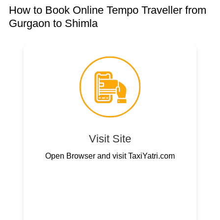
How to Book Online Tempo Traveller from
Gurgaon to Shimla
Visit Site
Open Browser and visit TaxiYatri.com