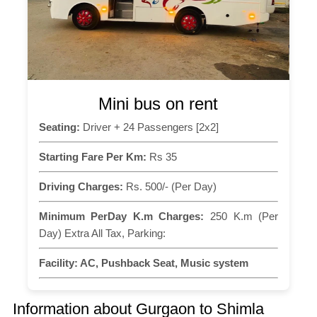
Mini bus on rent
Seating:
Driver + 24 Passengers [2x2]
Starting Fare Per Km:
Rs 35
Driving Charges:
Rs. 500/- (Per Day)
Minimum PerDay K.m Charges:
250 K.m (Per
Day) Extra All Tax, Parking:
Facility:
AC, Pushback Seat, Music system
Information about Gurgaon to Shimla