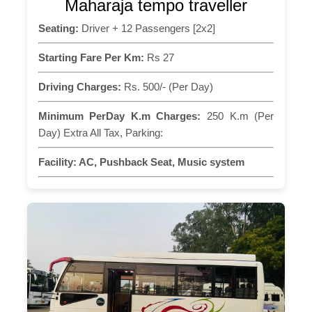
Maharaja tempo traveller
Seating:
Driver + 12 Passengers [2x2]
Starting Fare Per Km:
Rs 27
Driving Charges:
Rs. 500/- (Per Day)
Minimum PerDay K.m Charges:
250 K.m (Per
Day) Extra All Tax, Parking:
Facility:
AC, Pushback Seat, Music system