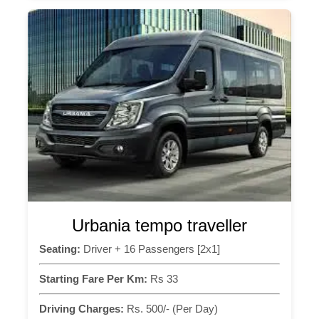
Urbania tempo traveller
Seating:
Driver + 16 Passengers [2x1]
Starting Fare Per Km:
Rs 33
Driving Charges:
Rs. 500/- (Per Day)