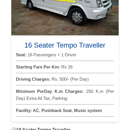
16 Seater Tempo Traveller
Seat:
16 Passengers + 1 Driver
Starting Fare Per Km:
Rs 26
Driving Charges:
Rs. 500/- (Per Day)
Minimum PerDay K.m Charges:
250 K.m (Per
Day) Extra All Tax, Parking:
Facility:
AC, Pushback Seat, Music system