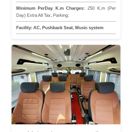
Minimum PerDay K.m Charges:
250 K.m (Per
Day) Extra All Tax, Parking:
Facility:
AC, Pushback Seat, Music system