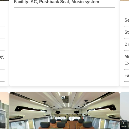
Facility:
AC, Pushback Seat, Music system
Se
St
Dr
ay)
M
Ex
Fa