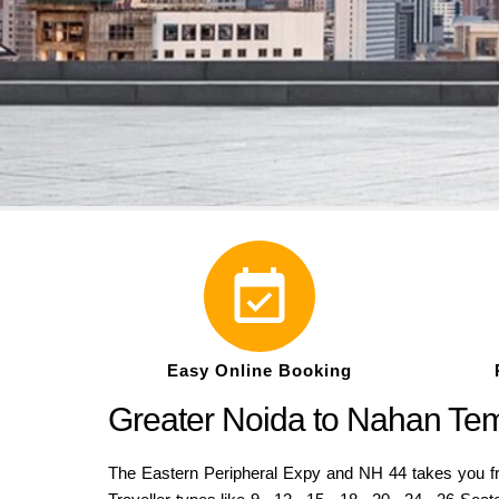
Easy Online Booking
Greater Noida to Nahan Tem
The Eastern Peripheral Expy and NH 44 takes you f