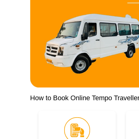
How to Book Online Tempo Traveller