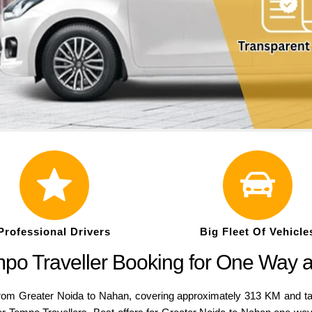
Professional Drivers
Big Fleet Of Vehicle
po Traveller Booking for One Way 
rom Greater Noida to Nahan, covering approximately 313 KM and ta