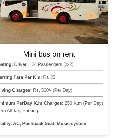
Mini bus on rent
ating:
Driver + 24 Passengers [2x2]
arting Fare Per Km:
Rs 35
iving Charges:
Rs. 500/- (Per Day)
inimum PerDay K.m Charges:
250 K.m (Per Day)
tra All Tax, Parking:
cility:
AC, Pushback Seat, Music system