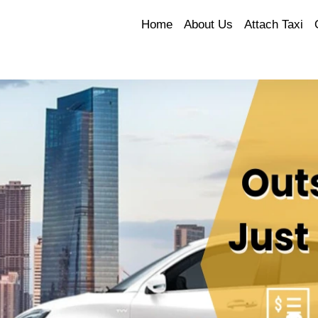
Home
About Us
Attach Taxi