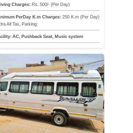
iving Charges:
Rs. 500/- (Per Day)
inimum PerDay K.m Charges:
250 K.m (Per Day)
tra All Tax, Parking:
cility:
AC, Pushback Seat, Music system