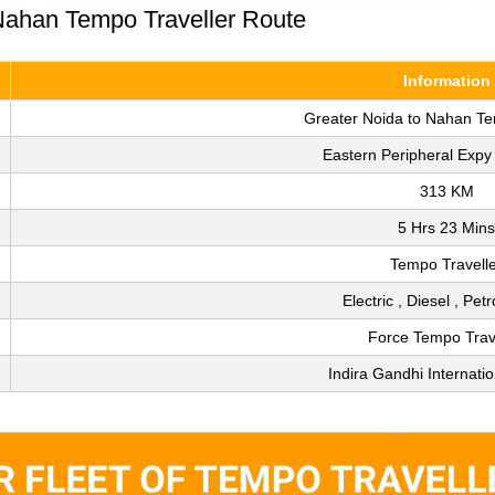
 Nahan Tempo Traveller Route
Information
Greater Noida to Nahan Te
Eastern Peripheral Exp
313 KM
5 Hrs 23 Mins
Tempo Travell
Electric , Diesel , Pet
Force Tempo Trav
Indira Gandhi Internatio