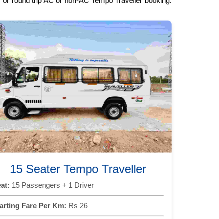
ay or round trip AC or non-AC Tempo Traveller booking.
15 Seater Tempo Traveller
at:
15 Passengers + 1 Driver
arting Fare Per Km:
Rs 26