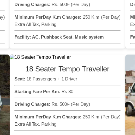
Driving Charges:
Rs. 500/- (Per Day)
Dr
ay)
Minimum PerDay K.m Charges:
250 K.m (Per Day)
M
Extra All Tax, Parking
Ex
Facility:
AC, Pushback Seat, Music system
Fa
18 Seater Tempo Traveller
Seat:
18 Passengers + 1 Driver
Starting Fare Per Km:
Rs 30
Driving Charges:
Rs. 500/- (Per Day)
Minimum PerDay K.m Charges:
250 K.m (Per Day)
Extra All Tax, Parking: