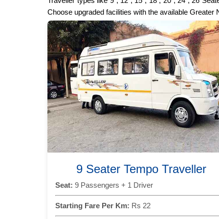
Traveller types like 9 , 12 , 15 , 18 , 20 , 24 , 26 
Choose upgraded facilities with the available Greater
9 Seater Tempo Traveller
Seat:
9 Passengers + 1 Driver
Starting Fare Per Km:
Rs 22