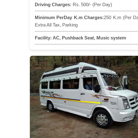
Driving Charges:
Rs. 500/- (Per Day)
Minimum PerDay K.m Charges:
250 K.m (Per D
Extra All Tax, Parking
Facility:
AC, Pushback Seat, Music system