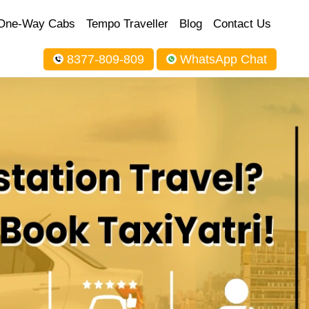
One-Way Cabs
Tempo Traveller
Blog
Contact Us
8377-809-809
WhatsApp Chat