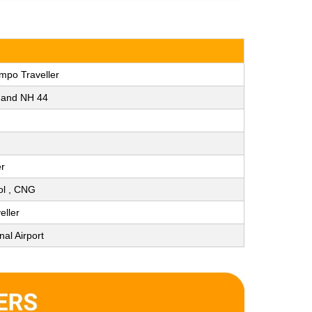
mpo Traveller
y and NH 44
er
rol , CNG
eller
nal Airport