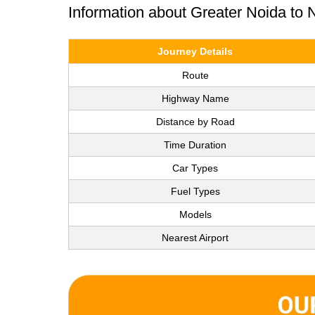
Information about Greater Noida to
Journey Details
Route
Highway Name
Distance by Road
Time Duration
Car Types
Fuel Types
Models
Nearest Airport