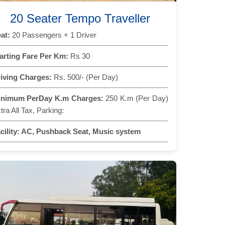
20 Seater Tempo Traveller
at:
20 Passengers + 1 Driver
arting Fare Per Km:
Rs 30
iving Charges:
Rs. 500/- (Per Day)
inimum PerDay K.m Charges:
250 K.m (Per Day)
tra All Tax, Parking:
cility:
AC, Pushback Seat, Music system