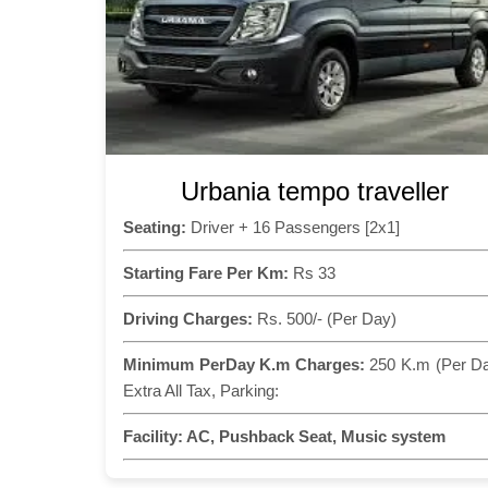
Urbania tempo traveller
Seating:
Driver + 16 Passengers [2x1]
Starting Fare Per Km:
Rs 33
Driving Charges:
Rs. 500/- (Per Day)
Minimum PerDay K.m Charges:
250 K.m (Per D
Extra All Tax, Parking:
Facility:
AC, Pushback Seat, Music system