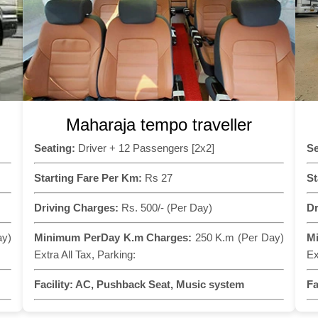
Maharaja tempo traveller
Seating:
Driver + 12 Passengers [2x2]
Se
Starting Fare Per Km:
Rs 27
St
Driving Charges:
Rs. 500/- (Per Day)
Dr
ay)
Minimum PerDay K.m Charges:
250 K.m (Per Day)
M
Extra All Tax, Parking:
Ex
Facility:
AC, Pushback Seat, Music system
Fa