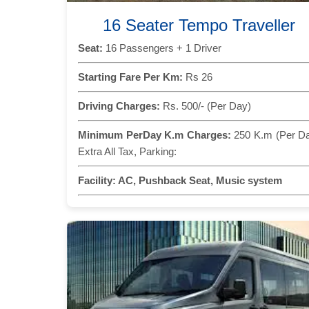
16 Seater Tempo Traveller
Seat:
16 Passengers + 1 Driver
Starting Fare Per Km:
Rs 26
Driving Charges:
Rs. 500/- (Per Day)
Minimum PerDay K.m Charges:
250 K.m (Per D
Extra All Tax, Parking:
Facility:
AC, Pushback Seat, Music system