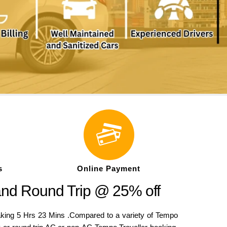
s
Online Payment
and Round Trip @ 25% off
king 5 Hrs 23 Mins .Compared to a variety of Tempo