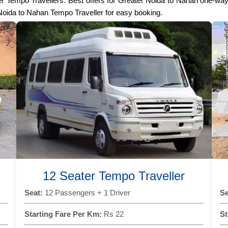
Seater Tempo Travellers. Best offers for Greater Noida to Nahan one-w
 Noida to Nahan Tempo Traveller for easy booking.
12 Seater Tempo Traveller
Seat:
12 Passengers + 1 Driver
Se
Starting Fare Per Km:
Rs 22
St