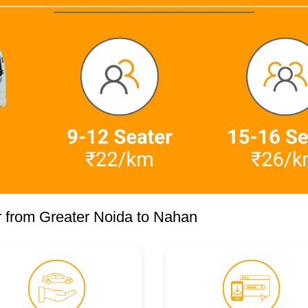
 from Greater Noida to Nahan