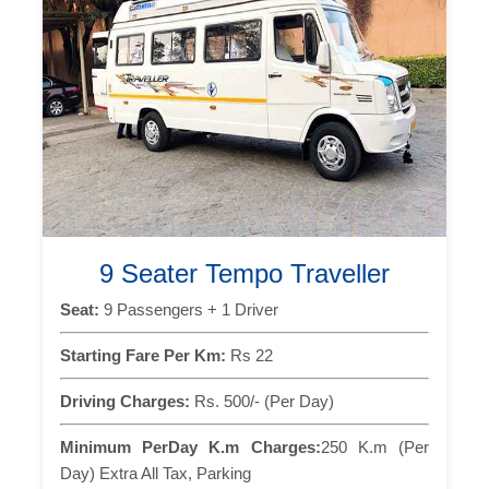
9 Seater Tempo Traveller
Seat:
9 Passengers + 1 Driver
Starting Fare Per Km:
Rs 22
Driving Charges:
Rs. 500/- (Per Day)
Minimum PerDay K.m Charges:
250 K.m (Per
Day) Extra All Tax, Parking