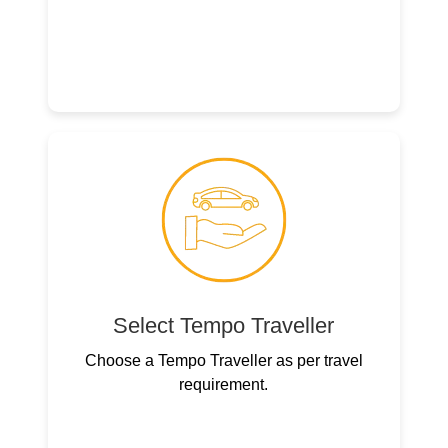
Select Tempo Traveller
Choose a Tempo Traveller as per travel
requirement.