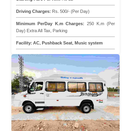
Driving Charges:
Rs. 500/- (Per Day)
Minimum PerDay K.m Charges:
250 K.m (Per
Day) Extra All Tax, Parking
Facility:
AC, Pushback Seat, Music system