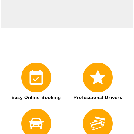
Easy Online Booking
Professional Drivers