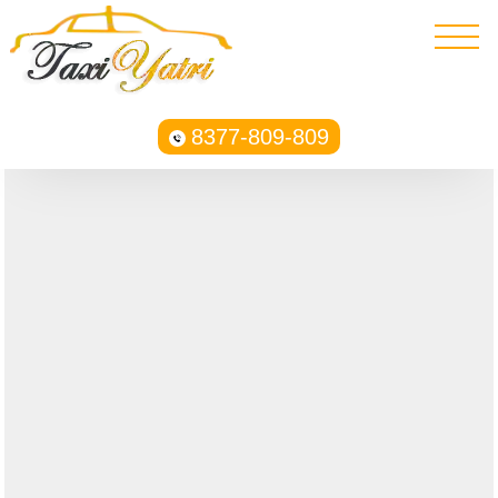
8377-809-809