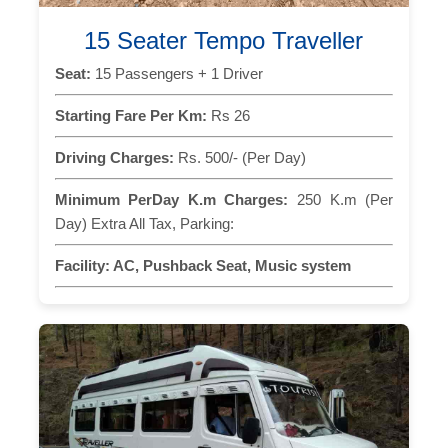
15 Seater Tempo Traveller
Seat:
15 Passengers + 1 Driver
Starting Fare Per Km:
Rs 26
Driving Charges:
Rs. 500/- (Per Day)
Minimum PerDay K.m Charges:
250 K.m (Per
Day) Extra All Tax, Parking:
Facility:
AC, Pushback Seat, Music system