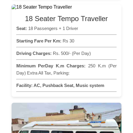
18 Seater Tempo Traveller
Seat:
18 Passengers + 1 Driver
Starting Fare Per Km:
Rs 30
Driving Charges:
Rs. 500/- (Per Day)
Minimum PerDay K.m Charges:
250 K.m (Per
Day) Extra All Tax, Parking:
Facility:
AC, Pushback Seat, Music system