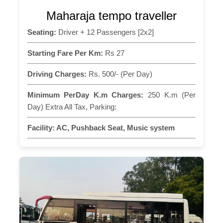
Maharaja tempo traveller
Seating:
Driver + 12 Passengers [2x2]
Starting Fare Per Km:
Rs 27
Driving Charges:
Rs. 500/- (Per Day)
Minimum PerDay K.m Charges:
250 K.m (Per
Day) Extra All Tax, Parking:
Facility:
AC, Pushback Seat, Music system