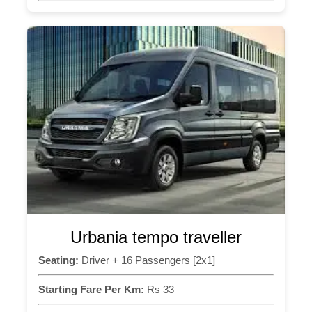
Urbania tempo traveller
Seating:
Driver + 16 Passengers [2x1]
Starting Fare Per Km:
Rs 33