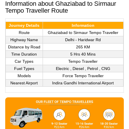
Information about Ghaziabad to Sirmaur
Tempo Traveller Route
Journey Details
Information
Route
Ghaziabad to Sirmaur Tempo Traveller
Highway Name
Delhi - Haridwar Rd
Distance by Road
265 KM
Time Duration
5 Hrs 40 Mins
Car Types
Tempo Traveller
Fuel Types
Electric , Diesel , Petrol , CNG
Models
Force Tempo Traveller
Nearest Airport
Indira Gandhi International Airport