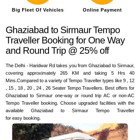
Big Fleet Of Vehicles
Online Payment
Ghaziabad to Sirmaur Tempo
Traveller Booking for One Way
and Round Trip @ 25% off
The Delhi - Haridwar Rd takes you from Ghaziabad to Sirmaur,
covering approximately 265 KM and taking 5 Hrs 40
Mins.Compared to a variety of Tempo Traveller types like 9 , 12
, 15 , 18 , 20 , 24 , 26 Seater Tempo Travellers. Best offers for
Ghaziabad to Sirmaur one-way or round trip AC or non-AC
Tempo Traveller booking. Choose upgraded facilities with the
available Ghaziabad to Sirmaur Tempo Traveller
for easy booking.