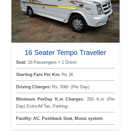
16 Seater Tempo Traveller
Seat:
16 Passengers + 1 Driver
Starting Fare Per Km:
Rs 26
Driving Charges:
Rs. 500/- (Per Day)
Minimum PerDay K.m Charges:
250 K.m (Per
Day) Extra All Tax, Parking:
Facility:
AC, Pushback Seat, Music system