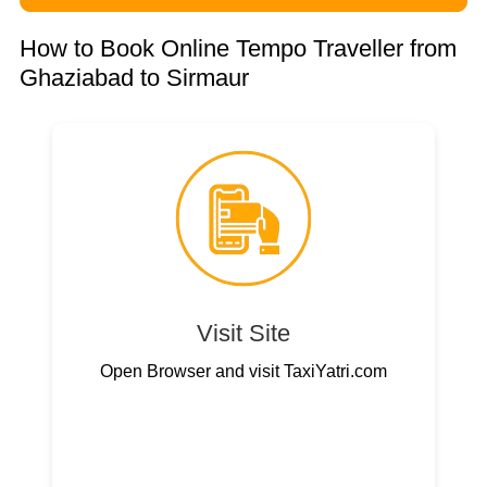
How to Book Online Tempo Traveller from
Ghaziabad to Sirmaur
Visit Site
Open Browser and visit TaxiYatri.com