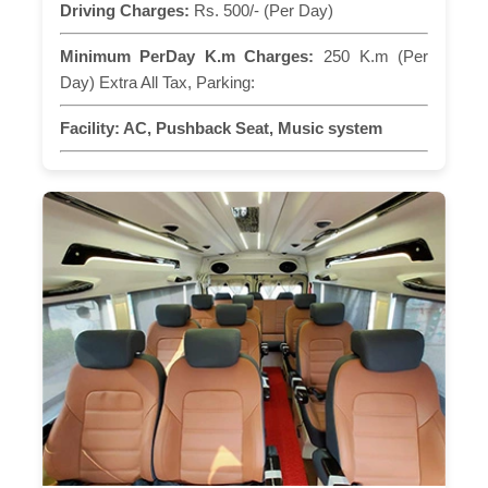
Driving Charges:
Rs. 500/- (Per Day)
Minimum PerDay K.m Charges:
250 K.m (Per
Day) Extra All Tax, Parking:
Facility:
AC, Pushback Seat, Music system