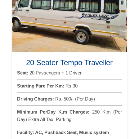
20 Seater Tempo Traveller
Seat:
20 Passengers + 1 Driver
Starting Fare Per Km:
Rs 30
Driving Charges:
Rs. 500/- (Per Day)
Minimum PerDay K.m Charges:
250 K.m (Per
Day) Extra All Tax, Parking:
Facility:
AC, Pushback Seat, Music system