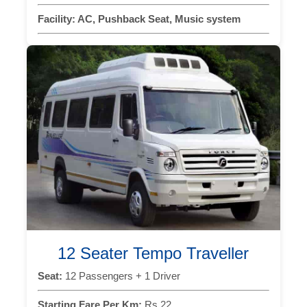
Facility:
AC, Pushback Seat, Music system
12 Seater Tempo Traveller
Seat:
12 Passengers + 1 Driver
Starting Fare Per Km:
Rs 22