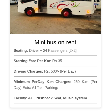
Mini bus on rent
Seating:
Driver + 24 Passengers [2x2]
Starting Fare Per Km:
Rs 35
Driving Charges:
Rs. 500/- (Per Day)
Minimum PerDay K.m Charges:
250 K.m (Per
Day) Extra All Tax, Parking:
Facility:
AC, Pushback Seat, Music system