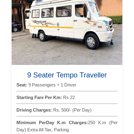
9 Seater Tempo Traveller
Seat:
9 Passengers + 1 Driver
Starting Fare Per Km:
Rs 22
Driving Charges:
Rs. 500/- (Per Day)
Minimum PerDay K.m Charges:
250 K.m (Per
Day) Extra All Tax, Parking