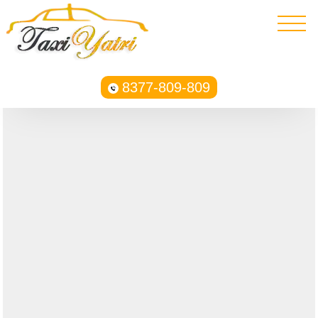
8377-809-809