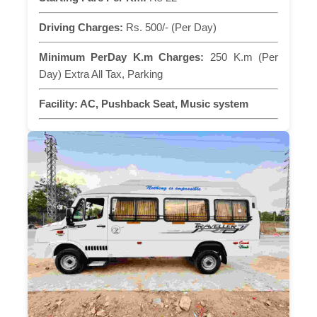
Driving Charges:
Rs. 500/- (Per Day)
Minimum PerDay K.m Charges:
250 K.m (Per
Day) Extra All Tax, Parking
Facility:
AC, Pushback Seat, Music system