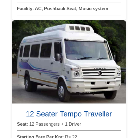
Facility:
AC, Pushback Seat, Music system
12 Seater Tempo Traveller
Seat:
12 Passengers + 1 Driver
Starting Fare Per Km:
Rs 22