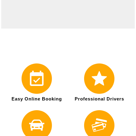
Easy Online Booking
Professional Drivers