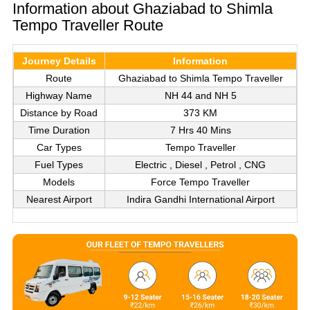
Information about Ghaziabad to Shimla
Tempo Traveller Route
Journey Details
Information
Route
Ghaziabad to Shimla Tempo Traveller
Highway Name
NH 44 and NH 5
Distance by Road
373 KM
Time Duration
7 Hrs 40 Mins
Car Types
Tempo Traveller
Fuel Types
Electric , Diesel , Petrol , CNG
Models
Force Tempo Traveller
Nearest Airport
Indira Gandhi International Airport