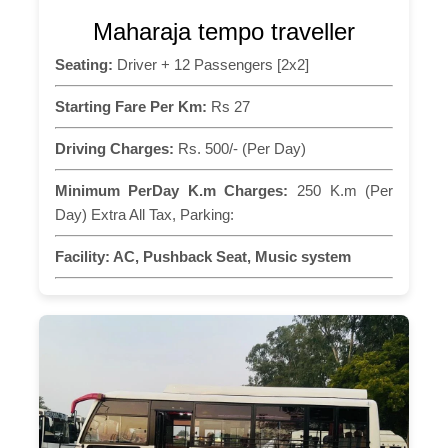
Maharaja tempo traveller
Seating:
Driver + 12 Passengers [2x2]
Starting Fare Per Km:
Rs 27
Driving Charges:
Rs. 500/- (Per Day)
Minimum PerDay K.m Charges:
250 K.m (Per
Day) Extra All Tax, Parking:
Facility:
AC, Pushback Seat, Music system