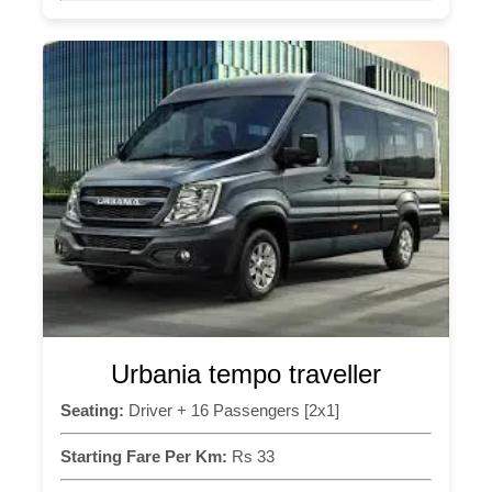
Urbania tempo traveller
Seating:
Driver + 16 Passengers [2x1]
Starting Fare Per Km:
Rs 33