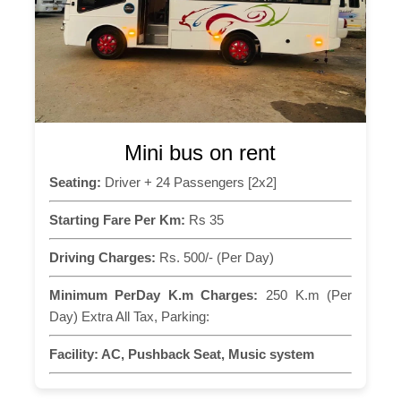
Mini bus on rent
Seating:
Driver + 24 Passengers [2x2]
Starting Fare Per Km:
Rs 35
Driving Charges:
Rs. 500/- (Per Day)
Minimum PerDay K.m Charges:
250 K.m (Per
Day) Extra All Tax, Parking:
Facility:
AC, Pushback Seat, Music system