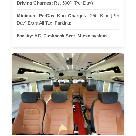
Driving Charges:
Rs. 500/- (Per Day)
Minimum PerDay K.m Charges:
250 K.m (Per
Day) Extra All Tax, Parking:
Facility:
AC, Pushback Seat, Music system