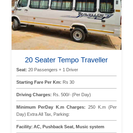
20 Seater Tempo Traveller
Seat:
20 Passengers + 1 Driver
Starting Fare Per Km:
Rs 30
Driving Charges:
Rs. 500/- (Per Day)
Minimum PerDay K.m Charges:
250 K.m (Per
Day) Extra All Tax, Parking:
Facility:
AC, Pushback Seat, Music system