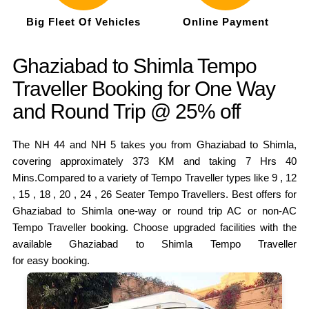
Big Fleet Of Vehicles
Online Payment
Ghaziabad to Shimla Tempo
Traveller Booking for One Way
and Round Trip @ 25% off
The NH 44 and NH 5 takes you from Ghaziabad to Shimla,
covering approximately 373 KM and taking 7 Hrs 40
Mins.Compared to a variety of Tempo Traveller types like 9 , 12
, 15 , 18 , 20 , 24 , 26 Seater Tempo Travellers. Best offers for
Ghaziabad to Shimla one-way or round trip AC or non-AC
Tempo Traveller booking. Choose upgraded facilities with the
available Ghaziabad to Shimla Tempo Traveller
for easy booking.