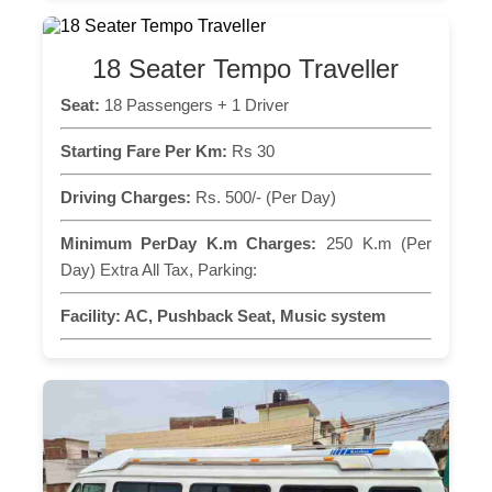
18 Seater Tempo Traveller
Seat:
18 Passengers + 1 Driver
Starting Fare Per Km:
Rs 30
Driving Charges:
Rs. 500/- (Per Day)
Minimum PerDay K.m Charges:
250 K.m (Per
Day) Extra All Tax, Parking:
Facility:
AC, Pushback Seat, Music system