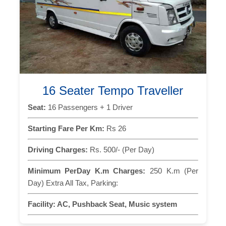
16 Seater Tempo Traveller
Seat:
16 Passengers + 1 Driver
Starting Fare Per Km:
Rs 26
Driving Charges:
Rs. 500/- (Per Day)
Minimum PerDay K.m Charges:
250 K.m (Per
Day) Extra All Tax, Parking:
Facility:
AC, Pushback Seat, Music system