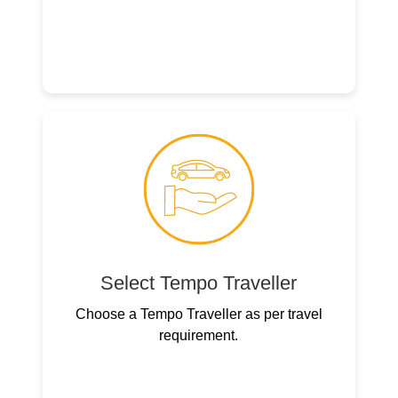
Select Tempo Traveller
Choose a Tempo Traveller as per travel
requirement.