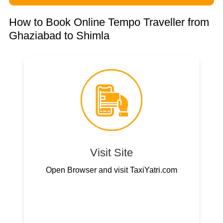
How to Book Online Tempo Traveller from
Ghaziabad to Shimla
Visit Site
Open Browser and visit TaxiYatri.com