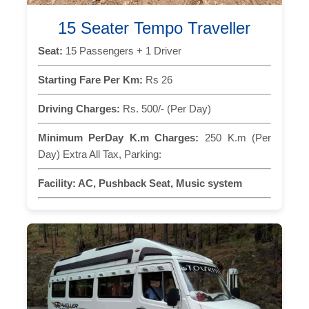
15 Seater Tempo Traveller
Seat:
15 Passengers + 1 Driver
Starting Fare Per Km:
Rs 26
Driving Charges:
Rs. 500/- (Per Day)
Minimum PerDay K.m Charges:
250 K.m (Per
Day) Extra All Tax, Parking:
Facility:
AC, Pushback Seat, Music system