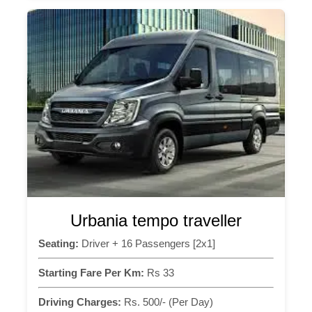
Urbania tempo traveller
Seating:
Driver + 16 Passengers [2x1]
Starting Fare Per Km:
Rs 33
Driving Charges:
Rs. 500/- (Per Day)