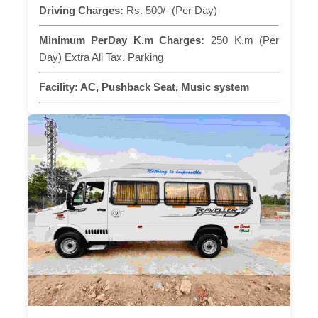
Driving Charges:
Rs. 500/- (Per Day)
Minimum PerDay K.m Charges:
250 K.m (Per
Day) Extra All Tax, Parking
Facility:
AC, Pushback Seat, Music system