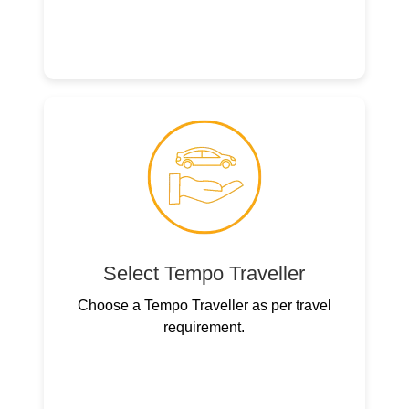
Select Tempo Traveller
Choose a Tempo Traveller as per travel
requirement.