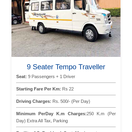
9 Seater Tempo Traveller
Seat:
9 Passengers + 1 Driver
Starting Fare Per Km:
Rs 22
Driving Charges:
Rs. 500/- (Per Day)
Minimum PerDay K.m Charges:
250 K.m (Per
Day) Extra All Tax, Parking