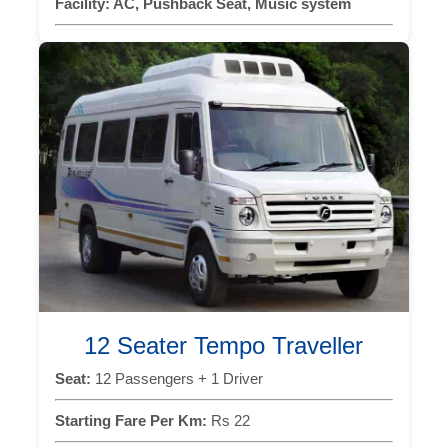
Facility:
AC, Pushback Seat, Music system
12 Seater Tempo Traveller
Seat:
12 Passengers + 1 Driver
Starting Fare Per Km:
Rs 22