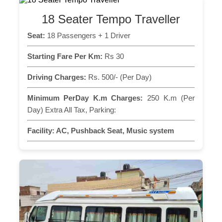
18 Seater Tempo Traveller
Seat:
18 Passengers + 1 Driver
Starting Fare Per Km:
Rs 30
Driving Charges:
Rs. 500/- (Per Day)
Minimum PerDay K.m Charges:
250 K.m (Per
Day) Extra All Tax, Parking:
Facility:
AC, Pushback Seat, Music system