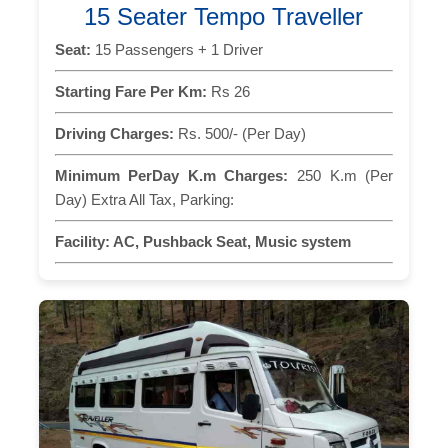
15 Seater Tempo Traveller
Seat:
15 Passengers + 1 Driver
Starting Fare Per Km:
Rs 26
Driving Charges:
Rs. 500/- (Per Day)
Minimum PerDay K.m Charges:
250 K.m (Per
Day) Extra All Tax, Parking:
Facility:
AC, Pushback Seat, Music system