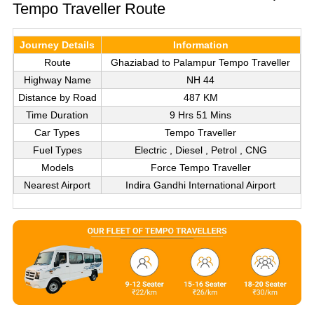
Tempo Traveller Route
Journey Details
Information
Route
Ghaziabad to Palampur Tempo Traveller
Highway Name
NH 44
Distance by Road
487 KM
Time Duration
9 Hrs 51 Mins
Car Types
Tempo Traveller
Fuel Types
Electric , Diesel , Petrol , CNG
Models
Force Tempo Traveller
Nearest Airport
Indira Gandhi International Airport