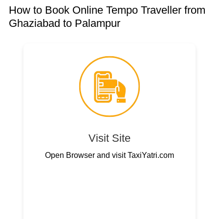
How to Book Online Tempo Traveller from
Ghaziabad to Palampur
Visit Site
Open Browser and visit TaxiYatri.com