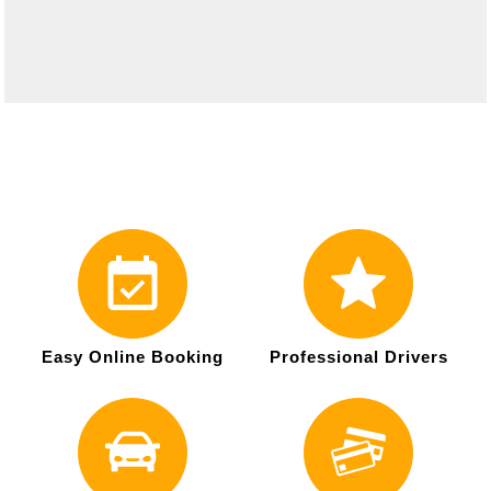
Easy Online Booking
Professional Drivers