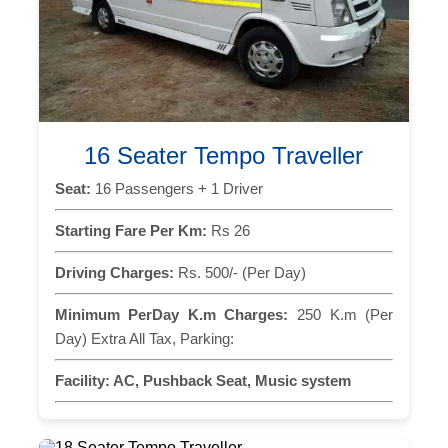
16 Seater Tempo Traveller
Seat:
16 Passengers + 1 Driver
Starting Fare Per Km:
Rs 26
Driving Charges:
Rs. 500/- (Per Day)
Minimum PerDay K.m Charges:
250 K.m (Per
Day) Extra All Tax, Parking:
Facility:
AC, Pushback Seat, Music system