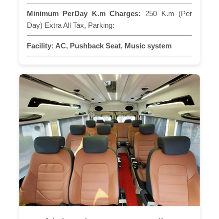
Minimum PerDay K.m Charges:
250 K.m (Per
Day) Extra All Tax, Parking:
Facility:
AC, Pushback Seat, Music system