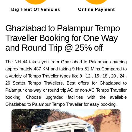
Big Fleet Of Vehicles
Online Payment
Ghaziabad to Palampur Tempo
Traveller Booking for One Way
and Round Trip @ 25% off
The NH 44 takes you from Ghaziabad to Palampur, covering
approximately 487 KM and taking 9 Hrs 51 Mins.Compared to
a variety of Tempo Traveller types like 9 , 12 , 15 , 18 , 20 , 24 ,
26 Seater Tempo Travellers. Best offers for Ghaziabad to
Palampur one-way or round trip AC or non-AC Tempo Traveller
booking. Choose upgraded facilities with the available
Ghaziabad to Palampur Tempo Traveller for easy booking.