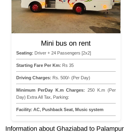
Mini bus on rent
Seating:
Driver + 24 Passengers [2x2]
Starting Fare Per Km:
Rs 35
Driving Charges:
Rs. 500/- (Per Day)
Minimum PerDay K.m Charges:
250 K.m (Per
Day) Extra All Tax, Parking:
Facility:
AC, Pushback Seat, Music system
Information about Ghaziabad to Palampur