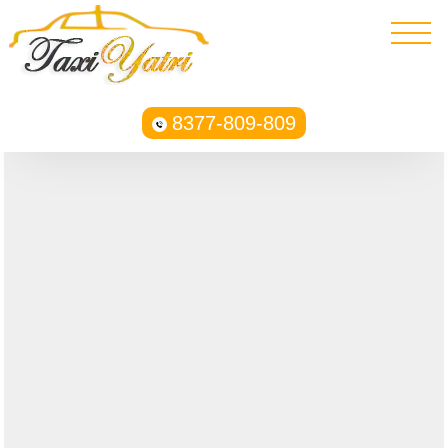
8377-809-809