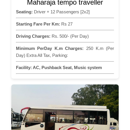
Maharaja tempo traveller
Seating:
Driver + 12 Passengers [2x2]
Starting Fare Per Km:
Rs 27
Driving Charges:
Rs. 500/- (Per Day)
Minimum PerDay K.m Charges:
250 K.m (Per
Day) Extra All Tax, Parking:
Facility:
AC, Pushback Seat, Music system