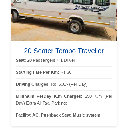
20 Seater Tempo Traveller
Seat:
20 Passengers + 1 Driver
Starting Fare Per Km:
Rs 30
Driving Charges:
Rs. 500/- (Per Day)
Minimum PerDay K.m Charges:
250 K.m (Per
Day) Extra All Tax, Parking:
Facility:
AC, Pushback Seat, Music system